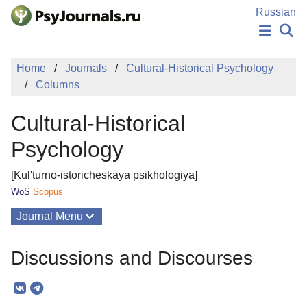
Skip to Main Content
Russian
NEWS
Home
Journals
Cultural-Historical Psychology
PUBLICATIONS
Columns
AUTHORS
MANUSCRIPT SUBMISSION
Cultural-Historical
EDITOR'S CHOICE
Sign Up
Log In
Psychology
[Kul'turno-istoricheskaya psikhologiya]
WoS
Scopus
Journal Menu
Issues
Discussions and Discourses
About
Mission