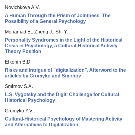
Novichkova A.V.
A Human Through the Prism of Jointness. The
Possibility of a General Psychology
Mohamad E., Zheng J., Shi Y.
Personality Syndromes in the Light of the Historical
Crisis in Psychology, a Cultural-Historical Activity
Theory Position
Elkonin B.D.
Risks and intrigue of "digitalization”. Afterword to the
articles by Gromyko and Smirnov
Smirnov S.A.
L.S. Vygotsky and the Digit: Challenge for Cultural-
Historical Psychology
Gromyko Y.V.
Cultural-Historical Psychology of Mastering Activity
and Alternatives to Digitalization