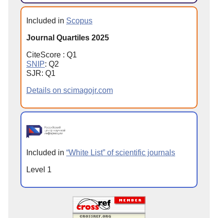
Included in
Scopus
Journal Quartiles 2025
CiteScore : Q1
SNIP
: Q2
SJR: Q1
Details on scimagojr.com
Included in
“White List” of scientific journals
Level 1