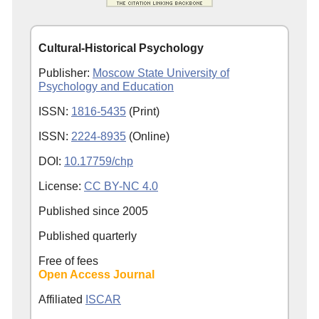
Cultural-Historical Psychology
Publisher:
Moscow State University of
Psychology and Education
ISSN:
1816-5435
(Print)
ISSN:
2224-8935
(Online)
DOI:
10.17759/chp
License:
CC BY-NC 4.0
Published since
2005
Published quarterly
Free of fees
Open Access Journal
Affiliated
ISCAR