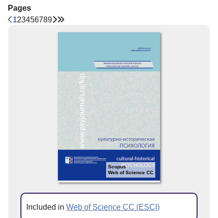
Pages
1
2
3
4
5
6
7
8
9
Scopus
Web of Science CC
Included in
Web of Science CC (ESCI)