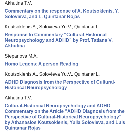
Akhutina T.V.
Editorial Board
Commentary on the response of A. Koutsoklenis, Y.
Editorial Policy
Solovieva, and L. Quintanar Rojas
Reviewing
Koutsoklenis A., Solovieva Yu.V., Quintanar L.
Response to Commentary “Cultural-Historical
Indexing
Neuropsychology and ADHD” by Prof. Tatiana V.
Author Guide
Akhutina
Columns
Stepanova M.A.
Homo Legens: A person Reading
Preprints
Koutsoklenis A., Solovieva Yu.V., Quintanar L.
Contacts
ADHD Diagnosis from the Perspective of Cultural-
Historical Neuropsychology
Akhutina T.V.
Cultural-Historical Neuropsychology and ADHD:
Commentary on the Article “ADHD Diagnosis from the
Perspective of Cultural-Historical Neuropsychology”
by Athanasios Koutsoklenis, Yulia Solovieva, and Luis
Quintanar Rojas