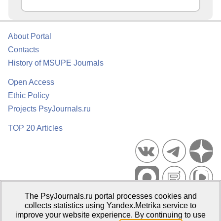
About Portal
Contacts
History of MSUPE Journals
Open Access
Ethic Policy
Projects PsyJournals.ru
TOP 20 Articles
The PsyJournals.ru portal processes cookies and
Psychological Publications Portal PsyJournals.ru, 2007–2026
collects statistics using Yandex.Metrika service to
improve your website experience. By continuing to use
Publisher:
Moscow State University of Psychology and Education