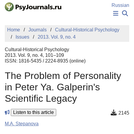
Skip to Main Content
Russian
NEWS
Home
Journals
Cultural-Historical Psychology
PUBLICATIONS
Issues
2013. Vol. 9, no. 4
AUTHORS
MANUSCRIPT SUBMISSION
Cultural-Historical Psychology
EDITOR'S CHOICE
2013. Vol. 9, no. 4, 101–109
ISSN: 1816-5435 / 2224-8935 (online)
Sign Up
Log In
The Problem of Personality
in Peter Ya. Galperin's
Scientific Legacy
Listen to this article
2145
M.A. Stepanova