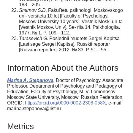
188—205.
Smirnov S.D.
Fakul'tetu psikhologii Moskovskogo
uni- versiteta 10 let [Faculty of Psychology,
Moscow University 10 years]. Vestnik Mosk. un-ta
[Vestnik Moskov. Univ]. Se- riia 14. Psikhologiia.
1977. № 1. P. 109—112.
Tarasevich G.
Poslednii mudrets Sergei Kapitsa
[Last sage Sergei Kapitsa], Russkii reporter
[Russian reporter]. 2012. № 33. P. 51—55.
Information About the Authors
Marina A. Stepanova,
Doctor of Psychology, Associate
Professor, Department of Psychology and Pedagogy of
Education, Faculty of Psychology, M. V. Lomonosov
Moscow State University, Moscow, Russian Federation,
ORCID:
https://orcid.org/0000-0002-2308-058X
, e-mail:
marina.stepanova@list.ru
Metrics