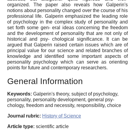
organized. The paper also reveals how Galperin's
notions about personality changed over the course of his
professional life. Galperin emphasized the leading role
of psychology in the complex study of personality and
set forth some gen- eral ideas concerning the freedom
and the development of personality that are not only of
historical and psy- chological significance. It can be
argued that Galperin raised certain issues which are of
principal value for our science and related branches of
knowledge and identified some important aspects of
personality psychology which can serve as orienting
points for future and contemporary researchers.
General Information
Keywords:
Galperin's theory, subject of psychology,
personality, personality development, general psy-
chology, freedom and necessity, responsibility, choice
Journal rubric:
History of Science
Article type:
scientific article