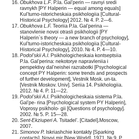
Obukhova L.F
. P.Ia. Gal'perin — ravnyi sredi
ravnykh [PY Halperin — equal among equals]
Kul'turno-istoricheskaia psikhologiia [Cultural-
Historical Psychology] 2012. № 4. P. 2—6.
Obukhova L.F.
Teoriia P.Ia. Gal'perina —
stanovlenie novoi otrasli psikhologii [PY
Halperin`s theory — a new branch of psychology],
Kul'turno-istoricheskaia psikhologiia [Cultural-
Historical Psychology], 2010. № 4. P. 4—10.
Podol'skii A.I
. Psikhologicheskaia kontseptsiia
P.Ia. Gal'perina: nekotorye napravleniia i
perspektivy dal'neishei razrabotki [Psychological
concept PY Halperin: some trends and prospects
of further development], Vestnik Mosk. un-ta.
[Vestnik Moskov. Univ]. Seriia 14. Psikhologiia.
2012. № 4. P. 11—22.
Podol'skii A.I
. Psikhologicheskaia sistema P.Ia.
Gal'pe- rina [Psychological system PY Halperin],
Voprosy psikholo- gii [Questions of psychology].
2002. № 5. P. 15—28.
Sent-Ekziuperi A.
Tsitadel'. [Citadel].Moscow,
2007.
Simonov P.
Iskriashchie kontakty [Sparking
contacts]. Novyi mir [New World], 1971. № 9. P.