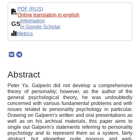
PDF (RUS)
Online translation in english
Information
GS
in Google Scholar
Metrics
Abstract
Peter Ya. Galperin did not develop a comprehensive
theory of personality; however, as the author of the
general psychological theory, he was undoubtedly
concerned with various fundamental problems and with
issues related to personality psychology in particular.
Drawing on Galperin's written and oral presentations as
well as on his archival materials, this paper aims to
single out Galperin's statements referring to personality
psychology and to represent them as a system, fairly
abstract, but altogether quite rigorous and well-