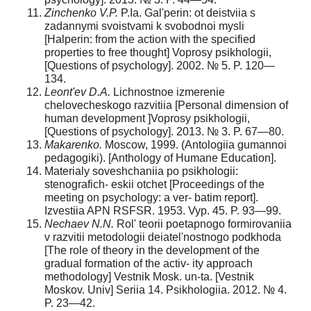
Zinchenko V.P.
P.Ia. Gal'perin: ot deistviia s
zadannymi svoistvami k svobodnoi mysli
[Halperin: from the action with the specified
properties to free thought] Voprosy psikhologii,
[Questions of psychology]. 2002. № 5. P. 120—
134.
Leont'ev D.A.
Lichnostnoe izmerenie
chelovecheskogo razvitiia [Personal dimension of
human development ]Voprosy psikhologii,
[Questions of psychology]. 2013. № 3. P. 67—80.
Makarenko.
Moscow, 1999. (Antologiia gumannoi
pedagogiki). [Anthology of Humane Education].
Materialy soveshchaniia po psikhologii:
stenografich- eskii otchet [Proceedings of the
meeting on psychology: a ver- batim report].
Izvestiia APN RSFSR. 1953. Vyp. 45. P. 93—99.
Nechaev N.N.
Rol' teorii poetapnogo formirovaniia
v razvitii metodologii deiatel'nostnogo podkhoda
[The role of theory in the development of the
gradual formation of the activ- ity approach
methodology] Vestnik Mosk. un-ta. [Vestnik
Moskov. Univ] Seriia 14. Psikhologiia. 2012. № 4.
P. 23—42.