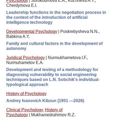
Psychology
|
Sorokoumova E.A., Kochneva A.Y.,
Cherdymova E.I.
Leadership functions in the negotiation process in
the context of the introduction of artificial
intelligence technology
Developmental Psychology
|
Poskrebysheva N.N.,
Babkina A.Y.
Family and cultural factors in the development of
autonomy
Juridical Psychology
|
Nurmukhametova I.F.,
Nurmuhametov E.A.
Development and testing of a methodology for
diagnosing vulnerability to social engineering
techniques based on L.N. Sobchik's individual-
typological approach
History of Psychology
Andrey Ivanovich Kibzun (1951 —2026)
Clinical Psychology
,
History of
Psychology
|
Mukhamedrahimov R.Z.