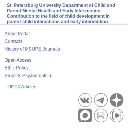
St. Petersburg University Department of Child and
Parent Mental Health and Early Intervention:
Contribution to the field of child development in
parent-child interactions and early intervention
About Portal
Contacts
History of MSUPE Journals
Open Access
Ethic Policy
Projects PsyJournals.ru
TOP 20 Articles