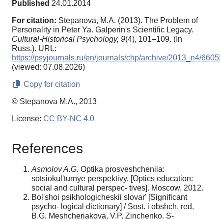
Published
24.01.2014
For citation:
Stepanova, M.A. (2013). The Problem of
Personality in Peter Ya. Galperin's Scientific Legacy.
Cultural-Historical Psychology,
9
(4), 101–109. (In
Russ.). URL:
https://psyjournals.ru/en/journals/chp/archive/2013_n4/6605
(viewed: 07.08.2026)
Copy for citation
© Stepanova M.A., 2013
License:
CC BY-NC 4.0
References
Asmolov A.G.
Optika prosveshcheniia:
sotsiokul'turnye perspektivy. [Optics education:
social and cultural perspec- tives]. Moscow, 2012.
Bol'shoi psikhologicheskii slovar' [Significant
psycho- logical dictionary] / Sost. i obshch. red.
B.G. Meshcheriakova, V.P. Zinchenko. S-