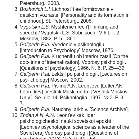
Petersburg., 2003.
Bozhovich L.I.
Lichnost' i ee formirovanie v
detskom vozraste. [Personality and its formation in
childhood]. St. Petersburg,, 2008.
Vygotskii L.S.
Myshlenie i rech'[Thinking and
speech] / Vygotskii L.S. Sobr. soch.: V 6 t. T. 2.
Moscow, 1882. P. 5—361.
Gal'perin P.Ia.
Vvedenie v psikhologiiu.
[Introduction to Psychology] Moscow, 1976.
Gal'perin P.Ia.
K ucheniiu ob interiorizatsii [On the
doc- trine of internalization]. Voprosy psikhologii.
[Questions of psychology] 1966. № 6. P. 25—32.
Gal'perin P.Ia.
Lektsii po psikhologii. [Lectures on
psy- chology] Moscow, 2002.
Gal'perin P.Ia.
Pis'mo A.N. Leont'evu [Letter AN
Leon- tiev]. Vestnik Mosk. un-ta. [ Vestnik Moskov.
Univ.]. Se- riia 14. Psikhologiia. 1997. № 3. P. 3—
7.
Gal'perin P.Ia
. Nauchnyi arkhiv. [Science Archive].
Zhdan A.N.
A.N. Leont'ev kak lider
psikhologicheskoi nauki sovetskoi epokhi
[Leontiev psychological science as a leader of the
Soviet era] Voprosy psikhologii [Questions of
psychology]. 2013. № 3. P. 44—54.