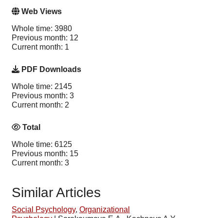
Web Views
Whole time: 3980
Previous month: 12
Current month: 1
PDF Downloads
Whole time: 2145
Previous month: 3
Current month: 2
Total
Whole time: 6125
Previous month: 15
Current month: 3
Similar Articles
Social Psychology
,
Organizational