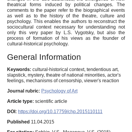
theatrical forms induced by political changes. The
comments to the paper refer to the biographical events
as well as to the history of the theatre, culture and
psychology. This enables the authors to reconstruct the
sociocultural context necessary for understanding not
only this very paper by L.S. Vygotsky, but also the
process of formation of his views as the founder of
cultural-historical psychology.
General Information
Keywords:
cultural-historical context, tendentious art,
slapstick, mystery, theatre of national minorities, actor's
feelings, mechanisms of censorship, viewer's reaction
Journal rubric:
Psychology of Art
Article type:
scientific article
DOI:
https://doi.org/10.17759/chp.2015110111
Published
11.04.2015