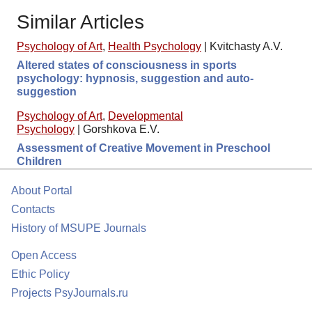
Similar Articles
Psychology of Art
,
Health Psychology
|
Kvitchasty A.V.
Altered states of consciousness in sports
psychology: hypnosis, suggestion and auto-
suggestion
Psychology of Art
,
Developmental
Psychology
|
Gorshkova E.V.
Assessment of Creative Movement in Preschool
Children
About Portal
Contacts
History of MSUPE Journals
Open Access
Ethic Policy
Projects PsyJournals.ru