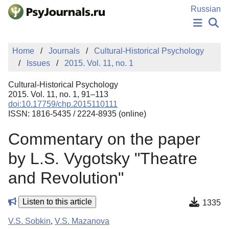
Skip to Main Content
Russian
NEWS
Home
Journals
Cultural-Historical Psychology
PUBLICATIONS
Issues
2015. Vol. 11, no. 1
AUTHORS
MANUSCRIPT SUBMISSION
Cultural-Historical Psychology
EDITOR'S CHOICE
2015. Vol. 11, no. 1, 91–113
doi:10.17759/chp.2015110111
Sign Up
Log In
ISSN: 1816-5435 / 2224-8935 (online)
Commentary on the paper
by L.S. Vygotsky "Theatre
and Revolution"
Listen to this article
1335
V.S. Sobkin
,
V.S. Mazanova