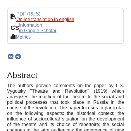
PDF (RUS)
Online translation in english
Information
GS
in Google Scholar
Metrics
Abstract
The authors provide comments on the paper by L.S.
Vygotsky "Theatre and Revolution" (1919) which
ana¬lyzes the reaction of the theatre to the social and
political processes that took place in Russia in the
course of the revolution. The paper focuses in particular
on the following aspects: the historical context; the
influence of sociocultural situation on the development
of the theatre and its choice of repertoire; the social
changes in the¬atre audiences; the emergence of new