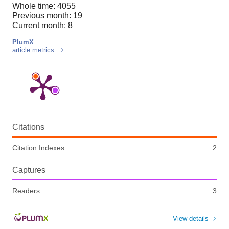
Whole time: 4055
Previous month: 19
Current month: 8
PlumX
article metrics
Citations
Citation Indexes:
2
Captures
Readers:
3
View details