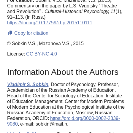
For citation:
Sobkin, V.S., Mazanova, V.S. (2015).
Commentary on the paper by L.S. Vygotsky "Theatre
and Revolution" .
Cultural-Historical Psychology,
11
(1),
91–113. (In Russ.).
https://doi.org/10.17759/chp.2015110111
Copy for citation
© Sobkin V.S., Mazanova V.S., 2015
License:
CC BY-NC 4.0
Information About the Authors
Vladimir S. Sobkin,
Doctor of Psychology, Professor,
Academician of the Russian Academy of Education,
Head of the Center for Sociology of Education, Institute
of Education Management, Center for Modern Problems
of Modern Education at the Psychological Institute of the
Russian Academy of Education, Moscow, Russian
Federation, ORCID:
https://orcid.org/0000-0002-2339-
9080
, e-mail: sobkin@mail.ru