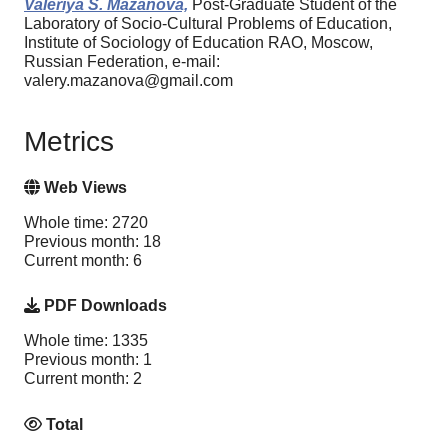
Valeriya S. Mazanova,
Post-Graduate Student of the
Laboratory of Socio-Cultural Problems of Education,
Institute of Sociology of Education RAO, Moscow,
Russian Federation, e-mail:
valery.mazanova@gmail.com
Metrics
Web Views
Whole time: 2720
Previous month: 18
Current month: 6
PDF Downloads
Whole time: 1335
Previous month: 1
Current month: 2
Total