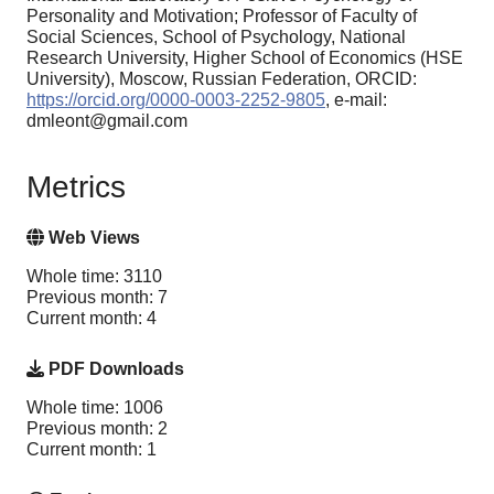
Personality and Motivation; Professor of Faculty of
Social Sciences, School of Psychology, National
Research University, Higher School of Economics (HSE
University), Moscow, Russian Federation, ORCID:
https://orcid.org/0000-0003-2252-9805
, e-mail:
dmleont@gmail.com
Metrics
Web Views
Whole time: 3110
Previous month: 7
Current month: 4
PDF Downloads
Whole time: 1006
Previous month: 2
Current month: 1