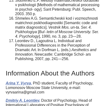
Sidorenko E.F. Metody matematicheskoi obrabotki
v psikhologii [Methods of mathematical processing
in psychol- ogy]. Sant Petersburg: Publ. Speech,
2003. 350 p.
Shmelev A.G. Semanticheskii kod i vozmozhnosti
matrichnoi psikhodiagnostiki [Semantic code and
matrix diagnostics].
Vestnik
Mos. un-ta. Ser. 4.
Psikhologiya
[
Bul-
letin
of Moscow University. Ser.
4. Psychology
], 1990, no. 3, pp. 23—28.
Leontiev D., Lagoutina L. Individual and
Professional Differences in the Perception of
Dramatic Art. In Dorfman L. (eds.)
Aesthetics and
Innovation
. Newcastle: Cambridge Schol- ars
Publishing, 2007, pp. 241—256.
Information About the Authors
Arina Y. Vyrva,
PhD student, Faculty of Psychology,
Lomonosov Moscow State University, e-mail:
vyrvaarina@gmail.com
Dmitriy A. Leontiev,
Doctor of Psychology, Head of
International Laboratory of Positive Psychology of