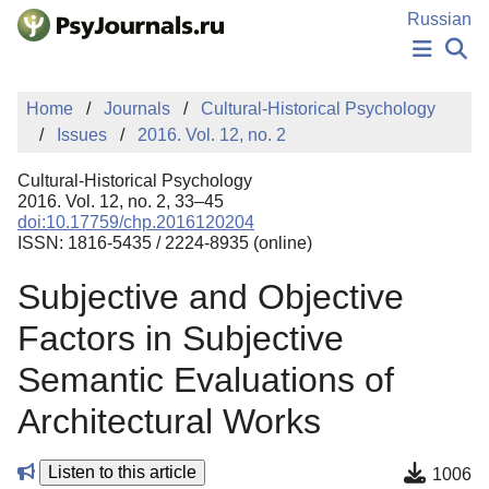
Skip to Main Content
Russian
NEWS
Home
Journals
Cultural-Historical Psychology
PUBLICATIONS
Issues
2016. Vol. 12, no. 2
AUTHORS
MANUSCRIPT SUBMISSION
Cultural-Historical Psychology
EDITOR'S CHOICE
2016. Vol. 12, no. 2, 33–45
doi:10.17759/chp.2016120204
Sign Up
Log In
ISSN: 1816-5435 / 2224-8935 (online)
Subjective and Objective
Factors in Subjective
Semantic Evaluations of
Architectural Works
Listen to this article
1006