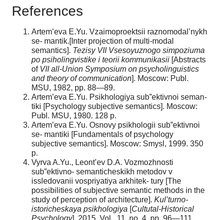
References
Artem’eva E.Yu. Vzaimoproektsii raznomodal’nykh
se- mantik.[Inter projection of multi-modal
semantics].
Tezisy
VII
Vsesoyuznogo
simpoziuma
po
psiholingvistike
i teorii kommunikasii
[Abstracts
of
VII
all-Union
Symposium
on
psycholinguistics
and
theory
of
communication
]. Moscow: Publ.
MSU, 1982, pp. 88—89.
Artem’eva E.Yu. Psikhologiya sub”ektivnoi seman-
tiki [Psychology subjective semantics]. Moscow:
Publ. MSU, 1980. 128 p.
Artem’eva E.Yu. Osnovy psikhologii sub”ektivnoi
se- mantiki [Fundamentals of psychology
subjective semantics]. Moscow: Smysl, 1999. 350
p.
Vyrva A.Yu., Leont’ev D.A. Vozmozhnosti
sub”ektivno- semanticheskikh metodov v
issledovanii vospriyatiya arkhitek- tury [The
possibilities of subjective semantic methods in the
study of perception of architecture].
Kul’turno-
istoricheskaya psikhologiya
[
Cultutal-Historical
Psychology
], 2015. Vol. 11, no. 4, pp. 96—111.