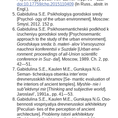
doi:10.17759/chp.2015110409
(In Russ., abstr. in
Engl.).
Gabidulina S.E. Psikhologiya gorodskoi sredy
[Psychol- ogy of the urban environment]. Moscow:
Smysl, 2012. 152 p.
Gabidulina S.E. Psikhosemanticheskii podkhod k
izucheniyu gorodskoi sredy [Psychosemantic
approach to the study of the urban environment].
Gorodskaya sreda: b. materi- alov Vsesoyuznoi
nauchnoi konferentsii v Suzdale
[
Urban envi-
ronment: proceedings of all-Union scientific
conference in Suz- dal
]. Moscow, 1989. Ch. 2, pp.
42—51.
Gabidulina S.E., Kaulen M.E., Gurskaya N.G.
Seman- ticheskaya otsenka inter’erov
drevnerusskikh khramov [Se- mantic evaluation of
the interiors of ancient temples].
Myshle- nie i
sub”ektivnyi mir
[
Thinking and subjective world
].
Jaroslavl’, 1991a., pp. 41—53.
Gabidulina S.E., Kaulen M.E., Gurskaya N.G. Oso-
bennosti vospriyatiya drevnerusskoi arkhitektury
[Peculiari- ties of the perception of ancient
architecture].
Problemy istorii arkhitektury