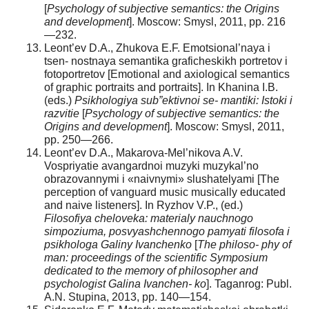
[
Psychology of subjective semantics: the Origins
and development
]. Moscow: Smysl, 2011, pp. 216
—232.
Leont’ev D.A., Zhukova E.F. Emotsional’naya i
tsen- nostnaya semantika graficheskikh portretov i
fotoportretov [Emotional and axiological semantics
of graphic portraits and portraits]. In Khanina I.B.
(eds.)
Psikhologiya sub”ektivnoi se- mantiki: Istoki i
razvitie
[
Psychology of subjective semantics: the
Origins and development
]. Moscow: Smysl, 2011,
pp. 250—266.
Leont’ev D.A., Makarova-Mel’nikova A.V.
Vospriyatie avangardnoi muzyki muzykal’no
obrazovannymi i «naivnymi» slushatelyami [The
perception of vanguard music musically educated
and naive listeners]. In Ryzhov V.P., (ed.)
Filosofiya cheloveka: materialy nauchnogo
simpoziuma, posvyashchennogo pamyati filosofa i
psikhologa Galiny Ivanchenko
[
The philoso- phy of
man: proceedings of the scientific Symposium
dedicated to the memory of philosopher and
psychologist Galina Ivanchen- ko
]. Taganrog: Publ.
A.N. Stupina, 2013, pp. 140—154.