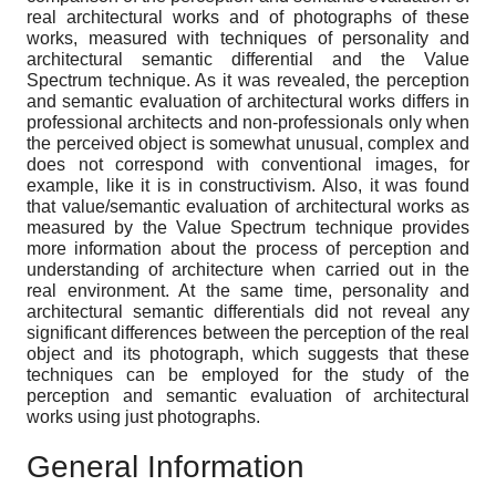
real architectural works and of photographs of these
works, measured with techniques of personality and
architectural semantic differential and the Value
Spectrum technique. As it was revealed, the perception
and semantic evaluation of architectural works differs in
professional architects and non-professionals only when
the perceived object is somewhat unusual, complex and
does not correspond with conventional images, for
example, like it is in constructivism. Also, it was found
that value/semantic evaluation of architectural works as
measured by the Value Spectrum technique provides
more information about the process of perception and
understanding of architecture when carried out in the
real environment. At the same time, personality and
architectural semantic differentials did not reveal any
significant differences between the perception of the real
object and its photograph, which suggests that these
techniques can be employed for the study of the
perception and semantic evaluation of architectural
works using just photographs.
General Information