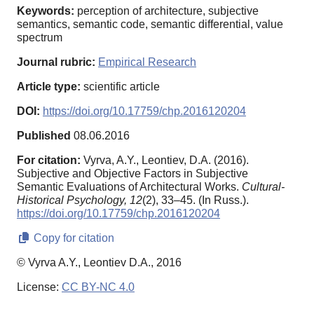
Keywords:
perception of architecture, subjective
semantics, semantic code, semantic differential, value
spectrum
Journal rubric:
Empirical Research
Article type:
scientific article
DOI:
https://doi.org/10.17759/chp.2016120204
Published
08.06.2016
For citation:
Vyrva, A.Y., Leontiev, D.A. (2016).
Subjective and Objective Factors in Subjective
Semantic Evaluations of Architectural Works.
Cultural-
Historical Psychology,
12
(2), 33–45. (In Russ.).
https://doi.org/10.17759/chp.2016120204
Copy for citation
© Vyrva A.Y., Leontiev D.A., 2016
License:
CC BY-NC 4.0