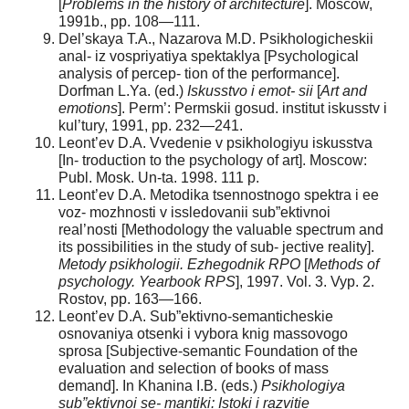
[
Problems in the history of architecture
]. Moscow,
1991b., pp. 108—111.
Del’skaya T.A., Nazarova M.D. Psikhologicheskii
anal- iz vospriyatiya spektaklya [Psychological
analysis of percep- tion of the performance].
Dorfman L.Ya. (ed.)
Iskusstvo i emot- sii
[
Art and
emotions
]. Perm’: Permskii gosud. institut iskusstv i
kul’tury, 1991, pp. 232—241.
Leont’ev D.A. Vvedenie v psikhologiyu iskusstva
[In- troduction to the psychology of art]. Moscow:
Publ. Mosk. Un-ta. 1998. 111 p.
Leont’ev D.A. Metodika tsennostnogo spektra i ee
voz- mozhnosti v issledovanii sub”ektivnoi
real’nosti [Methodology the valuable spectrum and
its possibilities in the study of sub- jective reality].
Metody psikhologii. Ezhegodnik RPO
[
Methods of
psychology. Yearbook RPS
], 1997. Vol. 3. Vyp. 2.
Rostov, pp. 163—166.
Leont’ev D.A. Sub”ektivno-semanticheskie
osnovaniya otsenki i vybora knig massovogo
sprosa [Subjective-semantic Foundation of the
evaluation and selection of books of mass
demand]. In Khanina I.B. (eds.)
Psikhologiya
sub”ektivnoi se- mantiki: Istoki i razvitie