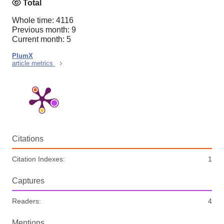
Total
Whole time: 4116
Previous month: 9
Current month: 5
PlumX
article metrics
Citations
Citation Indexes:
1
Captures
Readers:
4
Mentions