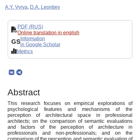
A.Y. Vyrva
,
D.A. Leontiev
PDF (RUS)
Online translation in english
Information
GS
in Google Scholar
Metrics
Abstract
This research focuses on empirical explorations of
psychological features and mechanisms of the
perception of architectural space in professional
architects; on the comparison of semantic evaluations
and factors of the perception of architecture in
professionals and non-professionals; and on the
comparison of the perception and semantic evaluation of