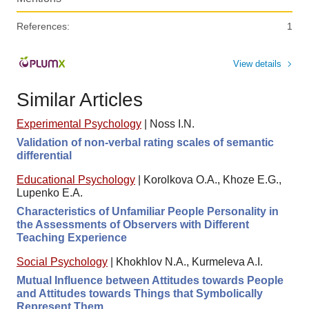
References:
1
View details
Similar Articles
Experimental Psychology
|
Noss I.N.
Validation of non-verbal rating scales of semantic
differential
Educational Psychology
|
Korolkova O.A., Khoze E.G.,
Lupenko E.A.
Characteristics of Unfamiliar People Personality in
the Assessments of Observers with Different
Teaching Experience
Social Psychology
|
Khokhlov N.A., Kurmeleva A.I.
Mutual Influence between Attitudes towards People
and Attitudes towards Things that Symbolically
Represent Them