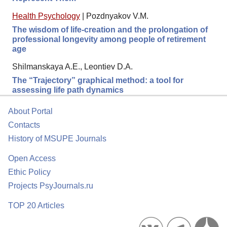
Health Psychology
|
Pozdnyakov V.M.
The wisdom of life-creation and the prolongation of
professional longevity among people of retirement
age
Shilmanskaya A.E., Leontiev D.A.
The “Trajectory” graphical method: a tool for
assessing life path dynamics
About Portal
Contacts
History of MSUPE Journals
Open Access
Ethic Policy
Projects PsyJournals.ru
TOP 20 Articles