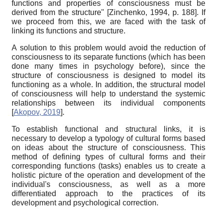
functions and properties of consciousness must be
derived from the structure"
[
Zinchenko, 1994
, p. 188]
. If
we proceed from this, we are faced with the task of
linking its functions and structure.
А
solution to this problem would avoid the reduction of
consciousness to its separate functions (which has been
done many times in psychology before), since the
structure of consciousness is designed to model its
functioning as a whole. In addition, the structural model
of consciousness will help to understand the systemic
relationships between its individual components
[
Akopov, 2019
]
.
To establish functional and structural links, it is
necessary to develop a typology of cultural forms based
on ideas about the structure of consciousness. This
method of defining types of cultural forms and their
corresponding functions (tasks) enables us to create a
holistic picture of the operation and development of the
individual's consciousness, as well as a more
differentiated approach to the practices of its
development and psychological correction.