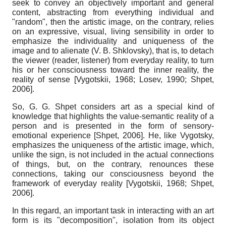
seek to convey an objectively important and general
content, abstracting from everything individual and
"random", then the artistic image, on the contrary, relies
on an expressive, visual, living sensibility in order to
emphasize the individuality and uniqueness of the
image and to alienate (V. B. Shklovsky), that is, to detach
the viewer (reader, listener) from everyday reality, to turn
his or her consciousness toward the inner reality, the
reality of sense
[
Vygotskii, 1968
;
Losev, 1990
;
Shpet,
2006
]
.
So, G. G. Shpet considers art as a special kind of
knowledge that highlights the value-semantic reality of a
person and is presented in the form of sensory-
emotional experience
[
Shpet, 2006
]
. He, like Vygotsky,
emphasizes the uniqueness of the artistic image, which,
unlike the sign, is not included in the actual connections
of things, but, on the contrary, renounces these
connections, taking our consciousness beyond the
framework of everyday reality
[
Vygotskii, 1968
;
Shpet,
2006
]
.
In this regard, an important task in interacting with an art
form is its "decomposition", isolation from its object