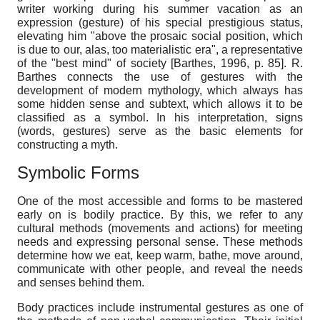
writer working during his summer vacation as an
expression (gesture) of his special prestigious status,
elevating him "above the prosaic social position, which
is due to our, alas, too materialistic era", a representative
of the "best mind" of society
[
Barthes, 1996
, p. 85]
. R.
Barthes connects the use of gestures with the
development of modern mythology, which always has
some hidden sense and subtext, which allows it to be
classified as a symbol. In his interpretation, signs
(words, gestures) serve as the basic elements for
constructing a myth.
Symbolic
F
orms
One of the most accessible and forms to be mastered
early on is bodily practice. By this, we refer to any
cultural methods (movements and actions) for meeting
needs and expressing personal sense. These methods
determine how we eat, keep warm, bathe, move around,
communicate with other people, and reveal the needs
and senses behind them.
Body practices include instrumental gestures as one of