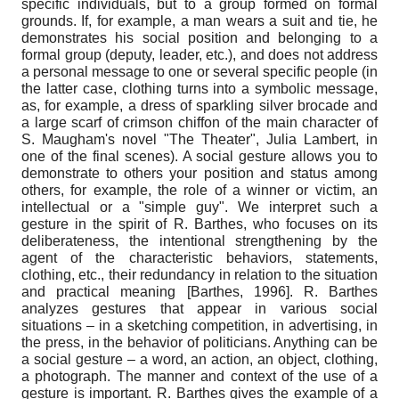
specific individuals, but to a group formed on formal
grounds. If, for example, a man wears a suit and tie, he
demonstrates his social position and belonging to a
formal group (deputy, leader, etc.), and does not address
a personal message to one or several specific people (in
the latter case, clothing turns into a symbolic message,
as, for example, a dress of sparkling silver brocade and
a large scarf of crimson chiffon of the main character of
S. Maugham's novel "The Theater", Julia Lambert, in
one of the final scenes). A social gesture allows you to
demonstrate to others your position and status among
others, for example, the role of a winner or victim, an
intellectual or a "simple guy". We interpret such a
gesture in the spirit of R. Barthes, who focuses on its
deliberateness, the intentional strengthening by the
agent of the characteristic behaviors, statements,
clothing, etc., their redundancy in relation to the situation
and practical meaning
[
Barthes, 1996
]
. R. Barthes
analyzes gestures that appear in various social
situations – in a sketching competition, in advertising, in
the press, in the behavior of politicians. Anything can be
a social gesture – a word, an action, an object, clothing,
a photograph. The manner and context of the use of a
gesture is important. R. Barthes gives the example of a