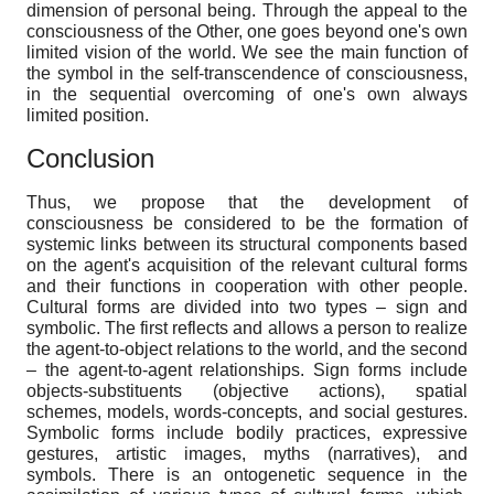
dimension of personal being. Through the appeal to the
consciousness of the Other, one goes beyond one's own
limited vision of the world. We see the main function of
the symbol in the self-transcendence of consciousness,
in the sequential overcoming of one's own always
limited position.
Conclusion
Thus, we propose that the development of
consciousness be considered to be the formation of
systemic links between its structural components based
on the agent's acquisition of the relevant cultural forms
and their functions in cooperation with other people.
Cultural forms are divided into two types – sign and
symbolic. The first reflects and allows a person to realize
the agent-to-object relations to the world, and the second
– the agent-to-agent relationships. Sign forms include
objects-substituents (objective actions), spatial
schemes, models, words-concepts, and social gestures.
Symbolic forms include bodily practices, expressive
gestures, artistic images, myths (narratives), and
symbols. There is an ontogenetic sequence in the