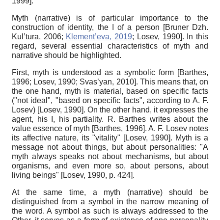
1999
]
.
Myth (narrative)
is of particular importance to the
construction of identity, the I of a person
[
Bruner Dzh.
Kul’tura, 2006
;
Klement’eva, 2019
;
Losev, 1990
]
. In this
regard, several essential characteristics of myth and
narrative should be highlighted.
First, myth is understood as a symbolic form
[
Barthes,
1996
;
Losev, 1990
;
Svas’yan, 2010
]
. This means that, on
the one hand, myth is material, based on specific facts
("not ideal", "based on specific facts", according to A. F.
Losev)
[
Losev, 1990
]
. On the other hand, it expresses the
agent, his I, his partiality. R. Barthes writes about the
value essence of myth
[
Barthes, 1996
]
. A. F. Losev notes
its affective nature, its "vitality"
[
Losev, 1990
]
. Myth is a
message not about things, but about personalities: "A
myth always speaks not about mechanisms, but about
organisms, and even more so, about persons, about
living beings"
[
Losev, 1990
, p. 424]
.
At the same time, a myth (narrative) should be
distinguished from a symbol in the narrow meaning of
the word. A symbol as such is always addressed to the