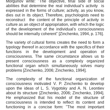
Morgunov write: "The objective, final side of social
abilities that determine the real individual’s activity is
expressed in the forms of culture; activity, as you know,
dies out in its object. Therefore, psychologists need to
reconstruct the content of the principle of activity in
culture as an object of appropriation, with which the logic
of the development of the individual's consciousness
should be internally coherent"
[
Zinchenko, 1994
, p. 176]
.
The variety of cultural forms creates the need to form a
typology thereof in accordance with the specifics of their
functions in the development and operation of
consciousness. The same circumstance allows us to
present consciousness as a complexly organized
functional organ which simultaneously solves many
problems
[
Zinchenko, 2006
;
Zinchenko, 1994
]
.
The complexity of the functional organization of
consciousness motivated V. P. Zinchenko to develop
upon the ideas of L. S. Vygotsky and A. N. Leontiev
about its structure
[
Zinchenko, 2006
;
Zinchenko, 1994
]
.
He emphasized that his model of the structure of
consciousness is intended to reflect its content and
functioning in a concise form: "The most important