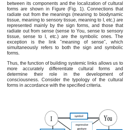
between its components and the localization of cultural
forms are shown in Figure (Fig.
1
). Connections that
radiate out from
the
meanings (meaning to biodynamic
tissue, meaning to sensory tissue, meaning to I, etc.) are
represented mainly by
the
sign forms, and those that
radiate out from sense (sense to You, sense to sensory
tissue, sense to I, etc.) are
the
symbolic ones. The
exception is the link "meaning of sense", which
simultaneously refers to both the
sign and symbolic
forms.
Thus, the function of building systemic links allows us to
more accurately differentiate cultural forms and
determine their role in the development of
consciousness. Consider the typology of
the
cultural
forms in accordance with the specified criteria.