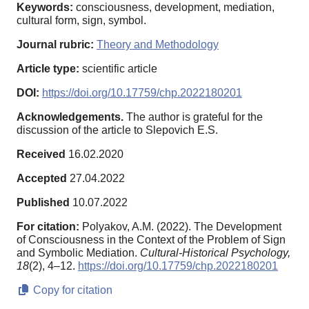
Keywords:
consciousness, development, mediation,
cultural form, sign, symbol.
Journal rubric:
Theory and Methodology
Article type:
scientific article
DOI:
https://doi.org/10.17759/chp.2022180201
Acknowledgements.
The author is grateful for the
discussion of the article to Slepovich E.S.
Received
16.02.2020
Accepted
27.04.2022
Published
10.07.2022
For citation:
Polyakov, A.M. (2022). The Development
of Consciousness in the Context of the Problem of Sign
and Symbolic Mediation.
Cultural-Historical Psychology,
18
(2), 4–12.
https://doi.org/10.17759/chp.2022180201
Copy for citation