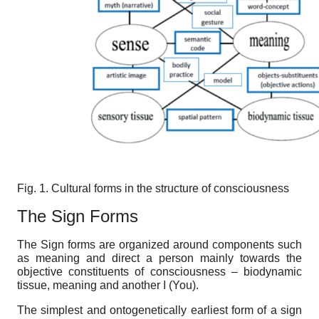
Fig.
1
.
Cultural forms in the structure of consciousness
The
Sign
F
orms
The
Sign forms are organized around components such
as meaning and direct a person mainly towards the
objective constituents of consciousness – biodynamic
tissue, meaning and another I (You).
The simplest and ontogenetically earliest form of a sign