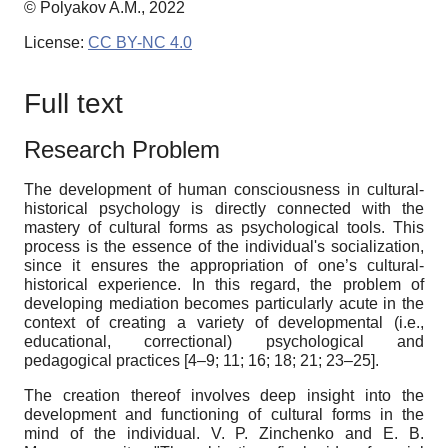
© Polyakov A.M., 2022
License:
CC BY-NC 4.0
Full text
Research
P
roblem
The development of human consciousness in cultural-
historical psychology is directly connected with the
mastery of cultural forms as psychological tools. This
process is the essence of the individual's socialization,
since it ensures the appropriation of one’s cultural-
historical experience. In this regard, the problem of
developing mediation becomes particularly acute in the
context of creating a variety of developmental (i.e.,
educational, correctional) psychological and
pedagogical practices [4–9; 11; 16; 18; 21; 23–25].
The creation thereof involves deep insight into the
development and functioning of cultural forms in the
mind of the individual. V. P. Zinchenko and E. B.