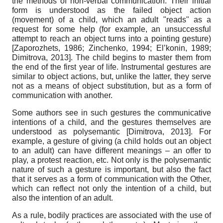
the methods of non-verbal communication. Their initial
form is understood as the failed object action
(movement) of a child, which an adult "reads" as a
request for some help (for example, an unsuccessful
attempt to reach an object turns into a pointing gesture)
[
Zaporozhets, 1986
;
Zinchenko, 1994
;
El’konin, 1989
;
Dimitrova, 2013
]
. The child begins to master them from
the end of the first year of life. Instrumental gestures are
similar to object actions, but, unlike the latter, they serve
not as a means of object substitution, but as a form of
communication with another.
Some authors see in such gestures the communicative
intentions of a child, and the gestures themselves are
understood as polysemantic
[
Dimitrova, 2013
]
. For
example, a gesture of giving (a child holds out an object
to an adult) can have different meanings – an offer to
play, a protest reaction, etc. Not only is the polysemantic
nature of such a gesture is important, but also the fact
that it serves as a form of communication with the Other,
which can reflect not only the intention of a child, but
also the intention of an adult.
As a rule, bodily practices are associated with the use of