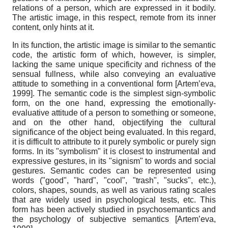
relations of a person, which are expressed in it bodily.
The artistic image, in this respect, remote from its inner
content, only hints at it.
In its function, the artistic image is similar to the semantic
code, the artistic form of which, however, is simpler,
lacking the same unique specificity and richness of the
sensual fullness, while also conveying an evaluative
attitude to something in a conventional form
[
Artem’eva,
1999
]
. The semantic code is the simplest sign-symbolic
form, on the one hand, expressing the emotionally-
evaluative attitude of a person to something or someone,
and on the other hand, objectifying the cultural
significance of the object being evaluated. In this regard,
it is difficult to attribute to it purely symbolic or purely sign
forms. In its "symbolism" it is closest to instrumental and
expressive gestures, in its "signism" to words and social
gestures. Semantic codes can be represented using
words ("good", "hard", "cool", "trash", "sucks", etc.),
colors, shapes, sounds, as well as various rating scales
that are widely used in psychological tests, etc. This
form has been actively studied in psychosemantics and
the psychology of subjective semantics
[
Artem’eva,