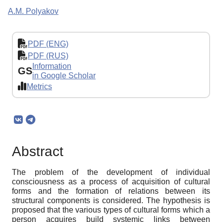
A.M. Polyakov
PDF (ENG)
PDF (RUS)
Information
GS
in Google Scholar
Metrics
Abstract
The problem of the development of individual
consciousness as a process of acquisition of cultural
forms and the formation of relations between its
structural components is considered. The hypothesis is
proposed that the various types of cultural forms which a
person acquires build systemic links between