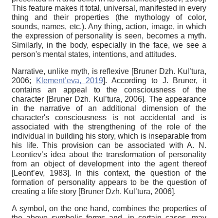
This feature makes it total, universal, manifested in every
thing and their properties (the mythology of color,
sounds, names, etc.). Any thing, action, image, in which
the expression of personality is seen, becomes a myth.
Similarly, in the body, especially in the face, we see a
person's mental states, intentions, and attitudes.
Narrative, unlike myth, is reflexive
[
Bruner Dzh. Kul’tura,
2006
;
Klement’eva, 2019
]
. According to J. Bruner, it
contains an appeal to the consciousness of the
character
[
Bruner Dzh. Kul’tura, 2006
]
. The appearance
in the narrative of an additional dimension of the
character's consciousness is not accidental and is
associated with the strengthening of the role of the
individual in building his story, which is inseparable from
his life. This provision can be associated with A. N.
Leontiev’s idea about the transformation of personality
from an object of development into the agent thereof
[
Leont’ev, 1983
]
. In this context, the question of the
formation of personality appears to be the question of
creating a life story
[
Bruner Dzh. Kul’tura, 2006
]
.
A symbol, on the one hand, combines the properties of
the above symbolic forms and, in certain cases, may