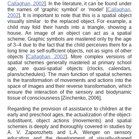
Callaghan, 2002
]
. In the literature, it can be found under
the names of ‘graphic symbol’ or ‘model’
[
Callaghan,
2002
]
. It is important to note that this is a spatial object
visually similar to the replaced object. For example, a
child may fold their hands into a triangle, showing a
house. An image of an object can act as a spatial
scheme. Graphic symbols are mastered only by the age
of 3–4 due to the fact that the child perceives them for a
long time as self-sufficient objects, not as signs of other
objects
[
Callaghan, 2002
]
. More complex versions of
spatial schemes generally mastered at primary school
age, are quasi-spatial objects (clocks, calendars,
plans/schedules). The main function of spatial schemes
is the transformation of movements and actions into the
space of images and their reverse transformation, which
ensure the interaction of the sensory and biodynamic
tissue of consciousness
[
Zinchenko, 2006
]
.
Regarding the provision of assistance to children at the
early and preschool ages, the actualization of
the
object-
substituent, object actions (movements) and spatial
schemes is deeply and thoroughly covered in studies by
A. V. Zaporozhets and L.A. Wenger on sensory
education and the development of visually-shaped