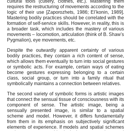
cultural tools (cutlery, clothes, etc.). Mastering them
requires the restructuring of movements according to the
logic of their use
[
Zaporozhets, 1986
;
El’konin, 1989
]
.
Mastering bodily practices should be correlated with the
formation of self-service skills. However, in reality, this is
a broader task, which includes the mastery of various
movements
–
locomotion, articulation (think of B. Shaw's
Pygmalion), eye movements, etc.
Despite the outwardly apparent certainty of various
bodily practices, they contain a rich content of sense,
which allows them eventually to turn into social gestures
or symbolic acts. For example, certain ways of eating
become gestures expressing belonging to a certain
class, social group, or turn into a family ritual that
symbolically maintains a connection between relatives.
The second variety of symbolic forms is artistic images
that connect the sensual tissue of consciousness with its
component of sense. The artistic image, being a
sensually presented image, is similar to a spatial
scheme and model. However, it differs fundamentally
from them in its emphasis on subjectively significant
elements of experience. If models and spatial schemes