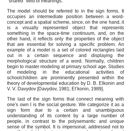
"shared" field of meanings.
The model should be referred to in the sign forms. It
occupies an intermediate position between a word-
concept and a spatial scheme, since, on the one hand, it
is a visually represented object that represents
something in the space-time continuum, and, on the
other hand, it reflects only the properties of the object
that are essential for solving a specific problem. An
example of a model is a set of colored rectangles laid
out in a certain sequence and displaying the
morphological structure of a word. Normally, children
begin to master modeling at primary school age. Studies
of modeling in the educational activities of
schoolchildren are prominently presented within the
theory of developmental education by D. B. Elkonin and
V. V. Davydov
[
Davydov, 1981
;
El’konin, 1989
]
.
The last of the sign forms that connect meaning with
one's own I is the social gesture. We categorize it as a
sign form due to a certain and unambiguous
understanding of its content by a large number of
people, in contrast to the polysemantic and unique
sense of the symbol. It is impersonal, addressed not to