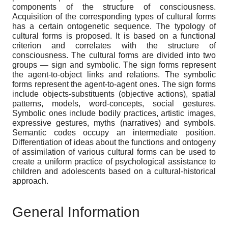
components of the structure of consciousness.
Acquisition of the corresponding types of cultural forms
has a certain ontogenetic sequence. The typology of
cultural forms is proposed. It is based on a functional
criterion and correlates with the structure of
consciousness. The cultural forms are divided into two
groups — sign and symbolic. The sign forms represent
the agent-to-object links and relations. The symbolic
forms represent the agent-to-agent ones. The sign forms
include objects-substituents (objective actions), spatial
patterns, models, word-concepts, social gestures.
Symbolic ones include bodily practices, artistic images,
expressive gestures, myths (narratives) and symbols.
Semantic codes occupy an intermediate position.
Differentiation of ideas about the functions and ontogeny
of assimilation of various cultural forms can be used to
create a uniform practice of psychological assistance to
children and adolescents based on a cultural-historical
approach.
General Information