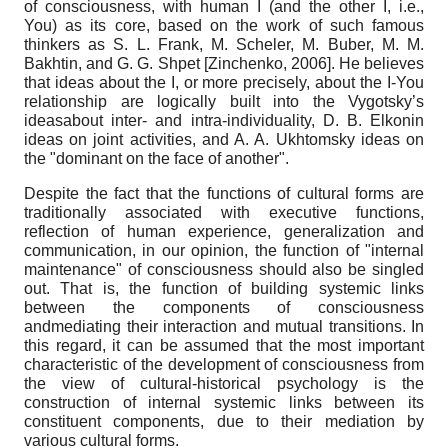
of consciousness, with human I (and the other I, i.e.,
You) as its core, based on the work of such famous
thinkers as S. L. Frank, M. Scheler, M. Buber, M. M.
Bakhtin, and G. G. Shpet
[
Zinchenko, 2006
]
. He believes
that ideas about the I, or more precisely, about the I-You
relationship are logically built into the Vygotsky’s
ideasabout inter- and intra-individuality, D. B. Elkonin
ideas on joint activities, and A. A. Ukhtomsky ideas on
the "dominant on the face of another".
Despite the fact that the functions of cultural forms are
traditionally associated with executive functions,
reflection of human experience, generalization and
communication, in our opinion, the function of "internal
maintenance" of consciousness should also be singled
out. That is, the function of building systemic links
between the components of consciousness
andmediating their interaction and mutual transitions. In
this regard, it can be assumed that the most important
characteristic of the development of consciousness from
the view of cultural-historical psychology is the
construction of internal systemic links between its
constituent components, due to their mediation by
various cultural forms.