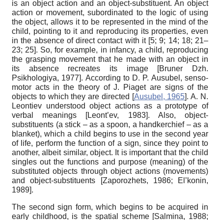
is an object action and an object-substituent. An object
action or movement, subordinated to the logic of using
the object, allows it to be represented in the mind of the
child, pointing to it and reproducing its properties, even
in the absence of direct contact with it [5; 9; 14; 18; 21–
23; 25]. So, for example, in infancy, a child, reproducing
the grasping movement that he made with an object in
its absence recreates its image
[
Bruner Dzh.
Psikhologiya, 1977
]
. According to D. P. Ausubel, senso-
motor acts in the theory of J. Piaget are signs of the
objects to which they are directed
[
Ausubel, 1965
]
. A. N.
Leontiev understood object actions as a prototype of
verbal meanings
[
Leont’ev, 1983
]
. Also, object-
substituents (a stick – as a spoon, a handkerchief – as a
blanket), which a child begins to use in the second year
of life, perform the function of a sign, since they point to
another, albeit similar, object. It is important that the child
singles out the functions and purpose (meaning) of the
substituted objects through object actions (movements)
and object-substituents
[
Zaporozhets, 1986
;
El’konin,
1989
]
.
The second sign form, which begin
s
to be acquired in
early childhood, is the spatial scheme
[
Salmina, 1988
;