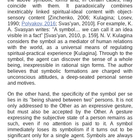
coincide with them. It paradoxically combines
inextricably linked spiritual-ideal content with object-
sensory content
[
Zinchenko, 2006
;
Kulagina
;
Losev,
1990
;
Polyakov, 2016
;
Svas’yan, 2010
]
. For example, K.
A. Svasyan writes: "A symbol… we can call it an idea
visible in a fact"
[
Svas’yan, 2010
, p. 159]
. N. V. Kulagina
considers the symbol as a mediator of human relations
with the world, as a universal means of regulating
spiritual-practical experience
[
Kulagina
]
. Through to the
symbol, the agent can discover the sense of a
whole
being, inexpressible in rational sign forms. The author
believes that symbolic formations are charged with
unconscious attitudes, a deep-seated personal sense
and motives.
On the other hand, the specificity of the symbol per se
lies in its "being shared between two" persons. It is not
only addressed to the Other as an expressive gesture,
but must also be accepted by the Other. A gesture
expressing the subjective state of a person remains
as
such, even if no attention is paid to it. A symbol
immediately loses its symbolism if it turns out to be
significant only for a single agent. Symbols are always