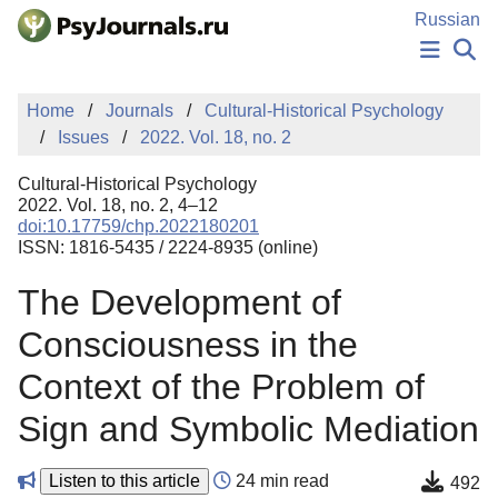
Skip to Main Content
Russian
NEWS
Home
Journals
Cultural-Historical Psychology
PUBLICATIONS
Issues
2022. Vol. 18, no. 2
AUTHORS
MANUSCRIPT SUBMISSION
Cultural-Historical Psychology
EDITOR'S CHOICE
2022. Vol. 18, no. 2, 4–12
doi:10.17759/chp.2022180201
Sign Up
Log In
ISSN: 1816-5435 / 2224-8935 (online)
The Development of
Consciousness in the
Context of the Problem of
Sign and Symbolic Mediation
Listen to this article
24 min read
492