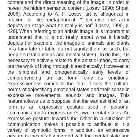
content and the direct meaning of the image, in order to
reveal the hidden semantic content
[
Losev, 1990
;
Shpet,
2006
]
. According to A. F. Losev, art is allegorical in
relation to life, metaphorical, "...because the actor
depicts on stage what he really is not"
[
Losev, 1990
, p.
429]
. When referring to an artistic image, it is important to
understand that it is not really about what it literally
depicts (for example, the images of animals and plants
in a fairy tale or fable do not signify them as such, but
people's relationships and mental states). To do this, it is
necessary to actively relate to the artistic image, to carry
out the work of living through it aesthetically. However, at
the simplest and ontogenetically early levels of
comprehending an art form, only its emotional
expressiveness comes to the fore. It sets the cultural
norms of objectifying emotional states and their sense in
expressive movements, sounds and images. This
feature allows us to suppose that the earliest kind of art
form is an expressive gesture used in personal
communication to express one's own mental states. An
expressive gesture towards the Other in a situation of
communication makes it possible to attribute to it a
variety of symbolic forms. In addition, an expressive
gesture is inextricably merged with the mental state and