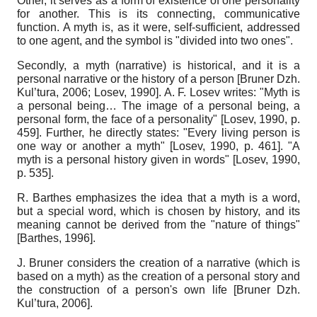
Other, it serves as a form of existence of one personality
for another. This is its connecting, communicative
function. A myth is, as it were, self-sufficient, addressed
to one agent, and the symbol is "divided into two ones".
Secondly, a myth (narrative) is historical, and it is a
personal narrative or the history of a person
[
Bruner Dzh.
Kul’tura, 2006
;
Losev, 1990
]
. A. F. Losev writes: "Myth is
a personal being… The image of a personal being, a
personal form, the face of a personality"
[
Losev, 1990
, p.
459]
. Further, he directly states: "Every living person is
one way or another a myth"
[
Losev, 1990
, p. 461]
. "A
myth is a personal history given in words"
[
Losev, 1990
,
p. 535]
.
R. Barthes emphasizes the idea that a myth is a word,
but a special word, which is chosen by history, and its
meaning cannot be derived from the "nature of things"
[
Barthes, 1996
]
.
J. Bruner considers the creation of a narrative (which is
based on a myth) as the creation of a personal story and
the construction of a person's own life
[
Bruner Dzh.
Kul’tura, 2006
]
.