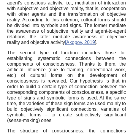
agentꞌs conscious activity, i.e., mediation of interaction
with subjective and objective reality, that is, cooperation
with other agents and the transformation of objective
reality. According to this criterion, cultural forms should
be divided into symbols and signs. The former mediate
the awareness of subjective reality and agent-to-agent
relations, the latter mediate awareness of objective
reality and objective activity
[
Akopov, 2019
]
.
The second type of function includes those for
establishing systematic connections between the
components of consciousness. Thanks to them, the
artificial influence (due to training, correctional work,
etc.) of cultural forms on the development of
consciousness is revealed. Our hypothesis is that in
order to build a certain type of connection between the
corresponding components of consciousness
,
a specific
type of signs and symbolic forms is used. At the same
time,
the
varieties of
the
se
sign forms are used mainly to
build objectively significant connections, varieties of
symbolic forms – to create subjectively significant
(sense-making) ones.
The structure of consciousness, the connections