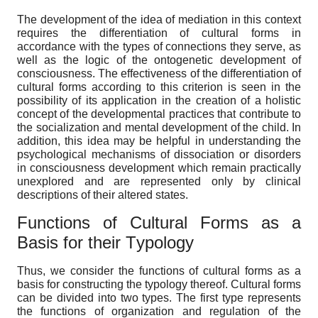
The development of the idea of mediation in this context
requires the differentiation of cultural forms in
accordance with the types of connections they serve, as
well as the logic of the ontogenetic development of
consciousness. The effectiveness of the differentiation of
cultural forms according to this criterion is seen in the
possibility of its application in the creation of a holistic
concept of the developmental practices that contribute to
the socialization and mental development of the child. In
addition, this idea may be helpful in understanding the
psychological mechanisms of dissociation or disorders
in consciousness development which remain practically
unexplored and are represented only by clinical
descriptions of their altered states.
Functions of
C
ultural
F
orms as a
B
asis for their
T
ypology
Thus, we consider the functions of cultural forms as a
basis for constructing the typology thereof. Cultural forms
can be divided into two types. The first type represents
the functions of organization and regulation of the