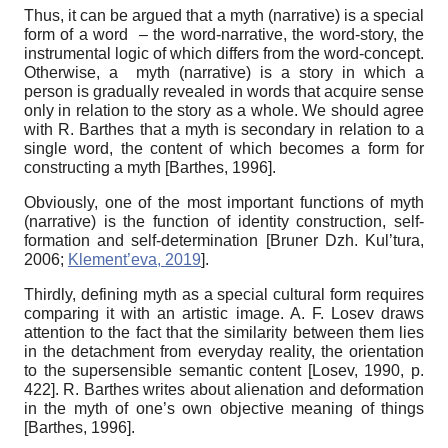
Thus, it can be argued that a myth (narrative) is a special
form of a word
–
the word‑narrative, the word-story, the
instrumental logic of which differs from the word-concept.
Otherwise, a myth (narrative) is a story in which a
person is gradually revealed in words that acquire sense
only in relation to the story as a whole. We should agree
with R. Barthes that a myth is secondary in relation to a
single word, the content of which becomes a form for
constructing a myth
[
Barthes, 1996
]
.
Obviously, one of the most important functions of myth
(narrative) is the function of identity construction, self-
formation and self-determination
[
Bruner Dzh. Kul’tura,
2006
;
Klement’eva, 2019
]
.
Thirdly, defining myth as a special cultural form requires
comparing it with an artistic image. A. F. Losev draws
attention to the fact that the similarity between them lies
in the detachment from everyday reality, the orientation
to the supersensible semantic content
[
Losev, 1990
, p.
422]
. R. Barthes writes about alienation and deformation
in the myth of one’s own objective meaning of things
[
Barthes, 1996
]
.