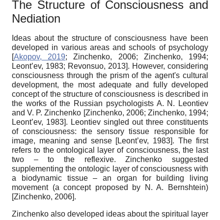
The
Structure of
C
onsciousness and
N
ediation
Ideas about the structure of consciousness have been
developed in various areas and schools of psychology
[
Akopov, 2019
;
Zinchenko, 2006
;
Zinchenko, 1994
;
Leont’ev, 1983
;
Revonsuo, 2013
]
. However, considering
consciousness through the prism of the agent's cultural
development, the most adequate and fully developed
concept of the structure of consciousness is described in
the works of the Russian psychologists A. N. Leont
i
ev
and V. P. Zinchenko
[
Zinchenko, 2006
;
Zinchenko, 1994
;
Leont’ev, 1983
]
. Leont
i
ev singled out three constituents
of consciousness: the sensory tissue responsible for
image, meaning and sense
[
Leont’ev, 1983
]
. The first
refers to the ontological layer of consciousness, the last
two – to the reflexive. Zinchenko suggested
supplementing the ontologic layer of consciousness with
a biodynamic tissue – an organ for building living
movement (a concept proposed by N. A. Bernshtein)
[
Zinchenko, 2006
]
.
Zinchenko also developed ideas about the spiritual layer