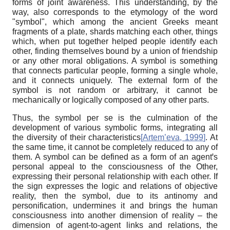
forms of joint awareness. This understanding, by the
way, also corresponds to the etymology of the word
"symbol", which among the ancient Greeks meant
fragments of a plate, shards matching each other, things
which, when put together helped people identify each
other, finding themselves bound by a union of friendship
or any other moral obligations. A symbol is something
that connects particular people, forming a single whole,
and it connects uniquely. The external form of the
symbol is not random or arbitrary, it cannot be
mechanically or logically composed of any other parts.
Thus, the symbol per se is the culmination of the
development of various symbolic forms, integrating all
the diversity of their characteristics
[
Artem’eva, 1999
]
. At
the same time, it cannot be completely reduced to any of
them. A symbol can be defined as a form of an agentꞌs
personal appeal to the consciousness of the Other,
expressing their personal relationship with each other. If
the sign expresses the logic and relations of objective
reality, then the symbol, due to its antinomy and
personification, undermines it and brings the human
consciousness into another dimension of reality – the
dimension of agent-to-agent links and relations, the