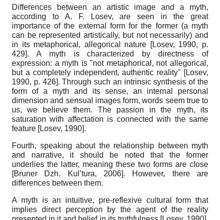
Differences between an artistic image and a myth,
according to A. F. Losev, are seen in the great
importance of the external form for the former (a myth
can be represented artistically, but not necessarily) and
in its metaphorical, allegorical nature
[
Losev, 1990
, p.
429]
. A myth is characterized by directness of
expression: a myth is "not metaphorical, not allegorical,
but a completely independent, authentic reality"
[
Losev,
1990
, p. 426]
. Through such an intrinsic synthesis of the
form of a myth and its sense, an internal personal
dimension and sensual images form, words seem true to
us, we believe them. The passion in the myth, its
saturation with affectation is connected with the same
feature
[
Losev, 1990
]
.
Fourth, speaking about the relationship between myth
and narrative, it should be noted that the former
underlies the latter, meaning these two forms are close
[
Bruner Dzh. Kul’tura, 2006
]
. However, there are
differences between them.
A myth is an intuitive, pre-reflexive cultural form that
implies direct perception by the agent of the reality
presented in it and belief in its truthfulness
[
Losev, 1990
]
.