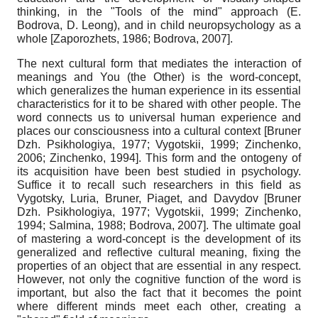
thinking, in the "Tools of the mind" approach (E.
Bodrova, D. Leong), and in child neuropsychology as a
whole
[
Zaporozhets, 1986
;
Bodrova, 2007
]
.
The next cultural form that mediates the interaction of
meanings and You (the Other) is the word-concept,
which generalizes the human experience in its essential
characteristics for it to be shared with other people. The
word connects us to universal human experience and
places our consciousness into a cultural context
[
Bruner
Dzh. Psikhologiya, 1977
;
Vygotskii, 1999
;
Zinchenko,
2006
;
Zinchenko, 1994
]
. This form and the ontogeny of
its acquisition have been best studied in psychology.
Suffice it to recall such researchers in this field as
Vygotsky, Luria, Bruner, Piaget, and Davydov
[
Bruner
Dzh. Psikhologiya, 1977
;
Vygotskii, 1999
;
Zinchenko,
1994
;
Salmina, 1988
;
Bodrova, 2007
]
. The ultimate goal
of mastering a word-concept is the development of its
generalized and reflective cultural meaning, fixing the
properties of an object that are essential in any respect.
However, not only the cognitive function of the word is
important, but also the fact that it becomes the point
where different minds meet each other, creating a