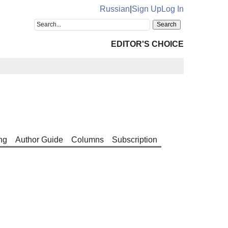
Russian
|
Sign Up
Log In
EDITOR'S CHOICE
ng
Author Guide
Columns
Subscription