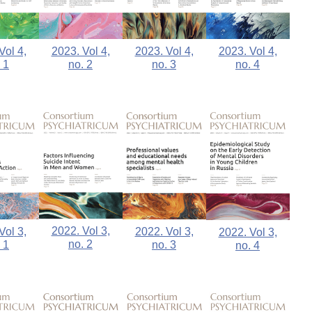
Vol 4,
2023. Vol 4,
2023. Vol 4,
2023. Vol 4,
 1
no. 2
no. 3
no. 4
2022. Vol 3,
2022. Vol 3,
Vol 3,
2022. Vol 3,
no. 2
no. 3
 1
no. 4