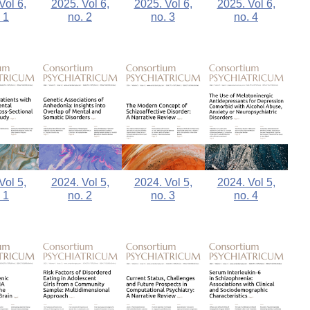
2025. Vol 6,
Vol 6,
2025. Vol 6,
2025. Vol 6,
no. 4
 1
no. 2
no. 3
Vol 5,
2024. Vol 5,
2024. Vol 5,
2024. Vol 5,
 1
no. 2
no. 3
no. 4