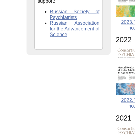
support:
Russian Society of
Psychiatrists
2023. 
Russian Association
no.
for the Advancement of
Science
2022
2022. 
no.
2021