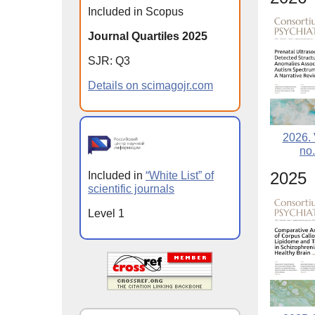
Included in Scopus
Journal Quartiles 2025
SJR: Q3
Details on scimagojr.com
2026. 
no.
2025
Included in
“White List” of
scientific journals
Level 1