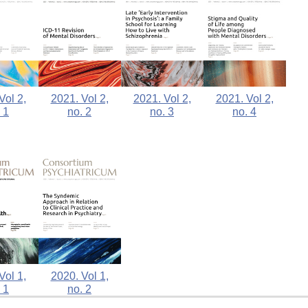
Vol 2,
2021. Vol 2,
2021. Vol 2,
2021. Vol 2,
 1
no. 2
no. 3
no. 4
2020. Vol 1,
Vol 1,
no. 2
 1