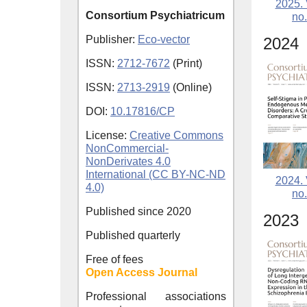
2025. 
Consortium Psychiatricum
no.
Publisher:
Eco-vector
2024
ISSN:
2712-7672
(Print)
ISSN:
2713-2919
(Online)
DOI:
10.17816/CP
License:
Creative Commons
NonCommercial-
NonDerivates 4.0
International (CC BY-NC-ND
2024. 
4.0)
no.
Published since
2020
2023
Published quarterly
Free of fees
Open Access Journal
Professional associations