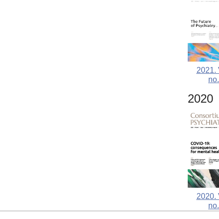
2021. 
no.
2020
2020. 
no.