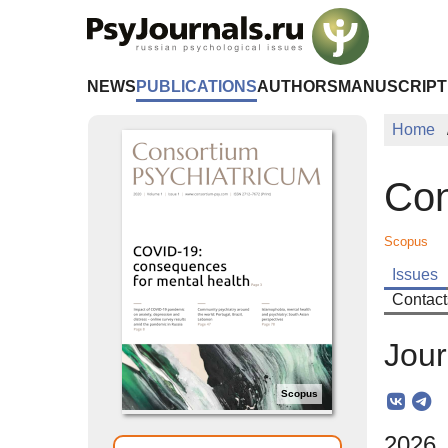
Skip to Main Content
NEWS
PUBLICATIONS
AUTHORS
MANUSCRIPT
Home
Con
Scopus
Issues
Contact
Jour
Scopus
2026