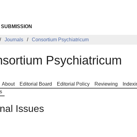
 SUBMISSION
Journals
Consortium Psychiatricum
sortium Psychiatricum
About
Editorial Board
Editorial Policy
Reviewing
Indexi
s
nal Issues