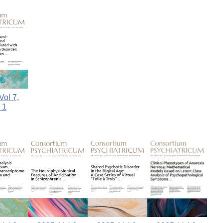
Vol 7,
 1