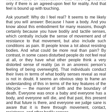
only if there is an agreed-upon feel for reality. And that
feel is bound up with touching.
Ask yourself: Why do I feel real? It seems to me likely
that you will answer: Because I have a body. And you
know about this embodiment for many reasons, though
certainly because you have bodily and tactile senses,
which centrally include the sense of movement and of
resistance to that movement, but also include such
conditions as pain. Ill people know a lot about resisting
bodies. And what could be more real than pain? By
contrast, in some cases disturbed people do not feel real
at all, or they have what other people think a very
distorted sense of reality (as in an anorexic person’s
feeling of being overweight). That individuals conduct
their lives in terms of what bodily senses reveal as real
is not in doubt. It seems an obvious step to frame an
understanding of this in terms of the key features of the
lifecycle — the manner of birth and the boundary of
death. Everyone was once a baby and everyone has a
body, and everyone will die, and that past, this present
and that future is there, and everyone we judge sane is
aware that it is there through movement, contact,