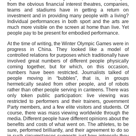
from the obvious financial interest theatres, companies,
teams and stadiums have in getting a return on
investment and in providing many people with a living?
Individual performances in both sport and the arts are
much more visible on the screen at home than live. Yet
people pay to be present for embodied performance.
At the time of writing, the Winter Olympic Games were in
progress in China. They looked like a model of
controlled relations for purposes which traditionally have
involved great numbers of different people physically
coming together, but for which, on this occasion,
numbers have been restricted. Journalists talked of
people moving in “bubbles”, that is, in groups
hermetically sealed from other people, and of robots
rather than other people serving in canteens. There was
only token public participation: live viewing was
restricted to performers and their trainers, government
Party members, and a few elite visitors and students. Of
course, there was mass viewing worldwide through the
media. Different people have different opinions about the
benefits and costs of what went on. The athletes, to be
sure, performed brilliantly, and their agreement to do so
in such circumstances suggests just how intensely they