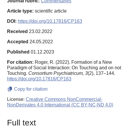
Journal rubric:
Commentaries
Article type:
scientific article
DOI:
https://doi.org/10.17816/CP163
Received
23.02.2022
Accepted
24.05.2022
Published
01.12.2023
For citation:
Roger, R. (2022). Formation of a New
Paradigm of Social Interaction: On Touching and on not
Touching.
Consortium Psychiatricum,
3
(2), 137–144.
https://doi.org/10.17816/CP163
Copy for citation
License:
Creative Commons NonCommercial-
NonDerivates 4.0 International (CC BY-NC-ND 4.0)
Full text