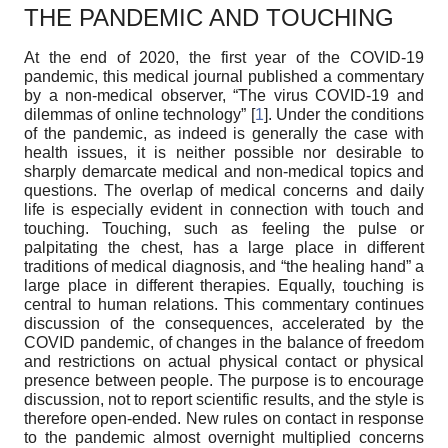
THE PANDEMIC AND TOUCHING
At the end of 2020, the first year of the COVID-19
pandemic, this medical journal published a commentary
by a non-medical observer, “The virus COVID-19 and
dilemmas of online technology” [
1
]. Under the conditions
of the pandemic, as indeed is generally the case with
health issues, it is neither possible nor desirable to
sharply demarcate medical and non-medical topics and
questions. The overlap of medical concerns and daily
life is especially evident in connection with touch and
touching. Touching, such as feeling the pulse or
palpitating the chest, has a large place in different
traditions of medical diagnosis, and “the healing hand” a
large place in different therapies. Equally, touching is
central to human relations. This commentary continues
discussion of the consequences, accelerated by the
COVID pandemic, of changes in the balance of freedom
and restrictions on actual physical contact or physical
presence between people. The purpose is to encourage
discussion, not to report scientific results, and the style is
therefore open-ended. New rules on contact in response
to the pandemic almost overnight multiplied concerns