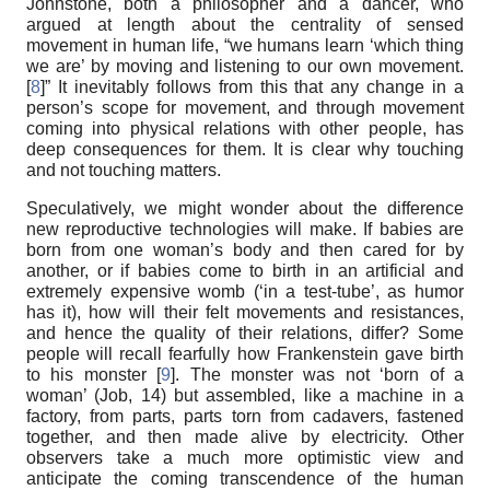
Johnstone, both a philosopher and a dancer, who
argued at length about the centrality of sensed
movement in human life, “we humans learn ‘which thing
we are’ by moving and listening to our own movement.
[
8
]” It inevitably follows from this that any change in a
person’s scope for movement, and through movement
coming into physical relations with other people, has
deep consequences for them. It is clear why touching
and not touching matters.
Speculatively, we might wonder about the difference
new reproductive technologies will make. If babies are
born from one woman’s body and then cared for by
another, or if babies come to birth in an artificial and
extremely expensive womb (‘in a test-tube’, as humor
has it), how will their felt movements and resistances,
and hence the quality of their relations, differ? Some
people will recall fearfully how Frankenstein gave birth
to his monster [
9
]. The monster was not ‘born of a
woman’ (Job, 14) but assembled, like a machine in a
factory, from parts, parts torn from cadavers, fastened
together, and then made alive by electricity. Other
observers take a much more optimistic view and
anticipate the coming transcendence of the human