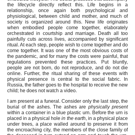
the lifecycle directly reflect this. Life begins in a
relationship, once again both psychological and
physiological, between child and mother, and much of
society is organized around this. New life originates
when embodied people come together, elaborately
orchestrated in courtship and marriage. Death all too
painfully cuts across lives, accompanied by significant
ritual. At each step, people wish to come together and do
come together. It was one of the most obvious costs of
the pandemic, and for many the costs were painful, that
regulations prevented these practices. Put bluntly,
people are not born, do not reproduce, and do not die
online. Further, the ritual sharing of these events with
physical presence is central to the social fabric. In
Russia, the father goes to the hospital to receive the new
child; he does not watch a video.
I am present at a funeral. Consider only the last step, the
burial of the ashes. The ashes are
physically present
within a container in a blue plastic urn. Before the urn is
placed in a physical hole
in the earth
, in a physical place
under trees, a place walled around to preserve it from
the encroaching city, the members of the close family of