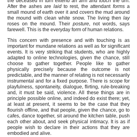
the deceased in turn
extend
an arm and
touch
the urn.
After the ashes are
laid
to rest, the attendant
forms
a
small mound of earth over it and
covers
the mud around
the mound with clean white snow. The living then
lay
roses on the mound. Their
posture
, not words, says
farewell. This is the everyday form of human relations.
This concern with presence and with touching is as
important for mundane relations as well as for significant
events. It is very striking that students, who are highly
adapted to online technologies, given the chance, still
choose to gather together. People like to gather
physically precisely because the outcome is not
predictable, and the manner of relating is not necessarily
instrumental and for a fixed purpose. There is scope for
playfulness, spontaneity, dialogue, flirting, rule-breaking
and, it must be said, violence. All these things are in
principle possible online, and indeed do exist there; yet,
at least at present, it seems to be the case that they
flourish offline, and that people, given the chance, go to
cafes, dance together, sit around the kitchen table, push
each other about, and seek physical intimacy. It is as if
people wish to declare in their actions that they are
embodied and alive.