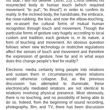
his side, I will not believe” (John, 25). Christ offered his
resurrected body to human touch (which required
movement: “to put”, “to thrust”) in order to confirm its
reality. In the inclined body, the handshake, the embrace,
the nose-rubbing, the kiss, and now the elbow-touching,
we re-assert the cultural forms of mutual human
recognition through touch and movement. Though the
particular forms of gesture vary hugely according to local
custom and tradition, each gesture is, in its nature, a
form of touching and movement. An obvious question
follows: when new technology or restrictive regulations
affect the senses of touch and movement and therefore
the expression of gesture, how far and in what ways
does this change people’s feel for reality?
Electronic media certainly bring people into relations
and sustain them in circumstances where relations
would otherwise collapse. But, as the previous
discussion has attempted to illuminate, these
electronically mediated relations are not identical to
relations involving physical presence. Most obviously,
there is no touching, and no possibility of being able to
do so. Indeed, from the beginning of sound recording,
photography, film, and TV, there has been discussion