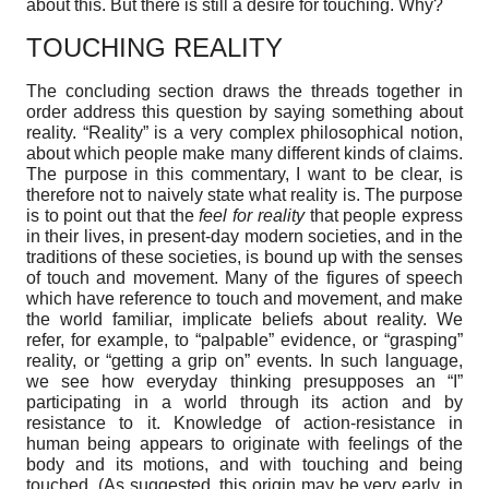
about this. But there is still a desire for touching. Why?
TOUCHING REALITY
The concluding section draws the threads together in
order address this question by saying something about
reality. “Reality” is a very complex philosophical notion,
about which people make many different kinds of claims.
The purpose in this commentary, I want to be clear, is
therefore not to naively state what reality is. The purpose
is to point out that the
feel for reality
that people express
in their lives, in present-day modern societies, and in the
traditions of these societies, is bound up with the senses
of touch and movement. Many of the figures of speech
which have reference to touch and movement, and make
the world familiar, implicate beliefs about reality. We
refer, for example, to “palpable” evidence, or “grasping”
reality, or “getting a grip on” events. In such language,
we see how everyday thinking presupposes an “I”
participating in a world through its action and by
resistance to it. Knowledge of action-resistance in
human being appears to originate with feelings of the
body and its motions, and with touching and being
touched. (As suggested, this origin may be very early, in