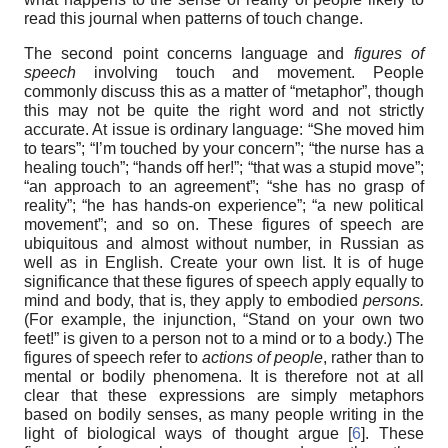
read this journal when patterns of touch change.
The second point concerns language and
figures of
speech
involving touch and movement. People
commonly discuss this as a matter of “metaphor”, though
this may not be quite the right word and not strictly
accurate. At issue is ordinary language: “She moved him
to tears”; “I’m touched by your concern”; “the nurse has a
healing touch”; “hands off her!”; “that was a stupid move”;
“an approach to an agreement”; “she has no grasp of
reality”; “he has hands-on experience”; “a new political
movement”; and so on. These figures of speech are
ubiquitous and almost without number, in Russian as
well as in English. Create your own list. It is of huge
significance that these figures of speech apply equally to
mind and body, that is, they apply to embodied
persons.
(For example, the injunction, “Stand on your own two
feet!” is given to a person not to a mind or to a body.) The
figures of speech refer to
actions
of people
, rather than to
mental or bodily phenomena. It is therefore not at all
clear that these expressions are simply metaphors
based on bodily senses, as many people writing in the
light of biological ways of thought argue [
6
]. These