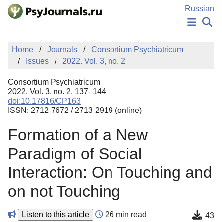
Skip to Main Content
Russian
NEWS
Home
Journals
Consortium Psychiatricum
PUBLICATIONS
Issues
2022. Vol. 3, no. 2
AUTHORS
MANUSCRIPT SUBMISSION
Consortium Psychiatricum
EDITOR'S CHOICE
2022. Vol. 3, no. 2, 137–144
doi:10.17816/CP163
Sign Up
Log In
ISSN: 2712-7672 / 2713-2919 (online)
Formation of a New
Paradigm of Social
Interaction: On Touching and
on not Touching
Listen to this article
26 min read
43