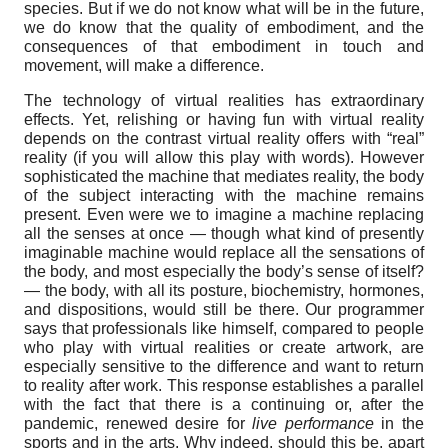
species. But if we do not know what will be in the future,
we do know that the quality of embodiment, and the
consequences of that embodiment in touch and
movement, will make a difference.
The technology of virtual realities has extraordinary
effects. Yet, relishing or having fun with virtual reality
depends on the contrast virtual reality offers with “real”
reality (if you will allow this play with words). However
sophisticated the machine that mediates reality, the body
of the subject interacting with the machine remains
present. Even were we to imagine a machine replacing
all the senses at once — though what kind of presently
imaginable machine would replace all the sensations of
the body, and most especially the body’s sense of itself?
— the body, with all its posture, biochemistry, hormones,
and dispositions, would still be there. Our programmer
says that professionals like himself, compared to people
who play with virtual realities or create artwork, are
especially sensitive to the difference and want to return
to reality after work. This response establishes a parallel
with the fact that there is a continuing or, after the
pandemic, renewed desire for
live performance
in the
sports and in the arts. Why indeed, should this be, apart