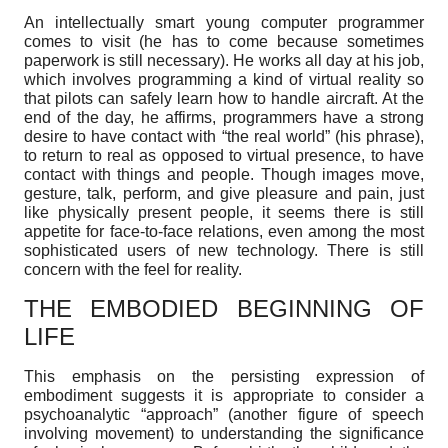
An intellectually smart young computer programmer
comes to visit (he has to come because sometimes
paperwork is still necessary). He works all day at his job,
which involves programming a kind of virtual reality so
that pilots can safely learn how to handle aircraft. At the
end of the day, he affirms, programmers have a strong
desire to have contact with “the real world” (his phrase),
to return to real as opposed to virtual presence, to have
contact with things and people. Though images move,
gesture, talk, perform, and give pleasure and pain, just
like physically present people, it seems there is still
appetite for face-to-face relations, even among the most
sophisticated users of new technology. There is still
concern with the feel for reality.
THE EMBODIED BEGINNING OF
LIFE
This emphasis on the persisting expression of
embodiment suggests it is appropriate to consider a
psychoanalytic “approach” (another figure of speech
involving movement) to understanding the significance