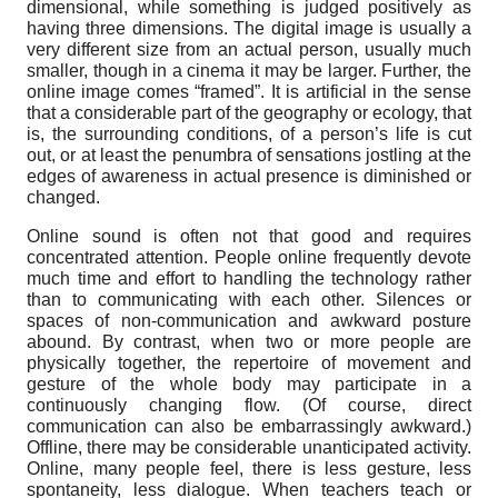
dimensional, while something is judged positively as
having three dimensions. The digital image is usually a
very different size from an actual person, usually much
smaller, though in a cinema it may be larger. Further, the
online image comes “framed”. It is artificial in the sense
that a considerable part of the geography or ecology, that
is, the surrounding conditions, of a person’s life is cut
out, or at least the penumbra of sensations jostling at the
edges of awareness in actual presence is diminished or
changed.
Online sound is often not that good and requires
concentrated attention. People online frequently devote
much time and effort to handling the technology rather
than to communicating with each other. Silences or
spaces of non-communication and awkward posture
abound. By contrast, when two or more people are
physically together, the repertoire of movement and
gesture of the whole body may participate in a
continuously changing flow. (Of course, direct
communication can also be embarrassingly awkward.)
Offline, there may be considerable unanticipated activity.
Online, many people feel, there is less gesture, less
spontaneity, less dialogue. When teachers teach or