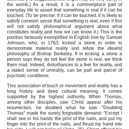
the womb.) As a result, it is a commonplace part of
everyday life to assert that something is real if it can be
touched. (To be precise: if it can be touched, it is likely to
satisfy common sense that something is real, even if this
will not satisfy philosophical argument about what
constitutes reality and how we can know it.) This is the
position famously exemplified in English lore by Samuel
Johnson, who, in 1763,
kicked
a stone in order to
demonstrate material reality and refute the idealist
philosophy of Bishop Berkeley. If in kicking a stone a
person says they do not feel the stone is real, we think
them mad. Indeed, disturbances to a feel for reality, and
a stated sense of unreality, can be part and parcel of
psychotic conditions.
This association of touch or movement and reality has a
long history and deep cultural meaning. It comes
supported by the highest authority. When Thomas,
among other disciples, saw Christ appear after his
resurrection, he doubted what he saw. “Doubting
Thomas” made the surely forgivable demand: “Except I
shall see in his hands the print of the nails, and put my
finger into the print of the nails, and thrust my hand into