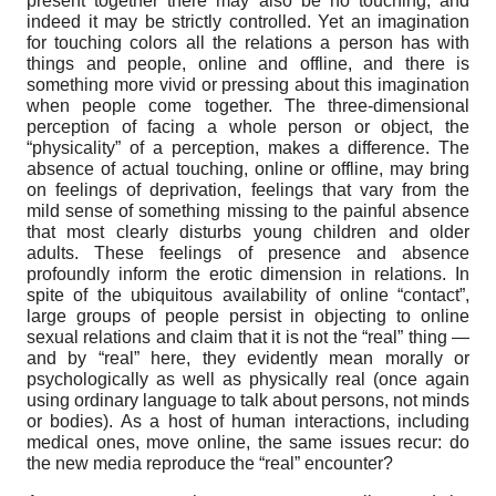
present together there may also be no touching, and
indeed it may be strictly controlled. Yet an imagination
for touching colors all the relations a person has with
things and people, online and offline, and there is
something more vivid or pressing about this imagination
when people come together. The three-dimensional
perception of facing a whole person or object, the
“physicality” of a perception, makes a difference. The
absence of actual touching, online or offline, may bring
on feelings of deprivation, feelings that vary from the
mild sense of something missing to the painful absence
that most clearly disturbs young children and older
adults. These feelings of presence and absence
profoundly inform the erotic dimension in relations. In
spite of the ubiquitous availability of online “contact”,
large groups of people persist in objecting to online
sexual relations and claim that it is not the “real” thing —
and by “real” here, they evidently mean morally or
psychologically as well as physically real (once again
using ordinary language to talk about persons, not minds
or bodies). As a host of human interactions, including
medical ones, move online, the same issues recur: do
the new media reproduce the “real” encounter?