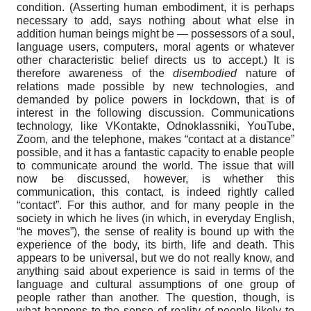
condition. (Asserting human embodiment, it is perhaps
necessary to add, says nothing about what else in
addition human beings might be — possessors of a soul,
language users, computers, moral agents or whatever
other characteristic belief directs us to accept.) It is
therefore awareness of the
disembodied
nature of
relations made possible by new technologies, and
demanded by police powers in lockdown, that is of
interest in the following discussion. Communications
technology, like VKontakte, Odnoklassniki, YouTube,
Zoom, and the telephone, makes “contact at a distance”
possible, and it has a fantastic capacity to enable people
to communicate around the world. The issue that will
now be discussed, however, is whether this
communication, this contact, is indeed rightly called
“contact”. For this author, and for many people in the
society in which he lives (in which, in everyday English,
“he moves”), the sense of reality is bound up with the
experience of the body, its birth, life and death. This
appears to be universal, but we do not really know, and
anything said about experience is said in terms of the
language and cultural assumptions of one group of
people rather than another. The question, though, is
what happens to the sense of reality of people likely to