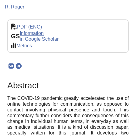
R. Roger
PDF (ENG)
Information
GS
in Google Scholar
Metrics
Abstract
The COVID-19 pandemic greatly accelerated the use of
online technologies for communication, as opposed to
contact involving physical presence and touch. This
commentary further considers the consequences of this
change in individual human terms, in everyday as well
as medical situations. It is a kind of discussion paper,
specially written for this journal. It develops two