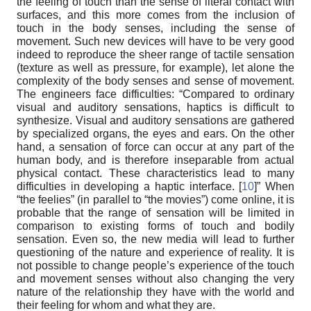
the feeling of touch than the sense of literal contact with
surfaces, and this more comes from the inclusion of
touch in the body senses, including the sense of
movement. Such new devices will have to be very good
indeed to reproduce the sheer range of tactile sensation
(texture as well as pressure, for example), let alone the
complexity of the body senses and sense of movement.
The engineers face difficulties: “Compared to ordinary
visual and auditory sensations, haptics is difficult to
synthesize. Visual and auditory sensations are gathered
by specialized organs, the eyes and ears. On the other
hand, a sensation of force can occur at any part of the
human body, and is therefore inseparable from actual
physical contact. These characteristics lead to many
difficulties in developing a haptic interface. [
10
]” When
“the feelies” (in parallel to “the movies”) come online, it is
probable that the range of sensation will be limited in
comparison to existing forms of touch and bodily
sensation. Even so, the new media will lead to further
questioning of the nature and experience of reality. It is
not possible to change people’s experience of the touch
and movement senses without also changing the very
nature of the relationship they have with the world and
their feeling for whom and what they are.