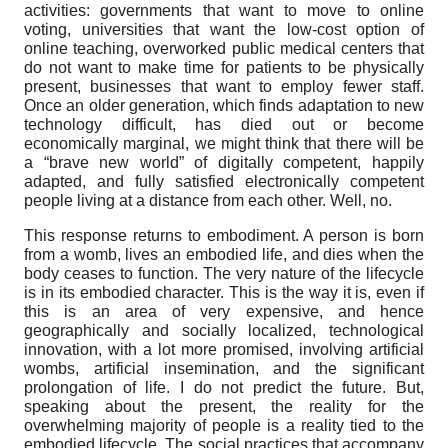
activities: governments that want to move to online
voting, universities that want the low-cost option of
online teaching, overworked public medical centers that
do not want to make time for patients to be physically
present, businesses that want to employ fewer staff.
Once an older generation, which finds adaptation to new
technology difficult, has died out or become
economically marginal, we might think that there will be
a “brave new world” of digitally competent, happily
adapted, and fully satisfied electronically competent
people living at a distance from each other. Well, no.
This response returns to embodiment. A person is born
from a womb, lives an embodied life, and dies when the
body ceases to function. The very nature of the lifecycle
is in its embodied character. This is the way it is, even if
this is an area of very expensive, and hence
geographically and socially localized, technological
innovation, with a lot more promised, involving artificial
wombs, artificial insemination, and the significant
prolongation of life. I do not predict the future. But,
speaking about the present, the reality for the
overwhelming majority of people is a reality tied to the
embodied lifecycle. The social practices that accompany