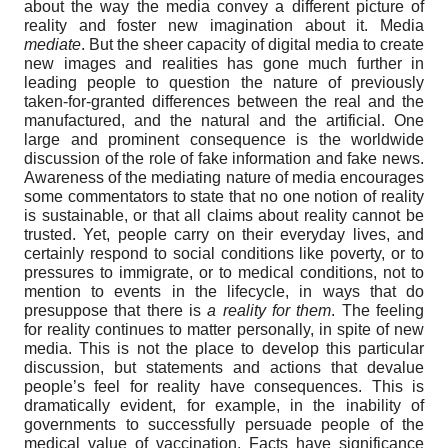
about the way the media convey a different picture of
reality and foster new imagination about it. Media
mediate
. But the sheer capacity of digital media to create
new images and realities has gone much further in
leading people to question the nature of previously
taken-for-granted differences between the real and the
manufactured, and the natural and the artificial. One
large and prominent consequence is the worldwide
discussion of the role of fake information and fake news.
Awareness of the mediating nature of media encourages
some commentators to state that no one notion of reality
is sustainable, or that all claims about reality cannot be
trusted. Yet, people carry on their everyday lives, and
certainly respond to social conditions like poverty, or to
pressures to immigrate, or to medical conditions, not to
mention to events in the lifecycle, in ways that do
presuppose that there is
a reality for them
. The feeling
for reality continues to matter personally, in spite of new
media. This is not the place to develop this particular
discussion, but statements and actions that devalue
people’s feel for reality have consequences. This is
dramatically evident, for example, in the inability of
governments to successfully persuade people of the
medical value of vaccination. Facts have significance