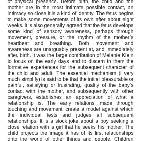
of physical presence. Before birth, the child and the
mother are in the most intimate possible contact, an
intimacy so close it is a kind of identity. The fetus begins
to make some movements of its own after about eight
weeks. It is also generally agreed that the fetus develops
some kind of sensory awareness, perhaps through
movement, pressure, or the rhythm of the mother’s
heartbeat and breathing. Both movement and
awareness are unarguably present at, and immediately
after, birth. It was the large contribution of Melanie Klein
to focus on the early days and to discern in them the
formative experiences for the subsequent character of
the child and adult. The essential mechanism (I very
much simplify) is said to be that the initial pleasurable or
painful, satisfying or frustrating, quality of the baby’s
contact with the mother, and subsequently with other
caregivers, establishes an appreciation of what a
relationship is. The early relations, made through
touching and movement, create a model against which
the individual tests and judges all subsequent
relationships. It is a stock joke about a boy seeking a
close relation with a girl that he seeks his mother. The
child projects the image it has of its first relationships
onto the world of other things and people. Children