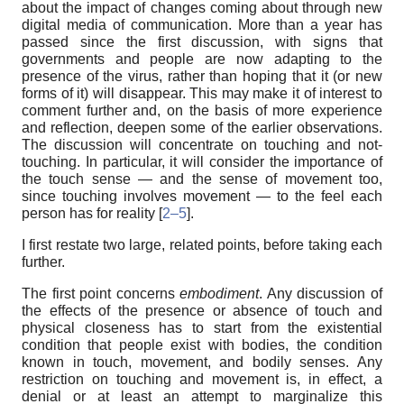
about the impact of changes coming about through new
digital media of communication. More than a year has
passed since the first discussion, with signs that
governments and people are now adapting to the
presence of the virus, rather than hoping that it (or new
forms of it) will disappear. This may make it of interest to
comment further and, on the basis of more experience
and reflection, deepen some of the earlier observations.
The discussion will concentrate on touching and not-
touching. In particular, it will consider the importance of
the touch sense — and the sense of movement too,
since touching involves movement — to the feel each
person has for reality [
2–5
].
I first restate two large, related points, before taking each
further.
The first point concerns
embodiment
. Any discussion of
the effects of the presence or absence of touch and
physical closeness has to start from the existential
condition that people exist with bodies, the condition
known in touch, movement, and bodily senses. Any
restriction on touching and movement is, in effect, a
denial or at least an attempt to marginalize this