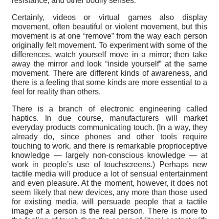
resistance, and other bodily senses.
Certainly, videos or virtual games also display
movement, often beautiful or violent movement, but this
movement is at one “remove” from the way each person
originally felt movement. To experiment with some of the
differences, watch yourself move in a mirror; then take
away the mirror and look “inside yourself” at the same
movement. There are different kinds of awareness, and
there is a feeling that some kinds are more essential to a
feel for reality than others.
There is a branch of electronic engineering called
haptics. In due course, manufacturers will market
everyday products communicating touch. (In a way, they
already do, since phones and other tools require
touching to work, and there is remarkable proprioceptive
knowledge — largely non-conscious knowledge — at
work in people’s use of touchscreens.) Perhaps new
tactile media will produce a lot of sensual entertainment
and even pleasure. At the moment, however, it does not
seem likely that new devices, any more than those used
for existing media, will persuade people that a tactile
image of a person is the real person. There is more to