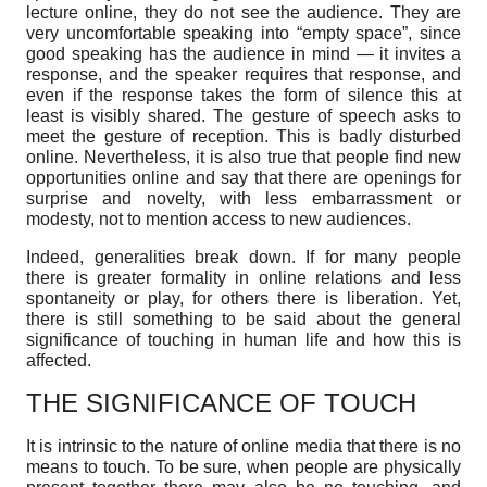
lecture online, they do not see the audience. They are
very uncomfortable speaking into “empty space”, since
good speaking has the audience in mind — it invites a
response, and the speaker requires that response, and
even if the response takes the form of silence this at
least is visibly shared. The gesture of speech asks to
meet the gesture of reception. This is badly disturbed
online. Nevertheless, it is also true that people find new
opportunities online and say that there are openings for
surprise and novelty, with less embarrassment or
modesty, not to mention access to new audiences.
Indeed, generalities break down. If for many people
there is greater formality in online relations and less
spontaneity or play, for others there is liberation. Yet,
there is still something to be said about the general
significance of touching in human life and how this is
affected.
THE SIGNIFICANCE OF TOUCH
It is intrinsic to the nature of online media that there is no
means to touch. To be sure, when people are physically