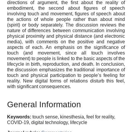
directions of argument, the first about the reality of
embodiment, the second about figures of speech
involving touch and movement, figures of speech about
the actions of whole people rather than about mind
(spirit) or body separately. The discussion reviews the
nature of differences between communication involving
physical proximity and physical distance (and electronic
media), with comments on the positive and negative
aspects of each. An emphasis on the significance of
touch (and movement, since all touch involves
movement) to people is linked to the basic aspects of the
lifecycle in birth, reproduction, and death. In conclusion,
the discussion emphasizes the traditional importance of
touch and physical participation to people’s feeling for
reality. New digital forms of relations disturb this feel,
with significant consequences.
General Information
Keywords:
touch sense, kinesthesia, feel for reality,
COVID-19, digital technology, lifecycle