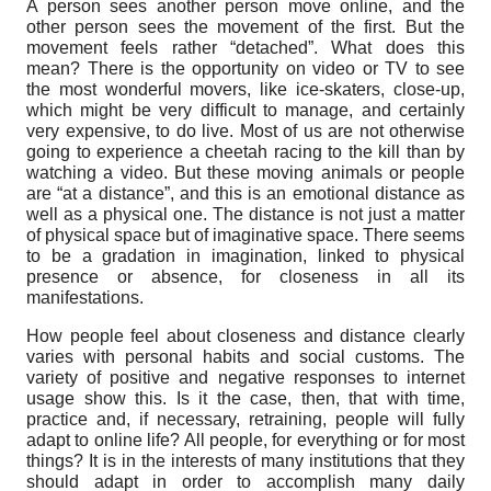
A person sees another person move online, and the
other person sees the movement of the first. But the
movement feels rather “detached”. What does this
mean? There is the opportunity on video or TV to see
the most wonderful movers, like ice-skaters, close-up,
which might be very difficult to manage, and certainly
very expensive, to do live. Most of us are not otherwise
going to experience a cheetah racing to the kill than by
watching a video. But these moving animals or people
are “at a distance”, and this is an emotional distance as
well as a physical one. The distance is not just a matter
of physical space but of imaginative space. There seems
to be a gradation in imagination, linked to physical
presence or absence, for closeness in all its
manifestations.
How people feel about closeness and distance clearly
varies with personal habits and social customs. The
variety of positive and negative responses to internet
usage show this. Is it the case, then, that with time,
practice and, if necessary, retraining, people will fully
adapt to online life? All people, for everything or for most
things? It is in the interests of many institutions that they
should adapt in order to accomplish many daily