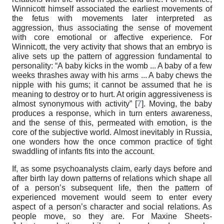
Winnicott himself associated the earliest movements of
the fetus with movements later interpreted as
aggression, thus associating the sense of movement
with core emotional or affective experience. For
Winnicott, the very activity that shows that an embryo is
alive sets up the pattern of aggression fundamental to
personality: “A baby kicks in the womb ... A baby of a few
weeks thrashes away with his arms ... A baby chews the
nipple with his gums; it cannot be assumed that he is
meaning to destroy or to hurt. At origin aggressiveness is
almost synonymous with activity” [
7
]. Moving, the baby
produces a response, which in turn enters awareness,
and the sense of this, permeated with emotion, is the
core of the subjective world. Almost inevitably in Russia,
one wonders how the once common practice of tight
swaddling of infants fits into the account.
If, as some psychoanalysts claim, early days before and
after birth lay down patterns of relations which shape all
of a person’s subsequent life, then the pattern of
experienced movement would seem to enter every
aspect of a person’s character and social relations. As
people move, so they are. For Maxine Sheets-