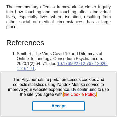
The commentary offers a framework for closer inquiry
into how touching and not touching affects individual
lives, especially lives where isolation, resulting from
either social or medical circumstances, has a large
place.
References
Smith R. The Virus Covid-19 and Dilemmas of
Online Technology. Consortium Psychiatricum.
2020;1(2):64–71. doi:
10.17650/2712-7672-2020-
1-2-64-71
.
Smith R. The sense of movement: an intellectual
history. Process Press; 2019.
The PsyJournals.ru portal processes cookies and
Smith R. Kinaesthesia and a Feeling for Relations.
collects statistics using Yandex.Metrika service to
Review of General Psychology. 2020;24(4):355–
improve your website experience. By continuing to use
368. doi:
10.1177/1089268020930193
.
the site, you agree with
the Cookie Policy
.
Smith R. [Kinesthesia and metaphors of reality].
Novoe Literaturnoe Obozrenie. 2014;(1):13–29.
Accept
Russian.
Sirotkina I. Smith R. [Kinesthesia: Movement and