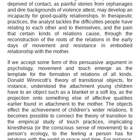
deprived of contact, as painful stories from orphanages
and dire backgrounds of violence attest, may develop an
incapacity for good-quality relationships. In therapeutic
practices, the analyst tackles the difficulties people have
relating to each other and to themselves, and the pain
that certain kinds of relations cause, through the
reconstruction of the roots of the relations in the early
days of movement and resistance in embodied
relationship with the mother.
If we accept some form of this persuasive argument in
psychology, movement and touch emerge as the
template for the formation of relations of all kinds.
Donald Winnicott’s theory of transitional objects, for
instance, understood the attachment young children
have to an object such as a blanket or a soft toy, as the
projection onto something else of affective qualities
earlier found in attachment to the mother. The objects
effect the achievement of children’s wider relations. It
becomes possible to connect the theory of transition to
the empirical study of touch practices, implicating
kinesthesia (or the conscious sense of movement) to a
person’s ecology, to the feeling a person has for
relations with the world in space and time. For instance,