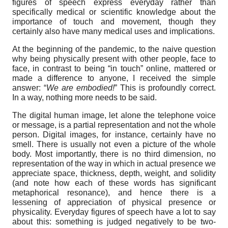
figures of speech express everyday rather than
specifically medical or scientific knowledge about the
importance of touch and movement, though they
certainly also have many medical uses and implications.
At the beginning of the pandemic, to the naive question
why being physically present with other people, face to
face, in contrast to being “in touch” online, mattered or
made a difference to anyone, I received the simple
answer: “
We are
embodied!
” This is profoundly correct.
In a way, nothing more needs to be said.
The digital human image, let alone the telephone voice
or message, is a partial representation and not the whole
person. Digital images, for instance, certainly have no
smell. There is usually not even a picture of the whole
body. Most importantly, there is no third dimension, no
representation of the way in which in actual presence we
appreciate space, thickness, depth, weight, and solidity
(and note how each of these words has significant
metaphorical resonance), and hence there is a
lessening of appreciation of physical presence or
physicality. Everyday figures of speech have a lot to say
about this: something is judged negatively to be two-