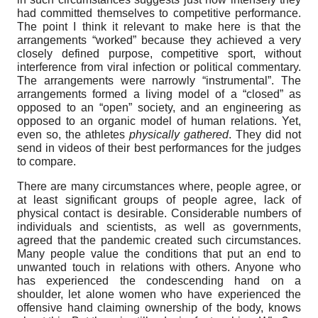
had committed themselves to competitive performance.
The point I think it relevant to make here is that the
arrangements “worked” because they achieved a very
closely defined purpose, competitive sport, without
interference from viral infection or political commentary.
The arrangements were narrowly “instrumental”. The
arrangements formed a living model of a “closed” as
opposed to an “open” society, and an engineering as
opposed to an organic model of human relations. Yet,
even so, the athletes
physically gathered
. They did not
send in videos of their best performances for the judges
to compare.
There are many circumstances where, people agree, or
at least significant groups of people agree, lack of
physical contact is desirable. Considerable numbers of
individuals and scientists, as well as governments,
agreed that the pandemic created such circumstances.
Many people value the conditions that put an end to
unwanted touch in relations with others. Anyone who
has experienced the condescending hand on a
shoulder, let alone women who have experienced the
offensive hand claiming ownership of the body, knows