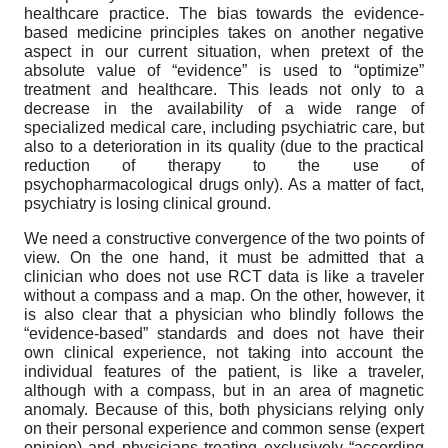
healthcare practice. The bias towards the evidence-
based medicine principles takes on another negative
aspect in our current situation, when pretext of the
absolute value of “evidence” is used to “optimize”
treatment and healthcare. This leads not only to a
decrease in the availability of a wide range of
specialized medical care, including psychiatric care, but
also to a deterioration in its quality (due to the practical
reduction of therapy to the use of
psychopharmacological drugs only). As a matter of fact,
psychiatry is losing clinical ground.
We need a constructive convergence of the two points of
view. On the one hand, it must be admitted that a
clinician who does not use RCT data is like a traveler
without a compass and a map. On the other, however, it
is also clear that a physician who blindly follows the
“evidence-based” standards and does not have their
own clinical experience, not taking into account the
individual features of the patient, is like a traveler,
although with a compass, but in an area of magnetic
anomaly. Because of this, both physicians relying only
on their personal experience and common sense (expert
opinion) and physicians treating exclusively “according