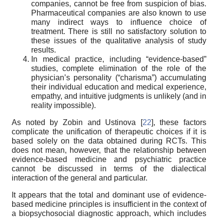
companies, cannot be free from suspicion of bias.
Pharmaceutical companies are also known to use
many indirect ways to influence choice of
treatment. There is still no satisfactory solution to
these issues of the qualitative analysis of study
results.
In medical practice, including “evidence-based”
studies, complete elimination of the role of the
physician’s personality (“charisma”) accumulating
their individual education and medical experience,
empathy, and intuitive judgments is unlikely (and in
reality impossible).
As noted by Zobin and Ustinova [
22
], these factors
complicate the unification of therapeutic choices if it is
based solely on the data obtained during RCTs. This
does not mean, however, that the relationship between
evidence-based medicine and psychiatric practice
cannot be discussed in terms of the dialectical
interaction of the general and particular.
It appears that the total and dominant use of evidence-
based medicine principles is insufficient in the context of
a biopsychosocial diagnostic approach, which includes