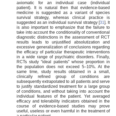
axiomatic for an individual case (individual
patient). It is natural then that evidence-based
medicine is suggested as a variant of species
survival strategy, whereas clinical practice is
suggested as an individual survival strategy [
31
]. It
is also important to emphasize that the failure to
take into account the conditionality of conventional
diagnostic distinctions in the assessment of RCT
results leads to unjustified absolutization and
excessive generalization of conclusions regarding
the efficacy of particular therapeutic interventions
in a wide range of psychiatric disorders. Finally,
RCTs study “ideal patients” whose proportion in
the population does not exceed 5–10%. At the
same time, study results obtained in a small,
clinically refined group of conditions are
subsequently extrapolated to all patients and serve
to justify standardized treatment for a large group
of conditions, and without taking into account the
individual features of the patient. Yet averaged
efficacy and tolerability indicators obtained in the
course of evidence-based studies may prove
useful, useless or even harmful in the treatment of
a particular patient.