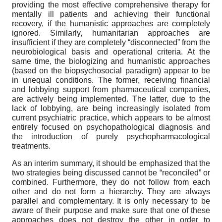
providing the most effective comprehensive therapy for
mentally ill patients and achieving their functional
recovery, if the humanistic approaches are completely
ignored. Similarly, humanitarian approaches are
insufficient if they are completely “disconnected” from the
neurobiological basis and operational criteria. At the
same time, the biologizing and humanistic approaches
(based on the biopsychosocial paradigm) appear to be
in unequal conditions. The former, receiving financial
and lobbying support from pharmaceutical companies,
are actively being implemented. The latter, due to the
lack of lobbying, are being increasingly isolated from
current psychiatric practice, which appears to be almost
entirely focused on psychopathological diagnosis and
the introduction of purely psychopharmacological
treatments.
As an interim summary, it should be emphasized that the
two strategies being discussed cannot be “reconciled” or
combined. Furthermore, they do not follow from each
other and do not form a hierarchy. They are always
parallel and complementary. It is only necessary to be
aware of their purpose and make sure that one of these
approaches does not destroy the other in order to