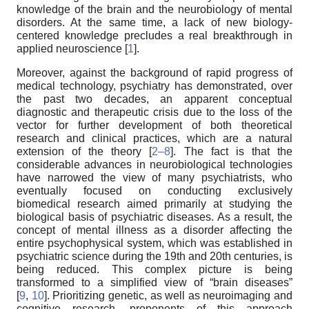
knowledge of the brain and the neurobiology of mental
disorders. At the same time, a lack of new biology-
centered knowledge precludes a real breakthrough in
applied neuroscience [
1
].
Moreover, against the background of rapid progress of
medical technology, psychiatry has demonstrated, over
the past two decades, an apparent conceptual
diagnostic and therapeutic crisis due to the loss of the
vector for further development of both theoretical
research and clinical practices, which are a natural
extension of the theory [
2–8
]. The fact is that the
considerable advances in neurobiological technologies
have narrowed the view of many psychiatrists, who
eventually focused on conducting exclusively
biomedical research aimed primarily at studying the
biological basis of psychiatric diseases. As a result, the
concept of mental illness as a disorder affecting the
entire psychophysical system, which was established in
psychiatric science during the 19th and 20th centuries, is
being reduced. This complex picture is being
transformed to a simplified view of “brain diseases”
[
9
,
10
]. Prioritizing genetic, as well as neuroimaging and
cognitive research, proponents of this approach