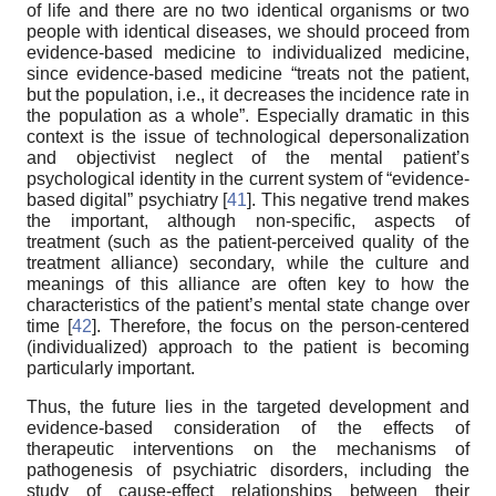
of life and there are no two identical organisms or two
people with identical diseases, we should proceed from
evidence-based medicine to individualized medicine,
since evidence-based medicine “treats not the patient,
but the population, i.e., it decreases the incidence rate in
the population as a whole”. Especially dramatic in this
context is the issue of technological depersonalization
and objectivist neglect of the mental patient’s
psychological identity in the current system of “evidence-
based digital” psychiatry [
41
]. This negative trend makes
the important, although non-specific, aspects of
treatment (such as the patient-perceived quality of the
treatment alliance) secondary, while the culture and
meanings of this alliance are often key to how the
characteristics of the patient’s mental state change over
time [
42
]. Therefore, the focus on the person-centered
(individualized) approach to the patient is becoming
particularly important.
Thus, the future lies in the targeted development and
evidence-based consideration of the effects of
therapeutic interventions on the mechanisms of
pathogenesis of psychiatric disorders, including the
study of cause-effect relationships between their