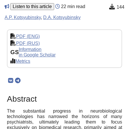
Listen to this article
22 min read
144
A.P. Kotsyubinsky
,
D.A. Kotsyubinsky
PDF (ENG)
PDF (RUS)
Information
GS
in Google Scholar
Metrics
Abstract
The substantial progress in neurobiological
technologies has narrowed the horizons of many
psychiatrists, ultimately leading them to focus
exclusively on biomedical research, primarily aimed at