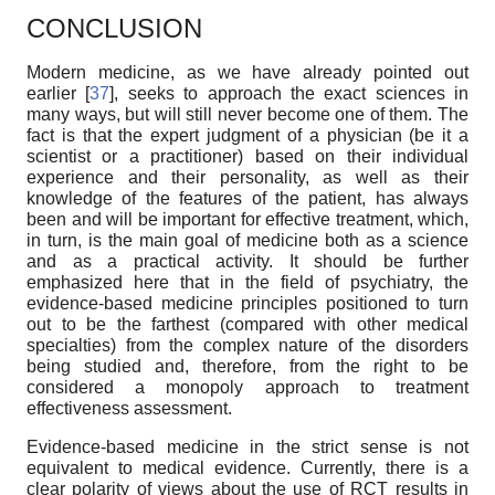
CONCLUSION
Modern medicine, as we have already pointed out
earlier [
37
], seeks to approach the exact sciences in
many ways, but will still never become one of them. The
fact is that the expert judgment of a physician (be it a
scientist or a practitioner) based on their individual
experience and their personality, as well as their
knowledge of the features of the patient, has always
been and will be important for effective treatment, which,
in turn, is the main goal of medicine both as a science
and as a practical activity. It should be further
emphasized here that in the field of psychiatry, the
evidence-based medicine principles positioned to turn
out to be the farthest (compared with other medical
specialties) from the complex nature of the disorders
being studied and, therefore, from the right to be
considered a monopoly approach to treatment
effectiveness assessment.
Evidence-based medicine in the strict sense is not
equivalent to medical evidence. Currently, there is a
clear polarity of views about the use of RCT results in