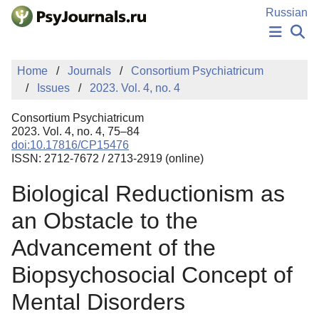
Skip to Main Content
Russian
NEWS
Home
Journals
Consortium Psychiatricum
PUBLICATIONS
Issues
2023. Vol. 4, no. 4
AUTHORS
MANUSCRIPT SUBMISSION
Consortium Psychiatricum
EDITOR'S CHOICE
2023. Vol. 4, no. 4, 75–84
doi:10.17816/CP15476
Sign Up
Log In
ISSN: 2712-7672 / 2713-2919 (online)
Biological Reductionism as
an Obstacle to the
Advancement of the
Biopsychosocial Concept of
Mental Disorders