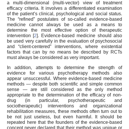
a multi-dimensional (multi-vector) view of treatment
efficacy criteria. It involves a differentiated examination
of the patient’s clinical, psychological and social status.
The “refined” postulates of so-called evidence-based
medicine cannot always be used as a means to
determine the most effective option of therapeutic
intervention [
2
]. Evidence-based medicine should also
be used very carefully in the evaluation of psychosocial
and “client-centered” interventions, where existential
factors that can by no means be described by RCTs
must always be considered as very important.
In addition, attempts to determine the strength of
evidence for various psychotherapy methods also
appear unsuccessful. Where evidence-based medicine
methods — despite both scientific and simple common
sense — are still considered as the only method
appropriate to the determination of the efficacy of non-
drug (in particular, psychotherapeutic and
sociotherapeutic) interventions and organizational
rehabilitation measures, these methods often turn out to
be not just useless, but even harmful. It should be
repeated here that the founders of the evidence-based
concept never declared that their method was unique or