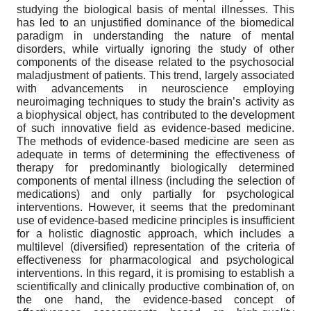
studying the biological basis of mental illnesses. This
has led to an unjustified dominance of the biomedical
paradigm in understanding the nature of mental
disorders, while virtually ignoring the study of other
components of the disease related to the psychosocial
maladjustment of patients. This trend, largely associated
with advancements in neuroscience employing
neuroimaging techniques to study the brain’s activity as
a biophysical object, has contributed to the development
of such innovative field as evidence-based medicine.
The methods of evidence-based medicine are seen as
adequate in terms of determining the effectiveness of
therapy for predominantly biologically determined
components of mental illness (including the selection of
medications) and only partially for psychological
interventions. However, it seems that the predominant
use of evidence-based medicine principles is insufficient
for a holistic diagnostic approach, which includes a
multilevel (diversified) representation of the criteria of
effectiveness for pharmacological and psychological
interventions. In this regard, it is promising to establish a
scientifically and clinically productive combination of, on
the one hand, the evidence-based concept of