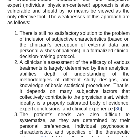
expert (individual physician-centered) approach is also
vulnerable and should by no means be viewed as the
only effective tool. The weaknesses of this approach are
as follows:
There is still no satisfactory solution to the problem
of inclusion of subjective characteristics (based on
the clinician’s perception of external data and
personal wishes of patients) in a formalized clinical
decision-making protocol.
A clinician’s assessment of the efficacy of various
treatments is largely determined by their analytical
abilities, depth of understanding of the
methodologies of different study designs, and
knowledge of basic statistical procedures. That is,
it depends on many subjective factors that
collectively contribute to the physician’s art, which,
ideally, is a properly calibrated body of evidence,
expert conclusions, and clinical experience [
36
].
The patient’s needs are also difficult to
systematize, as they are determined by their
personal preferences, individual psychosocial
characteristics, and specifics of the therapeutic