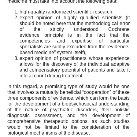
medicine must take into account the following data:
high-quality randomized scientific research,
expert opinion of highly qualified scientists (it
should be noted here that the methodological error
of the strictly understood Cochrane
evidence principle is in the fact that the
competencies and expertise of particular
specialists are subtly excluded from the “evidence-
based medicine” system itself),
expert opinion of practitioners whose experience
allows for the discovery of the individual adaptive
and compensatory potential of patients and take it
into account during treatment.
In this regard, a promising type of study would be one
that involves a mutually beneficial “cooperation” of these
three components of evidence, which can form the basis
for the development of a biopsychosocial understanding
of the nature of psychiatric disorders, their holistic
diagnostic assessment, and the development of
comprehensive therapeutic options, as such studies
would not be limited to the consideration of the
biological mechanisms of the disease.