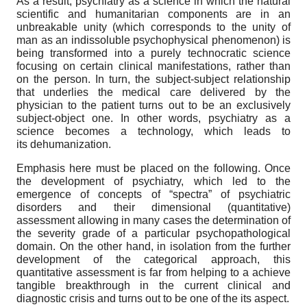
As a result, psychiatry as a science in which the natural
scientific and humanitarian components are in an
unbreakable unity (which corresponds to the unity of
man as an indissoluble psychophysical phenomenon) is
being transformed into a purely technocratic science
focusing on certain clinical manifestations, rather than
on the person. In turn, the subject-subject relationship
that underlies the medical care delivered by the
physician to the patient turns out to be an exclusively
subject-object one. In other words, psychiatry as a
science becomes a technology, which leads to
its dehumanization.
Emphasis here must be placed on the following. Once
the development of psychiatry, which led to the
emergence of concepts of “spectra” of psychiatric
disorders and their dimensional (quantitative)
assessment allowing in many cases the determination of
the severity grade of a particular psychopathological
domain. On the other hand, in isolation from the further
development of the categorical approach, this
quantitative assessment is far from helping to a achieve
tangible breakthrough in the current clinical and
diagnostic crisis and turns out to be one of the its aspect.