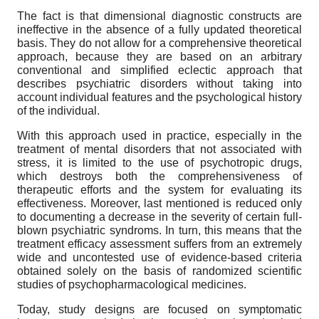
The fact is that dimensional diagnostic constructs are
ineffective in the absence of a fully updated theoretical
basis. They do not allow for a comprehensive theoretical
approach, because they are based on an arbitrary
conventional and simplified eclectic approach that
describes psychiatric disorders without taking into
account individual features and the psychological history
of the individual.
With this approach used in practice, especially in the
treatment of mental disorders that not associated with
stress, it is limited to the use of psychotropic drugs,
which destroys both the comprehensiveness of
therapeutic efforts and the system for evaluating its
effectiveness. Moreover, last mentioned is reduced only
to documenting a decrease in the severity of certain full-
blown psychiatric syndroms. In turn, this means that the
treatment efficacy assessment suffers from an extremely
wide and uncontested use of evidence-based criteria
obtained solely on the basis of randomized scientific
studies of psychopharmacological medicines.
Today, study designs are focused on symptomatic