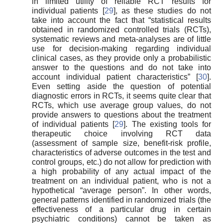
in limited utility of reliable RCT results for
individual patients [
29
], as these studies do not
take into account the fact that “statistical results
obtained in randomized controlled trials (RCTs),
systematic reviews and meta-analyses are of little
use for decision-making regarding individual
clinical cases, as they provide only a probabilistic
answer to the questions and do not take into
account individual patient characteristics” [
30
].
Even setting aside the question of potential
diagnostic errors in RCTs, it seems quite clear that
RCTs, which use average group values, do not
provide answers to questions about the treatment
of individual patients [
29
]. The existing tools for
therapeutic choice involving RCT data
(assessment of sample size, benefit-risk profile,
characteristics of adverse outcomes in the test and
control groups, etc.) do not allow for prediction with
a high probability of any actual impact of the
treatment on an individual patient, who is not a
hypothetical “average person”. In other words,
general patterns identified in randomized trials (the
effectiveness of a particular drug in certain
psychiatric conditions) cannot be taken as