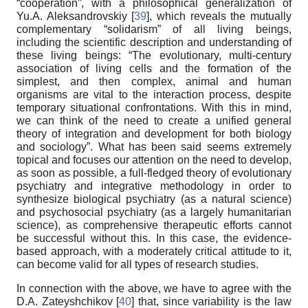
“cooperation”, with a philosophical generalization of
Yu.A. Aleksandrovskiy [
39
], which reveals the mutually
complementary “solidarism” of all living beings,
including the scientific description and understanding of
these living beings: “The evolutionary, multi-century
association of living cells and the formation of the
simplest, and then complex, animal and human
organisms are vital to the interaction process, despite
temporary situational confrontations. With this in mind,
we can think of the need to create a unified general
theory of integration and development for both biology
and sociology”. What has been said seems extremely
topical and focuses our attention on the need to develop,
as soon as possible, a full-fledged theory of evolutionary
psychiatry and integrative methodology in order to
synthesize biological psychiatry (as a natural science)
and psychosocial psychiatry (as a largely humanitarian
science), as comprehensive therapeutic efforts cannot
be successful without this. In this case, the evidence-
based approach, with a moderately critical attitude to it,
can become valid for all types of research studies.
In connection with the above, we have to agree with the
D.A. Zateyshchikov [
40
] that, since variability is the law