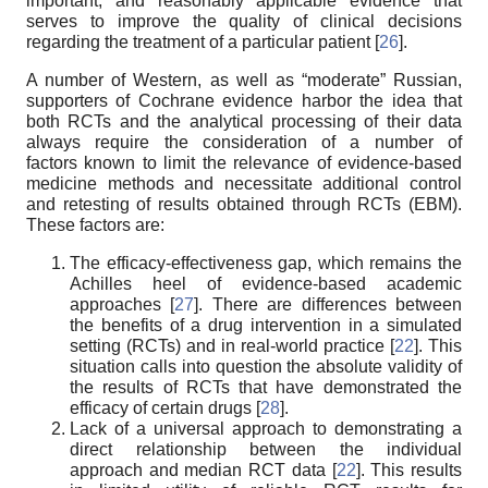
important, and reasonably applicable evidence that
serves to improve the quality of clinical decisions
regarding the treatment of a particular patient [
26
].
A number of Western, as well as “moderate” Russian,
supporters of Cochrane evidence harbor the idea that
both RCTs and the analytical processing of their data
always require the consideration of a number of
factors known to limit the relevance of evidence-based
medicine methods and necessitate additional control
and retesting of results obtained through RCTs (EBM).
These factors are:
The efficacy-effectiveness gap, which remains the
Achilles heel of evidence-based academic
approaches [
27
]. There are differences between
the benefits of a drug intervention in a simulated
setting (RCTs) and in real-world practice [
22
]. This
situation calls into question the absolute validity of
the results of RCTs that have demonstrated the
efficacy of certain drugs [
28
].
Lack of a universal approach to demonstrating a
direct relationship between the individual
approach and median RCT data [
22
]. This results