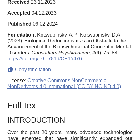
Received
23.11.2023
Accepted
04.12.2023
Published
09.02.2024
For citation:
Kotsyubinsky, A.P., Kotsyubinsky, D.A.
(2023). Biological Reductionism as an Obstacle to the
Advancement of the Biopsychosocial Concept of Mental
Disorders.
Consortium Psychiatricum,
4
(4), 75–84.
https://doi.org/10.17816/CP15476
Copy for citation
License:
Creative Commons NonCommercial-
NonDerivates 4.0 International (CC BY-NC-ND 4.0)
Full text
INTRODUCTION
Over the past 20 years, many advanced technologies
have emerged that have significantly expanded our