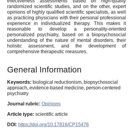
effectiveness assessments based on high-quality
randomized scientific studies, and on the other, expert
opinions of highly qualified scientific specialists, as well
as practicing physicians with their personal professional
experience in individualized therapy. This makes it
reasonable to develop a personality-oriented
personalized psychiatry, based on a biopsychosocial
understanding of the nature of mental disorders, their
holistic assessment, and the development of
comprehensive therapeutic measures.
General Information
Keywords:
biological reductionism, biopsychosocial
approach, evidence-based medicine, person-centered
psychiatry
Journal rubric:
Opinions
Article type:
scientific article
DOI:
https://doi.org/10.17816/CP15476