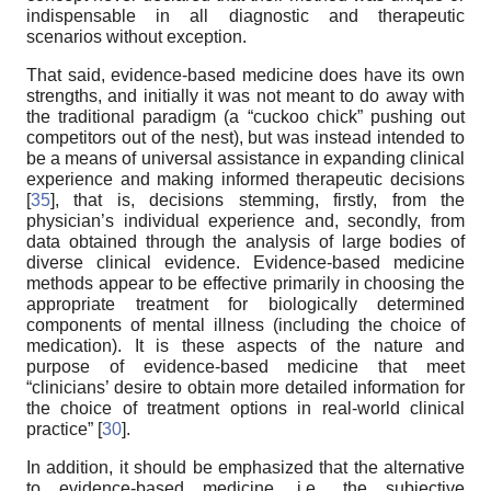
indispensable in all diagnostic and therapeutic
scenarios without exception.
That said, evidence-based medicine does have its own
strengths, and initially it was not meant to do away with
the traditional paradigm (a “cuckoo chick” pushing out
competitors out of the nest), but was instead intended to
be a means of universal assistance in expanding clinical
experience and making informed therapeutic decisions
[
35
], that is, decisions stemming, firstly, from the
physician’s individual experience and, secondly, from
data obtained through the analysis of large bodies of
diverse clinical evidence. Evidence-based medicine
methods appear to be effective primarily in choosing the
appropriate treatment for biologically determined
components of mental illness (including the choice of
medication). It is these aspects of the nature and
purpose of evidence-based medicine that meet
“clinicians’ desire to obtain more detailed information for
the choice of treatment options in real-world clinical
practice” [
30
].
In addition, it should be emphasized that the alternative
to evidence-based medicine, i.e., the subjective