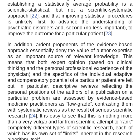
establishing a statistically average probability is a
scientific-statistical, but not a scientific-systematic
approach [
22
], and that improving statistical procedures
is unlikely, first, to advance the understanding of
psychiatric disorders and, second (no less important), to
improve the outcome for a particular patient [
23
].
In addition, ardent proponents of the evidence-based
approach essentially deny the value of author expertise
as an important source of relevant knowledge. This
means that both expert opinion (based on clinical
thinking and the personal professional experience of the
physician) and the specifics of the individual adaptive
and compensatory potential of a particular patient are left
out. In particular, descriptive reviews reflecting the
personal positions of the authors of a publication on a
particular problem are assessed by evidence-based
medicine practitioners as “low-grade”, contrasting them
with systematic reviews as the result of serious scientific
research [
24
]. It is easy to see that this is nothing more
than a very vulgar and far from scientific attempt to “rank”
completely different types of scientific research, each of
which has its own set of “limits” inherent in the research
algorithm itself.