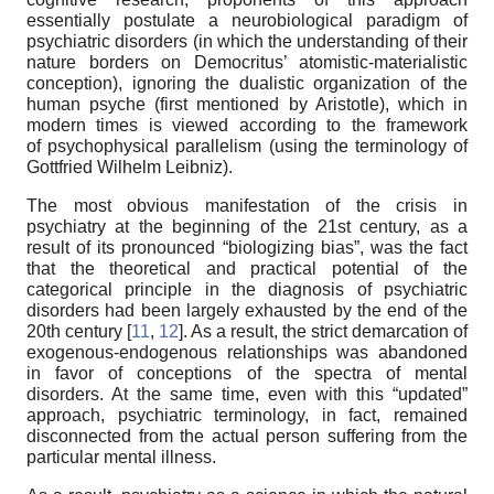
essentially postulate a neurobiological paradigm of
psychiatric disorders (in which the understanding of their
nature borders on Democritus’ atomistic-materialistic
conception), ignoring the dualistic organization of the
human psyche (first mentioned by Aristotle), which in
modern times is viewed according to the framework
of psychophysical parallelism (using the terminology of
Gottfried Wilhelm Leibniz).
The most obvious manifestation of the crisis in
psychiatry at the beginning of the 21st century, as a
result of its pronounced “biologizing bias”, was the fact
that the theoretical and practical potential of the
categorical principle in the diagnosis of psychiatric
disorders had been largely exhausted by the end of the
20th century [
11
,
12
]. As a result, the strict demarcation of
exogenous-endogenous relationships was abandoned
in favor of conceptions of the spectra of mental
disorders. At the same time, even with this “updated”
approach, psychiatric terminology, in fact, remained
disconnected from the actual person suffering from the
particular mental illness.