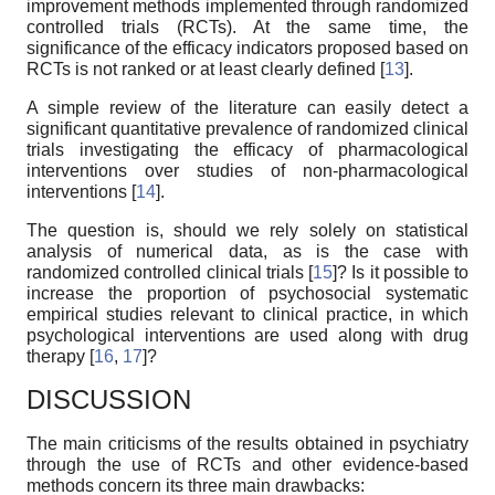
improvement methods implemented through randomized
controlled trials (RCTs). At the same time, the
significance of the efficacy indicators proposed based on
RCTs is not ranked or at least clearly defined [
13
].
A simple review of the literature can easily detect a
significant quantitative prevalence of randomized clinical
trials investigating the efficacy of pharmacological
interventions over studies of non-pharmacological
interventions [
14
].
The question is, should we rely solely on statistical
analysis of numerical data, as is the case with
randomized controlled clinical trials [
15
]? Is it possible to
increase the proportion of psychosocial systematic
empirical studies relevant to clinical practice, in which
psychological interventions are used along with drug
therapy [
16
,
17
]?
DISCUSSION
The main criticisms of the results obtained in psychiatry
through the use of RCTs and other evidence-based
methods concern its three main drawbacks: