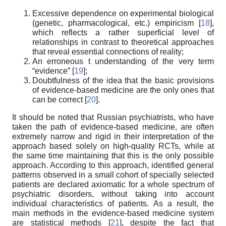
Excessive dependence on experimental biological
(genetic, pharmacological, etc.) empiricism [
18
],
which reflects a rather superficial level of
relationships in contrast to theoretical approaches
that reveal essential connections of reality;
An erroneous t understanding of the very term
“evidence” [
19
];
Doubtfulness of the idea that the basic provisions
of evidence-based medicine are the only ones that
can be correct [
20
].
It should be noted that Russian psychiatrists, who have
taken the path of evidence-based medicine, are often
extremely narrow and rigid in their interpretation of the
approach based solely on high-quality RCTs, while at
the same time maintaining that this is the only possible
approach. According to this approach, identified general
patterns observed in a small cohort of specially selected
patients are declared axiomatic for a whole spectrum of
psychiatric disorders, without taking into account
individual characteristics of patients. As a result, the
main methods in the evidence-based medicine system
are statistical methods [
21
], despite the fact that