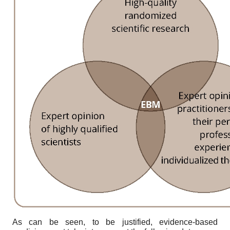
As can be seen, to be justified, evidence-based