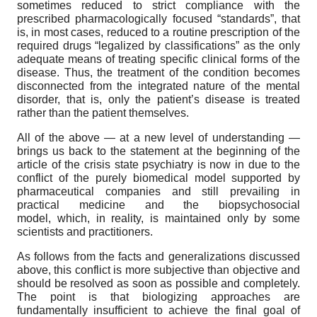
sometimes reduced to strict compliance with the
prescribed pharmacologically focused “standards”, that
is, in most cases, reduced to a routine prescription of the
required drugs “legalized by classifications” as the only
adequate means of treating specific clinical forms of the
disease. Thus, the treatment of the condition becomes
disconnected from the integrated nature of the mental
disorder, that is, only the patient’s disease is treated
rather than the patient themselves.
All of the above — at a new level of understanding —
brings us back to the statement at the beginning of the
article of the crisis state psychiatry is now in due to the
conflict of the purely biomedical model supported by
pharmaceutical companies and still prevailing in
practical medicine and the biopsychosocial
model, which, in reality, is maintained only by some
scientists and practitioners.
As follows from the facts and generalizations discussed
above, this conflict is more subjective than objective and
should be resolved as soon as possible and completely.
The point is that biologizing approaches are
fundamentally insufficient to achieve the final goal of