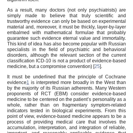
As a result, many doctors (not only psychiatrists) are
simply made to believe that truly scientific and
trustworthy evidence can only be based on experimental
material and, moreover, it must be thickly, layer-by-layer
embalmed with mathematical formulae that probably
guarantee such evidence eternal value and immortality.
This kind of idea has also become popular with Russian
specialists in the field of psychiatric and behavioral
disorders, although the relevant section of the current
classification ICD-10 is not a product of evidence-based
medicine, but a compromise convention) [
25
].
It must be underlined that the principle of Cochrane
evidence
1
is interpreted more broadly in the West than
by the majority of its Russian adherents. Many Western
proponents of RCT (EBM) consider evidence-based
medicine to be centered on the patient’s personality as a
whole, rather than on fragmentary symptom-related
indicators tested in biological experiments. From this
point of view, evidence-based medicine appears to be a
process of providing medical care that involves the
accumulation, interpretation, and integration of reliable,