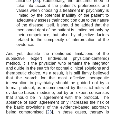
alliance [
23
]. Additionally, the declared need to
take into account the patient’s preferences and
values when choosing a treatment in psychiatry is
limited by the potential inability of the patient to
adequately assess their condition due to the nature
of the disease itself. It should be added that the
mentioned right of the patient is limited not only by
their competence, but also by objective factors
related to the complexity of interpretation of the
evidence.
And yet, despite the mentioned limitations of the
subjective expert (individual physician-centered)
method, it is the physician who remains the integrator
and guide in the search for optimal clinical solutions and
therapeutic choice. As a result, it is still firmly believed
that the search for the most effective therapeutic
intervention in psychiatry should be guided not by a
formal protocol, as recommended by the strict rules of
evidence-based medicine, but by an expert consensus
that should be in agreement with the protocol. The
absence of such agreement only increases the risk of
the basic provisions of the evidence-based approach
being compromised [
23
]. In these cases, therapy is