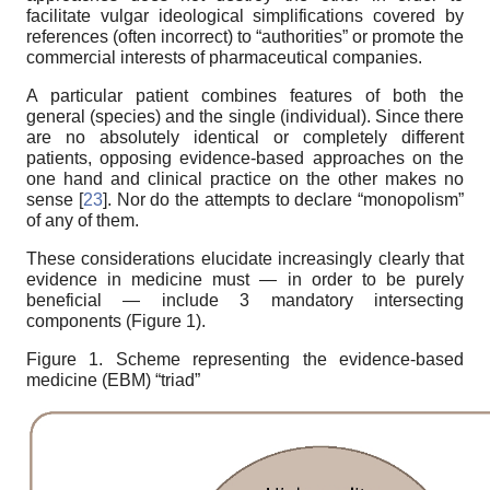
facilitate vulgar ideological simplifications covered by
references (often incorrect) to “authorities” or promote the
commercial interests of pharmaceutical companies.
A particular patient combines features of both the
general (species) and the single (individual). Since there
are no absolutely identical or completely different
patients, opposing evidence-based approaches on the
one hand and clinical practice on the other makes no
sense [
23
]. Nor do the attempts to declare “monopolism”
of any of them.
These considerations elucidate increasingly clearly that
evidence in medicine must — in order to be purely
beneficial — include 3 mandatory intersecting
components (Figure 1).
Figure 1. Scheme representing the evidence-based
medicine (EBM) “triad”