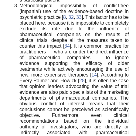
Methodological impossibility of conflict-free
(impartial) use of the evidence-based doctrine in
psychiatric practice [
8
,
32
,
33
]. This factor has to be
placed here, because it is impossible to completely
exclude its role due to the influence of
pharmaceutical companies on the results of
clinical trials, despite all the measures taken to
counter this impact [
34
]. It is common practice for
practitioners — who are under the direct influence
of pharmaceutical companies — to ignore
evidence supporting the efficacy of older
treatments while actively encouraging the use of
new, more expensive therapies [
14
]. According to
Every-Palmer and Howick [
28
], it is often the case
that opinion leaders advocating the value of trial
evidence are also paid specialists of the marketing
departments of pharmaceutical companies. The
obvious conflict of interest means that their
conclusions cannot be perceived as scientifically
objective. Furthermore, even clinical
recommendations based on the individual
authority of investigators, who are directly or
indirectly associated with pharmaceutical