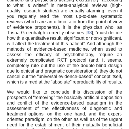
to what is written” in meta-analytical reviews (high-
quality research studies) are equally alarming: even if
you regularly read the most up-to-date systematic
reviews (which are an ultimo ratio from the point of view
of evidence proponents), it is the physician who, as
Trisha Greenhalgh correctly observes [
38
], “must decide
how this quantitative result, significant or non-significant,
will affect the treatment of this patient”. And although the
methods of evidence-based medicine, when used to
assess the efficacy of psychotherapy, require an
extremely complicated RCT protocol (and, it seems,
completely rule out the use of the double-blind design
due to ethical and pragmatic considerations), they do not
cancel out the “universal evidence-based” concept itself,
which is aimed at the “absolute” reproducibility of results.
We would like to conclude this discussion of the
prospects of “removing” the basically artificial opposition
and conflict of the evidence-based paradigm in the
assessment of the effectiveness of diagnostic and
treatment options, on the one hand, and the expert-
oriented paradigm, on the other, as well as of the urgent
need for the establishment of their mutually beneficial