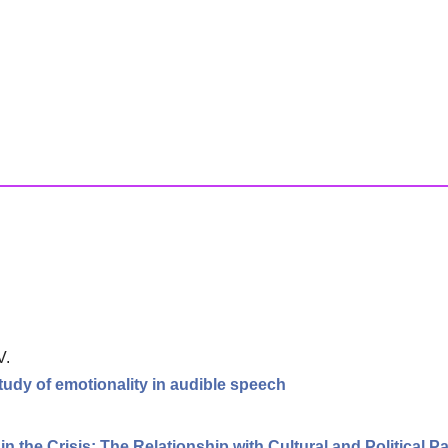
V.
tudy of emotionality in audible speech
.
 the Crisis: The Relationship with Cultural and Political Pa