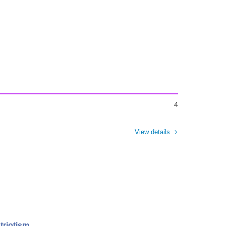
4
View details
triotism