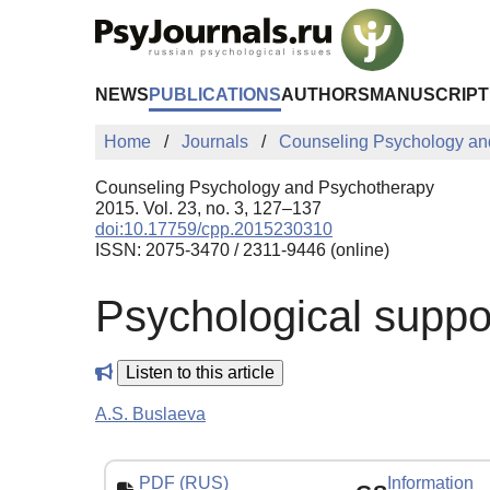
Skip to Main Content
NEWS
PUBLICATIONS
AUTHORS
MANUSCRIPT
Home
Journals
Counseling Psychology an
Counseling Psychology and Psychotherapy
2015. Vol. 23, no. 3, 127–137
doi:10.17759/cpp.2015230310
ISSN: 2075-3470 / 2311-9446 (online)
Psychological suppo
Listen to this article
A.S. Buslaeva
PDF (RUS)
Information