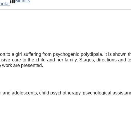
Metrics
holar
rt to a girl suffering from psychogenic polydipsia. It is shown t
sive care to the child and her family. Stages, directions and t
he work are presented.
n and adolescents, child psychotherapy, psychological assistance 