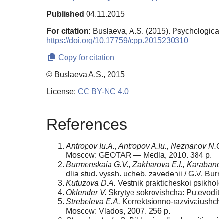
Published
04.11.2015
For citation:
Buslaeva, A.S. (2015). Psychologica
https://doi.org/10.17759/cpp.2015230310
Copy for citation
© Buslaeva A.S., 2015
License:
CC BY-NC 4.0
References
Antropov Iu.A., Antropov A.Iu., Neznanov N.
Moscow: GEOTAR — Media, 2010. 384 p.
Burmenskaia G.V., Zakharova E.I., Karabano
dlia stud. vyssh. ucheb. zavedenii / G.V. B
Kutuzova D.A.
Vestnik prakticheskoi psikho
Oklender V.
Skrytye sokrovishcha: Putevodit
Strebeleva E.A.
Korrektsionno-razvivaiushche
Moscow: Vlados, 2007. 256 p.