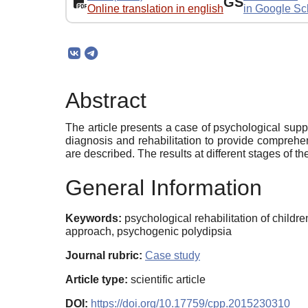
GS
Online translation in english
in Google Sc
Abstract
The article presents a case of psychological suppo
diagnosis and rehabilitation to provide comprehen
are described. The results at different stages of t
General Information
Keywords:
psychological rehabilitation of childre
approach, psychogenic polydipsia
Journal rubric:
Case study
Article type:
scientific article
DOI:
https://doi.org/10.17759/cpp.2015230310