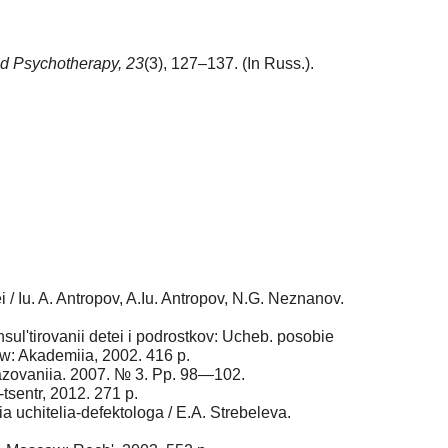
d Psychotherapy,
23
(3), 127–137. (In Russ.).
i / Iu. A. Antropov, A.Iu. Antropov, N.G. Neznanov.
ul'tirovanii detei i podrostkov: Ucheb. posobie
ow: Akademiia, 2002. 416 p.
razovaniia. 2007. № 3. Pp. 98—102.
tsentr, 2012. 271 p.
a uchitelia-defektologa / E.A. Strebeleva.