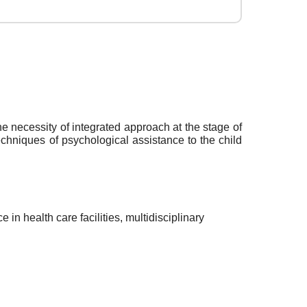
he necessity of integrated approach at the stage of
echniques of psychological assistance to the child
in health care facilities, multidisciplinary