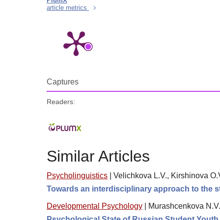
PlumX
article metrics
Captures
Readers:
Similar Articles
Psycholinguistics
|
Velichkova L.V., Kirshinova O.
Towards an interdisciplinary approach to the s
Developmental Psychology
|
Murashcenkova N.V
Psychological State of Russian Student Youth in