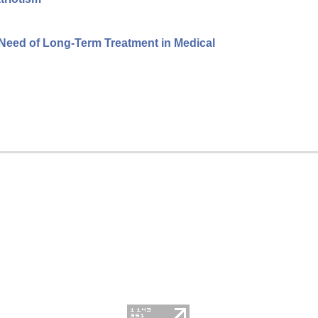
 Need of Long-Term Treatment in Medical