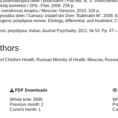
a psikhoterapiia detei i podrostkov / Pod red. Iu. S. Shevchenk
ody korrektsii / SPb.: Piter, 2006. 256 p.
v narrativnuiu terapiiu / Moscow: Genezis, 2010. 326 p.
gnostika detei / Samara: Izdatel'skii Dom "Bakhrakh-M", 2008. 6
enic polydipsia review: Etiology, differ­ential, and treatment.
ic polydipsia. Indian Journal Psychiatry. 2011. № 53. Pp. 47—
thors
 of Children Health, Russian Ministry of Health, Moscow, Russ
PDF Downloads
Whole time: 2688
Wh
Previous month: 2
Pr
Current month: 1
Cu