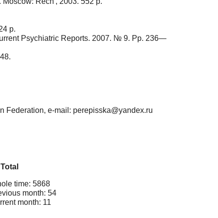
o. Moscow: Rech', 2003. 552 p.
24 p.
 Current Psychiatric Reports. 2007. № 9. Pp. 236—
48.
ian Federation, e-mail: perepisska@yandex.ru
Total
ole time: 5868
evious month: 54
rrent month: 11