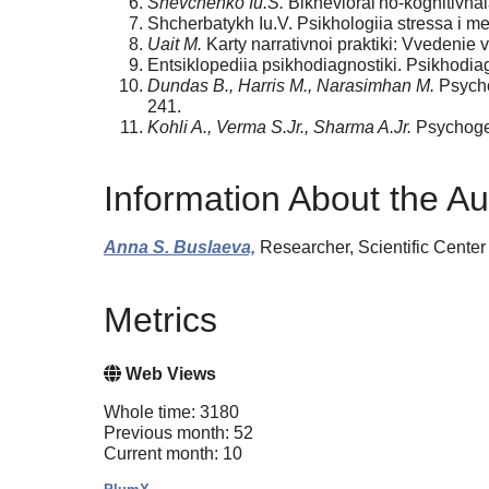
Shevchenko Iu.S.
Bikhevioral'no-kognitivnai
Shcherbatykh Iu.V. Psikhologiia stressa i met
Uait M.
Karty narrativnoi praktiki: Vvedenie 
Entsiklopediia psikhodiagnostiki. Psikhodia
Dundas B., Harris M., Narasimhan M.
Psychog
241.
Kohli A., Verma S.Jr., Sharma A.Jr.
Psychogen
Information About the Au
Anna S. Buslaeva,
Researcher, Scientific Center
Metrics
Web Views
Whole time: 3180
Previous month: 52
Current month: 10