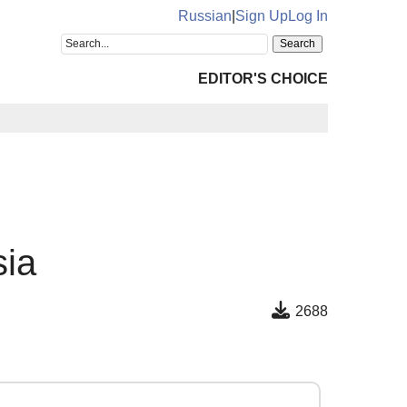
Russian
|
Sign Up
Log In
EDITOR'S CHOICE
sia
2688