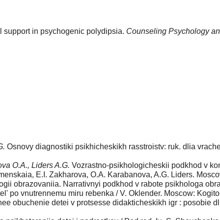
l support in psychogenic polydipsia.
Counseling Psychology an
G.
Osnovy diagnostiki psikhicheskikh rasstroistv: ruk. dlia vrache
va O.A., Liders A.G.
Vozrastno-psikho­logicheskii podkhod v kons
urmenskaia, E.I. Zakharova, O.A. Karabanova, A.G. Liders. Mosc
logii obrazovaniia. Narrativnyi podkhod v rabote psikhologa ob
el' po vnutrennemu miru rebenka / V. Oklender. Moscow: Kogito-
e obuchenie detei v protsesse didakticheskikh igr : posobie dli