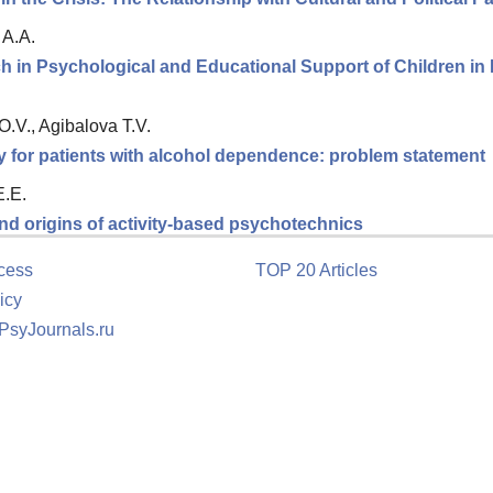
 A.A.
ch in Psychological and Educational Support of Children in
.V., Agibalova T.V.
y for patients with alcohol dependence: problem statement
E.E.
nd origins of activity-based psychotechnics
cess
TOP 20 Articles
icy
 PsyJournals.ru