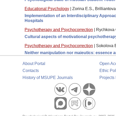
Educational Psychology
|
Zorina E.S., Brilliantova
Implementation of an Interdisciplinary Approa
Hospitals
Psychotherapy and Psychocorrection
|
Rychkova O
Cultural aspects of motivational psychotherap
Psychotherapy and Psychocorrection
|
Sokolova 
Neither manipulation nor maieutics: essence a
About Portal
Open Ac
Contacts
Ethic Pol
History of MSUPE Journals
Projects