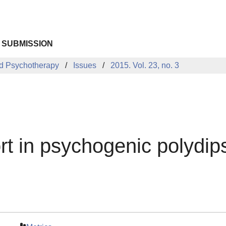
 SUBMISSION
d Psychotherapy
Issues
2015. Vol. 23, no. 3
rt in psychogenic polydip