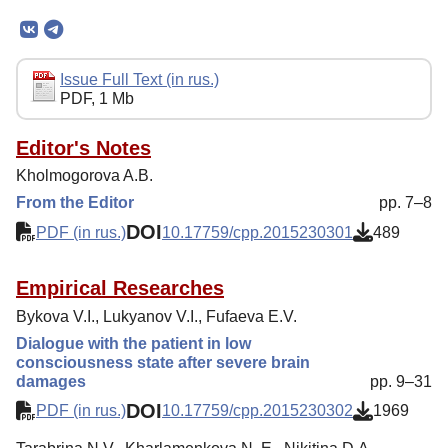
Mission
Editorial Board
Editorial Policy
Issue Full Text (in rus.)
PDF, 1 Mb
Reviewing
Indexing
Editor's Notes
Kholmogorova A.B.
Author Guide
From the Editor
pp. 7–8
Columns
DOI
PDF (in rus.)
10.17759/cpp.2015230301
489
Contacts
Empirical Researches
Bykova V.I., Lukyanov V.I., Fufaeva E.V.
Dialogue with the patient in low
consciousness state after severe brain
damages
pp. 9–31
DOI
PDF (in rus.)
10.17759/cpp.2015230302
1969