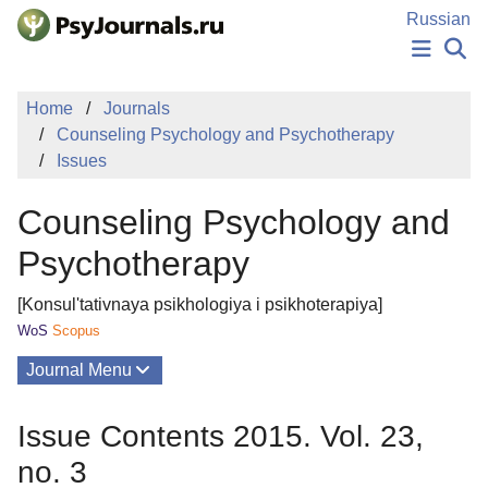
Skip to Main Content
Russian
NEWS
Home
Journals
PUBLICATIONS
Counseling Psychology and Psychotherapy
AUTHORS
Issues
MANUSCRIPT SUBMISSION
EDITOR'S CHOICE
Counseling Psychology and
Sign Up
Log In
Psychotherapy
[Konsul'tativnaya psikhologiya i psikhoterapiya]
WoS
Scopus
Journal Menu
Issues
Issue Contents 2015. Vol. 23,
About
no. 3