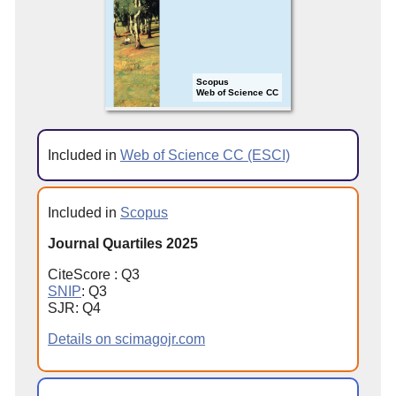
Scopus
Web of Science CC
Included in
Web of Science CC (ESCI)
Included in
Scopus
Journal Quartiles 2025
CiteScore : Q3
SNIP
: Q3
SJR: Q4
Details on scimagojr.com