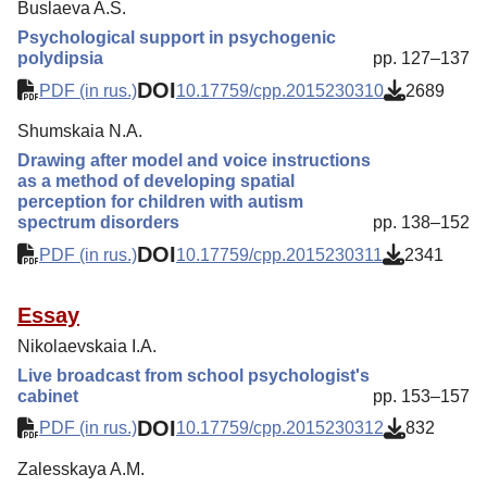
Buslaeva A.S.
Psychological support in psychogenic
polydipsia
pp. 127–137
DOI
PDF (in rus.)
10.17759/cpp.2015230310
2689
Shumskaia N.A.
Drawing after model and voice instructions
as a method of developing spatial
perception for children with autism
spectrum disorders
pp. 138–152
DOI
PDF (in rus.)
10.17759/cpp.2015230311
2341
Essay
Nikolaevskaia I.A.
Live broadcast from school psychologist's
cabinet
pp. 153–157
DOI
PDF (in rus.)
10.17759/cpp.2015230312
832
Zalesskaya A.M.