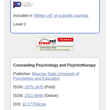
Included in
“White List” of scientific journals
Level 1
Counseling Psychology and Psychotherapy
Publisher:
Moscow State University of
Psychology and Education
ISSN:
2075-3470
(Print)
ISSN:
2311-9446
(Online)
DOI:
10.17759/cpp