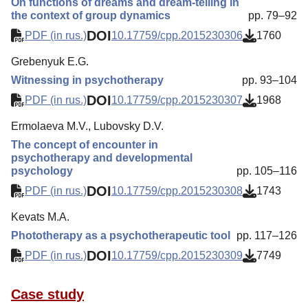
On functions of dreams and dream-telling in
the context of group dynamics
pp. 79–92
DOI
PDF (in rus.)
10.17759/cpp.2015230306
1760
Grebenyuk E.G.
Witnessing in psychotherapy
pp. 93–104
DOI
PDF (in rus.)
10.17759/cpp.2015230307
1968
Ermolaeva M.V., Lubovsky D.V.
The concept of encounter in
psychotherapy and developmental
psychology
pp. 105–116
DOI
PDF (in rus.)
10.17759/cpp.2015230308
1743
Kevats M.A.
Phototherapy as a psychotherapeutic tool
pp. 117–126
DOI
PDF (in rus.)
10.17759/cpp.2015230309
7749
Case study