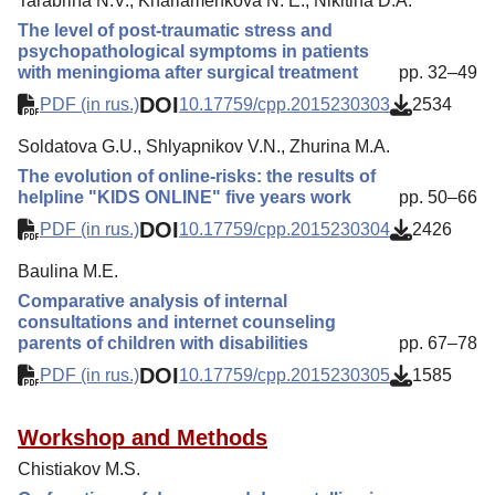
Tarabrina N.V., Kharlamenkova N. E., Nikitina D.A.
The level of post-traumatic stress and
psychopathological symptoms in patients
with meningioma after surgical treatment
pp. 32–49
DOI
PDF (in rus.)
10.17759/cpp.2015230303
2534
Soldatova G.U., Shlyapnikov V.N., Zhurina M.A.
The evolution of online-risks: the results of
helpline "KIDS ONLINE" five years work
pp. 50–66
DOI
PDF (in rus.)
10.17759/cpp.2015230304
2426
Baulina M.E.
Comparative analysis of internal
consultations and internet counseling
parents of children with disabilities
pp. 67–78
DOI
PDF (in rus.)
10.17759/cpp.2015230305
1585
Workshop and Methods
Chistiakov M.S.