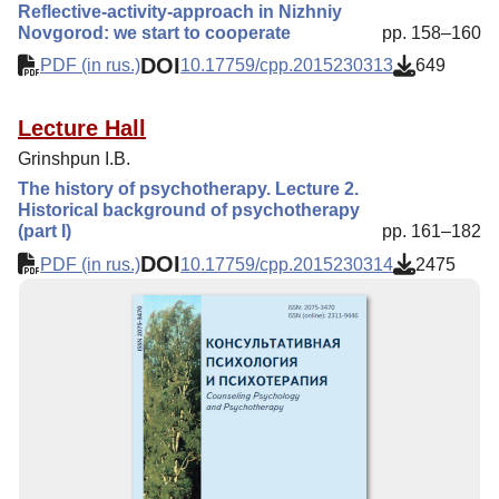
Reflective-activity-approach in Nizhniy
Novgorod: we start to cooperate
pp. 158–160
DOI
PDF (in rus.)
10.17759/cpp.2015230313
649
Lecture Hall
Grinshpun I.B.
The history of psychotherapy. Lecture 2.
Historical background of psychotherapy
(part I)
pp. 161–182
DOI
PDF (in rus.)
10.17759/cpp.2015230314
2475