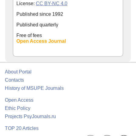
License:
CC BY-NC 4.0
Published since
1992
Published quarterly
Free of fees
Open Access Journal
About Portal
Contacts
History of MSUPE Journals
Open Access
Ethic Policy
Projects PsyJournals.ru
TOP 20 Articles