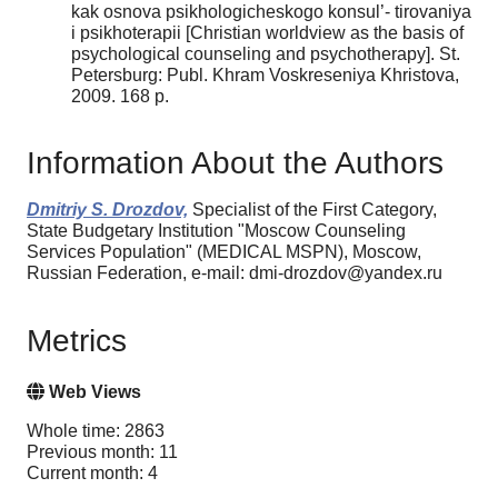
kak osnova psikhologicheskogo konsul’- tirovaniya
i psikhoterapii [Christian worldview as the basis of
psychological counseling and psychotherapy]. St.
Petersburg: Publ. Khram Voskreseniya Khristova,
2009. 168 p.
Information About the Authors
Dmitriy S. Drozdov,
Specialist of the First Category,
State Budgetary Institution "Moscow Counseling
Services Population" (MEDICAL MSPN), Moscow,
Russian Federation, e-mail: dmi-drozdov@yandex.ru
Metrics
Web Views
Whole time: 2863
Previous month: 11
Current month: 4