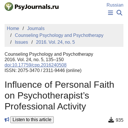
Skip to Main Content
Russian
NEWS
Home
Journals
PUBLICATIONS
Counseling Psychology and Psychotherapy
AUTHORS
Issues
2016. Vol. 24, no. 5
MANUSCRIPT SUBMISSION
EDITOR'S CHOICE
Counseling Psychology and Psychotherapy
Sign Up
Log In
2016. Vol. 24, no. 5, 135–150
doi:10.17759/cpp.2016240508
ISSN: 2075-3470 / 2311-9446 (online)
Influence of Personal Faith
on Psychotherapist’s
Professional Activity
Listen to this article
935