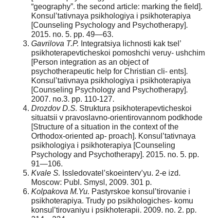
“geography”. the second article: marking the field].
Konsul’tativnaya psikhologiya i psikhoterapiya
[Counseling Psychology and Psychotherapy].
2015. no. 5. pp. 49—63.
Gavrilova T.P.
Integratsiya lichnosti kak tsel’
psikhoterapevticheskoi pomoshchi veruy- ushchim
[Person integration as an object of
psychotherapeutic help for Christian cli- ents].
Konsul’tativnaya psikhologiya i psikhoterapiya
[Counseling Psychology and Psychotherapy].
2007. no.3. pp. 110-127.
Drozdov D.S.
Struktura psikhoterapevticheskoi
situatsii v pravoslavno-orientirovannom podkhode
[Structure of a situation in the context of the
Orthodox-oriented ap- proach]. Konsul’tativnaya
psikhologiya i psikhoterapiya [Counseling
Psychology and Psychotherapy]. 2015. no. 5. pp.
91—106.
Kvale S.
Issledovatel’skoeinterv’yu. 2-e izd.
Moscow: Publ. Smysl, 2009. 301 p.
Kolpakova M.Yu.
Pastyrskoe konsul’tirovanie i
psikhoterapiya. Trudy po psikhologiches- komu
konsul’tirovaniyu i psikhoterapii. 2009. no. 2. pp.