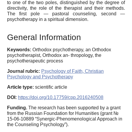
to one of the two poles, distinguished by the degree of
directivity, the role of the therapist and their methods.
The first pole — pastoral counseling, second —
psychotherapy in a spiritual dimension.
General Information
Keywords:
Orthodox psychotherapy, an Orthodox
psychotherapist, Orthodox an- thropology, the
psychotherapeutic process
Journal rubric:
Psychology of Faith, Christian
Psychology and Psychotherapy
Article type:
scientific article
DOI:
https://doi.org/10.17759/cpp.2016240508
Funding.
The research has been supported by a grant
from the Russian Foundation for Humanities (grant №
15-06-10889 “Synergic-Phenomenological Approach in
the Counseling Psychology”).