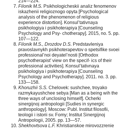
214—224.
Filonik M.S.
Psikhologicheskii analiz fenomenov
iskazhenii religioznogo opyta [Psychological
analysis of the phenomenon of religious
experience distortion]. Konsul’tativnaya
psikhologiya i psikhoterapiya [Counseling
Psychology and Psy- chotherapy]. 2015, no. 5. pp.
107—122.
Filonik M.S., Drozdov D.S.
Predstavleniya
pravoslavnykh psikhoterapevtov o spetsifike svoei
professional’noi deyatel’nosti [Orthodox
psychotherapist’ view on the specif- ics of their
professional activities]. Konsul’tativnaya
psikhologiya i psikhoterapiya [Counseling
Psychology and Psychotherapy]. 2011. no. 3. pp.
133—158.
Khoruzhii S.S.
Chelovek: sushchee, troyako
razmykayushchee sebya [Man as a being wih the
three ways of unclosing himself]. Ocherki
sinergijnoj antropologii [Sudies in synergic
anthropology]. Moscow: Publ. Institut filosofii,
teologii i istorii sv. Fomy; Institut Sinergijnoj
Antropologii, 2005. pp. 13—57.
Shekhovtsova
L.F.
Khristianskoe mirovozzrenie