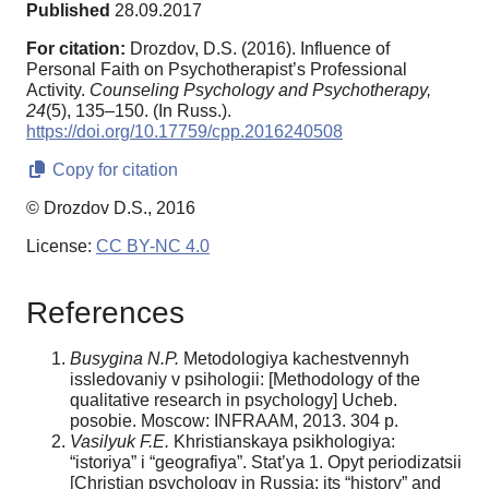
Published
28.09.2017
For citation:
Drozdov, D.S. (2016). Influence of
Personal Faith on Psychotherapist’s Professional
Activity.
Counseling Psychology and Psychotherapy,
24
(5), 135–150. (In Russ.).
https://doi.org/10.17759/cpp.2016240508
Copy for citation
© Drozdov D.S., 2016
License:
CC BY-NC 4.0
References
Busygina
N.P.
Metodologiya kachestvennyh
issledovaniy v psihologii: [Methodology of the
qualitative research in psychology] Ucheb.
posobie. Moscow: INFRAAM, 2013. 304 p.
V
asilyuk
F.E.
Khristianskaya psikhologiya:
“istoriya” i “geografiya”. Stat’ya 1. Opyt periodizatsii
[Christian psychology in Russia: its “history” and