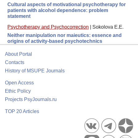
Cultural aspects of motivational psychotherapy for
patients with alcohol dependence: problem
statement
Psychotherapy and Psychocorrection
|
Sokolova E.E.
Neither manipulation nor maieutics: essence and
origins of activity-based psychotechnics
About Portal
Contacts
History of MSUPE Journals
Open Access
Ethic Policy
Projects PsyJournals.ru
TOP 20 Articles