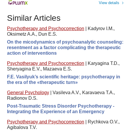
View details
Similar Articles
Psychotherapy and Psychocorrection
|
Kadyrov I.M.,
Оksimetz A.A., Dun E.S.
On the micodynamics of psychoanalytic counseling:
resentment as a factor complicating the therapeutic
action of interventions
Psychotherapy and Psychocorrection
|
Karyagina T.D.,
Sheryagina E.V., Mazaeva E.S.
F.E. Vasilyuk’s scientific heritage: psychotherapy in
the era of the «therapeutic turn»
General Psychology
|
Vasileva A.V., Karavaeva T.A.,
Radionov D.S.
Post-Traumatic Stress Disorder Psychotherapy -
Integrating the Experience of an Emergency
Psychotherapy and Psychocorrection
|
Rychkova O.V.,
Agibalova T.V.