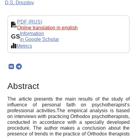
D.S. Drozdov
PDF (RUS)
Online translation in english
Information
GS
in Google Scholar
Metrics
Abstract
The article presents the main results of the study of
influence of personal faith on psychotherapist’s
professional activities.The empirical analysis is based
on interviews with practicing Orthodox psychotherapists,
conducted in accordance with a specially developed
procedure. The author makes a conclusion about the
presence of trends in the practice of Orthodox therapists