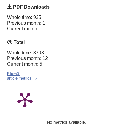
PDF Downloads
Whole time: 935
Previous month: 1
Current month: 1
Total
Whole time: 3798
Previous month: 12
Current month: 5
PlumX
article metrics
No metrics available.