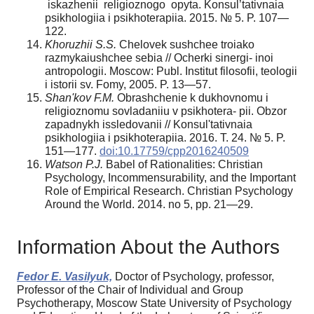
iskazhenii religioznogo opyta. Konsul’tativnaia
psikhologiia i psikhoterapiia. 2015. № 5. P. 107—
122.
Khoruzhii S.S.
Chelovek sushchee troiako
razmykaiushchee sebia // Ocherki sinergi- inoi
antropologii. Moscow: Publ. Institut filosofii, teologii
i istorii sv. Fomy, 2005. P. 13—57.
Shan'kov F.M.
Obrashchenie k dukhovnomu i
religioznomu sovladaniiu v psikhotera- pii. Obzor
zapadnykh issledovanii // Konsul'tativnaia
psikhologiia i psikhoterapiia. 2016. T. 24. № 5. P.
151—177.
doi:10.17759/cpp2016240509
W
atson P.J.
Babel of Rationalities: Christian
Psychology, Incommensurability, and the Important
Role of Empirical Research. Christian Psychology
Around the World. 2014. no 5, pp. 21—29.
Information About the Authors
Fedor E. Vasilyuk,
Doctor of Psychology, professor,
Professor of the Chair of Individual and Group
Psychotherapy, Moscow State University of Psychology