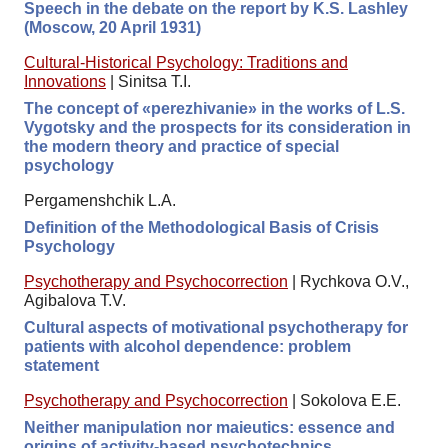
Speech in the debate on the report by K.S. Lashley
(Moscow, 20 April 1931)
Cultural-Historical Psychology: Traditions and
Innovations
|
Sinitsa T.I.
The concept of «perezhivanie» in the works of L.S.
Vygotsky and the prospects for its consideration in
the modern theory and practice of special
psychology
Pergamenshchik L.A.
Definition of the Methodological Basis of Crisis
Psychology
Psychotherapy and Psychocorrection
|
Rychkova O.V.,
Agibalova T.V.
Cultural aspects of motivational psychotherapy for
patients with alcohol dependence: problem
statement
Psychotherapy and Psychocorrection
|
Sokolova E.E.
Neither manipulation nor maieutics: essence and
origins of activity-based psychotechnics