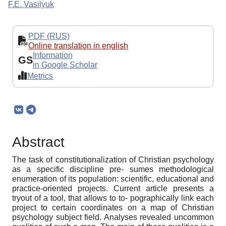
F.E. Vasilyuk
PDF (RUS)
Online translation in english
Information
GS
in Google Scholar
Metrics
Abstract
The task of constitutionalization of Christian psychology
as a specific discipline pre- sumes methodological
enumeration of its population: scientific, educational and
practice-oriented projects. Current article presents a
tryout of a tool, that allows to to- pographically link each
project to certain coordinates on a map of Christian
psychology subject field. Analyses revealed uncommon