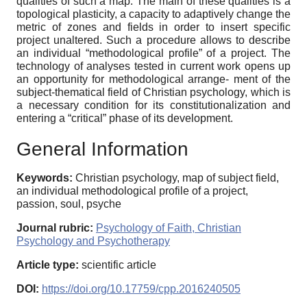
qualities of such a map. The main of these qualities is a
topological plasticity, a capacity to adaptively change the
metric of zones and fields in order to insert specific
project unaltered. Such a procedure allows to describe
an individual “methodological profile” of a project. The
technology of analyses tested in current work opens up
an opportunity for methodological arrange- ment of the
subject-thematical field of Christian psychology, which is
a necessary condition for its constitutionalization and
entering a “critical” phase of its development.
General Information
Keywords:
Christian psychology, map of subject field,
an individual methodological profile of a project,
passion, soul, psyche
Journal rubric:
Psychology of Faith, Christian
Psychology and Psychotherapy
Article type:
scientific article
DOI:
https://doi.org/10.17759/cpp.2016240505