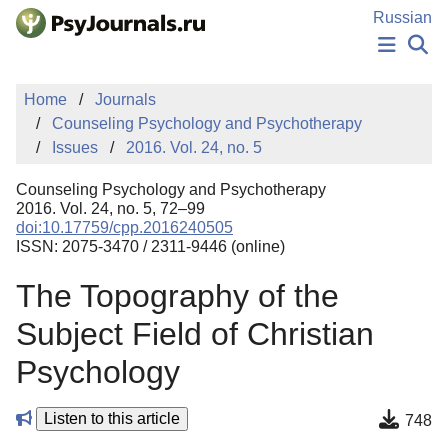
Skip to Main Content
Russian
NEWS
Home
Journals
PUBLICATIONS
Counseling Psychology and Psychotherapy
AUTHORS
Issues
2016. Vol. 24, no. 5
MANUSCRIPT SUBMISSION
EDITOR'S CHOICE
Counseling Psychology and Psychotherapy
Sign Up
Log In
2016. Vol. 24, no. 5, 72–99
doi:10.17759/cpp.2016240505
ISSN: 2075-3470 / 2311-9446 (online)
The Topography of the
Subject Field of Christian
Psychology
Listen to this article
748