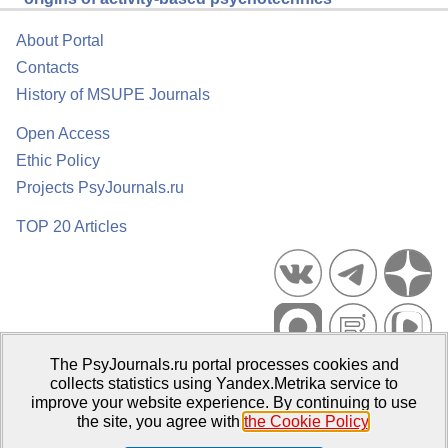
About Portal
Contacts
History of MSUPE Journals
Open Access
Ethic Policy
Projects PsyJournals.ru
TOP 20 Articles
The PsyJournals.ru portal processes cookies and
Psychological Publications Portal PsyJournals.ru, 2007–2026
collects statistics using Yandex.Metrika service to
improve your website experience. By continuing to use
Publisher:
Moscow State University of Psychology and Education
the site, you agree with
the Cookie Policy
.
Open Access Repository