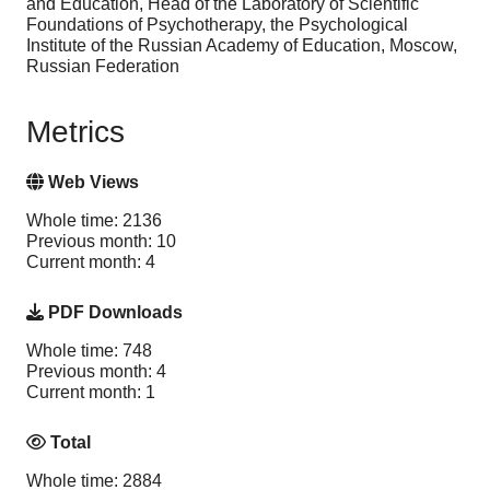
and Education, Head of the Laboratory of Scientific
Foundations of Psychotherapy, the Psychological
Institute of the Russian Academy of Education, Moscow,
Russian Federation
Metrics
Web Views
Whole time: 2136
Previous month: 10
Current month: 4
PDF Downloads
Whole time: 748
Previous month: 4
Current month: 1
Total
Whole time: 2884