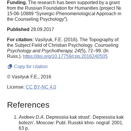
Funding.
The research has been supported by a grant
from the Russian Foundation for Humanities (project №
15-06-10889 “Synergic-Phenomenological Approach in
the Counseling Psychology”).
Published
28.09.2017
For citation:
Vasilyuk, F.E. (2016). The Topography of
the Subject Field of Christian Psychology.
Counseling
Psychology and Psychotherapy,
24
(5), 72–99. (In
Russ.).
https://doi.org/10.17759/cpp.2016240505
Copy for citation
© Vasilyuk F.E., 2016
License:
CC BY-NC 4.0
References
Avdeev D.A.
Depressiia kak strast’. Depressiia kak
bolezn’. Moscow: Publ. Russkii khro- nograf. 2001.
63 p.