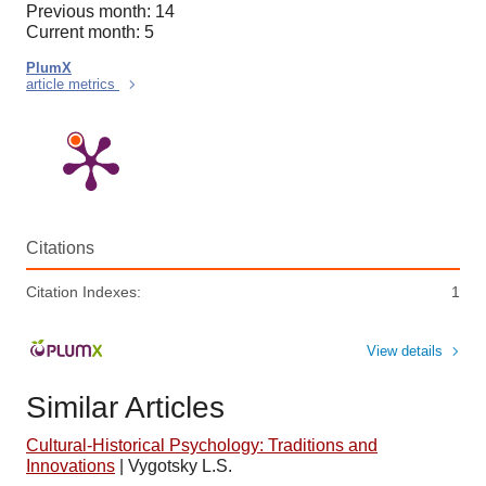
Previous month: 14
Current month: 5
PlumX
article metrics
Citations
Citation Indexes:
1
View details
Similar Articles
Cultural-Historical Psychology: Traditions and
Innovations
|
Vygotsky L.S.