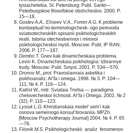
tysiacheletiia. St. Petersburg: Publ. Sankt—
Peterburgskoe filosofskoe obshchestvo. 2000. P.
15—18.
Gostev A.A., Eliseev V.A., Fomin A.G.
K probleme
kontseptual’no-terminologichesk- ogo perevoda
sviatootecheskikh opisanii psikhologicheskikh
realii. Istoriia otechestvennoi i mirovoi
psikhologicheskoi mysli. Moscow: Publ. IP RAN.
2006. P. 177—187.
Dembo T.
Gnev kak dinamicheskaia problema.
Levin K. Dinamicheskaia psikhologiia: Izbrannye
trudy. Moscow: Publ. Smysl, 2001. P. 534—570.
Dronov M
.,
prot
. Pravoslavnaia asketika i
psikhoanaliz. Al’fa i omega. 1998. № 3. P. 104—
111; № 4. P. 116—124.
Kallist W.
,
mitr
. Sviataia Troitsa — paradigma
chelovecheskoi lichnosti. Al’fa i Omega. 2002. № 2
(32). P. 110—123.
L
ysiuk
L.G.
Khristianskaia model’ sem’i kak
osnova semeinogo konsul’tirovaniia. MPZh.
[Moscow Psychotherapy Journal] 2004. № 4. P. 65
—78.
Filonik M.S.
Psikhologicheskii analiz fenomenov