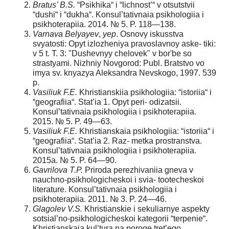
Bratus’ B.S.
“Psikhika“ i “lichnost’“ v otsutstvii
“dushi“ i “dukha“. Konsul’tativnaia psikhologiia i
psikhoterapiia. 2014. № 5. P. 118—138.
V
arnava
Belyayev
,
yep
. Osnovy iskusstva
svyatosti: Opyt izlozheniya pravoslavnoy aske- tiki:
v 5 t. T. 3: "Dushevnyy chelovek" v bor'be so
strastyami. Nizhniy Novgorod: Publ. Bratstvо vo
imya sv. knyazya Aleksandra Nevskogo, 1997. 539
р.
V
asiliuk
F.E.
Khristianskiia psikhologiia: “istoriia“ i
“geografiia“. Stat’ia 1. Opyt peri- odizatsii.
Konsul’tativnaia psikhologiia i psikhoterapiia.
2015. № 5. P. 49—63.
Vasiliuk F.E.
Khristianskaia psikhologiia: “istoriia“ i
“geografiia“. Stat’ia 2. Raz- metka prostranstva.
Konsul’tativnaia psikhologiia i psikhoterapiia.
2015a. № 5. P. 64—90.
Gavrilova T.P.
Priroda perezhivaniia gneva v
nauchno-psikhologicheskoi i svia- tootecheskoi
literature. Konsul’tativnaia psikhologiia i
psikhoterapiia. 2011. № 3. P. 24—46.
Glagolev V.S.
Khristianskie i sekuliarnye aspekty
sotsial’no-psikhologicheskoi kategorii “terpenie“.
Khristianskaia kul’tura na poroge tret’ego