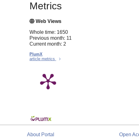
Metrics
Web Views
Whole time: 1650
Previous month: 11
Current month: 2
PlumX
article metrics
About Portal
Open Ac