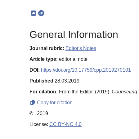
General Information
Journal rubric:
Editor's Notes
Article type:
editorial note
DOI:
https://doi.org/10.17759/cpp.2019270101
Published
28.03.2019
For citation:
From the Editor. (2019).
Counseling 
Copy for citation
© , 2019
License:
CC BY-NC 4.0