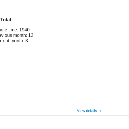
Total
ole time: 1940
evious month: 12
rrent month: 3
View details