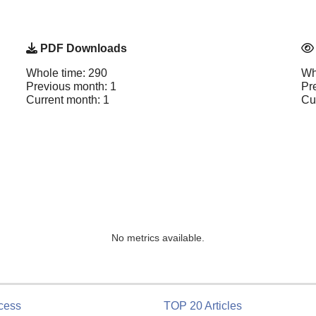
PDF Downloads
Whole time: 290
Wh
Previous month: 1
Pr
Current month: 1
Cu
No metrics available.
cess
TOP 20 Articles