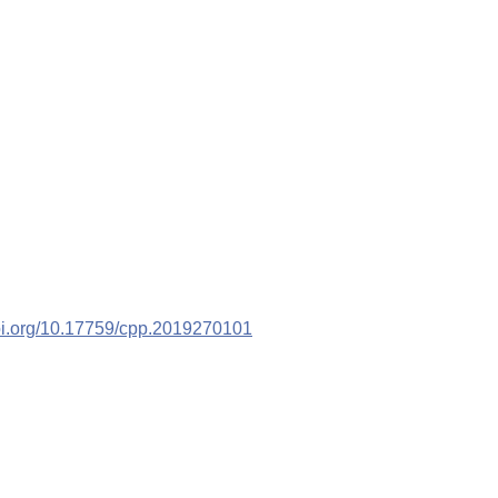
doi.org/10.17759/cpp.2019270101