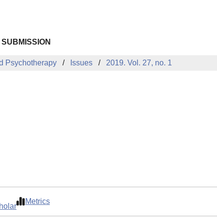
 SUBMISSION
d Psychotherapy
Issues
2019. Vol. 27, no. 1
Metrics
holar