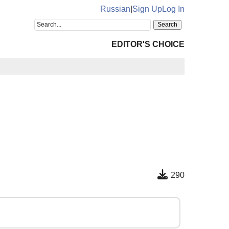
Russian
|
Sign Up
Log In
EDITOR'S CHOICE
290