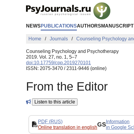
Skip to Main Content
NEWS
PUBLICATIONS
AUTHORS
MANUSCRIPT
Home
Journals
Counseling Psychology an
Counseling Psychology and Psychotherapy
2019. Vol. 27, no. 1, 5–7
doi:10.17759/cpp.2019270101
ISSN: 2075-3470 / 2311-9446 (online)
From the Editor
Listen to this article
PDF (RUS)
Information
GS
Online translation in english
in Google Sc