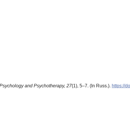
Psychology and Psychotherapy,
27
(1), 5–7. (In Russ.).
https://