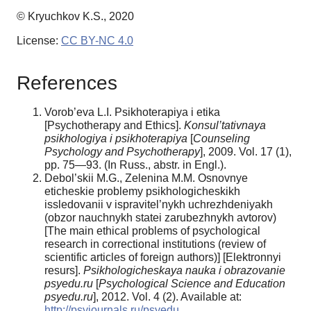
© Kryuchkov K.S., 2020
License:
CC BY-NC 4.0
References
Vorob’eva L.I. Psikhoterapiya i etika
[Psychotherapy and Ethics].
Konsul’tativnaya
psikhologiya i psikhoterapiya
[
Counseling
Psychology and Psychotherapy
], 2009. Vol. 17 (1),
pp. 75—93. (In Russ., abstr. in Engl.).
Debol’skii M.G., Zelenina M.M. Osnovnye
eticheskie problemy psikhologicheskikh
issledovanii v ispravitel’nykh uchrezhdeniyakh
(obzor nauchnykh statei zarubezhnykh avtorov)
[The main ethical problems of psychological
research in correctional institutions (review of
scientific articles of foreign authors)] [Elektronnyi
resurs].
Psikhologicheskaya nauka i obrazovanie
psyedu.ru
[
Psychological Science and Education
psyedu.ru
], 2012. Vol. 4 (2). Available at:
http://psyjournals.ru/psyedu_