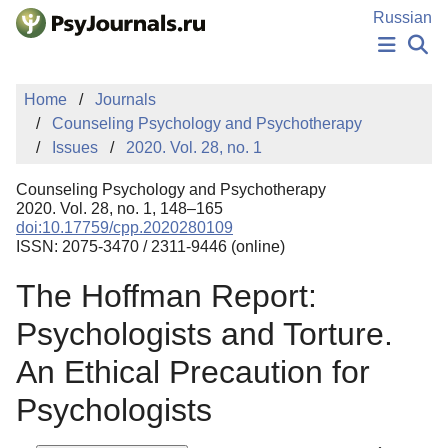
Skip to Main Content
Russian
NEWS
Home
Journals
PUBLICATIONS
Counseling Psychology and Psychotherapy
AUTHORS
Issues
2020. Vol. 28, no. 1
MANUSCRIPT SUBMISSION
EDITOR'S CHOICE
Counseling Psychology and Psychotherapy
Sign Up
Log In
2020. Vol. 28, no. 1, 148–165
doi:10.17759/cpp.2020280109
ISSN: 2075-3470 / 2311-9446 (online)
The Hoffman Report:
Psychologists and Torture.
An Ethical Precaution for
Psychologists