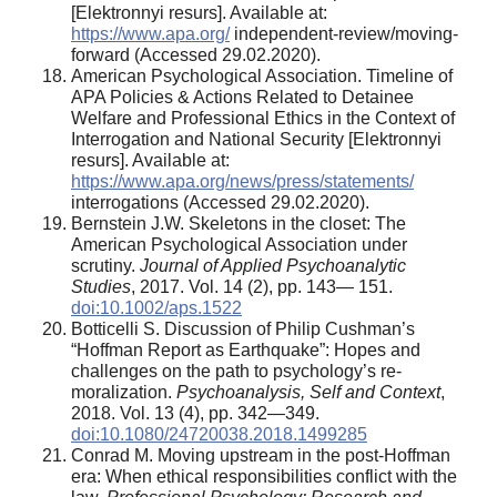
[Elektronnyi resurs]. Available at:
https://www.apa.org/
independent-review/moving-
forward (Accessed 29.02.2020).
American Psychological Association. Timeline of
APA Policies & Actions Related to Detainee
Welfare and Professional Ethics in the Context of
Interrogation and National Security [Elektronnyi
resurs]. Available at:
https://www.apa.org/news/press/statements/
interrogations (Accessed 29.02.2020).
Bernstein J.W. Skeletons in the closet: The
American Psychological Association under
scrutiny.
Journal of Applied Psychoanalytic
Studies
, 2017. Vol. 14 (2), pp. 143— 151.
doi:10.1002/aps.1522
Botticelli S. Discussion of Philip Cushman’s
“Hoffman Report as Earthquake”: Hopes and
challenges on the path to psychology’s re-
moralization.
Psychoanalysis, Self and Context
,
2018. Vol. 13 (4), pp. 342—349.
doi:10.1080/24720038.2018.1499285
Conrad M. Moving upstream in the post-Hoffman
era: When ethical responsibilities conflict with the