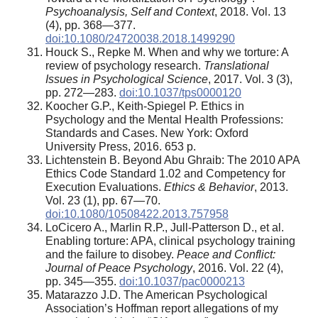
Psychoanalysis, Self and Context
, 2018. Vol. 13
(4), pp. 368—377.
doi:10.1080/24720038.2018.1499290
Houck S., Repke M. When and why we torture: A
review of psychology research.
Translational
Issues in Psychological Science
, 2017. Vol. 3 (3),
pp. 272—283.
doi:10.1037/tps0000120
Koocher G.P., Keith-Spiegel P. Ethics in
Psychology and the Mental Health Professions:
Standards and Cases. New York: Oxford
University Press, 2016. 653 p.
Lichtenstein B. Beyond Abu Ghraib: The 2010 APA
Ethics Code Standard 1.02 and Competency for
Execution Evaluations.
Ethics & Behavior
, 2013.
Vol. 23 (1), pp. 67—70.
doi:10.1080/10508422.2013.757958
LoCicero A., Marlin R.P., Jull-Patterson D., et al.
Enabling torture: APA, clinical psychology training
and the failure to disobey.
Peace and Conflict:
Journal of Peace Psychology
, 2016. Vol. 22 (4),
pp. 345—355.
doi:10.1037/pac0000213
Matarazzo J.D. The American Psychological
Association’s Hoffman report allegations of my