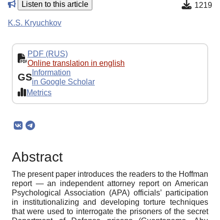
Listen to this article
1219
K.S. Kryuchkov
PDF (RUS)
Online translation in english
Information
GS
in Google Scholar
Metrics
Abstract
The present paper introduces the readers to the Hoffman
report — an independent attorney report on American
Psychological Association (APA) officials’ participation
in institutionalizing and developing torture techniques
that were used to interrogate the prisoners of the secret