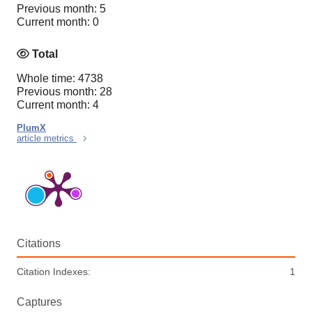
Previous month: 5
Current month: 0
Total
Whole time: 4738
Previous month: 28
Current month: 4
PlumX
article metrics
Citations
Citation Indexes:
1
Captures