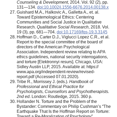
Counseling & Development
, 2014. Vol. 92 (2), pp.
131—134.
doi:10.1002/j.1556-6676.2014.00138.x
Guishard M.A., Halkovic A., Galletta A., et. al.
Toward Epistemological Ethics: Centering
Communities and Social Justice in Qualitative
Research.
Qualitative Social Research
, 2018. Vol.
19 (3), pp. 681—704.
doi:10.17169/fqs-19.3.3145
Hoffman D., Carter D.J., Viglucci Lopez C.R., et al.
Report to the special committee of the board of
directors of the American Psychological
Association. Independent review relating to APA
ethics guidelines, national security interrogations,
and torture [Elektronnyi resurs]. Chicago, USA:
Sidley Austin LLP, 2015. Available at: https://
www.apa.org/independent-review/revised-
report.pdf (Accessed 07.01.2020).
Tribe R., Morrissey J. (eds.).
Handbook of
Professional and Ethical Practice for
Psychologists, Counsellors and Psychotherapists.
2nd ed
. London: Routledge, 2015. 360 p.
Hollander N. Torture and the Problem of the
Bystander: Commentary on Philip Cushman’s “The
Earthquake That Is the Hoffman Report on Torture:
Toward a Re-Moralization of Psychology”.