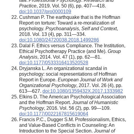
law.
Professional Psychology: Research and
Practice
, 2019. Vol. 50 (6), pp. 407—418.
doi:10.1037/pro0000109
Cushman P. The earthquake that is the Hoffman
Report on torture: Toward a re-moralization of
psychology.
Psychoanalysis, Self and Context
,
2018. Vol. 13 (4), pp. 311—334.
doi:10.1080/24720038.2018.1499286
Dalal F. Ethics versus Compliance. The Institution,
Ethical Psychotherapy Practice (and Me).
Group
Analysis
, 2014. Vol. 47 (1), pp. 62—81.
doi:10.1177/0533316413520528
Dryjanska L. An organizational scandal in
psychology: social representations of Hoffman
Report in Europe.
European Journal of Work and
Organizational Psychology
, 2017. Vol. 26 (4), pp.
613—627.
doi:10.1080/1359432X.2017.1333982
Elkins D. The American Psychological Association
and the Hoffman Report.
Journal of Humanistic
Psychology
, 2016. Vol. 56 (2), pp. 99—109.
doi:10.1177/0022167815619064
Francis P.C., Dugger S.M. Professionalism, Ethics,
and Value-Based Conflicts in Counseling: An
Introduction to the Special Section.
Journal of