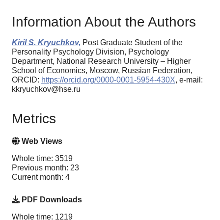
Information About the Authors
Kiril S. Kryuchkov,
Post Graduate Student of the
Personality Psychology Division, Psychology
Department, National Research University – Higher
School of Economics, Moscow, Russian Federation,
ORCID:
https://orcid.org/0000-0001-5954-430X
, e-mail:
kkryuchkov@hse.ru
Metrics
Web Views
Whole time: 3519
Previous month: 23
Current month: 4
PDF Downloads
Whole time: 1219