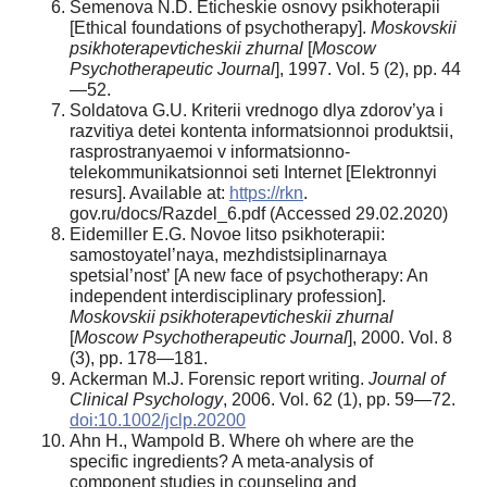
Semenova N.D. Eticheskie osnovy psikhoterapii
[Ethical foundations of psychotherapy].
Moskovskii
psikhoterapevticheskii zhurnal
[
Moscow
Psychotherapeutic Journal
], 1997. Vol. 5 (2), pp. 44
—52.
Soldatova G.U. Kriterii vrednogo dlya zdorov’ya i
razvitiya detei kontenta informatsionnoi produktsii,
rasprostranyaemoi v informatsionno-
telekommunikatsionnoi seti Internet [Elektronnyi
resurs]. Available at:
https://rkn
.
gov.ru/docs/Razdel_6.pdf (Accessed 29.02.2020)
Eidemiller E.G. Novoe litso psikhoterapii:
samostoyatel’naya, mezhdistsiplinarnaya
spetsial’nost’ [A new face of psychotherapy: An
independent interdisciplinary profession].
Moskovskii psikhoterapevticheskii zhurnal
[
Moscow Psychotherapeutic Journal
], 2000. Vol. 8
(3), pp. 178—181.
Ackerman M.J. Forensic report writing.
Journal of
Clinical Psychology
, 2006. Vol. 62 (1), pp. 59—72.
doi:10.1002/jclp.20200
Ahn H., Wampold B. Where oh where are the
specific ingredients? A meta-analysis of
component studies in counseling and