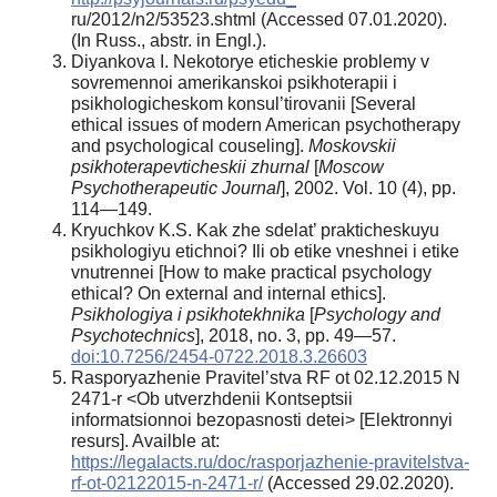
ru/2012/n2/53523.shtml (Accessed 07.01.2020).
(In Russ., аbstr. in Engl.).
Diyankova I. Nekotorye eticheskie problemy v
sovremennoi amerikanskoi psikhoterapii i
psikhologicheskom konsul’tirovanii [Several
ethical issues of modern American psychotherapy
and psychological couseling].
Moskovskii
psikhoterapevticheskii zhurnal
[
Moscow
Psychotherapeutic Journal
], 2002. Vol. 10 (4), pp.
114—149.
Kryuchkov K.S. Kak zhe sdelat’ prakticheskuyu
psikhologiyu etichnoi? Ili ob etike vneshnei i etike
vnutrennei [How to make practical psychology
ethical? On external and internal ethics].
Psikhologiya i psikhotekhnika
[
Psychology and
Psychotechnics
], 2018, no. 3, pp. 49—57.
doi:10.7256/2454-0722.2018.3.26603
Rasporyazhenie Pravitel’stva RF ot 02.12.2015 N
2471-r <Ob utverzhdenii Kontseptsii
informatsionnoi bezopasnosti detei> [Elektronnyi
resurs]. Availble at:
https://legalacts.ru/doc/rasporjazhenie-pravitelstva-
rf-ot-02122015-n-2471-r/
(Accessed 29.02.2020).