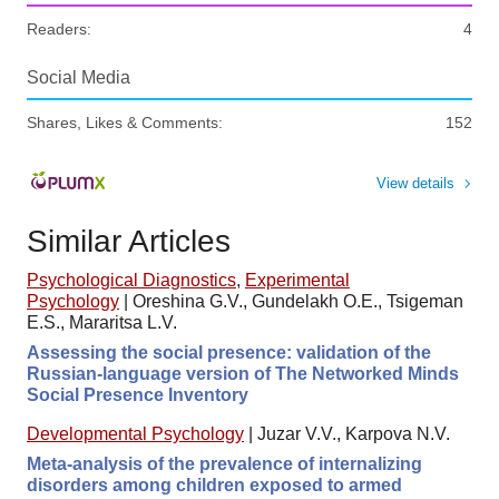
Readers:
4
Social Media
Shares, Likes & Comments:
152
View details
Similar Articles
Psychological Diagnostics
,
Experimental
Psychology
|
Oreshina G.V., Gundelakh O.E., Tsigeman
E.S., Mararitsa L.V.
Assessing the social presence: validation of the
Russian-language version of The Networked Minds
Social Presence Inventory
Developmental Psychology
|
Juzar V.V., Karpova N.V.
Meta-analysis of the prevalence of internalizing
disorders among children exposed to armed