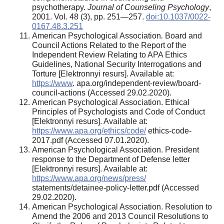
psychotherapy.
Journal of Counseling Psychology
,
2001. Vol. 48 (3), pp. 251—257.
doi:10.1037/0022-
0167.48.3.251
American Psychological Association
.
Board and
Council Actions Related to the Report of the
Independent Review Relating to APA Ethics
Guidelines, National Security Interrogations and
Torture [Elektronnyi resurs]. Available at:
https://www
. apa.org/independent-review/board-
council-actions (Accessed 29.02.2020).
American Psychological Association. Ethical
Principles of Psychologists and Code of Conduct
[Elektronnyi resurs]. Available at:
https://www.apa.org/ethics/code/
ethics-code-
2017.pdf (Accessed 07.01.2020).
American Psychological Association. President
response to the Department of Defense letter
[Elektronnyi resurs]. Available at:
https://www.apa.org/news/press/
statements/detainee-policy-letter.pdf (Accessed
29.02.2020).
American Psychological Association. Resolution to
Amend the 2006 and 2013 Council Resolutions to