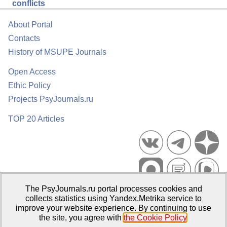
conflicts
About Portal
Contacts
History of MSUPE Journals
Open Access
Ethic Policy
Projects PsyJournals.ru
TOP 20 Articles
The PsyJournals.ru portal processes cookies and
Psychological Publications Portal PsyJournals.ru, 2007–2026
collects statistics using Yandex.Metrika service to
improve your website experience. By continuing to use
Publisher:
Moscow State University of Psychology and Education
the site, you agree with
the Cookie Policy
.