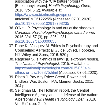
association with the “CIA torture” program
[Elektronnyi resurs].
Health Psychology Open
,
2018. Vol. 5 (2). Available at:
https://www.ncbi.nlm.nih.gov/pmc/
articles/PMC6122255/ (Accessed 07.01.2020).
doi:10.1177/2055102918798235
O’Neill P. Psychology in and out of the shadows.
Canadian Psychology/Psychologie canadienne
,
2016. Vol. 57 (3), pp. 226—231.
doi:10.1037/cap0000055
Pope K., Vasquez M. Ethics in Psychotherapy and
Counseling: A Practical Guide. 5th ed. Hoboken,
NJ: Wiley and Sons, 2016. 520 p.
Ragusea S. Is it ethics or law? [Elektronnyi resurs].
The National Psychologist,
2015. Available at:
https://nationalpsychologist.com/2015/05/is-it-
ethics-or-law/102875.html
(Accessed 07.01.2020).
Risen J. Pay Any Price: Greed, Power, and
Endless War. Boston, MA: Mariner Books, 2015.
304 p.
Seligman M. The Hoffman report, the Central
Intelligence Agency, and the defense of the nation:
A personal view.
Health Psychology Open
, 2018.
Vol. 5 (2), pp. 2—9.