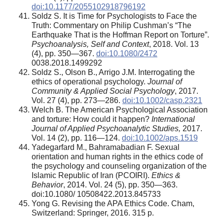
doi:10.1177/2055102918796192
Soldz S. It is Time for Psychologists to Face the
Truth: Commentary on Philip Cushman’s “The
Earthquake That is the Hoffman Report on Torture”.
Psychoanalysis, Self and Context
, 2018. Vol. 13
(4), pp. 350—367.
doi:10.1080/2472
0038.2018.1499292
Soldz S., Olson B., Arrigo J.M. Interrogating the
ethics of operational psychology.
Journal of
Community & Applied Social Psychology
, 2017.
Vol. 27 (4), pp. 273—286.
doi:10.1002/casp.2321
Welch B. The American Psychological Association
and torture: How could it happen?
International
Journal of Applied Psychoanalytic Studies,
2017.
Vol. 14 (2), pp. 116—124.
doi:10.1002/aps.1519
Yadegarfard M., Bahramabadian F. Sexual
orientation and human rights in the ethics code of
the psychology and counseling organization of the
Islamic Republic of Iran (PCOIRI).
Ethics &
Behavior
, 2014. Vol. 24 (5), pp. 350—363.
doi:10.1080/ 10508422.2013.845733
Yong G. Revising the APA Ethics Code. Cham,
Switzerland: Springer, 2016. 315 p.