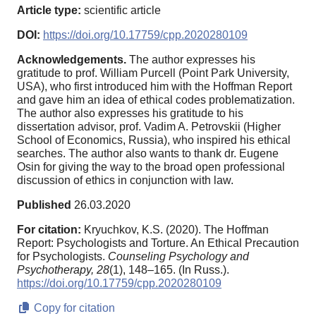
Article type:
scientific article
DOI:
https://doi.org/10.17759/cpp.2020280109
Acknowledgements.
The author expresses his
gratitude to prof. William Purcell (Point Park University,
USA), who first introduced him with the Hoffman Report
and gave him an idea of ethical codes problematization.
The author also expresses his gratitude to his
dissertation advisor, prof. Vadim A. Petrovskii (Higher
School of Economics, Russia), who inspired his ethical
searches. The author also wants to thank dr. Eugene
Osin for giving the way to the broad open professional
discussion of ethics in conjunction with law.
Published
26.03.2020
For citation:
Kryuchkov, K.S. (2020). The Hoffman
Report: Psychologists and Torture. An Ethical Precaution
for Psychologists.
Counseling Psychology and
Psychotherapy,
28
(1), 148–165. (In Russ.).
https://doi.org/10.17759/cpp.2020280109
Copy for citation