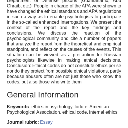
Department of Defense prisons (Guantanamo, Abu
Ghraib, etc.). People in charge of the APA were shown to
have changed the ethical standards and APA regulations
in such a way as to enable psychologists to participate
in the so-called enhanced interrogations. We present the
context of the report and the key findings and
conclusions. We discuss the reaction of the
psychological community and cite a number of papers
that analyze the report from the theoretical and empirical
standpoint, and reflect on the causes of the events. This
situation can be viewed as a precaution for Russian
psychologists likewise in making ethical decisions.
Conclusion: Ethical codes do not constitute ethics per se
nor do they protect from possible ethical violations, partly
because abusers often are not just those who know the
codes, but also those who write them.
General Information
Keywords:
ethics in psychology, torture, American
Psychological Association, ethical code, internal ethics
Journal rubric:
Essay