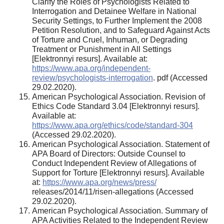
Clarify the Roles of Psychologists Related to
Interrogation and Detainee Welfare in National
Security Settings, to Further Implement the 2008
Petition Resolution, and to Safeguard Against Acts
of Torture and Cruel, Inhuman, or Degrading
Treatment or Punishment in All Settings
[Elektronnyi resurs]. Available at:
https://www.apa.org/independent-
review/psychologists-interrogation
. pdf (Accessed
29.02.2020).
American Psychological Association. Revision of
Ethics Code Standard 3.04 [Elektronnyi resurs].
Available at:
https://www.apa.org/ethics/code/standard-304
(Accessed 29.02.2020).
American Psychological Association. Statement of
APA Board of Directors: Outside Counsel to
Conduct Independent Review of Allegations of
Support for Torture [Elektronnyi resurs]. Available
at:
https://www.apa.org/news/press/
releases/2014/11/risen-allegations (Accessed
29.02.2020).
American Psychological Association. Summary of
APA Activities Related to the Independent Review