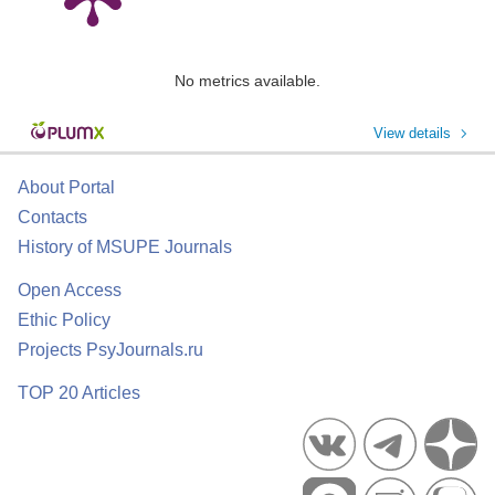
No metrics available.
View details
About Portal
Contacts
History of MSUPE Journals
Open Access
Ethic Policy
Projects PsyJournals.ru
TOP 20 Articles