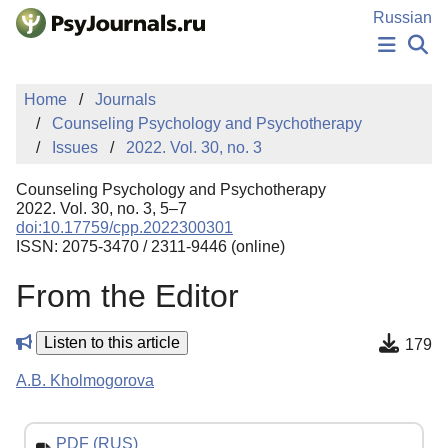
Skip to Main Content
Russian
NEWS
Home
Journals
PUBLICATIONS
Counseling Psychology and Psychotherapy
AUTHORS
Issues
2022. Vol. 30, no. 3
MANUSCRIPT SUBMISSION
EDITOR'S CHOICE
Counseling Psychology and Psychotherapy
Sign Up
Log In
2022. Vol. 30, no. 3, 5–7
doi:10.17759/cpp.2022300301
ISSN: 2075-3470 / 2311-9446 (online)
From the Editor
Listen to this article
179
A.B. Kholmogorova
PDF (RUS)