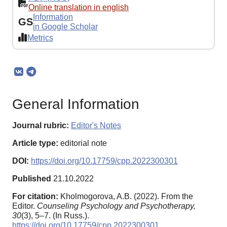
Online translation in english
Information
GS
in Google Scholar
Metrics
General Information
Journal rubric:
Editor's Notes
Article type:
editorial note
DOI:
https://doi.org/10.17759/cpp.2022300301
Published
21.10.2022
For citation:
Kholmogorova, A.B. (2022). From the
Editor.
Counseling Psychology and Psychotherapy,
30
(3), 5–7. (In Russ.).
https://doi.org/10.17759/cpp.2022300301