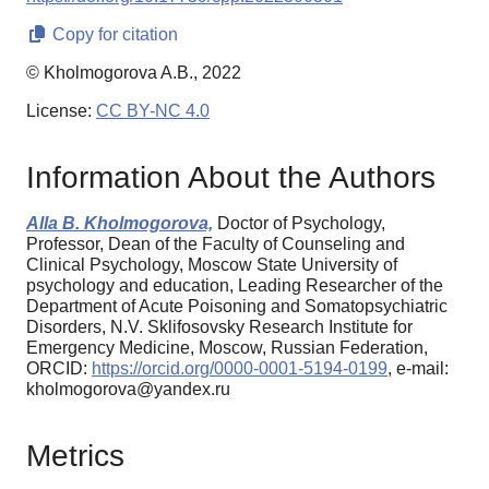
Copy for citation
© Kholmogorova A.B., 2022
License:
CC BY-NC 4.0
Information About the Authors
Alla B. Kholmogorova,
Doctor of Psychology,
Professor, Dean of the Faculty of Counseling and
Clinical Psychology, Moscow State University of
psychology and education, Leading Researcher of the
Department of Acute Poisoning and Somatopsychiatric
Disorders, N.V. Sklifosovsky Research Institute for
Emergency Medicine, Moscow, Russian Federation,
ORCID:
https://orcid.org/0000-0001-5194-0199
, e-mail:
kholmogorova@yandex.ru
Metrics