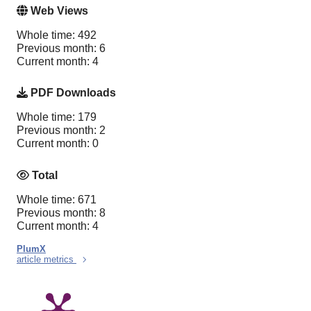
Web Views
Whole time: 492
Previous month: 6
Current month: 4
PDF Downloads
Whole time: 179
Previous month: 2
Current month: 0
Total
Whole time: 671
Previous month: 8
Current month: 4
PlumX
article metrics