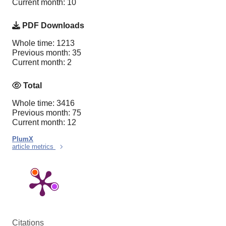
Current month: 10
PDF Downloads
Whole time: 1213
Previous month: 35
Current month: 2
Total
Whole time: 3416
Previous month: 75
Current month: 12
PlumX
article metrics
Citations