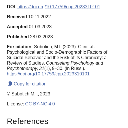
DOI:
https://doi.org/10.17759/cpp.2023310101
Received
10.11.2022
Accepted
01.03.2023
Published
28.03.2023
For citation:
Subotich, M.I. (2023). Clinical-
Psychological and Socio-Demographic Factors of
Suicidal Behavior and the Risk of its Chronicity: a
Review of Studies.
Counseling Psychology and
Psychotherapy,
31
(1), 9–30. (In Russ.).
https://doi.org/10.17759/cpp.2023310101
Copy for citation
© Subotich M.I., 2023
License:
CC BY-NC 4.0
References