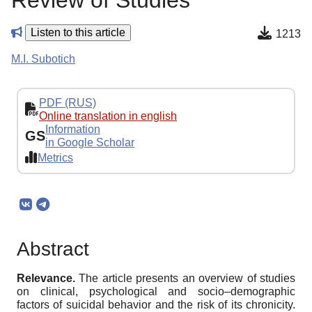
Review of Studies
Listen to this article
1213
M.I. Subotich
PDF (RUS)
Online translation in english
Information
GS
in Google Scholar
Metrics
Abstract
Relevance.
The article presents an overview of studies
on clinical, psychological and socio–demographic
factors of suicidal behavior and the risk of its chronicity.