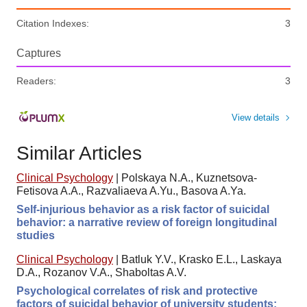
Citation Indexes:
3
Captures
Readers:
3
View details
Similar Articles
Clinical Psychology
|
Polskaya N.A., Kuznetsova-
Fetisova A.A., Razvaliaeva A.Yu., Basova A.Ya.
Self-injurious behavior as a risk factor of suicidal
behavior: a narrative review of foreign longitudinal
studies
Clinical Psychology
|
Batluk Y.V., Krasko E.L., Laskaya
D.A., Rozanov V.A., Shaboltas A.V.
Psychological correlates of risk and protective
factors of suicidal behavior of university students: