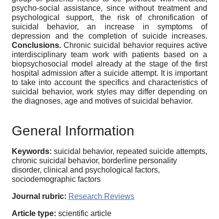
psycho-social assistance, since without treatment and
psychological support, the risk of chronification of
suicidal behavior, an increase in symptoms of
depression and the completion of suicide increases.
Conclusions.
Chronic suicidal behavior requires active
interdisciplinary team work with patients based on a
biopsychosocial model already at the stage of the first
hospital admission after a suicide attempt. It is important
to take into account the specifics and characteristics of
suicidal behavior, work styles may differ depending on
the diagnoses, age and motives of suicidal behavior.
General Information
Keywords:
suicidal behavior, repeated suicide attempts,
chronic suicidal behavior, borderline personality
disorder, clinical and psychological factors,
sociodemographic factors
Journal rubric:
Research Reviews
Article type:
scientific article