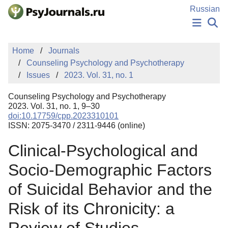
Skip to Main Content
Russian
NEWS
Home
Journals
PUBLICATIONS
Counseling Psychology and Psychotherapy
AUTHORS
Issues
2023. Vol. 31, no. 1
MANUSCRIPT SUBMISSION
EDITOR'S CHOICE
Counseling Psychology and Psychotherapy
Sign Up
Log In
2023. Vol. 31, no. 1, 9–30
doi:10.17759/cpp.2023310101
ISSN: 2075-3470 / 2311-9446 (online)
Clinical-Psychological and
Socio-Demographic Factors
of Suicidal Behavior and the
Risk of its Chronicity: a