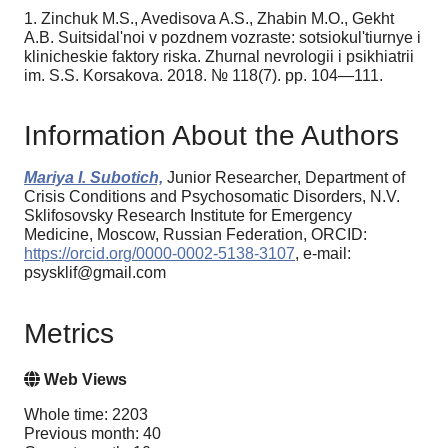
1. Zinchuk M.S., Avedisova A.S., Zhabin M.O., Gekht
A.B. Suitsidal'noi v pozdnem vozraste: sotsiokul'tiurnye i
klinicheskie faktory riska. Zhurnal nevrologii i psikhiatrii
im. S.S. Korsakova. 2018. № 118(7). pp. 104—111.
Information About the Authors
Mariya I. Subotich,
Junior Researcher, Department of
Crisis Conditions and Psychosomatic Disorders, N.V.
Sklifosovsky Research Institute for Emergency
Medicine, Moscow, Russian Federation, ORCID:
https://orcid.org/0000-0002-5138-3107
, e-mail:
psysklif@gmail.com
Metrics
Web Views
Whole time: 2203
Previous month: 40