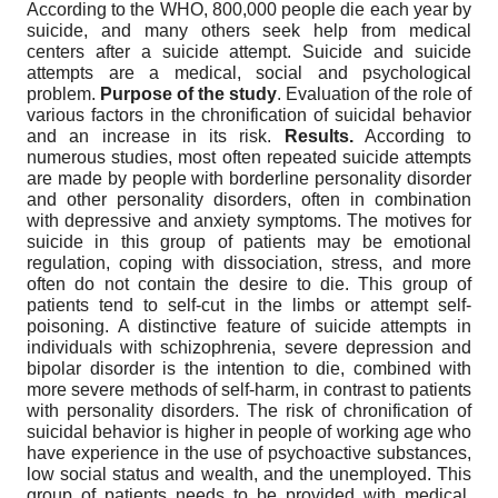
According to the WHO, 800,000 people die each year by
suicide, and many others seek help from medical
centers after a suicide attempt. Suicide and suicide
attempts are a medical, social and psychological
problem.
Purpose of the study
. Evaluation of the role of
various factors in the chronification of suicidal behavior
and an increase in its risk.
Results.
According to
numerous studies, most often repeated suicide attempts
are made by people with borderline personality disorder
and other personality disorders, often in combination
with depressive and anxiety symptoms. The motives for
suicide in this group of patients may be emotional
regulation, coping with dissociation, stress, and more
often do not contain the desire to die. This group of
patients tend to self-cut in the limbs or attempt self-
poisoning. A distinctive feature of suicide attempts in
individuals with schizophrenia, severe depression and
bipolar disorder is the intention to die, combined with
more severe methods of self-harm, in contrast to patients
with personality disorders. The risk of chronification of
suicidal behavior is higher in people of working age who
have experience in the use of psychoactive substances,
low social status and wealth, and the unemployed. This
group of patients needs to be provided with medical,