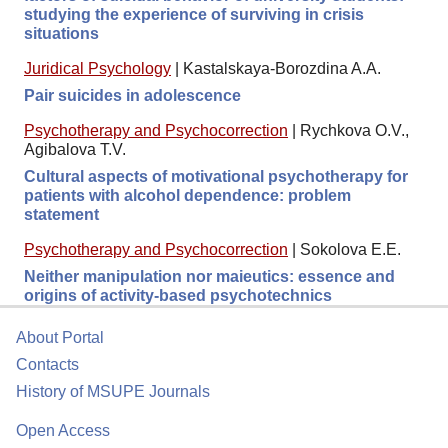
studying the experience of surviving in crisis
situations
Juridical Psychology
|
Kastalskaya-Borozdina A.A.
Pair suicides in adolescence
Psychotherapy and Psychocorrection
|
Rychkova O.V.,
Agibalova T.V.
Cultural aspects of motivational psychotherapy for
patients with alcohol dependence: problem
statement
Psychotherapy and Psychocorrection
|
Sokolova E.E.
Neither manipulation nor maieutics: essence and
origins of activity-based psychotechnics
About Portal
Contacts
History of MSUPE Journals
Open Access