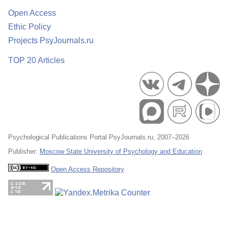
Open Access
Ethic Policy
Projects PsyJournals.ru
TOP 20 Articles
Psychological Publications Portal PsyJournals.ru, 2007–2026
Publisher:
Moscow State University of Psychology and Education
Open Access Repository