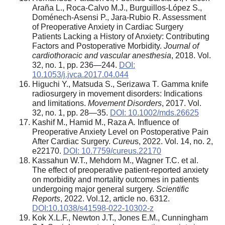
Araña L., Roca-Calvo M.J., Burguillos-López S.,
Doménech-Asensi P., Jara-Rubio R. Assessment
of Preoperative Anxiety in Cardiac Surgery
Patients Lacking a History of Anxiety: Contributing
Factors and Postoperative Morbidity.
Journal of
cardiothoracic and vascular anesthesia
, 2018. Vol.
32, no. 1, pp. 236—244.
DOI:
10.1053/j.jvca.2017.04.044
Higuchi Y., Matsuda S., Serizawa T
.
Gamma knife
radiosurgery in movement disorders: Indications
and limitations.
Movement Disorders
, 2017. Vol.
32, no. 1, pp. 28—35.
DOI: 10.1002/mds.26625
Kashif M., Hamid M., Raza A
.
Influence of
Preoperative Anxiety Level on Postoperative Pain
After Cardiac Surgery.
Cureu
s, 2022. Vol. 14, no. 2,
e22170.
DOI: 10.7759/cureus.22170
Kassahun W.T., Mehdorn M., Wagner T.C. et al.
The effect of preoperative patient-reported anxiety
on morbidity and mortality outcomes in patients
undergoing major general surgery.
Scientific
Reports
, 2022.
Vol.12, article no. 6312.
DOI:10.1038/s41598-022-10302-z
Kok X.L.F., Newton J.T., Jones E.M., Cunningham