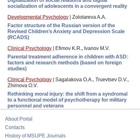
Digitalization of social relations and digital
socialization of adolescents in a convergent reality
Developmental Psychology
|
Zolotareva A.A.
Factor structure of the Russian version of the
Revised Children’s Anxiety and Depression Scale
(RCADS)
Clinical Psychology
|
Efimov K.R., Ivanov M.V.
Parental treatment adherence in children with ASD:
factors and research methods (based on foreign
studies)
Clinical Psychology
|
Sagalakova O.A., Truevtsev D.V.,
Zhirnova O.V.
Rethinking moral injury: the shift from a syndromal
to a functional model of psychotherapy for military
personnel and veterans
About Portal
Contacts
History of MSUPE Journals