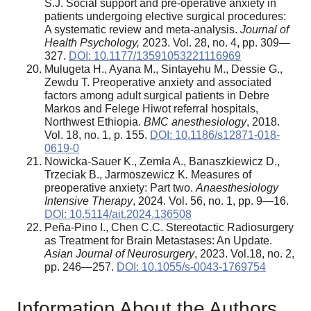
S.J. Social support and pre-operative anxiety in
patients undergoing elective surgical procedures:
A systematic review and meta-analysis.
Journal of
Health Psychology,
2023. Vol. 28, no. 4, pp. 309—
327.
DOI: 10.1177/13591053221116969
Mulugeta H., Ayana M., Sintayehu M., Dessie G.,
Zewdu T. Preoperative anxiety and associated
factors among adult surgical patients in Debre
Markos and Felege Hiwot referral hospitals,
Northwest Ethiopia.
BMC anesthesiology
, 2018.
Vol. 18, no. 1, p. 155.
DOI: 10.1186/s12871-018-
0619-0
Nowicka-Sauer K., Zemła A., Banaszkiewicz D.,
Trzeciak B., Jarmoszewicz K
.
Measures of
preoperative anxiety: Part two.
Anaesthesiology
Intensive Therapy
, 2024. Vol. 56, no. 1, pp. 9—16.
DOI: 10.5114/ait.2024.136508
Peña-Pino I., Chen C.C. Stereotactic Radiosurgery
as Treatment for Brain Metastases: An Update.
Asian Journal of Neurosurgery
, 2023. Vol.18, no. 2,
pp. 246—257.
DOI: 10.1055/s-0043-1769754
Information About the Authors