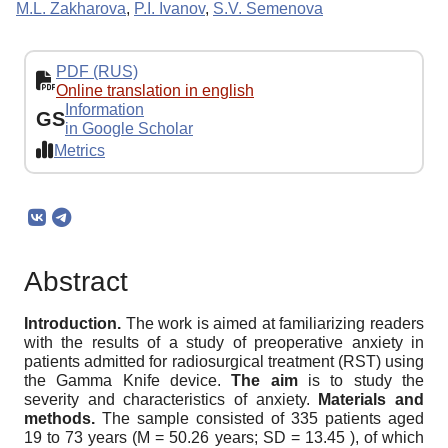
M.L. Zakharova
,
P.I. Ivanov
,
S.V. Semenova
PDF (RUS)
Online translation in english
Information
GS
in Google Scholar
Metrics
Abstract
Introduction.
The work is aimed at familiarizing readers
with the results of a study of preoperative anxiety in
patients admitted for radiosurgical treatment (RST) using
the Gamma Knife device.
The aim
is to study the
severity and characteristics of anxiety.
Materials and
methods.
The sample consisted of 335 patients aged
19 to 73 years (M = 50.26 years; SD = 13.45 ), of which