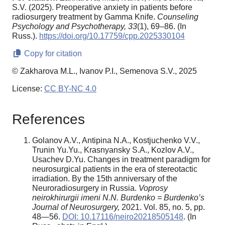
S.V. (2025). Preoperative anxiety in patients before
radiosurgery treatment by Gamma Knife.
Counseling
Psychology and Psychotherapy,
33
(1), 69–86. (In
Russ.).
https://doi.org/10.17759/cpp.2025330104
Copy for citation
© Zakharova M.L., Ivanov P.I., Semenova S.V., 2025
License:
CC BY-NC 4.0
References
Golanov A.V., Antipina N.A., Kostjuchenko V.V.,
Trunin Yu.Yu., Krasnyansky S.A., Kozlov A.V.,
Usachev D.Yu. Changes in treatment paradigm for
neurosurgical patients in the era of stereotactic
irradiation. By the 15th anniversary of the
Neuroradiosurgery in Russia.
Voprosy
neirokhirurgii imeni N.N. Burdenko = Burdenko’s
Journal of Neurosurgery,
2021. Vol. 85, no. 5, pp.
48—56.
DOI: 10.17116/neiro20218505148
. (In