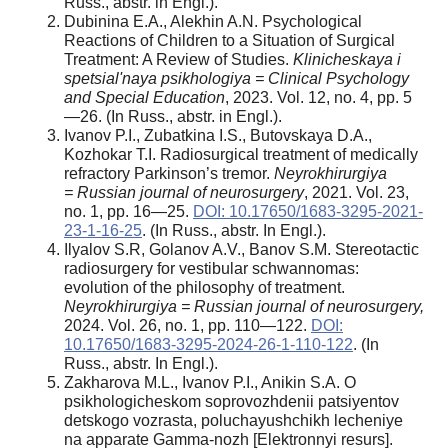
Russ., abstr. in Engl.).
Dubinina E.A., Alekhin A.N. Psychological
Reactions of Children to a Situation of Surgical
Treatment: A Review of Studies.
Klinicheskaya i
spetsial'naya psikhologiya =
Clinical Psychology
and Special Education
, 2023. Vol. 12, no. 4, pp. 5
—26. (In Russ., abstr. in Engl.).
Ivanov P.I., Zubatkina I.S., Butovskaya D.A.,
Kozhokar T.I. Radiosurgical treatment of medically
refractory Parkinson’s tremor.
Neyrokhirurgiya
=
Russian journal of neurosurgery
, 2021. Vol. 23,
no. 1, pp. 16—25.
DOI: 10.17650/1683-3295-2021-
23-1-16-25
. (In Russ., abstr. In Engl.).
Ilyalov S.R, Golanov A.V., Banov S.M. Stereotactic
radiosurgery for vestibular schwannomas:
evolution of the philosophy of treatment.
Neyrokhirurgiya =
Russian journal of neurosurgery,
2024. Vol. 26, no. 1, pp. 110—122.
DOI:
10.17650/1683-3295-2024-26-1-110-122
. (In
Russ., abstr. In Engl.).
Zakharova M.L., Ivanov P.I., Anikin S.A. O
psikhologicheskom soprovozhdenii patsiyentov
detskogo vozrasta, poluchayushchikh lecheniye
na apparate Gamma-nozh [Elektronnyi resurs].