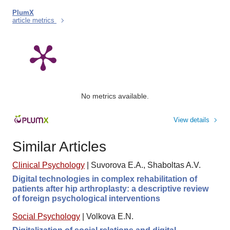
PlumX
article metrics
No metrics available.
View details
Similar Articles
Clinical Psychology
|
Suvorova E.A., Shaboltas A.V.
Digital technologies in complex rehabilitation of
patients after hip arthroplasty: a descriptive review
of foreign psychological interventions
Social Psychology
|
Volkova E.N.