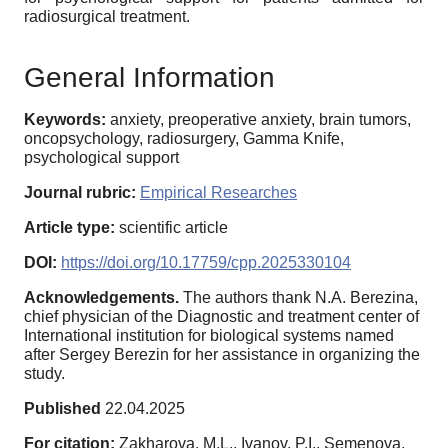
radiosurgical treatment.
General Information
Keywords:
anxiety, preoperative anxiety, brain tumors,
oncopsychology, radiosurgery, Gamma Knife,
psychological support
Journal rubric:
Empirical Researches
Article type:
scientific article
DOI:
https://doi.org/10.17759/cpp.2025330104
Acknowledgements.
The authors thank N.A. Berezina,
chief physician of the Diagnostic and treatment center of
International institution for biological systems named
after Sergey Berezin for her assistance in organizing the
study.
Published
22.04.2025
For citation:
Zakharova, M.L., Ivanov, P.I., Semenova,