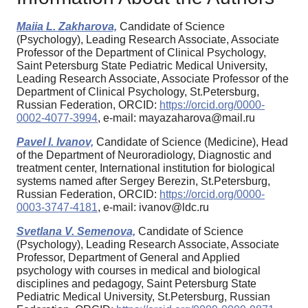
Maiia L. Zakharova,
Candidate of Science
(Psychology), Leading Research Associate, Associate
Professor of the Department of Clinical Psychology,
Saint Petersburg State Pediatric Medical University,
Leading Research Associate, Associate Professor of the
Department of Clinical Psychology, St.Petersburg,
Russian Federation, ORCID:
https://orcid.org/0000-
0002-4077-3994
, e-mail: mayazaharova@mail.ru
Pavel I. Ivanov,
Candidate of Science (Medicine), Head
of the Department of Neuroradiology, Diagnostic and
treatment center, International institution for biological
systems named after Sergey Berezin, St.Petersburg,
Russian Federation, ORCID:
https://orcid.org/0000-
0003-3747-4181
, e-mail: ivanov@ldc.ru
Svetlana V. Semenova,
Candidate of Science
(Psychology), Leading Research Associate, Associate
Professor, Department of General and Applied
psychology with courses in medical and biological
disciplines and pedagogy, Saint Petersburg State
Pediatric Medical University, St.Petersburg, Russian