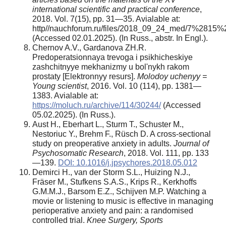
international scientific and practical conference
,
2018. Vol. 7(15), pp. 31—35. Avialable at:
http//nauchforum.ru/files/2018_09_24_med/7%2815%
(Accessed 02.01.2025). (In Russ., abstr. In Engl.).
Chernov A.V., Gardanova ZH.R.
Predoperatsionnaya trevoga i psikhicheskiye
zashchitnyye mekhanizmy u bol'nykh rakom
prostaty [Elektronnyy resurs].
Molodoy uchenyy =
Young scientist
, 2016. Vol. 10 (114), pp. 1381—
1383. Avialable at:
https://moluch.ru/archive/114/30244/
(Accessed
05.02.2025). (In Russ.).
Aust H., Eberhart L., Sturm T., Schuster M.,
Nestoriuc Y., Brehm F., Rüsch D. A cross-sectional
study on preoperative anxiety in adults.
Journal of
Psychosomatic Research
, 2018. Vol. 111, pp. 133
—139.
DOI: 10.1016/j.jpsychores.2018.05.012
Demirci H., van der Storm S.L., Huizing N.J.,
Fräser M., Stufkens S.A.S., Krips R., Kerkhoffs
G.M.M.J., Barsom E.Z., Schijven M.P. Watching a
movie or listening to music is effective in managing
perioperative anxiety and pain: a randomised
controlled trial.
Knee Surgery, Sports