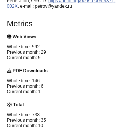
Federation, ORCID:
https://orcid.org/0009-0009-9871-
002X
, e-mail: petrov@yandex.ru
Metrics
Web Views
Whole time: 592
Previous month: 29
Current month: 9
PDF Downloads
Whole time: 146
Previous month: 6
Current month: 1
Total
Whole time: 738
Previous month: 35
Current month: 10