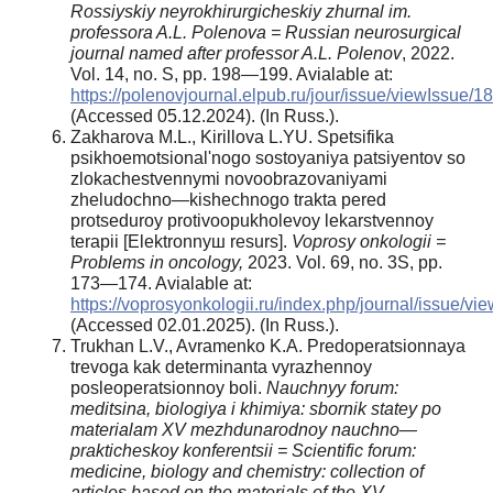
Rossiyskiy neyrokhirurgicheskiy zhurnal im.
professora A.L. Polenova = Russian neurosurgical
journal named after professor A.L. Polenov
, 2022.
Vol. 14, no. S, pp. 198—199. Avialable at:
https://polenovjournal.elpub.ru/jour/issue/viewIssue/1
(Accessed 05.12.2024). (In Russ.).
Zakharova M.L., Kirillova L.YU. Spetsifika
psikhoemotsional'nogo sostoyaniya patsiyentov so
zlokachestvennymi novoobrazovaniyami
zheludochno—kishechnogo trakta pered
protseduroy protivoopukholevoy lekarstvennoy
terapii [Elektronnyш resurs].
Voprosy onkologii =
Problems in oncology,
2023. Vol. 69, no. 3S, pp.
173—174. Avialable at:
https://voprosyonkologii.ru/index.php/journal/issue/vi
(Accessed 02.01.2025). (In Russ.).
Trukhan L.V., Avramenko K.A. Predoperatsionnaya
trevoga kak determinanta vyrazhennoy
posleoperatsionnoy boli.
Nauchnyy forum:
meditsina, biologiya i khimiya: sbornik statey po
materialam XV mezhdunarodnoy nauchno—
prakticheskoy konferentsii =
Scientific forum:
medicine, biology and chemistry: collection of
articles based on the materials of the XV