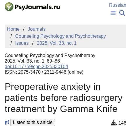
Skip to Main Content
Russian
NEWS
Home
Journals
PUBLICATIONS
Counseling Psychology and Psychotherapy
AUTHORS
Issues
2025. Vol. 33, no. 1
MANUSCRIPT SUBMISSION
EDITOR'S CHOICE
Counseling Psychology and Psychotherapy
Sign Up
Log In
2025. Vol. 33, no. 1, 69–86
doi:10.17759/cpp.2025330104
ISSN: 2075-3470 / 2311-9446 (online)
Preoperative anxiety in
patients before radiosurgery
treatment by Gamma Knife
Listen to this article
146