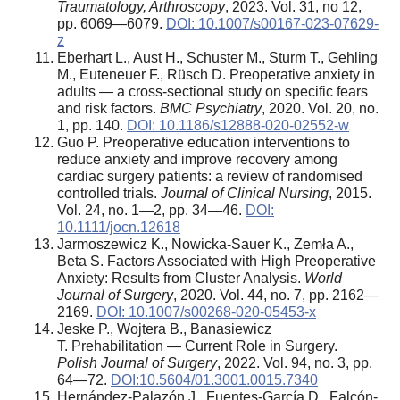
Traumatology, Arthroscopy
, 2023. Vol. 31, no 12,
pp. 6069—6079.
DOI: 10.1007/s00167-023-07629-
z
Eberhart L., Aust H., Schuster M., Sturm T., Gehling
M., Euteneuer F., Rüsch D. Preoperative anxiety in
adults — a cross-sectional study on specific fears
and risk factors.
BMC Psychiatry
, 2020. Vol. 20, no.
1, pp. 140.
DOI: 10.1186/s12888-020-02552-w
Guo P. Preoperative education interventions to
reduce anxiety and improve recovery among
cardiac surgery patients: a review of randomised
controlled trials.
Journal of Clinical Nursing
, 2015.
Vol. 24, no. 1—2, pp. 34—46.
DOI:
10.1111/jocn.12618
Jarmoszewicz K., Nowicka-Sauer K., Zemła A.,
Beta S. Factors Associated with High Preoperative
Anxiety: Results from Cluster Analysis.
World
Journal of Surgery
, 2020. Vol. 44, no. 7, pp. 2162—
2169.
DOI: 10.1007/s00268-020-05453-x
Jeske P., Wojtera B., Banasiewicz
T. Prehabilitation — Current Role in Surgery.
Polish Journal of Surgery
, 2022. Vol. 94, no. 3, pp.
64—72.
DOI:10.5604/01.3001.0015.7340
Hernández-Palazón J., Fuentes-García D., Falcón-