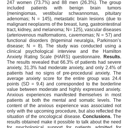
247 women (73.7%) and 88 men (26.3%). The group
included patients with benign brain tumors
(meningiomas, vestibular schwannomas, pituitary
adenomas; N = 145), metastatic brain lesions (due to
malignant neoplasms of the breast, lung, gastrointestinal
tract, kidney, and melanoma; N= 125), vascular diseases
(arteriovenous malformations, cavernomas; N = 57) and
functional disorders (trigeminal neuralgia, Parkinson’s
disease; N = 8). The study was conducted using a
clinical psychological interview and the Hamilton
Anxiety Rating Scale (HARS) questionnaire.
Results.
The results revealed that 66.3% of patients had severe
anxiety, 31.3% had moderate anxiety, and only 2.4% of
patients had no signs of pre-procedural anxiety. The
average anxiety score for the entire group was 24.4
points (SD = 9.4) and corresponded to the borderline
value between moderate and highly expressed anxiety.
Anxious experiences manifested themselves in most
patients at both the mental and somatic levels. The
content of the anxious experience was associated not
only with the upcoming procedure, but also reflected the
situation of the oncological disease.
Conclusions.
The
results obtained make it possible to talk about the need
for psychological support for patients admitted for