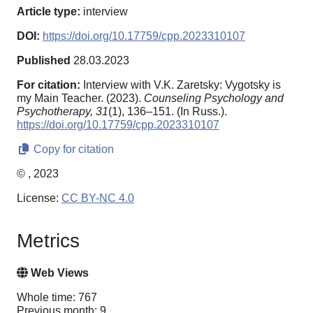
Article type:
interview
DOI:
https://doi.org/10.17759/cpp.2023310107
Published
28.03.2023
For citation:
Interview with V.K. Zaretsky: Vygotsky is
my Main Teacher. (2023).
Counseling Psychology and
Psychotherapy,
31
(1), 136–151. (In Russ.).
https://doi.org/10.17759/cpp.2023310107
Copy for citation
© , 2023
License:
CC BY-NC 4.0
Metrics
Web Views
Whole time: 767
Previous month: 9