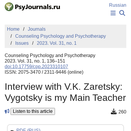
Skip to Main Content
Russian
NEWS
Home
Journals
PUBLICATIONS
Counseling Psychology and Psychotherapy
AUTHORS
Issues
2023. Vol. 31, no. 1
MANUSCRIPT SUBMISSION
EDITOR'S CHOICE
Counseling Psychology and Psychotherapy
Sign Up
Log In
2023. Vol. 31, no. 1, 136–151
doi:10.17759/cpp.2023310107
ISSN: 2075-3470 / 2311-9446 (online)
Interview with V.K. Zaretsky:
Vygotsky is my Main Teacher
Listen to this article
260
PDF (RUS)