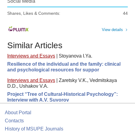
Social Media
Shares, Likes & Comments:
44
View details
Similar Articles
Interviews and Essays
|
Stoyanova I.Ya.
Resilience of the individual and the family: clinical
and psychological resources for suppor
Interviews and Essays
|
Zaretsky V.K., Vedmitskaya
D.D., Ushakov V.A.
Project “Tree of Cultural-Historical Psychology”:
Interview with A.V. Suvorov
About Portal
Contacts
History of MSUPE Journals