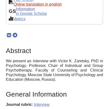
Online translation in english
Information
GS
in Google Scholar
Metrics
Abstract
We present an interview with Victor K. Zaretsky, PhD in
Psychology, Professor, Chair of Individual and Group
Psychotherapy, Faculty of Counseling and Clinical
Psychology, Moscow State University of Psychology and
Education (Moscow, Russia).
General Information
Journal rubric:
Interview