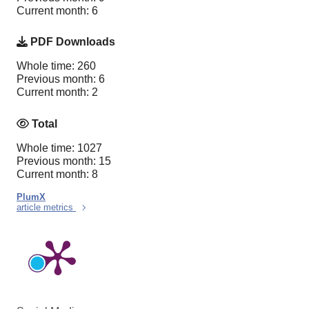
Current month: 6
PDF Downloads
Whole time: 260
Previous month: 6
Current month: 2
Total
Whole time: 1027
Previous month: 15
Current month: 8
PlumX
article metrics