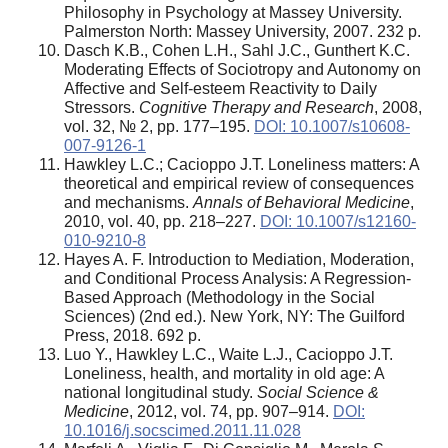
Philosophy in Psychology at Massey University.
Palmerston North: Massey University, 2007. 232 p.
Dasch K.B., Cohen L.H., Sahl J.C., Gunthert K.C.
Moderating Effects of Sociotropy and Autonomy on
Affective and Self-esteem Reactivity to Daily
Stressors.
Cognitive Therapy and Research
, 2008,
vol. 32, № 2, pp. 177–195.
DOI: 10.1007/s10608-
007-9126-1
Hawkley L.C.; Cacioppo J.T.
Loneliness matters: A
theoretical and empirical review of consequences
and mechanisms.
Annals of Behavioral Medicine
,
2010, vol. 40, pp. 218–227.
DOI: 10.1007/s12160-
010-9210-8
Hayes A. F. Introduction to Mediation, Moderation,
and Conditional Process Analysis: A Regression-
Based Approach (Methodology in the Social
Sciences) (2nd ed.). New York, NY: The Guilford
Press, 2018. 692 p.
Luo Y., Hawkley L.C., Waite L.J., Cacioppo J.T.
Loneliness, health, and mortality in old age: A
national longitudinal study.
Social Science &
Medicine
, 2012, vol. 74, pp. 907–914.
DOI:
10.1016/j.socscimed.2011.11.028