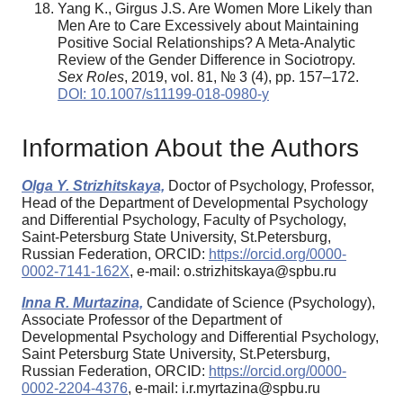
Yang K., Girgus J.S. Are Women More Likely than
Men Are to Care Excessively about Maintaining
Positive Social Relationships? A Meta-Analytic
Review of the Gender Difference in Sociotropy.
Sex Roles
, 2019, vol. 81, № 3 (4), pp. 157–172.
DOI: 10.1007/s11199-018-0980-y
Information About the Authors
Olga Y. Strizhitskaya,
Doctor of Psychology, Professor,
Head of the Department of Developmental Psychology
and Differential Psychology, Faculty of Psychology,
Saint-Petersburg State University, St.Petersburg,
Russian Federation, ORCID:
https://orcid.org/0000-
0002-7141-162X
, e-mail: o.strizhitskaya@spbu.ru
Inna R. Murtazina,
Candidate of Science (Psychology),
Associate Professor of the Department of
Developmental Psychology and Differential Psychology,
Saint Petersburg State University, St.Petersburg,
Russian Federation, ORCID:
https://orcid.org/0000-
0002-2204-4376
, e-mail: i.r.myrtazina@spbu.ru