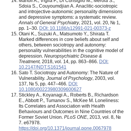
Marfoli A., Viglia F., Di Consiglio M., Merola S.,
Sdoia S., Couyoumdjian A.
Anaclitic-sociotropic
and introjective-autonomic personality dimensions
and depressive symptoms: a systematic review.
Annals of General Psychiatry
, 2021, vol. 20, № 1,
pp. 1–30.
DOI: 10.1186/s12991-021-00373-z
Otani K., Suzuki A., Matsumoto Y., Shirata T.
Marked differences in core beliefs about self and
others, between sociotropy and autonomy:
personality vulnerabilities in the cognitive model of
depression.
Neuropsychiatric Disease &
Treatment,
2018, vol. 14, pp. 863–866.
DOI:
10.2147/NDT.S161541
Sato T. Sociotropy and Autonomy: The Nature of
Vulnerability.
Journal of Psychology
, 2003, vol.
137, № 5, pp. 447–466.
DOI:
10.1080/00223980309600627
Stickley A., Koyanagi A., Roberts B., Richardson
E., Abbott P., Tumanov S., McKee M. Loneliness:
Its Correlates and Association with Health
Behaviours and Outcomes in Nine Countries of the
Former Soviet Union.
PLoS ONE
, 2013, vol. 8, №
7. e67978.
https://doi.org/10.1371/journal.pone.0067978