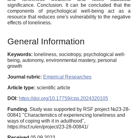
significance. Conclusion. It can be concluded that the
components of psychological well-being act as a
resource that reduces one's vulnerability to the negative
effects of loneliness.
General Information
Keywords:
loneliness, sociotropy, psychological well-
being, autonomy, environmental mastery, personal
growth
Journal rubric:
Empirical Researches
Article type:
scientific article
DOI:
https://doi.org/10.17759/cpp.2024320105
Funding.
Study was supported by RSF project №23-28-
00841 "Characteristics of experiencing loneliness and
ways of coping with it in adulthood",
https://rscf.ru/en/project/23-28-00841/
Received
05.09.2023