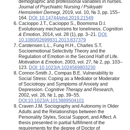
demographic and professional variables in nurses.
Journal of Psychiatric Nursing / Psikiyatri
Hemsireleri Dernegi
, 2019, vol. 10, № 3, pp. 155–
164.
DOI: 10.14744/phd.2019.21549
Cacioppo J.T., Cacioppo S., Boomsma D.I.
Evolutionary mechanisms for loneliness.
Cognition
& Emotion
, 2014, vol. 28 (1), pp. 3–21.
DOI:
10.1080/02699931.2013.837379
Carstensen L.L., Fung H.H., Charles S.T.
Socioemotional Selectivity Theory and the
Regulation of Emotion in the Second Half of Life.
Motivation & Emotion
, 2003, vol. 27, № 2, pp. 103–
123.
DOI: 10.1023/A:1024569803230
Connor-Smith J., Compas B.E. Vulnerability to
Social Stress: Coping as a Mediator or Moderator
of Sociotropy and Symptoms of Anxiety and
Depression.
Cognitive Therapy and Research,
2002, vol. 26, № 1, pp. 39–55.
DOI:10.1023/A:1013889504101
Craven J.M. Sociography and Autonomy in Older
Adults and the Relationships between the
Personality Styles, Social Support, and Affect. A
thesis presented in partial fulfillment of the
requirements for the degree of Doctor of