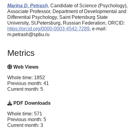
Marina D. Petrash,
Candidate of Science (Psychology),
Associate Professor, Department of Developmental and
Differential Psychology, Saint Petersburg State
University, St.Petersburg, Russian Federation, ORCID:
https://orcid.org/0000-0003-4542-7289
, e-mail:
m.petrash@spbu.ru
Metrics
Web Views
Whole time: 1852
Previous month: 41
Current month: 5
PDF Downloads
Whole time: 571
Previous month: 5
Current month: 3