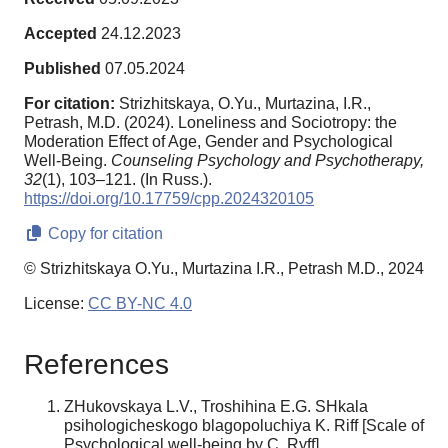
Accepted
24.12.2023
Published
07.05.2024
For citation:
Strizhitskaya, O.Yu., Murtazina, I.R.,
Petrash, M.D. (2024). Loneliness and Sociotropy: the
Moderation Effect of Age, Gender and Psychological
Well-Being.
Counseling Psychology and Psychotherapy,
32
(1), 103–121. (In Russ.).
https://doi.org/10.17759/cpp.2024320105
Copy for citation
© Strizhitskaya O.Yu., Murtazina I.R., Petrash M.D., 2024
License:
CC BY-NC 4.0
References
ZHukovskaya L.V., Troshihina E.G. SHkala
psihologicheskogo blagopoluchiya K. Riff [Scale of
Psychological well-being by C. Ryff].