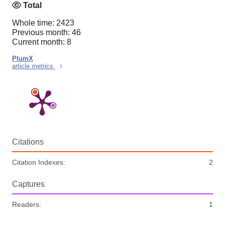
Total
Whole time: 2423
Previous month: 46
Current month: 8
PlumX
article metrics
Citations
Citation Indexes:
2
Captures
Readers:
1