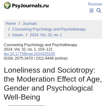
Skip to Main Content
Russian
NEWS
Home
Journals
PUBLICATIONS
Counseling Psychology and Psychotherapy
AUTHORS
Issues
2024. Vol. 32, no. 1
MANUSCRIPT SUBMISSION
EDITOR'S CHOICE
Counseling Psychology and Psychotherapy
Sign Up
Log In
2024. Vol. 32, no. 1, 103–121
doi:10.17759/cpp.2024320105
ISSN: 2075-3470 / 2311-9446 (online)
Loneliness and Sociotropy:
the Moderation Effect of Age,
Gender and Psychological
Well-Being