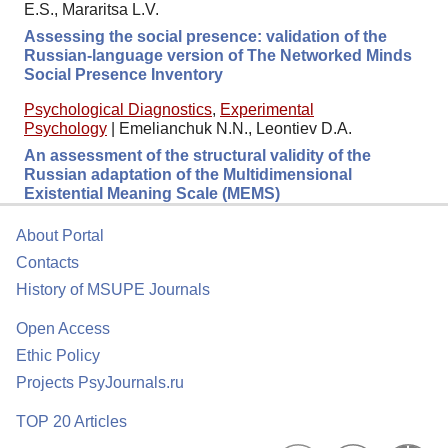
E.S., Mararitsa L.V.
Assessing the social presence: validation of the
Russian-language version of The Networked Minds
Social Presence Inventory
Psychological Diagnostics
,
Experimental
Psychology
|
Emelianchuk N.N., Leontiev D.A.
An assessment of the structural validity of the
Russian adaptation of the Multidimensional
Existential Meaning Scale (MEMS)
About Portal
Contacts
History of MSUPE Journals
Open Access
Ethic Policy
Projects PsyJournals.ru
TOP 20 Articles