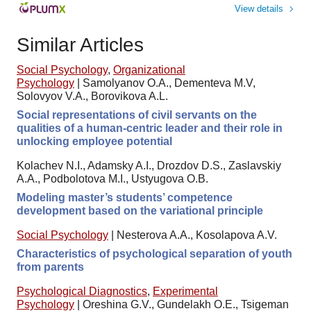
View details
Similar Articles
Social Psychology
,
Organizational
Psychology
|
Samolyanov O.A., Dementeva M.V,
Solovyov V.A., Borovikova A.L.
Social representations of civil servants on the
qualities of a human-centric leader and their role in
unlocking employee potential
Kolachev N.I., Adamsky A.I., Drozdov D.S., Zaslavskiy
A.A., Podbolotova M.I., Ustyugova O.B.
Modeling master’s students’ competence
development based on the variational principle
Social Psychology
|
Nesterova A.A., Kosolapova A.V.
Characteristics of psychological separation of youth
from parents
Psychological Diagnostics
,
Experimental
Psychology
|
Oreshina G.V., Gundelakh O.E., Tsigeman