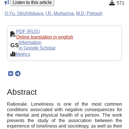
Listen to this article
571
O.Yu. Strizhitskaya
,
I.R. Murtazina
,
M.D. Petrash
PDF (RUS)
Online translation in english
Information
GS
in Google Scholar
Metrics
Abstract
Rationale. Loneliness is one of the most common
conditions associated with negative consequences for
the mental and physical health of a person. The work
presents the study of the association between the
experience of loneliness and sociotropy, as well as their