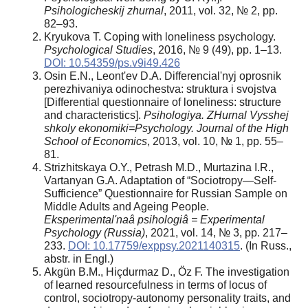
Psihologicheskij zhurnal
, 2011, vol. 32, № 2, pp.
82–93.
Kryukova Т. Coping with loneliness psychology.
Psychological Studies
, 2016, № 9 (49), pp. 1–13.
DOI: 10.54359/ps.v9i49.426
Osin E.N., Leont'ev D.A. Differencial'nyj oprosnik
perezhivaniya odinochestva: struktura i svojstva
[Differential questionnaire of loneliness: structure
and characteristics].
Psihologiya. ZHurnal Vysshej
shkoly ekonomiki=Psychology. Journal of the High
School of Economics
, 2013, vol. 10, № 1, pp. 55–
81.
Strizhitskaya O.Y., Petrash M.D., Murtazina I.R.,
Vartanyan G.A. Adaptation of “Sociotropy—Self-
Sufficience” Questionnaire for Russian Sample on
Middle Adults and Ageing People.
Eksperimental'naâ psihologiâ = Experimental
Psychology (Russia)
, 2021, vol. 14, № 3, pp. 217–
233.
DOI: 10.17759/exppsy.2021140315
. (In Russ.,
аbstr. in Engl.)
Akgün B.M., Hiçdurmaz D., Öz F. The investigation
of learned resourcefulness in terms of locus of
control, sociotropy-autonomy personality traits, and