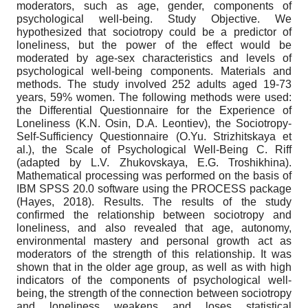
moderators, such as age, gender, components of
psychological well-being. Study Objective. We
hypothesized that sociotropy could be a predictor of
loneliness, but the power of the effect would be
moderated by age-sex characteristics and levels of
psychological well-being components. Materials and
methods. The study involved 252 adults aged 19-73
years, 59% women. The following methods were used:
the Differential Questionnaire for the Experience of
Loneliness (K.N. Osin, D.A. Leontiev), the Sociotropy-
Self-Sufficiency Questionnaire (O.Yu. Strizhitskaya et
al.), the Scale of Psychological Well-Being C. Riff
(adapted by L.V. Zhukovskaya, E.G. Troshikhina).
Mathematical processing was performed on the basis of
IBM SPSS 20.0 software using the PROCESS package
(Hayes, 2018). Results. The results of the study
confirmed the relationship between sociotropy and
loneliness, and also revealed that age, autonomy,
environmental mastery and personal growth act as
moderators of the strength of this relationship. It was
shown that in the older age group, as well as with high
indicators of the components of psychological well-
being, the strength of the connection between sociotropy
and loneliness weakens and loses statistical