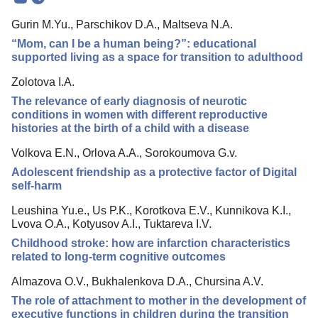
Mission
Gurin M.Yu., Parschikov D.A., Maltseva N.A.
Editorial Board
“Mom, can I be a human being?”: educational
Editorial Policy
supported living as a space for transition to adulthood
Reviewing
Zolotova I.A.
The relevance of early diagnosis of neurotic
Indexing
conditions in women with different reproductive
Author Guide
histories at the birth of a child with a disease
Columns
Volkova E.N., Orlova A.A., Sorokoumova G.v.
Adolescent friendship as a protective factor of Digital
Contacts
self-harm
Leushina Yu.e., Us P.K., Korotkova E.V., Kunnikova K.I.,
Lvova O.A., Kotyusov A.I., Tuktareva I.V.
Childhood stroke: how are infarction characteristics
related to long-term cognitive outcomes
Almazova O.V., Bukhalenkova D.A., Chursina A.V.
The role of attachment to mother in the development of
executive functions in children during the transition