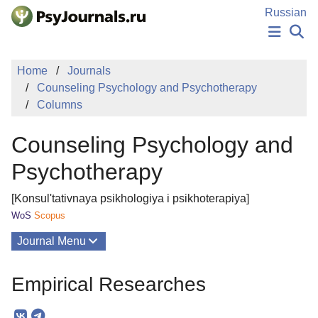
Skip to Main Content
Russian
NEWS
Home
Journals
PUBLICATIONS
Counseling Psychology and Psychotherapy
AUTHORS
Columns
MANUSCRIPT SUBMISSION
EDITOR'S CHOICE
Counseling Psychology and
Sign Up
Log In
Psychotherapy
[Konsul'tativnaya psikhologiya i psikhoterapiya]
WoS
Scopus
Journal Menu
Issues
Empirical Researches
About