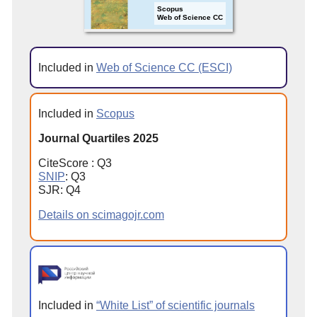
Scopus
Web of Science CC
Included in
Web of Science CC (ESCI)
Included in
Scopus
Journal Quartiles 2025
CiteScore : Q3
SNIP
: Q3
SJR: Q4
Details on scimagojr.com
Included in
“White List” of scientific journals