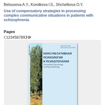
Belousova A.Y., Korotkova I.S., Shchelkova O.Y.
Use of compensatory strategies in processing
complex communicative situations in patients with
schizophrenia
Pages
1
2
3
4
5
6
7
8
9