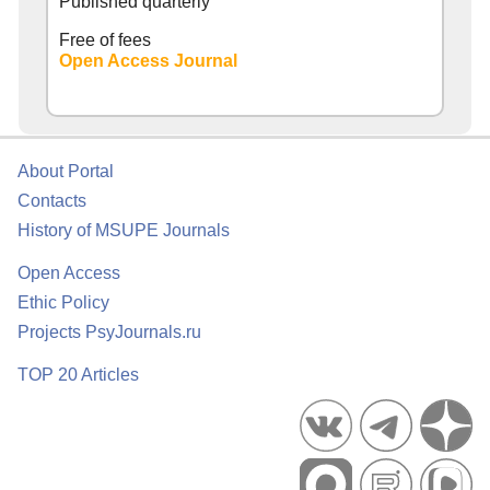
Published quarterly
Free of fees
Open Access Journal
About Portal
Contacts
History of MSUPE Journals
Open Access
Ethic Policy
Projects PsyJournals.ru
TOP 20 Articles