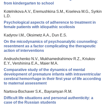
from kindergarten to school
Kotelnikova A.V., Eremushkina S.M., Kiseleva M.G., Syrkin
L.D.
Psychological aspects of adherence to treatment in
female patients with idiopathic scoliosis
Kadyrov I.M., Оksimetz A.A., Dun E.S.
On the micodynamics of psychoanalytic counseling:
resentment as a factor complicating the therapeutic
action of interventions
Andrushchenko N.V., Mukhamedrahimov R.Z., Kriukov
E.Y., Vershinina E.A., Maier M.A.
Comparative study of the dynamics of mental
development of premature infants with intraventricular
cerebral hemorrhage in their first year of life according
to maternal assessment
Nartova-Bochaver S.K., Bayramyan R.M.
Difficult life situations and personal authenticity: a
case of the Russian students