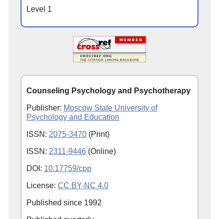
Level 1
Counseling Psychology and Psychotherapy
Publisher:
Moscow State University of
Psychology and Education
ISSN:
2075-3470
(Print)
ISSN:
2311-9446
(Online)
DOI:
10.17759/cpp
License:
CC BY-NC 4.0
Published since
1992