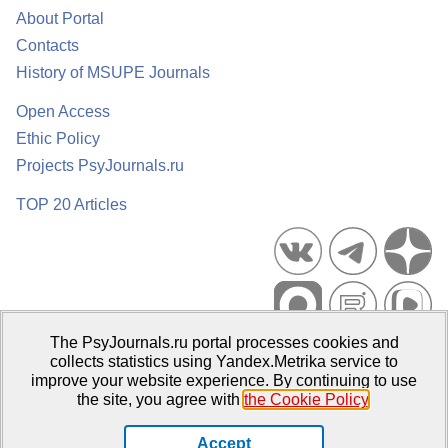
About Portal
Contacts
History of MSUPE Journals
Open Access
Ethic Policy
Projects PsyJournals.ru
TOP 20 Articles
The PsyJournals.ru portal processes cookies and
Psychological Publications Portal PsyJournals.ru, 2007–2026
collects statistics using Yandex.Metrika service to
improve your website experience. By continuing to use
Publisher:
Moscow State University of Psychology and Education
the site, you agree with
the Cookie Policy
.
Open Access Repository
Accept