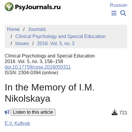
Skip to Main Content
Russian
NEWS
Home
Journals
PUBLICATIONS
Clinical Psychology and Special Education
AUTHORS
Issues
2016. Vol. 5, no. 3
MANUSCRIPT SUBMISSION
EDITOR'S CHOICE
Clinical Psychology and Special Education
Sign Up
Log In
2016. Vol. 5, no. 3, 156–158
doi:10.17759/cpse.2016050311
ISSN: 2304-0394 (online)
In the Memory of I.M.
Nikolskaya
Listen to this article
721
E.V. Kuftyak