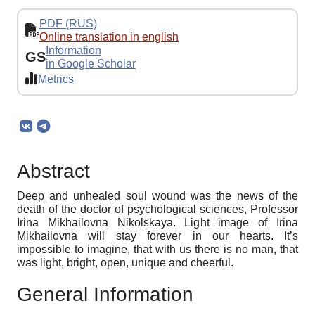
PDF (RUS)
Online translation in english
Information
GS
in Google Scholar
Metrics
Abstract
Deep and unhealed soul wound was the news of the
death of the doctor of psychological sciences, Professor
Irina Mikhailovna Nikolskaya. Light image of Irina
Mikhailovna will stay forever in our hearts. It’s
impossible to imagine, that with us there is no man, that
was light, bright, open, unique and cheerful.
General Information