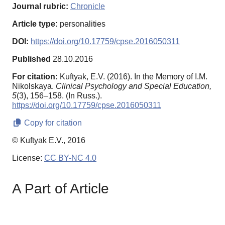
Journal rubric:
Chronicle
Article type:
personalities
DOI:
https://doi.org/10.17759/cpse.2016050311
Published
28.10.2016
For citation:
Kuftyak, E.V. (2016). In the Memory of I.M.
Nikolskaya.
Clinical Psychology and Special Education,
5
(3), 156–158. (In Russ.).
https://doi.org/10.17759/cpse.2016050311
Copy for citation
© Kuftyak E.V., 2016
License:
CC BY-NC 4.0
A Part of Article