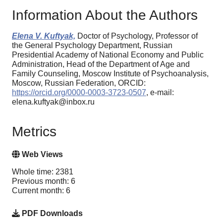
Information About the Authors
Elena V. Kuftyak,
Doctor of Psychology, Professor of
the General Psychology Department, Russian
Presidential Academy of National Economy and Public
Administration, Нead of the Department of Age and
Family Counseling, Moscow Institute of Psychoanalysis,
Moscow, Russian Federation, ORCID:
https://orcid.org/0000-0003-3723-0507
, e-mail:
elena.kuftyak@inbox.ru
Metrics
Web Views
Whole time: 2381
Previous month: 6
Current month: 6
PDF Downloads