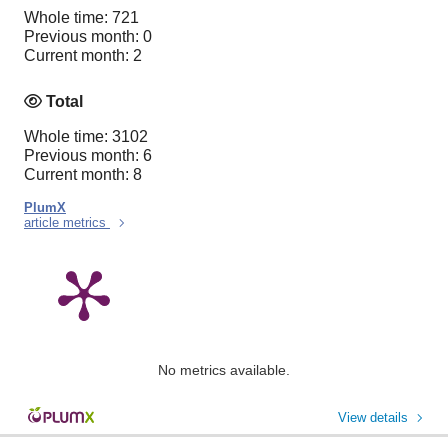
Whole time: 721
Previous month: 0
Current month: 2
Total
Whole time: 3102
Previous month: 6
Current month: 8
PlumX
article metrics
No metrics available.
View details