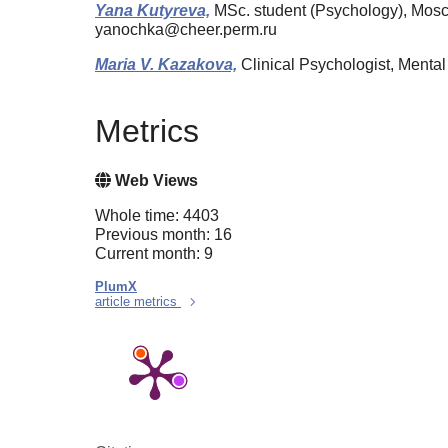
Yana Kutyreva,
MSc. student (Psychology), Mosc
yanochka@cheer.perm.ru
Maria V. Kazakova,
Clinical Psychologist, Ment
Metrics
Web Views
Whole time: 4403
Previous month: 16
Current month: 9
PlumX
article metrics