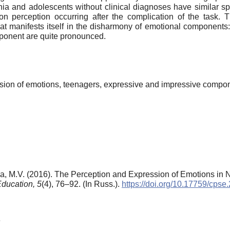
nia and adolescents without clinical diagnoses have similar spec
ion perception occurring after the complication of the task.
hat manifests itself in the disharmony of emotional components
mponent are quite pronounced.
sion of emotions, teenagers, expressive and impressive compo
va, M.V. (2016). The Perception and Expression of Emotions i
Education,
5
(4), 76–92. (In Russ.).
https://doi.org/10.17759/cps
6