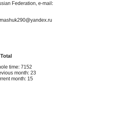
ian Federation, e-mail:
il: mashuk290@yandex.ru
Total
ole time: 7152
evious month: 23
rrent month: 15