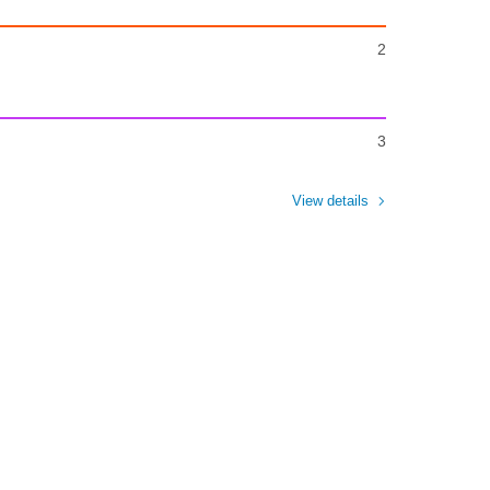
2
3
View details