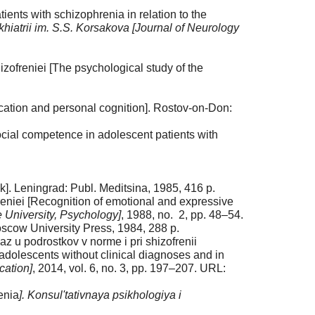
ents with schizophrenia in relation to the
khiatrii im. S.S. Korsakova [Journal of Neurology
ofreniei [The psychological study of the
tion and personal cognition]. Rostov-on-Don:
ocial competence in adolescent patients with
]. Leningrad: Publ. Meditsina, 1985, 416 p.
reniei [Recognition of emotional and expressive
 University, Psychology]
, 1988, no. 2, pp. 48–54.
oscow University Press, 1984, 288 p.
 u podrostkov v norme i pri shizofrenii
 adolescents without clinical diagnoses and in
cation]
, 2014, vol. 6, no. 3, pp. 197–207. URL:
enia
]. Konsul'tativnaya psikhologiya i