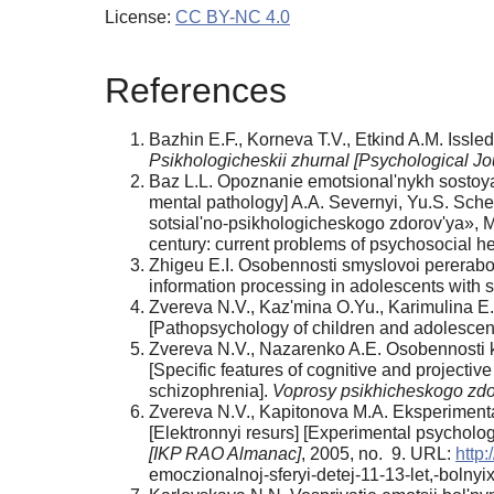
License:
CC BY-NC 4.0
References
Bazhin E.F., Korneva T.V., Etkind A.M. Issle
Psikhologicheskii zhurnal [Psychological Jo
Baz L.L. Opoznanie emotsional'nykh sostoyani
mental pathology] A.A. Severnyi, Yu.S. Sc
sotsial'no-psikhologicheskogo zdorov'ya», M
century: current problems of psychosocial
Zhigeu E.I. Osobennosti smyslovoi pererabotki
information processing in adolescents with s
Zvereva N.V., Kaz'mina O.Yu., Karimulina E
[Pathopsychology of children and adolescen
Zvereva N.V., Nazarenko A.E. Osobennosti ko
[Specific features of cognitive and projecti
schizophrenia].
Voprosy psikhicheskogo zdor
Zvereva N.V., Kapitonova M.A. Eksperimental
[Elektronnyi resurs] [Experimental psycholog
[IKP RAO Almanac]
, 2005, no. 9. URL:
http:
emoczionalnoj-sferyi-detej-11-13-let,-bolny