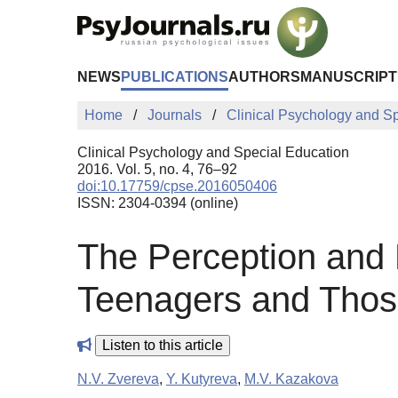
Skip to Main Content
NEWS
PUBLICATIONS
AUTHORS
MANUSCRIPT
Home
Journals
Clinical Psychology and S
Clinical Psychology and Special Education
2016. Vol. 5, no. 4, 76–92
doi:10.17759/cpse.2016050406
ISSN: 2304-0394 (online)
The Perception and 
Teenagers and Thos
Listen to this article
N.V. Zvereva
,
Y. Kutyreva
,
M.V. Kazakova