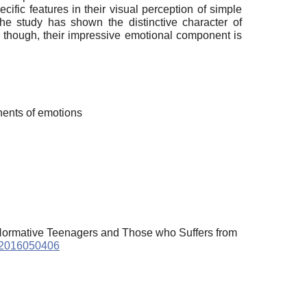
ific features in their visual perception of simple
 The study has shown the distinctive character of
: though, their impressive emotional component is
nents of emotions
n Normative Teenagers and Those who Suffers from
e.2016050406