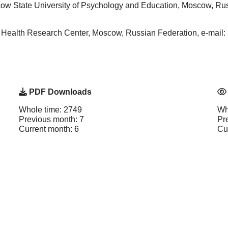
ow State University of Psychology and Education, Moscow, Russ
al Health Research Center, Moscow, Russian Federation, e-ma
PDF Downloads
Whole time: 2749
Wh
Previous month: 7
Pr
Current month: 6
Cu