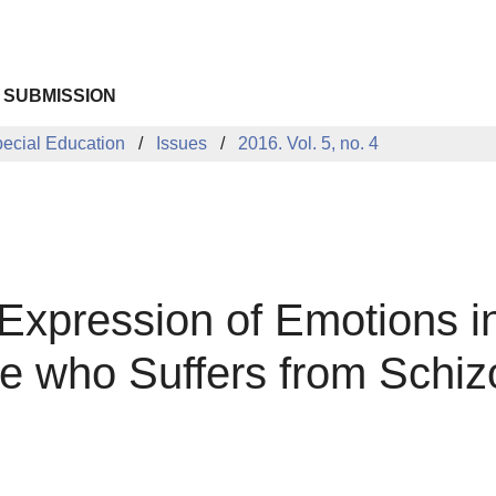
 SUBMISSION
pecial Education
Issues
2016. Vol. 5, no. 4
Expression of Emotions i
e who Suffers from Schiz