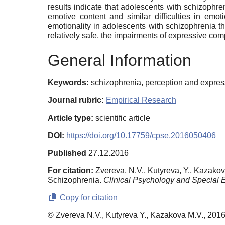
results indicate that adolescents with schizophre
emotive content and similar difficulties in emot
emotionality in adolescents with schizophrenia t
relatively safe, the impairments of expressive co
General Information
Keywords:
schizophrenia, perception and expres
Journal rubric:
Empirical Research
Article type:
scientific article
DOI:
https://doi.org/10.17759/cpse.2016050406
Published
27.12.2016
For citation:
Zvereva, N.V., Kutyreva, Y., Kazako
Schizophrenia.
Clinical Psychology and Special 
Copy for citation
© Zvereva N.V., Kutyreva Y., Kazakova M.V., 201