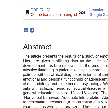
PDF (RUS)
Information
GS
Online translation in english
in Google Sc
Abstract
The article presents the results of a study of em
Literature gives conflicting data on the success
development has been shown, but the amount of em
affective flattening in patients with schizophrenia
patients without clinical diagnoses in terms of cer
emotional and personal functioning of adolescents
of methodology and experimental psychology. We 
girls with schizophrenia, schizotypal disorder, 
general education school, 13 to 16 years). The
“Nonverbal Behaviour Adequate Interpretation Abi
representation technique (a modification of a V.
examinations were also analyzed. The study has g