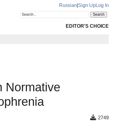
Russian
|
Sign Up
Log In
EDITOR'S CHOICE
n Normative
ophrenia
2749