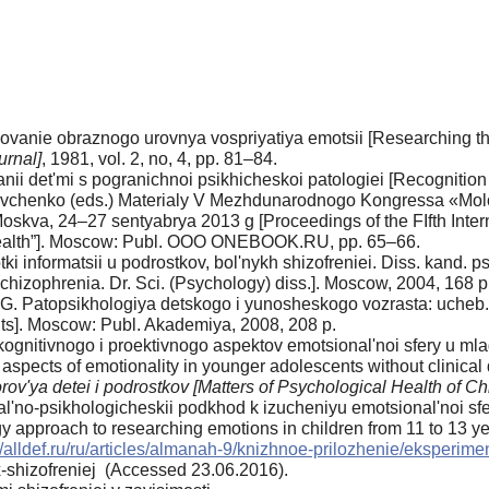
dovanie obraznogo urovnya vospriyatiya emotsii [Researching the 
urnal]
, 1981, vol. 2, no, 4, pp. 81–84.
i det'mi s pogranichnoi psikhicheskoi patologiei [Recognition o
hevchenko (eds.) Materialy V Mezhdunarodnogo Kongressa «Mol
oskva, 24–27 sentyabrya 2013 g [Proceedings of the FIfth Inter
 health”]. Moscow: Publ. OOO ONEBOOK.RU, pp. 65–66.
 informatsii u podrostkov, bol'nykh shizofreniei. Diss. kand. ps
chizophrenia. Dr. Sci. (Psychology) diss.]. Moscow, 2004, 168 p
.G. Patopsikhologiya detskogo i yunosheskogo vozrasta: ucheb. 
ts]. Moscow: Publ. Akademiya, 2008, 208 p.
gnitivnogo i proektivnogo aspektov emotsional'noi sfery u mlad
ve aspects of emotionality in younger adolescents without clinica
ov'ya detei i podrostkov [Matters of Psychological Health of Ch
'no-psikhologicheskii podkhod k izucheniyu emotsional'noi sfery
y approach to researching emotions in children from 11 to 13 ye
//alldef.ru/ru/articles/almanah-9/knizhnoe-prilozhenie/eksperime
ix-shizofreniej (Accessed 23.06.2016).