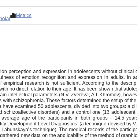
Metrics
holar
otion perception and expression in adolescents without clinica
fulness of emotion recognition and expression in adults. In ad
pirical research is not sufficient. According to the descriptio
, with no direct relation to their age. It has been shown that a
tain intellectual parameters (N.V. Zvereva, A.I. Khromov), howeve
 with schizophrenia. These factors determined the setup of the p
have examined 50 adolescents, divided into two groups: a cl
and schizoaffective disorders) and a control one (13 adolescent
 average age of the participants in both groups – 14,5 yea
lity Development Level Diagnostics” (a technique devised by 
A. Labunskaya’s technique). The medical records of the particip
athered new data on the applicability of the method of graphic