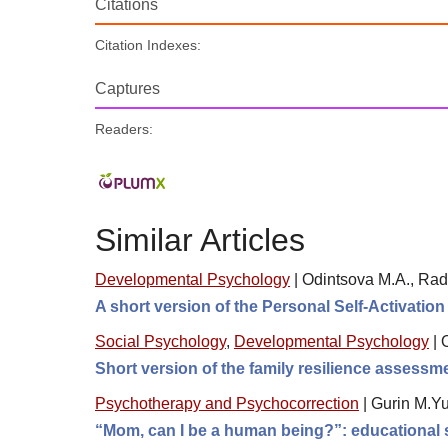
Citations
Citation Indexes:
Captures
Readers:
Similar Articles
Developmental Psychology
|
Odintsova M.A., Rad
A short version of the Personal Self-Activatio
Social Psychology
,
Developmental Psychology
|
Short version of the family resilience assess
Psychotherapy and Psychocorrection
|
Gurin M.Yu
“Mom, can I be a human being?”: educational s