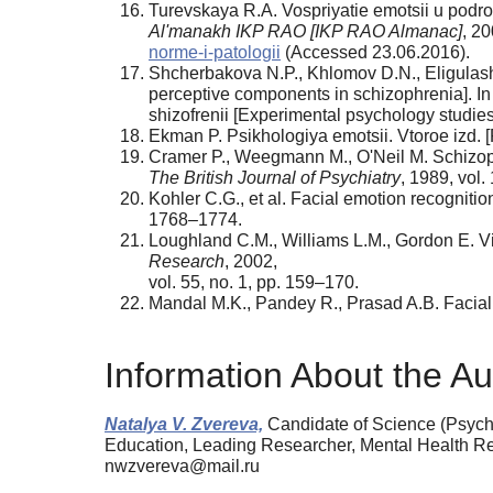
Turevskaya R.A. Vospriyatie emotsii u podros
Al'manakh IKP RAO [IKP RAO Almanac]
, 20
norme-i-patologii
(Accessed 23.06.2016).
Shcherbakova N.P., Khlomov D.N., Eligulash
perceptive components in schizophrenia]. In 
shizofrenii [Experimental psychology studie
Ekman P. Psikhologiya emotsii. Vtoroe izd. [
Cramer P., Weegmann M., O'Neil M. Schizoph
The British Journal of Psychiatry
, 1989, vol.
Kohler C.G., et al. Facial emotion recognition
1768–1774.
Loughland C.M., Williams L.M., Gordon E. Vi
Research
, 2002,
vol. 55, no. 1, pp. 159–170.
Mandal M.K., Pandey R., Prasad A.B. Facial
Information About the Au
Natalya V. Zvereva,
Candidate of Science (Psycho
Education, Leading Researcher, Mental Health 
nwzvereva@mail.ru