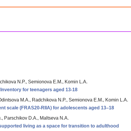
chikova N.P., Semionova E.M., Komin L.A.
n Inventory for teenagers aged 13-18
Odintsova M.A., Radchikova N.P., Semionova E.M., Komin L.A.
ment scale (FRAS20-RIIA) for adolescents aged 13–18
., Parschikov D.A., Maltseva N.A.
upported living as a space for transition to adulthood