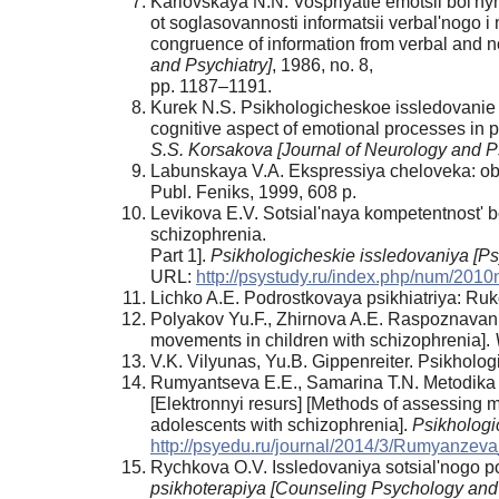
Karlovskaya N.N. Vospriyatie emotsii bol'nym
ot soglasovannosti informatsii verbal'nogo i
congruence of information from verbal and 
and Psychiatry]
, 1986, no. 8,
pp. 1187–1191.
Kurek N.S. Psikhologicheskoe issledovanie k
cognitive aspect of emotional processes in p
S.S. Korsakova [Journal of Neurology and P
Labunskaya V.A. Ekspressiya cheloveka: ob
Publ. Feniks, 1999, 608 p.
Levikova E.V. Sotsial'naya kompetentnost' bo
schizophrenia.
Part 1].
Psikhologicheskie issledovaniya [P
URL:
http://psystudy.ru/index.php/num/2010
Lichko A.E. Podrostkovaya psikhiatriya: Ruk
Polyakov Yu.F., Zhirnova A.E. Raspoznavanie
movements in children with schizophrenia].
V.K. Vilyunas, Yu.B. Gippenreiter. Psikholo
Rumyantseva E.E., Samarina T.N. Metodika o
[Elektronnyi resurs] [Methods of assessing m
adolescents with schizophrenia].
Psikhologi
http://psyedu.ru/journal/2014/3/Rumyanzev
Rychkova O.V. Issledovaniya sotsial'nogo poz
psikhoterapiya [Counseling Psychology and