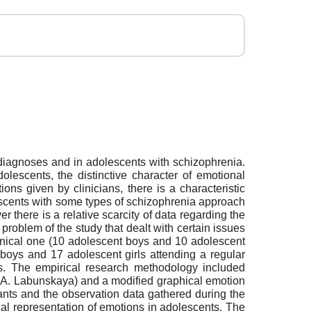
l diagnoses and in adolescents with schizophrenia.
olescents, the distinctive character of emotional
ns given by clinicians, there is a characteristic
dolescents with some types of schizophrenia approach
r there is a relative scarcity of data regarding the
roblem of the study that dealt with certain issues
inical one (10 adolescent boys and 10 adolescent
 boys and 17 adolescent girls attending a regular
rs. The empirical research methodology included
V.A. Labunskaya) and a modified graphical emotion
ants and the observation data gathered during the
al representation of emotions in adolescents. The