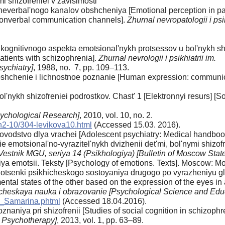
i shizofreniei v zavisimosti
 neverbal'nogo kanalov obshcheniya [Emotional perception in pati
nonverbal communication channels].
Zhurnal nevropatologii i psi
ognitivnogo aspekta emotsional'nykh protsessov u bol'nykh shiz
atients with schizophrenia].
Zhurnal nevrologii i psikhiatrii im.
sychiatry]
, 1988, no. 7, pp. 109–113.
shchenie i lichnostnoe poznanie [Human expression: communica
l'nykh shizofreniei podrostkov. Chast' 1 [Elektronnyi resurs] [S
sychological Research]
, 2010, vol. 10, no. 2.
n2-10/304-levikova10.html
(Accessed 15.03. 2016).
ovodstvo dlya vrachei [Adolescent psychiatry: Medical handbook
 emotsional'no-vyrazitel'nykh dvizhenii det'mi, bol'nymi shizof
Vestnik MGU, seriya 14 (Psikhologiya) [Bulletin of Moscow State
giya emotsii. Teksty [Psychology of emotions. Texts]. Moscow: M
tsenki psikhicheskogo sostoyaniya drugogo po vyrazheniyu glaz
ental states of the other based on the expression of the eyes in
cheskaya nauka i obrazovanie [Psychological Science and Edu
a_Samarina.phtml
(Accessed 18.04.2016).
naniya pri shizofrenii [Studies of social cognition in schizophr
 Psychotherapy]
, 2013, vol. 1, pp. 63–89.