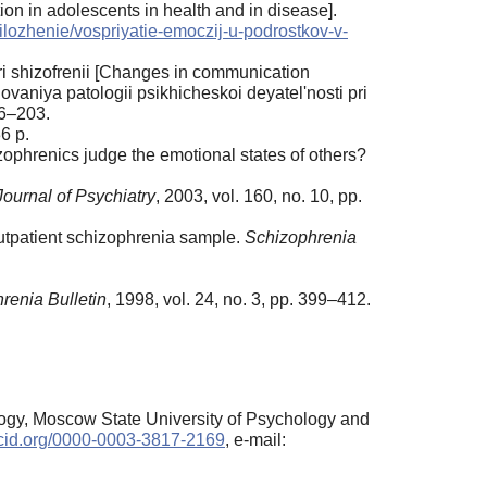
ion in adolescents in health and in disease].
prilozhenie/vospriyatie-emoczij-u-podrostkov-v-
i shizofrenii [Changes in communication
vaniya patologii psikhicheskoi deyatel'nosti pri
86–203.
6 p.
ophrenics judge the emotional states of others?
ournal of Psychiatry
, 2003, vol. 160, no. 10, pp.
outpatient schizophrenia sample.
Schizophrenia
renia Bulletin
, 1998, vol. 24, no. 3, pp. 399–412.
logy, Moscow State University of Psychology and
orcid.org/0000-0003-3817-2169
, e-mail: