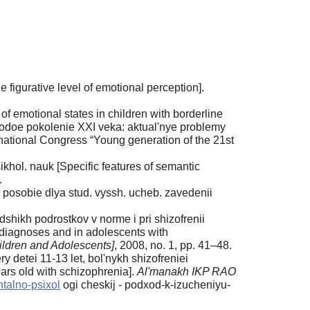
figurative level of emotional perception].
f emotional states in children with borderline
odoe pokolenie XXI veka: aktual'nye problemy
national Congress “Young generation of the 21st
ikhol. nauk [Specific features of semantic
.
posobie dlya stud. vyssh. ucheb. zavedenii
shikh podrostkov v norme i pri shizofrenii
l diagnoses and in adolescents with
ildren and Adolescents]
, 2008, no. 1, pp. 41–48.
 detei 11-13 let, bol'nykh shizofreniei
ars old with schizophrenia].
Al'manakh IKP RAO
ntalno-psixol
ogi cheskij - podxod-k-izucheniyu-