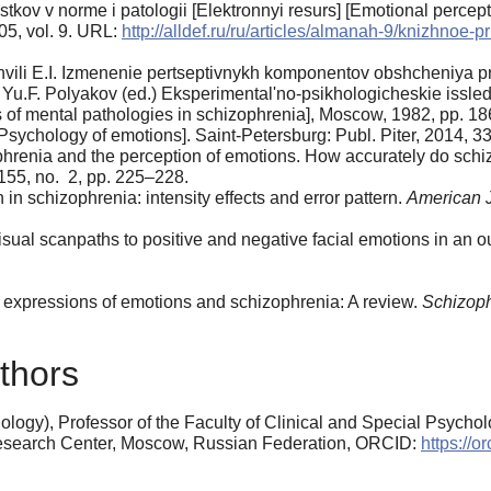
tkov v norme i patologii [Elektronnyi resurs] [Emotional percept
05, vol. 9. URL:
http://alldef.ru/ru/articles/almanah-9/knizhnoe-
vili E.I. Izmenenie pertseptivnykh komponentov obshcheniya pr
Yu.F. Polyakov (ed.) Eksperimental'no-psikhologicheskie issledo
s of mental pathologies in schizophrenia], Moscow, 1982, pp. 1
Psychology of emotions]. Saint-Petersburg: Publ. Piter, 2014, 33
renia and the perception of emotions. How accurately do schiz
 155, no. 2, pp. 225–228.
 in schizophrenia: intensity effects and error pattern.
American J
sual scanpaths to positive and negative facial emotions in an 
 expressions of emotions and schizophrenia: A review.
Schizoph
thors
logy), Professor of the Faculty of Clinical and Special Psycho
Research Center, Moscow, Russian Federation, ORCID:
https://