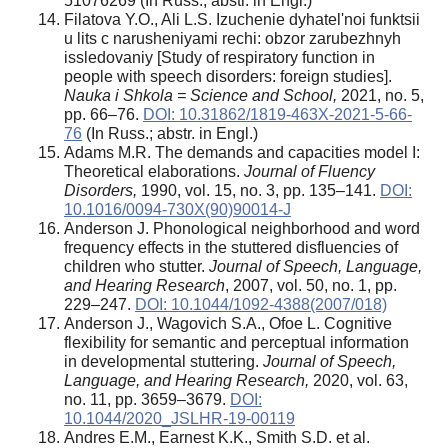
5107­62­69 (In Russ.; abstr. in Engl.)
Filatova Y.O., Ali L.S. Izuchenie dyhatel'noi funktsii
u lits c narusheniyami rechi: obzor zarubezhnyh
issledovaniy [Study of respiratory function in
people with speech disorders: foreign studies].
Nauka i Shkola = Science and School,
2021, no. 5,
pp. 66–76.
DOI: 10.31862/1819-463X-2021-5-66-
76
(In Russ.; abstr. in Engl.)
Adams M.R. The demands and capacities model I:
Theoretical elaborations.
Journal of Fluency
Disorders,
1990, vol. 15, no. 3, pp. 135–141.
DOI:
10.1016/0094-730X(90)90014-J
Anderson J. Phonological neighborhood and word
frequency effects in the stuttered disfluencies of
children who stutter.
Journal of Speech, Language,
and Hearing Research
, 2007, vol. 50, no. 1, pp.
229–247.
DOI: 10.1044/1092-4388(2007/018)
Anderson J., Wagovich S.A., Ofoe L. Cognitive
flexibility for semantic and perceptual information
in developmental stuttering.
Journal of Speech,
Language, and Hearing Research,
2020, vol. 63,
no. 11, pp. 3659–3679.
DOI:
10.1044/2020_JSLHR-19-00119
Andres E.M., Earnest K.K., Smith S.D. et al.