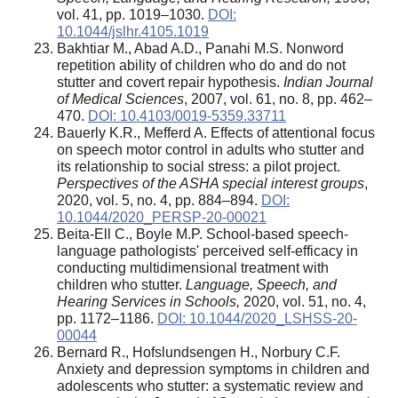
vol. 41, pp. 1019–1030.
DOI:
10.1044/jslhr.4105.1019
Bakhtiar M., Abad A.D., Panahi M.S. Nonword
repetition ability of children who do and do not
stutter and covert repair hypothesis.
Indian Journal
of Medical Sciences
, 2007, vol. 61, no. 8, pp. 462–
470.
DOI: 10.4103/0019-5359.33711
Bauerly K.R., Mefferd A. Effects of attentional focus
on speech motor control in adults who stutter and
its relationship to social stress: a pilot project.
Perspectives of the ASHA special interest groups
,
2020, vol. 5, no. 4, pp. 884–894.
DOI:
10.1044/2020_PERSP-20-00021
Beita-Ell C., Boyle M.P. School-based speech-
language pathologists' perceived self-efficacy in
conducting multidimensional treatment with
children who stutter.
Language, Speech, and
Hearing Services in Schools,
2020, vol. 51, no. 4,
pp. 1172–1186.
DOI: 10.1044/2020_LSHSS-20-
00044
Bernard R., Hofslundsengen H., Norbury C.F.
Anxiety and depression symptoms in children and
adolescents who stutter: a systematic review and