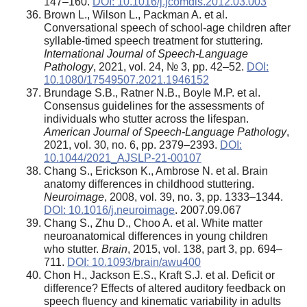
147–160.
DOI: 10.1016/j.jcomdis.2012.03.003
Brown L., Wilson L., Packman A. et al.
Conversational speech of school-age children after
syllable-timed speech treatment for stuttering
.
International Journal of Speech-Language
Pathology
, 2021, vol. 24, № 3, pp. 42–52.
DOI:
10.1080/17549507.2021.1946152
Brundage S.B., Ratner N.B., Boyle M.P. et al.
Consensus guidelines for the assessments of
individuals who stutter across the lifespan.
American Journal of Speech-Language Pathology
,
2021, vol. 30, no. 6, pp. 2379–2393.
DOI:
10.1044/2021_AJSLP-21-00107
Chang S., Erickson K., Ambrose N. et al. Brain
anatomy differences in childhood stuttering.
Neuroimage
, 2008, vol. 39, no. 3, pp. 1333–1344.
DOI: 10.1016/j.neuroimage
. 2007.09.067
Chang S., Zhu D., Choo A. et al. White matter
neuroanatomical differences in young children
who stutter.
Brain
, 2015, vol. 138, part 3, pp. 694–
711.
DOI: 10.1093/brain/awu400
Chon H., Jackson E.S., Kraft S.J. et al. Deficit or
difference? Effects of altered auditory feedback on
speech fluency and kinematic variability in adults