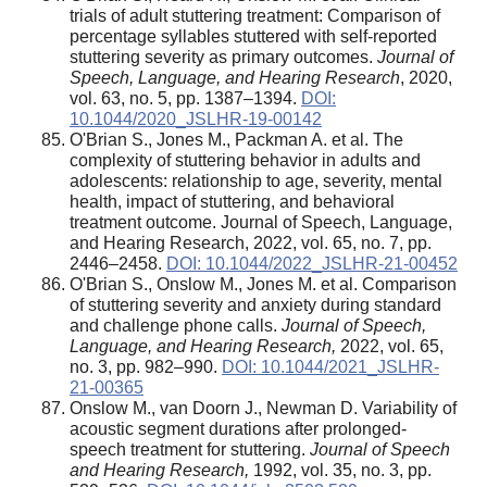
trials of adult stuttering treatment: Comparison of
percentage syllables stuttered with self-reported
stuttering severity as primary outcomes.
Journal of
Speech, Language, and Hearing Research
, 2020,
vol. 63, no. 5, pp. 1387–1394.
DOI:
10.1044/2020_JSLHR-19-00142
O'Brian S., Jones M., Packman A. et al. The
complexity of stuttering behavior in adults and
adolescents: relationship to age, severity, mental
health, impact of stuttering, and behavioral
treatment outcome. Journal of Speech, Language,
and Hearing Research, 2022, vol. 65, no. 7, pp.
2446–2458.
DOI: 10.1044/2022_JSLHR-21-00452
O'Brian S., Onslow M., Jones M. et al. Comparison
of stuttering severity and anxiety during standard
and challenge phone calls.
Journal of Speech,
Language, and Hearing Research,
2022, vol. 65,
no. 3, pp. 982–990.
DOI: 10.1044/2021_JSLHR-
21-00365
Onslow M., van Doorn J., Newman D. Variability of
acoustic segment durations after prolonged-
speech treatment for stuttering.
Journal of Speech
and Hearing Research,
1992, vol. 35, no. 3, pp.