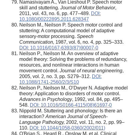
Namasivayam A., Van Lieshout P. Speech motor
skill and stuttering.
Journal of Motor Behavior
,
2011, vol. 43, no. 6, pp. 477–489.
DOI:
10.1080/00222895.2011.628347
Neilson M., Neilson P. Speech motor control and
stuttering: A computational model of adaptive
sensory-motor processing.
Speech
Communication,
1987, vol. 6, no. 4, pp. 325–333.
DOI: 10.1016/0167-6393(87)90007-0
Neilson P., Neilson M. An overview of adaptive
model theory: Solving the problems of redundancy,
resources, and nonlinear interactions in human
movement control.
Journal of neural engineering
,
2005, vol. 2, no. 3, pp. S279–312.
DOI:
10.1088/1741-2560/2/3/S10
Neilson P., Neilson M., O’Dwyer N. Adaptive model
theory: Application to disorders of motor control.
Advances in Psychology
, 1992, vol. 84, pp. 495–
548.
DOI: 10.1016/S0166-4115(08)61697-0
Nippold M. Stuttering and phonology: Is there an
interaction?
American Journal of Speech-
Language Pathology,
2002, vol. 11, no. 2, pp. 99–
110.
DOI: 10.1044/1058-0360(2002/011)
O'Brian S., Heard R., Onslow M. et al. Clinical