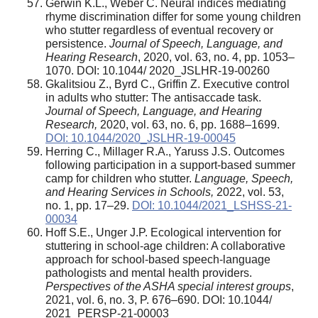
Gerwin K.L., Weber C. Neural indices mediating
rhyme discrimination differ for some young children
who stutter regardless of eventual recovery or
persistence.
Journal of Speech, Language, and
Hearing Research
, 2020, vol. 63, no. 4, pp. 1053–
1070. DOI: 10.1044/ 2020_JSLHR-19-00260
Gkalitsiou Z., Byrd C., Griffin Z. Executive control
in adults who stutter: The antisaccade task.
Journal of Speech, Language, and Hearing
Research,
2020, vol. 63, no. 6, pp. 1688–1699.
DOI: 10.1044/2020_JSLHR-19-00045
Herring C., Millager R.A., Yaruss J.S. Outcomes
following participation in a support-based summer
camp for children who stutter.
Language, Speech,
and Hearing Services in Schools,
2022, vol. 53,
no. 1, pp. 17–29.
DOI: 10.1044/2021_LSHSS-21-
00034
Hoff S.E., Unger J.P. Ecological intervention for
stuttering in school-age children: A collaborative
approach for school-based speech-language
pathologists and mental health providers.
Perspectives of the ASHA special interest groups
,
2021, vol. 6, no. 3, P. 676–690. DOI: 10.1044/
2021_PERSP-21-00003_