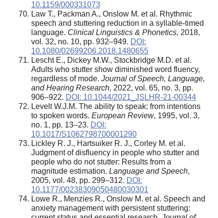
10.1159/000331073
Law T., Packman A., Onslow M. et al. Rhythmic
speech and stuttering reduction in a syllable-timed
language.
Clinical Linguistics & Phonetics,
2018,
vol. 32, no. 10, pp. 932–949.
DOI:
10.1080/02699206.2018.1480655
Lescht E., Dickey M.W., Stockbridge M.D. et al.
Adults who stutter show diminished word fluency,
regardless of mode.
Journal of Speech, Language,
and Hearing Research,
2022, vol. 65, no. 3, pp.
906–922.
DOI: 10.1044/2021_JSLHR-21-00344
Levelt W.J.M. The ability to speak: from intentions
to spoken words.
European Review
, 1995, vol. 3,
no. 1, pp. 13–23.
DOI:
10.1017/S1062798700001290
Lickley R. J., Hartsuiker R. J., Corley M. et al.
Judgment of disfluency in people who stutter and
people who do not stutter: Results from a
magnitude estimation.
Language and Speech
,
2005, vol. 48, pp. 299–312.
DOI:
10.1177/00238309050480030301
Lowe R., Menzies R., Onslow M. et al. Speech and
anxiety management with persistent stuttering:
current status and essential research.
Journal of