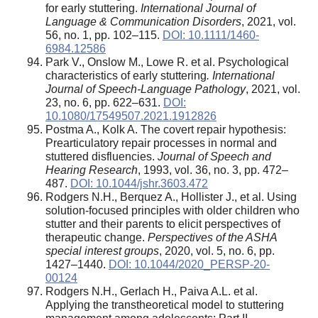
for early stuttering.
International Journal of
Language & Communication Disorders
, 2021, vol.
56, no. 1, pp. 102–115.
DOI: 10.1111/1460-
6984.12586
Park V., Onslow M., Lowe R. et al. Psychological
characteristics of early stuttering
. International
Journal of Speech-Language Pathology
, 2021, vol.
23, no. 6, pp. 622–631.
DOI:
10.1080/17549507.2021.1912826
Postma A., Kolk A. The covert repair hypothesis:
Prearticulatory repair processes in normal and
stuttered disfluencies.
Journal of Speech and
Hearing Research
, 1993, vol. 36, no. 3, pp. 472–
487.
DOI: 10.1044/jshr.3603.472
Rodgers N.H., Berquez A., Hollister J., et al. Using
solution-focused principles with older children who
stutter and their parents to elicit perspectives of
therapeutic change.
Perspectives of the ASHA
special interest groups
, 2020, vol. 5, no. 6, pp.
1427–1440.
DOI: 10.1044/2020_PERSP-20-
00124
Rodgers N.H., Gerlach H., Paiva A.L. et al.
Applying the transtheoretical model to stuttering