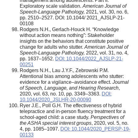
management among adolescents: Part II.
Exploratory scale validation.
American Journal of
Speech-Language Pathology,
2021, vol. 30, no. 6,
pp. 2510–2527. DOI: 10.1044/ 2021_AJSLP-21-
00108
Rodgers N.H., Gerlach-Houck H. “Knowledge
without action means nothing”: Stakeholder
insights on the behaviors that constitute positive
change for adults who stutter.
American Journal of
Speech-Language Pathology,
2022, vol. 31, no. 4,
pp. 1637–1652.
DOI: 10.1044/2022_AJSLP-21-
00251
Rodgers N.H., Lau J.Y.F., Zebrowski P.M.
Attentional bias among adolescents who stutter:
evidence for a vigilance–avoidance effect.
Journal
of Speech, Language, and Hearing Research
,
2020, vol. 63, no. 10, pp. 3349–3363.
DOI:
10.1044/2020_JSLHR-20-00090
Ryer J.E., Poll G.H. The effectiveness of hybrid
telepractice and in-person fluency treatment for a
school-aged child: a case study.
Perspectives of
the ASHA special interest groups
, 2020, vol. 5, no.
4, pp. 1085–1097.
DOI: 10.1044/2020_PERSP-19-
00133