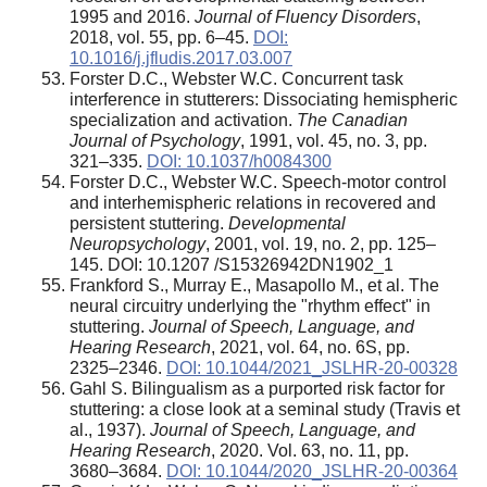
1995 and 2016.
Journal of Fluency Disorders
,
2018, vol. 55, pp. 6–45.
DOI:
10.1016/j.jfludis.2017.03.007
Forster D.C., Webster W.C. Concurrent task
interference in stutterers: Dissociating hemispheric
specialization and activation.
The Canadian
Journal of Psychology
, 1991, vol. 45, no. 3, pp.
321–335.
DOI: 10.1037/h0084300
Forster D.C., Webster W.C. Speech-motor control
and interhemispheric relations in recovered and
persistent stuttering.
Developmental
Neuropsychology
, 2001, vol. 19, no. 2, pp. 125–
145. DOI: 10.1207 /S15326942DN1902_1
Frankford S., Murray E., Masapollo M., et al. The
neural circuitry underlying the "rhythm effect" in
stuttering.
Journal of Speech, Language, and
Hearing Research
, 2021, vol. 64, no. 6S, pp.
2325–2346.
DOI: 10.1044/2021_JSLHR-20-00328
Gahl S. Bilingualism as a purported risk factor for
stuttering: a close look at a seminal study (Travis et
al., 1937).
Journal of Speech, Language, and
Hearing Research
, 2020. Vol. 63, no. 11, pp.
3680–3684.
DOI: 10.1044/2020_JSLHR-20-00364