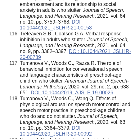
embarrassment and its relationship to social
anxiety in adults who stutter.
Journal of Speech,
Language, and Hearing Research
, 2021, vol. 64,
no. 10, pp. 3759–3768.
DOI:
10.1044/2021_JSLHR-21-00158
Treleaven S.B., Coalson G.A. Verbal response
inhibition in adults who stutter.
Journal of Speech,
Language, and Hearing Research
, 2021, vol. 64,
no. 9, pp. 3382–3397.
DOI: 10.1044/2021_JSLHR-
20-00739
Tumanova V., Woods C., Razza R. The role of
behavioral inhibition for conversational speech
and language characteristics of preschool-age
children who stutter.
American Journal of Speech-
Language Pathology
, 2020, vol. 29, no. 2, pp. 638–
651.
DOI: 10.1044/2019_AJSLP-19-00026
Tumanova V., Woods C., Wang Q. Effects of
physiological arousal on speech motor control and
speech motor practice in preschool-age children
who do and do not stutter.
Journal of Speech,
Language, and Hearing Research
, 2020, vol. 63,
no. 10, pp. 3364–3379.
DOI:
10.1044/2020_JSLHR-20-00092