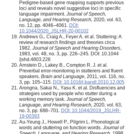
Pedigree-based gene mapping supports previous
loci and reveals novel suggestive loci in specific
language impairment
. Journal of Speech,
Language, and Hearing Research,
2020, vol. 63,
no. 12, pp. 4046–4061.
DOI:
10.1044/2020_JSLHR-20-00102
Andrews G., Craig A., Feyer A. et al. Stuttering: A
review of research findings and theories circa
1982.
Journal of Speech and Hearing Disorders
,
1983, vol. 48, no. 3, pp. 226–245. DOI: 10.1044
/jshd.4803.226
Arnstein D., Lakey B., Compton R. J. et al.
Preverbal error-monitoring in stutterers and fluent
speakers.
Brain and Language
, 2011, vol. 116, no.
3, pp. 105–115.
DOI: 10.1016/j.bandl.2010.12.005
Arongna, Sakai N., Yasu K. et al. Disfluencies and
strategies used by people who stutter during a
working memory task
. Journal of Speech,
Language, and Hearing Research,
2020, vol. 63,
no. 3, pp. 688–701.
DOI: 10.1044/2019_JSLHR-
19-00393
Au-Yeung J., Howell P., Pilgrim L. Phonological
words and stuttering on function words.
Journal of
Speech, Language, and Hearing Research,
1998,