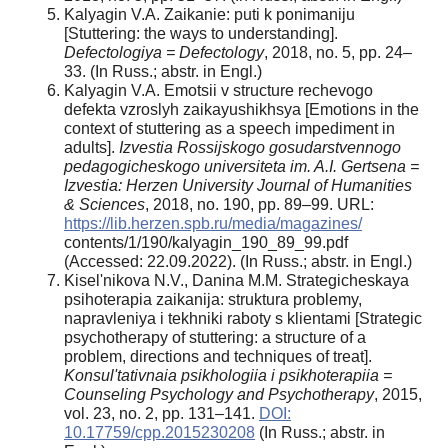
Kalyagin V.A. Zaikanie: puti k ponimaniju
[Stuttering: the ways to understanding].
Defectologiya = Defectology
, 2018, no. 5, pp. 24–
33. (In Russ.; abstr. in Engl.)
Kalyagin V.A. Emotsii v structure rechevogo
defekta vzroslyh zaikayushikhsya [Emotions in the
context of stuttering as a speech impediment in
adults].
Izvestia Rossijskogo gosudarstvennogo
pedagogicheskogo universiteta im. A.I. Gertsena =
Izvestia: Herzen University Journal of Humanities
& Sciences
, 2018, no. 190, pp. 89–99. URL:
https://lib.herzen.spb.ru/media/magazines/
contents/1/190/kalyagin_190_89_99.pdf
(Accessed: 22.09.2022). (In Russ.; abstr. in Engl.)
Kisel'nikova N.V., Danina M.M. Strategicheskaya
psihoterapia zaikanija: struktura problemy,
napravleniya i tekhniki raboty s klientami [Strategic
psychotherapy of stuttering: a structure of a
problem, directions and techniques of treat].
Konsul'tativnaia psikhologiia i psikhoterapiia =
Counseling Psychology and Psychotherapy
, 2015,
vol. 23, no. 2, pp. 131–141.
DOI:
10.17759/cpp.2015230208
(In Russ.; abstr. in