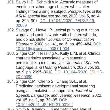
Salvo H.D., Schmidt A.M. Acoustic measures of
emotion in school-age children who stutter:
findings from a single subject.
Perspectives of the
ASHA special interest groups
, 2020, vol. 5, no. 4,
pp. 895–907.
DOI: 10.1044/2020_PERSP-19-
00089
Savage C., Howell P. Lexical priming of function
words and content words with children who do,
and do not, stutter.
Journal of Communication
Disorders
, 2008, vol. 41, no. 6, pp. 459–484.
DOI:
10.1016/j.jcomdis.2008.01.004
Singer C.M., Hessling A., Kelly E.M. et al. Clinical
characteristics associated with stuttering
persistence: a meta-analysis.
Journal of Speech,
Language, and Hearing Research
, 2020, vol. 63,
no. 9, pp. 2995–3018.
DOI: 10.1044/2020_JSLHR-
20-00096
Singer C.M., Otieno S., Chang S.-E. et al.
Predicting persistent developmental stuttering
using a cumulative risk approach.
Journal of
Speech, Language, and Hearing Research
, 2022,
vol. 65, no. 1, pp. 70–95.
DOI:
10.1044/2021_JSLHR-21-00162
Smith A., Kleinow J. Kinematic correlates of