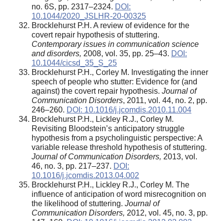
no. 6S, pp. 2317–2324.
DOI:
10.1044/2020_JSLHR-20-00325
Brocklehurst P.H. A review of evidence for the
covert repair hypothesis of stuttering.
Contemporary issues in communication science
and disorders,
2008, vol. 35, pp. 25–43.
DOI:
10.1044/cicsd_35_S_25
Brocklehurst P.H., Corley M. Investigating the inner
speech of people who stutter: Evidence for (and
against) the covert repair hypothesis.
Journal of
Communication Disorders
, 2011, vol. 44, no. 2, pp.
246–260.
DOI: 10.1016/j.jcomdis.2010.11.004
Brocklehurst P.H., Lickley R.J., Corley M.
Revisiting Bloodstein’s anticipatory struggle
hypothesis from a psycholinguistic perspective: A
variable release threshold hypothesis of stuttering.
Journal of Communication Disorders,
2013, vol.
46, no. 3, pp. 217–237.
DOI:
10.1016/j.jcomdis.2013.04.002
Brocklehurst P.H., Lickley R.J., Corley M. The
influence of anticipation of word misrecognition on
the likelihood of stuttering.
Journal of
Communication Disorders,
2012, vol. 45, no. 3, pp.