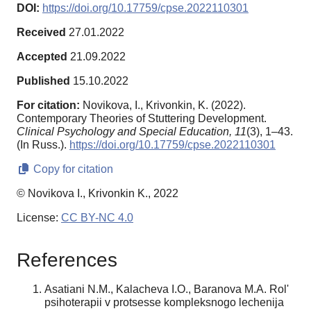
DOI:
https://doi.org/10.17759/cpse.2022110301
Received
27.01.2022
Accepted
21.09.2022
Published
15.10.2022
For citation:
Novikova, I., Krivonkin, K. (2022).
Contemporary Theories of Stuttering Development.
Clinical Psychology and Special Education,
11
(3), 1–43.
(In Russ.).
https://doi.org/10.17759/cpse.2022110301
Copy for citation
© Novikova I., Krivonkin K., 2022
License:
CC BY-NC 4.0
References
Asatiani N.M., Kalacheva I.O., Baranova M.A. Rol'
psihoterapii v protsesse kompleksnogo lechenija