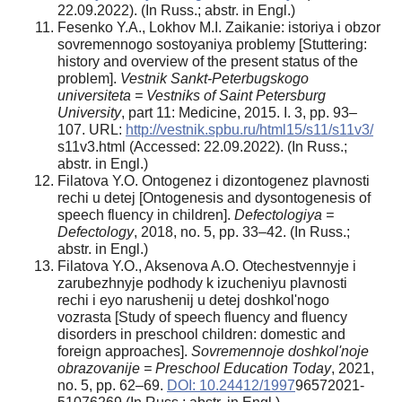
22.09.2022). (In Russ.; abstr. in Engl.)
Fesenko Y.A., Lokhov M.I. Zaikanie: istoriya i obzor
sovremennogo sostoyaniya problemy [Stuttering:
history and overview of the present status of the
problem].
Vestnik Sankt-Peterbugskogo
universiteta = Vestniks of Saint Petersburg
University
, part 11: Medicine, 2015. I. 3, pp. 93–
107. URL:
http://vestnik.spbu.ru/html15/s11/s11v3/
s11v3.html (Accessed: 22.09.2022). (In Russ.;
abstr. in Engl.)
Filatova Y.O. Ontogenez i dizontogenez plavnosti
rechi u detej [Ontogenesis and dysontogenesis of
speech fluency in children].
Defectologiya =
Defectology
, 2018, no. 5, pp. 33–42. (In Russ.;
abstr. in Engl.)
Filatova Y.O., Aksenova A.O. Otechestvennyje i
zarubezhnyje podhody k izucheniyu plavnosti
rechi i eyo narushenij u detej doshkol'nogo
vozrasta [Study of speech fluency and fluency
disorders in preschool children: domestic and
foreign approaches].
Sovremennoje doshkol'noje
obrazovanije = Preschool Education Today
, 2021,
no. 5, pp. 62–69.
DOI: 10.24412/1997
­9657­2021­