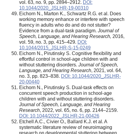
vol. 63, no. 9, pp. 2894–2912.
DOI:
10.1044/2020_JSLHR-19-00310
Eichorn N., Marton K., Schwartz R.G. et al. Does
working memory enhance or interfere with speech
fluency in adults who do and do not stutter?
Evidence from a dual-task paradigm.
Journal of
Speech, Language, and Hearing Research,
2016,
vol. 59, no. 3, pp. 415–429.
DOI:
10.1044/2015_JSLHR-S-15-0249
Eichorn N., Pirutinsky S. Cognitive flexibility and
effortful control in school-age children with and
without stuttering disorders.
Journal of Speech,
Language, and Hearing Research
, 2021, vol. 64,
no. 3, pp. 823–838.
DOI: 10.1044/2020_JSLHR-
20-00440
Eichorn N., Pirutinsky S. Dual-task effects on
concurrent speech production in school-age
children with and without stuttering disorders.
Journal of Speech, Language, and Hearing
Research
, 2022, vol. 65, no. 6, pp. 2144–2159.
DOI: 10.1044/2022_JSLHR-21-00426
Etchell A.C., Civier O., Ballard K.J. et al. A
systematic literature review of neuroimaging
research on developmental stuttering between