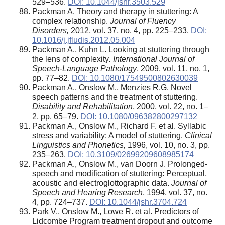
529–536.
DOI: 10.1044/jshr.3503.529
Packman A. Theory and therapy in stuttering: A
complex relationship.
Journal of Fluency
Disorders,
2012, vol. 37, no. 4, pp. 225–233.
DOI:
10.1016/j.jfludis.2012.05.004
Packman A., Kuhn L. Looking at stuttering through
the lens of complexity
. International Journal of
Speech-Language Pathology
, 2009, vol. 11, no. 1,
pp. 77–82.
DOI: 10.1080/17549500802630039
Packman A., Onslow M., Menzies R.G. Novel
speech patterns and the treatment of stuttering.
Disability and Rehabilitation
, 2000, vol. 22, no. 1–
2, pp. 65–79.
DOI: 10.1080/096382800297132
Packman A., Onslow M., Richard F. et al. Syllabic
stress and variability: A model of stuttering.
Clinical
Linguistics and Phonetics,
1996, vol. 10, no. 3, pp.
235–263.
DOI: 10.3109/02699209608985174
Packman A., Onslow M., van Doorn J. Prolonged-
speech and modification of stuttering: Perceptual,
acoustic and electroglottographic data.
Journal of
Speech and Hearing Research
, 1994, vol. 37, no.
4, pp. 724–737.
DOI: 10.1044/jshr.3704.724
Park V., Onslow M., Lowe R. et al. Predictors of
Lidcombe Program treatment dropout and outcome