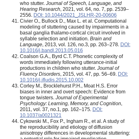
who stutter.
Journal of Speech, Language, and
Hearing Research
, 2021, vol. 64, no. 7, pp. 2539–
2556.
DOI: 10.1044/2021_JSLHR-20-00606
Civier O., Bullock D., Max L. et al. Computational
modeling of stuttering caused by impairments in a
basal ganglia thalamo-cortical circuit involved in
syllable selection and initiation.
Brain and
Language
, 2013, vol. 126, no.3, pp. 263–278.
DOI:
10.1016/j.bandl.2013.05.016
Coalson G.A., Byrd C.T. Phonetic complexity of
words immediately following utterance-initial
productions in children who stutter.
Journal of
Fluency Disorders
, 2015, vol. 47, pp. 56–69.
DOI:
10.1016/j.jfludis.2015.10.002
Corley M., Brocklehurst P.H., Moat H.S. Error
biases in inner and overt speech: Evidence from
tongue twisters.
Journal of Experimental
Psychology: Learning, Memory, and Cognition
,
2011, vol. 37, no.1, pp. 162–175.
DOI:
10.1037/a0021321
Cykowski M., Fox P., Ingham R., et al. A study of
the reproducibility and etiology of diffusion
anisotropy differences in developmental stuttering:
a potential role for impaired myelination.