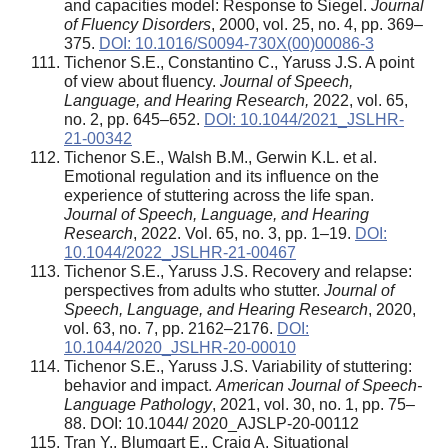
and capacities model: Response to Siegel.
Journal
of Fluency Disorders
, 2000, vol. 25, no. 4, pp. 369–
375.
DOI: 10.1016/S0094-730X(00)00086-3
Tichenor S.E., Constantino C., Yaruss J.S. A point
of view about fluency.
Journal of Speech,
Language, and Hearing Research,
2022, vol. 65,
no. 2, pp. 645–652.
DOI: 10.1044/2021_JSLHR-
21-00342
Tichenor S.E., Walsh B.M., Gerwin K.L. et al.
Emotional regulation and its influence on the
experience of stuttering across the life span.
Journal of Speech, Language, and Hearing
Research
, 2022. Vol. 65, no. 3, pp. 1–19.
DOI:
10.1044/2022_JSLHR-21-00467
Tichenor S.E., Yaruss J.S. Recovery and relapse:
perspectives from adults who stutter.
Journal of
Speech, Language, and Hearing Research
, 2020,
vol. 63, no. 7, pp. 2162–2176.
DOI:
10.1044/2020_JSLHR-20-00010
Tichenor S.E., Yaruss J.S. Variability of stuttering:
behavior and impact.
American Journal of Speech-
Language Pathology
, 2021, vol. 30, no. 1, pp. 75–
88. DOI: 10.1044/ 2020_AJSLP-20-00112
Tran Y., Blumgart E., Craig A. Situational