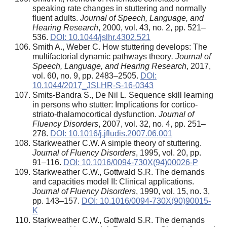
speaking rate changes in stuttering and normally
fluent adults.
Journal of Speech, Language, and
Hearing Research
, 2000, vol. 43, no. 2, pp. 521–
536.
DOI: 10.1044/jslhr.4302.521
Smith A., Weber C. How stuttering develops: The
multifactorial dynamic pathways theory
. Journal of
Speech, Language, and Hearing Research
, 2017,
vol. 60, no. 9, pp. 2483–2505.
DOI:
10.1044/2017_JSLHR-S-16-0343
Smits-Bandra S., De Nil L. Sequence skill learning
in persons who stutter: Implications for cortico-
striato-thalamocortical dysfunction.
Journal of
Fluency Disorders
, 2007, vol. 32, no. 4, pp. 251–
278.
DOI: 10.1016/j.jfludis.2007.06.001
Starkweather C.W. A simple theory of stuttering.
Journal of Fluency Disorders
, 1995, vol. 20, pp.
91–116.
DOI: 10.1016/0094-730X(94)00026-P
Starkweather C.W., Gottwald S.R. The demands
and capacities model II: Clinical applications.
Journal of Fluency Disorders
, 1990, vol. 15, no. 3,
pp. 143–157.
DOI: 10.1016/0094-730X(90)90015-
K
Starkweather C.W., Gottwald S.R. The demands