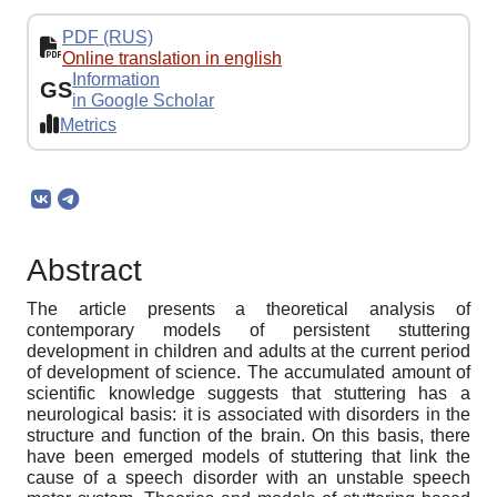
PDF (RUS)
Online translation in english
Information
GS
in Google Scholar
Metrics
Abstract
The article presents a theoretical analysis of
contemporary models of persistent stuttering
development in children and adults at the current period
of development of science. The accumulated amount of
scientific knowledge suggests that stuttering has a
neurological basis: it is associated with disorders in the
structure and function of the brain. On this basis, there
have been emerged models of stuttering that link the
cause of a speech disorder with an unstable speech