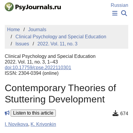
Skip to Main Content
Russian
NEWS
Home
Journals
PUBLICATIONS
Clinical Psychology and Special Education
AUTHORS
Issues
2022. Vol. 11, no. 3
MANUSCRIPT SUBMISSION
EDITOR'S CHOICE
Clinical Psychology and Special Education
Sign Up
Log In
2022. Vol. 11, no. 3, 1–43
doi:10.17759/cpse.2022110301
ISSN: 2304-0394 (online)
Contemporary Theories of
Stuttering Development
Listen to this article
674
I. Novikova
,
K. Krivonkin