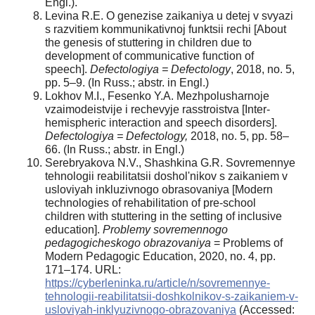
Engl.).
Levina R.E. O genezise zaikaniya u detej v svyazi
s razvitiem kommunikativnoj funktsii rechi [About
the genesis of stuttering in children due to
development of communicative function of
speech].
Defectologiya = Defectology
, 2018, no. 5,
pp. 5–9. (In Russ.; abstr. in Engl.)
Lokhov M.I., Fesenko Y.A. Mezhpolusharnoje
vzaimodeistvije i rechevyje rasstroistva [Inter-
hemispheric interaction and speech disorders].
Defectologiya = Defectology,
2018, no. 5, pp. 58–
66. (In Russ.; abstr. in Engl.)
Serebryakova N.V., Shashkina G.R. Sovremennye
tehnologii reabilitatsii doshol'nikov s zaikaniem v
usloviyah inkluzivnogo obrasovaniya [Modern
technologies of rehabilitation of pre-school
children with stuttering in the setting of inclusive
education].
Problemy sovremennogo
pedagogicheskogo obrazovaniya
= Problems of
Modern Pedagogic Education, 2020, no. 4, pp.
171–174. URL:
https://cyberleninka.ru/article/n/sovremennye-
tehnologii-reabilitatsii-doshkolnikov-s-zaikaniem-v-
usloviyah-inklyuzivnogo-obrazovaniya
(Accessed: