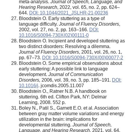
meta-analysis.
Journal of Speech, Language, and
Hearing Research
, 2022, vol. 65, no. 2, pp. 624–
644.
DOI: 10.1044/2021_JSLHR-21-00236
Bloodstein O. Early stuttering as a type of
language difficulty.
Journal of Fluency Disorders
,
2002, vol. 27, no. 2, pp. 163–166.
DOI:
10.1016/S0094-730X(02)00111-0
Bloodstein O. Incipient and developed stuttering as
two distinct disorders: Resolving a dilemma.
Journal of Fluency Disorders
, 2001, vol. 26, no. 1,
pp. 67–73.
DOI: 10.1016/S0094-730X(00)00077-2
Bloodstein O. Some empirical observations about
early stuttering: A possible link to language
development.
Journal of Communication
Disorders,
2006, vol. 39, no. 3, pp. 185–191.
DOI:
10.1016/j
. jcomdis.2005.11.007
Bloodstein O., Ratner N.B. A handbook on
stuttering. 6th ed. Clifton Park, NY: Delmar
Learning, 2008. 552 p.
Boley N., Patil S., Garnett E.O. et al. Association
between gray matter volume variations and energy
utilization in the brain: implications for
developmental stuttering.
Journal of Speech,
Language, and Hearing Research,
2021, vol. 64,