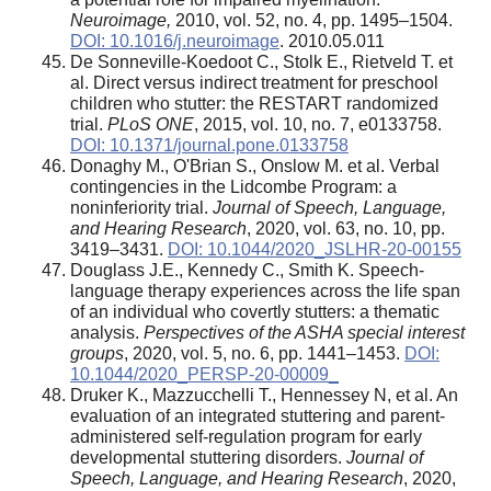
Neuroimage,
2010, vol. 52, no. 4, pp. 1495–1504.
DOI: 10.1016/j.neuroimage
. 2010.05.011
De Sonneville-Koedoot C., Stolk E., Rietveld T. et
al. Direct versus indirect treatment for preschool
children who stutter: the RESTART randomized
trial.
PLoS ONE
, 2015, vol. 10, no. 7, e0133758.
DOI: 10.1371/journal.pone.0133758
Donaghy M., O'Brian S., Onslow M. et al. Verbal
contingencies in the Lidcombe Program: a
noninferiority trial.
Journal of Speech, Language,
and Hearing Research
, 2020, vol. 63, no. 10, pp.
3419–3431.
DOI: 10.1044/2020_JSLHR-20-00155
Douglass J.E., Kennedy C., Smith K. Speech-
language therapy experiences across the life span
of an individual who covertly stutters: a thematic
analysis.
Perspectives of the ASHA special interest
groups
, 2020, vol. 5, no. 6, pp. 1441–1453.
DOI:
10.1044/2020_PERSP-20-00009_
Druker K., Mazzucchelli T., Hennessey N, et al. An
evaluation of an integrated stuttering and parent-
administered self-regulation program for early
developmental stuttering disorders.
Journal of
Speech, Language, and Hearing Research
, 2020,