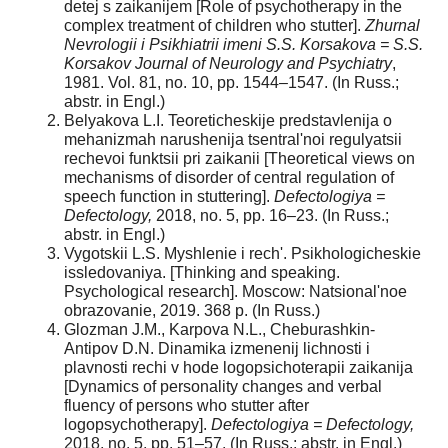
detej s zaikanijem [Role of psychotherapy in the
complex treatment of children who stutter].
Zhurnal
Nevrologii i Psikhiatrii imeni S.S. Korsakova = S.S.
Korsakov Journal of Neurology and Psychiatry
,
1981. Vol. 81, no. 10, pp. 1544–1547. (In Russ.;
abstr. in Engl.)
Belyakova L.I. Teoreticheskije predstavlenija o
mehanizmah narushenija tsentral'noi regulyatsii
rechevoi funktsii pri zaikanii [Theoretical views on
mechanisms of disorder of central regulation of
speech function in stuttering].
Defectologiya =
Defectology,
2018, no. 5, pp. 16–23. (In Russ.;
abstr. in Engl.)
Vygotskii L.S. Myshlenie i rech'. Psikhologicheskie
issledovaniya. [Thinking and speaking.
Psychological research]. Moscow: Natsional'noe
obrazovanie, 2019. 368 p. (In Russ.)
Glozman J.M., Karpova N.L., Cheburashkin-
Antipov D.N. Dinamika izmenenij lichnosti i
plavnosti rechi v hode logopsichoterapii zaikanija
[Dynamics of personality changes and verbal
fluency of persons who stutter after
logopsychotherapy].
Defectologiya = Defectology,
2018, no. 5, pp. 51–57. (In Russ.; abstr. in Engl.)