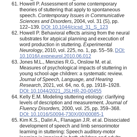
Howell P. Assessment of some contemporary
theories of stuttering that apply to spontaneous
speech.
Contemporary Issues in Communicative
Sciences and Disorders
, 2004, vol. 31 (S), pp.
122–139.
DOI: 10.1044/cicsd_31_S_123
Howell P. Behavioral effects arising from the neural
substrates for atypical planning and execution of
word production in stuttering.
Experimental
Neurology
, 2010, vol. 225, no. 1, pp. 55–59.
DOI:
10.1016/j.expneurol.2010.06.012
Jones M.L., Menzies R.G., Onslow M. et al.
Measures of psychological impacts of stuttering in
young school-age children: a systematic review.
Journal of Speech, Language, and Hearing
Research
, 2021, vol. 64, no. 6, pp. 1918–1928.
DOI: 10.1044/2021_JSLHR-20-00455
Kelly E.M. Modeling stuttering etiology: clarifying
levels of description and measurement.
Journal of
Fluency Disorders,
2000, vol. 25, pp. 359–368.
DOI: 10.1016/S0094-730X(00)00085-1
Kim K.S., Daliri A., Flanagan J.R. et al. Dissociated
development of speech and limb sensorimotor
learning in stuttering: Speech auditory-motor