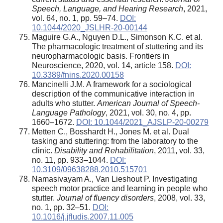
Speech, Language, and Hearing Research
, 2021,
vol. 64, no. 1, pp. 59–74.
DOI:
10.1044/2020_JSLHR-20-00144
Maguire G.A., Nguyen D.L., Simonson K.C. et al.
The pharmacologic treatment of stuttering and its
neuropharmacologic basis. Frontiers in
Neuroscience, 2020, vol. 14, article 158.
DOI:
10.3389/fnins.2020.00158
Mancinelli J.M. A framework for a sociological
description of the communicative interaction in
adults who stutter.
American Journal of Speech-
Language Pathology
, 2021, vol. 30, no. 4, pp.
1660–1672.
DOI: 10.1044/2021_AJSLP-20-00279
Metten C., Bosshardt H., Jones M. et al. Dual
tasking and stuttering: from the laboratory to the
clinic.
Disability and Rehabilitation
, 2011, vol. 33,
no. 11, pp. 933–1044.
DOI:
10.3109/09638288.2010.515701
Namasivayam A., Van Lieshout P. Investigating
speech motor practice and learning in people who
stutter.
Journal of fluency disorders
, 2008, vol. 33,
no. 1, pp. 32–51.
DOI:
10.1016/j.jfludis.2007.11.005