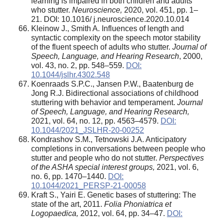
learning is impaired in both children and adults
who stutter.
Neuroscience,
2020, vol. 451, pp. 1–
21. DOI: 10.1016/ j.neuroscience.2020.10.014
Kleinow J., Smith A. Influences of length and
syntactic complexity on the speech motor stability
of the fluent speech of adults who stutter.
Journal of
Speech, Language, and Hearing Research
, 2000,
vol. 43, no. 2, pp. 548–559.
DOI:
10.1044/jslhr.4302.548
Koenraads S.P.C., Jansen P.W., Baatenburg de
Jong R.J. Bidirectional associations of childhood
stuttering with behavior and temperament.
Journal
of Speech, Language, and Hearing Research,
2021, vol. 64, no. 12, pp. 4563–4579.
DOI:
10.1044/2021_JSLHR-20-00252
Kondrashov S.M., Tetnowski J.A. Anticipatory
completions in conversations between people who
stutter and people who do not stutter.
Perspectives
of the ASHA special interest groups,
2021, vol. 6,
no. 6, pp. 1470–1440.
DOI:
10.1044/2021_PERSP-21-00058
Kraft S., Yairi E. Genetic bases of stuttering: The
state of the art, 2011.
Folia Phoniatrica et
Logopaedica,
2012, vol. 64, pp. 34–47.
DOI: