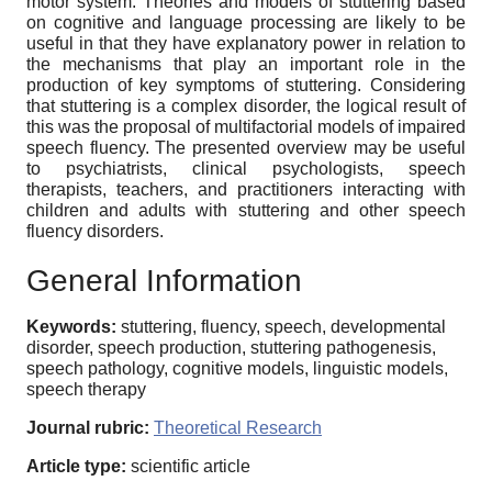
motor system. Theories and models of stuttering based
on cognitive and language processing are likely to be
useful in that they have explanatory power in relation to
the mechanisms that play an important role in the
production of key symptoms of stuttering. Considering
that stuttering is a complex disorder, the logical result of
this was the proposal of multifactorial models of impaired
speech fluency. The presented overview may be useful
to psychiatrists, clinical psychologists, speech
therapists, teachers, and practitioners interacting with
children and adults with stuttering and other speech
fluency disorders.
General Information
Keywords:
stuttering, fluency, speech, developmental
disorder, speech production, stuttering pathogenesis,
speech pathology, cognitive models, linguistic models,
speech therapy
Journal rubric:
Theoretical Research
Article type:
scientific article