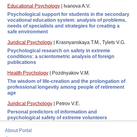
Educational Psychology
|
Ivanova A.V.
Psychological support for students in the secondary
vocational education system: analysis of problems,
needs of specialists and strategies for creating a
safe environment
Juridical Psychology
|
Krasnyanskaya T.M., Tylets V.G.
Psychological research on safety in extreme
conditions: a scientometric analysis of foreign
publications
Health Psychology
|
Pozdnyakov V.M.
The wisdom of life-creation and the prolongation of
professional longevity among people of retirement
age
Juridical Psychology
|
Petrov V.E.
Personal predictors of information and
psychological safety of extreme volunteers
About Portal