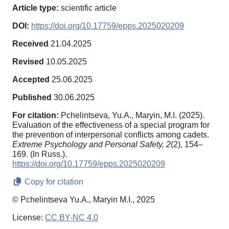
Article type:
scientific article
DOI:
https://doi.org/10.17759/epps.2025020209
Received
21.04.2025
Revised
10.05.2025
Accepted
25.06.2025
Published
30.06.2025
For citation:
Pchelintseva, Yu.A., Maryin, M.I. (2025).
Evaluation of the effectiveness of a special program for
the prevention of interpersonal conflicts among cadets.
Extreme Psychology and Personal Safety,
2
(2), 154–
169. (In Russ.).
https://doi.org/10.17759/epps.2025020209
Copy for citation
© Pchelintseva Yu.A., Maryin M.I., 2025
License:
CC BY-NC 4.0