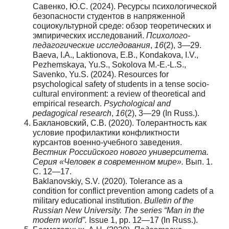
Савенко, Ю.С. (2024). Ресурсы психологической
безопасности студентов в напряженной
социокультурной среде: обзор теоретических и
эмпирических исследований.
Психолого-
педагогические исследования
,
16
(2), 3—29.
Baeva, I.A., Laktionova, E.B., Kondakova, I.V.,
Pezhemskaya, Yu.S., Sokolova M.-E.-L.S.,
Savenko, Yu.S. (2024). Resources for
psychological safety of students in a tense socio-
cultural environment: a review of theoretical and
empirical research.
Psychological and
pedagogical research
,
16
(2), 3—29 (In Russ.).
Баклановский, С.В. (2020). Толерантность как
условие профилактики конфликтности
курсантов военно-учебного заведения.
Вестник Российского нового университета.
Серия «Человек в современном мире».
Вып. 1.
С. 12—17.
Baklanovskiy, S.V. (2020). Tolerance as a
condition for conflict prevention among cadets of a
military educational institution.
Bulletin of the
Russian New University. The series
“
Man in the
modern world
”
.
Issue 1, pp. 12—17 (In Russ.).