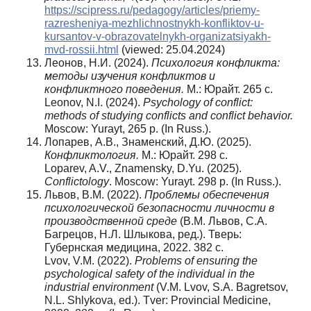
https://scipress.ru/pedagogy/articles/priemy-
razresheniya-mezhlichnostnykh-konfliktov-u-
kursantov-v-obrazovatelnykh-organizatsiyakh-
mvd-rossii.html
(viewed: 25.04.2024)
Леонов, Н.И. (2024).
Психология конфликта:
методы изучения конфликтов и
конфликтного поведения.
М.: Юрайт. 265 с.
Leonov, N.I. (2024).
Psychology of conflict:
methods of studying conflicts and conflict behavior.
Moscow: Yurayt, 265 p. (In Russ.).
Лопарев, А.В., Знаменский, Д.Ю. (2025).
Конфликтология
.
М.: Юрайт. 298 с.
Loparev, A.V., Znamensky, D.Yu. (2025).
Conflictology
. Moscow: Yurayt. 298 p. (In Russ.).
Львов, В.М. (2022).
Проблемы обеспечения
психологической безопасности личности в
производственной среде
(В.М. Львов, С.А.
Багрецов, Н.Л. Шлыкова, ред.). Тверь:
Губернская медицина, 2022. 382 с.
Lvov, V.M. (2022).
Problems of ensuring the
psychological safety of the individual in the
industrial environment
(V.M. Lvov, S.A. Bagretsov,
N.L. Shlykova, ed.). Tver: Provincial Medicine,