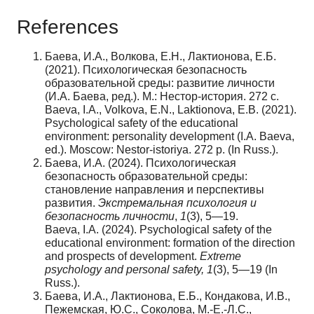
References
Баева, И.А., Волкова, Е.Н., Лактионова, Е.Б.
(2021). Психологическая безопасность
образовательной среды: развитие личности
(И.А. Баева, ред.). М.: Нестор-история. 272 с.
Baeva, I.A., Volkova, E.N., Laktionova, E.B. (2021).
Psychological safety of the educational
environment: personality development (I.A. Baeva,
ed.). Moscow: Nestor-istoriya. 272 p. (In Russ.).
Баева, И.А. (2024). Психологическая
безопасность образовательной среды:
становление направления и перспективы
развития.
Экстремальная
психология
и
безопасность
личности
,
1
(3), 5—19.
Baeva, I.A. (2024). Psychological safety of the
educational environment: formation of the direction
and prospects of development.
Extreme
psychology and personal
safety
,
1
(3), 5—19 (In
Russ.).
Баева, И.А., Лактионова, Е.Б., Кондакова, И.В.,
Пежемская, Ю.С., Соколова, М.-Е.-Л.С.,