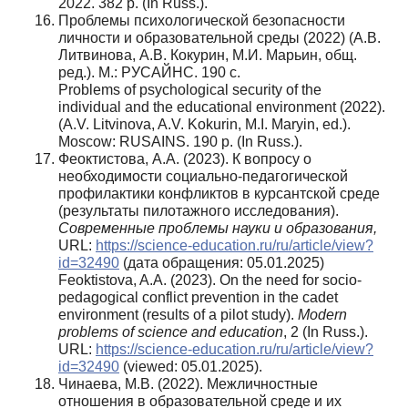
2022. 382 p. (In Russ.).
Проблемы психологической безопасности
личности и образовательной среды (2022) (А.В.
Литвинова, А.В. Кокурин, М.И. Марьин, общ.
ред.). М.: РУСАЙНС. 190 с.
Problems of psychological security of the
individual and the educational environment (2022).
(A.V. Litvinova, A.V. Kokurin, M.I. Maryin, ed.).
Moscow: RUSAINS. 190 p. (In Russ.).
Феоктистова, А.А. (2023). К вопросу о
необходимости социально-педагогической
профилактики конфликтов в курсантской среде
(результаты пилотажного исследования).
Современные проблемы науки и образования,
URL:
https://science-education.ru/ru/article/view?
id=32490
(дата обращения: 05.01.2025)
Feoktistova, A.A. (2023). On the need for socio-
pedagogical conflict prevention in the cadet
environment (results of a pilot study).
Modern
problems of science and education
, 2 (In Russ.).
URL:
https://science-education.ru/ru/article/view?
id=32490
(viewed: 05.01.2025).
Чинаева, М.В. (2022). Межличностные
отношения в образовательной среде и их