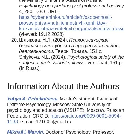
the Ministry of Internal Affairs of Russia.
Psychology and pedagogy of professional activity,
4, 280—283. URL:
https://cyberleninka.ru/article/n/osobennosti-
proyavleniya-vnutrilichnostnyh-konfliktov-
kursantov-obrazovatelnyh-organizatsiy-mvd-rossii
(viewed: 19.12.2023)
Шлыкова, Н.Л. (2024).
Психологическая
безопасность субъекта профессиональной
деятельности.
Тверь: Триада. 151 с.
Shlykova, N.L. (2024).
Psychological safety of the
subject of professional activity.
Tver: Triad. 151 p.
(In Russ.).
Information About the Authors
Yahya A. Pchelintseva,
Master's student, Faculty of
Extreme Psychology, Moscow State University of
psychology and education (MSUPE), Moscow, Russian
Federation, ORCID:
https://orcid.org/0009-0001-5094-
1533
, e-mail: 121601@mail.ru
Mikhail I. Maryin,
Doctor of Psychology, Professor,