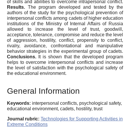
of skills and abilities to overcome intrapersonal conflict.
Results.
The program developed and tested by the
authors of the study for the psychological prevention of
interpersonal conflicts among cadets of higher education
institutions of the Ministry of Internal Affairs of Russia
allowed to increase the level of trust, goodwill,
acceptance, tolerance, compromise and reduce the level
of aggression, hostility, conflict, propensity to conflict,
rivalry, avoidance, confrontational and manipulative
behavior strategies in the experimental group of cadets.
Conclusions.
It is shown that the developed program
helps to overcome interpersonal conflicts and increase
the level of satisfaction with the psychological safety of
the educational environment.
General Information
Keywords:
interpersonal conflicts, psychological safety,
educational environment, cadets, hostility, trust
Journal rubric:
Technologies for Supporting Activities in
Extreme Conditions