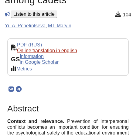
among cadets
Listen to this article
104
Yu.A. Pchelintseva
,
M.I. Maryin
PDF (RUS)
Online translation in english
Information
GS
in Google Scholar
Metrics
Abstract
Context and relevance.
Prevention of interpersonal
conflicts becomes an important condition for ensuring
the psychological safety of the educational environment