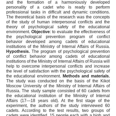
and the formation of a harmoniously developed
personality of a cadet who is ready to perform
professional tasks in difficult and dynamic conditions.
The theoretical basis of the research was the concepts
of the study of human interpersonal conflicts and the
theory of psychological safety of the educational
environment.
Objective
: to evaluate the effectiveness of
the psychological prevention program of conflict
behavior developed among cadets of educational
institutions of the Ministry of Internal Affairs of Russia.
Hypothesis.
The program of psychological prevention
of conflict behavior among cadets of educational
institutions of the Ministry of Internal Affairs of Russia will
help to overcome interpersonal conflicts and increase
the level of satisfaction with the psychological safety of
the educational environment.
Methods and materials.
The study was conducted on the basis of the Kikot
Moscow University of the Ministry of Internal Affairs of
Russia. The study sample consisted of 60 cadets from
the educational institution of the Ministry of Internal
Affairs (17—18 years old). At the first stage of the
experiment, the authors of the study interviewed 60
cadets. According to the test results, two groups of
cadets were identified, 15 people each with a high and