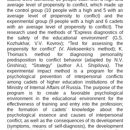
average level of propensity to conflict, which made up
the control group (10 people with a high and 5 with an
average level of propensity to conflict) and the
experimental group (9 people with a high and 6 cadets
with an average level of propensity to conflict). The
research used the methods of “Express diagnostics of
the safety of the educational environment” (G.S.
Kozhukhar, V.V. Kovrov); “Test for assessing the
propensity for conflict” (V. Alekseenko's method); K.
Thomas's method for diagnosing personality
predisposition to conflict behavior (adapted by N.V.
Grishina); “Strategy” (author A.I. Shipilova). The
experimental impact method is a program for the
psychological prevention of interpersonal conflicts
among cadets of higher education institutions of the
Ministry of Internal Affairs of Russia. The purpose of the
program is to create a favorable psychological
environment in the educational environment for the
effectiveness of training and entry into the profession;
the formation of cadets' knowledge about the
psychological essence and causes of interpersonal
conflict, as well as the consequences of its development
(symptoms, means of self-diagnosis), the development