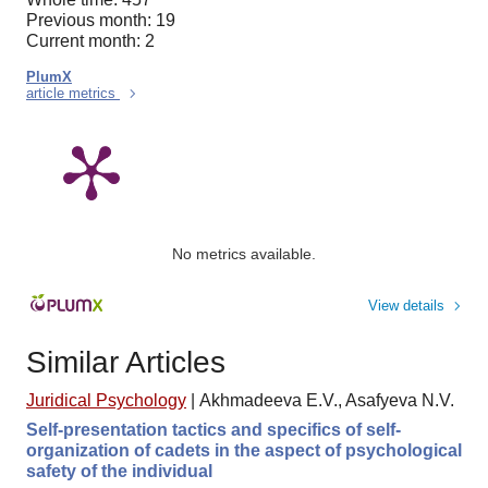
Previous month: 19
Current month: 2
PlumX
article metrics
No metrics available.
View details
Similar Articles
Juridical Psychology
|
Akhmadeeva E.V., Asafyeva N.V.
Self-presentation tactics and specifics of self-
organization of cadets in the aspect of psychological
safety of the individual