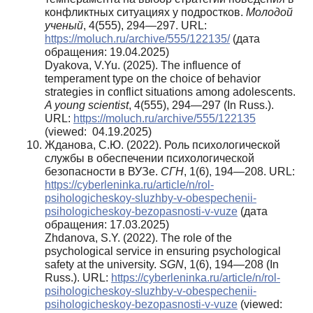
конфликтных ситуациях у подростков.
Молодой
ученый
, 4(555), 294—297. URL:
https://moluch.ru/archive/555/122135/
(дата
обращения: 19.04.2025)
Dyakova, V.Yu. (2025). The influence of
temperament type on the choice of behavior
strategies in conflict situations among adolescents.
A young scientist
, 4(555), 294—297 (In Russ.).
URL:
https://moluch.ru/archive/555/122135
(viewed: 04.19.2025)
Жданова, С.Ю. (2022). Роль психологической
службы в обеспечении психологической
безопасности в ВУЗе.
СГН
, 1(6), 194—208. URL:
https://cyberleninka.ru/article/n/rol-
psihologicheskoy-sluzhby-v-obespechenii-
psihologicheskoy-bezopasnosti-v-vuze
(дата
обращения: 17.03.2025)
Zhdanova, S.Y. (2022). The role of the
psychological service in ensuring psychological
safety at the university.
SGN
, 1(6), 194—208 (In
Russ.). URL:
https://cyberleninka.ru/article/n/rol-
psihologicheskoy-sluzhby-v-obespechenii-
psihologicheskoy-bezopasnosti-v-vuze
(viewed: