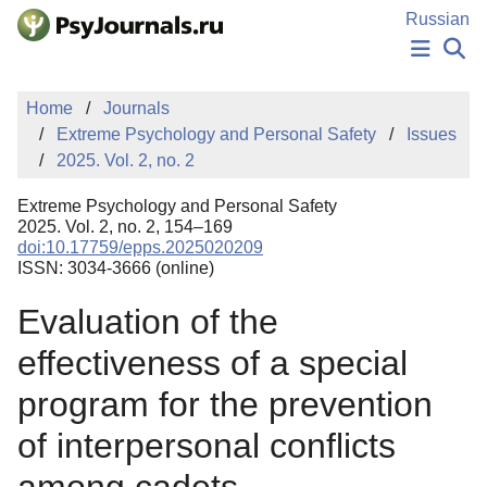
Skip to Main Content
Russian
NEWS
Home
Journals
PUBLICATIONS
Extreme Psychology and Personal Safety
Issues
AUTHORS
2025. Vol. 2, no. 2
MANUSCRIPT SUBMISSION
EDITOR'S CHOICE
Extreme Psychology and Personal Safety
Sign Up
Log In
2025. Vol. 2, no. 2, 154–169
doi:10.17759/epps.2025020209
ISSN: 3034-3666 (online)
Evaluation of the
effectiveness of a special
program for the prevention
of interpersonal conflicts