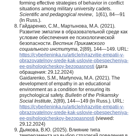
forming effective strategies of behavior in conflict
situations among military university cadets.
Scientific and pedagogical review
, 1(61), 84—91
(In Russ.).
Гайдаренко, С.М., Мартынова, М.А. (2021).
Развитие эмпатии в образовательной среде как
условие обеспечения ее психологической
безопасности.
Вестник Прикамского
социального института
, 2(89), 144—149. URL:
https://cyberleninka.ru/article/n/razvitie-empatii-v-
obrazovatelnoy-srede-kak-uslovie-obespecheniya-
ee-psihologicheskoy-bezopasnosti
(дата
обращения: 29.12.2024)
Gaidarenko, S.M., Martynova, M.A. (2021). The
development of empathy in an educational
environment as a condition for ensuring its
psychological safety.
Bulletin of the Prikamsky
Social Institute
, 2(89), 144—149 (In Russ.). URL:
https://cyberleninka.ru/article/n/razvitie-empatii-v-
obrazovatelnoy-srede-kak-uslovie-obespecheniya-
ee-psihologicheskoy-bezopasnosti
(viewed:
29.12.2024)
Дьякова, В.Ю. (2025). Влияние типа
темперамента на выбор стратегий поведения в