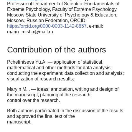
Professor of Department of Scientific Fundamentals of
Extreme Psychology, Faculty of Extreme Psychology,
Moscow State University of Psychology & Education,
Moscow, Russian Federation, ORCID:
https://orcid.org/0000-0003-1142-8857
, e-mail:
marin_misha@mail.ru
Contribution of the authors
Pchelintseva Yu.A. — application of statistical,
mathematical and other methods for data analysis;
conducting the experiment; data collection and analysis;
visualization of research results.
Maryin M.I. — ideas; annotation, writing and design of
the manuscript; planning of the research;
control over the research.
Both authors participated in the discussion of the results
and approved the final text of the
manuscript.