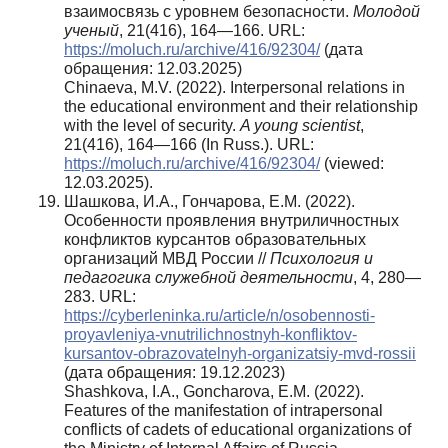
взаимосвязь с уровнем безопасности.
Молодой
ученый
, 21(416), 164—166. URL:
https://moluch.ru/archive/416/92304/
(дата
обращения: 12.03.2025)
Chinaeva, M.V. (2022). Interpersonal relations in
the educational environment and their relationship
with the level of security.
A young scientist
,
21(416), 164—166 (In Russ.). URL:
https://moluch.ru/archive/416/92304/
(viewed:
12.03.2025).
Шашкова, И.А., Гончарова, Е.М. (2022).
Особенности проявления внутриличностных
конфликтов курсантов образовательных
организаций МВД России //
Психология и
педагогика служебной деятельности
, 4, 280—
283. URL:
https://cyberleninka.ru/article/n/osobennosti-
proyavleniya-vnutrilichnostnyh-konfliktov-
kursantov-obrazovatelnyh-organizatsiy-mvd-rossii
(дата обращения: 19.12.2023)
Shashkova, I.A., Goncharova, E.M. (2022).
Features of the manifestation of intrapersonal
conflicts of cadets of educational organizations of