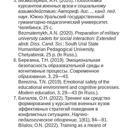
Безматерных, А.Н. (2020).
Подготовка
курсантов военных вузов к социальному
взаимодействию: Автореф. дис. ... канд. пед.
наук
. Южно-Уральский государственный
гуманитарно-педагогический университет.
Челябинск. 25 с.
Bezmaternykh, A.N. (2020).
Preparation of military
university cadets for social interaction: Extended
abstr. Diss. Cand. Sci.
: South Ural State
Humanitarian Pedagogical University.
Chelyabinsk. 25 p. (In Russ.).
Березина, Т.Н. (2019). Эмоциональная
безопасность образовательной среды и
когнитивные процессы.
Современное
образование
, 3, 29—43.
Berezina, T.N. (2019). Emotional safety of the
educational environment and cognitive processes.
Modern education
, 3, 29—43 (In Russ.).
Билалов, О.Н. (2022). Тренинг как средство
формирования у курсантов военных вузов
эффективных стратегий поведения в
конфликтных ситуациях.
Научно
-
педагогическое
обозрение
,
1(61), 84—91.
Bilalov, O.N. (2022). Training as a means of