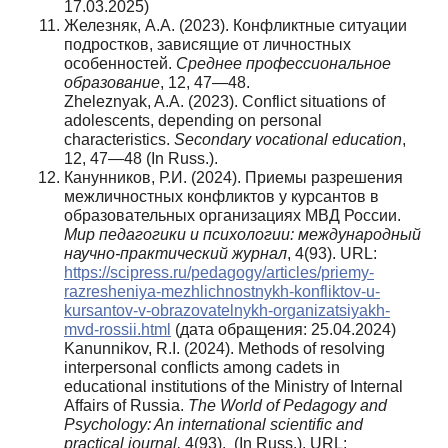
17.03.2025)
Железняк, А.А. (2023). Конфликтные ситуации
подростков, зависящие от личностных
особенностей.
Среднее
профессиональное
образование
, 12, 47—48.
Zheleznyak, A.A. (2023). Conflict situations of
adolescents, depending on personal
characteristics.
Secondary vocational education
,
12, 47—48 (In Russ.).
Канунников, Р.И. (2024). Приемы разрешения
межличностных конфликтов у курсантов в
образовательных организациях МВД России.
Мир педагогики и психологии: международный
научно-практический журнал
, 4(93). URL:
https://scipress.ru/pedagogy/articles/priemy-
razresheniya-mezhlichnostnykh-konfliktov-u-
kursantov-v-obrazovatelnykh-organizatsiyakh-
mvd-rossii.html
(дата обращения: 25.04.2024)
Kanunnikov, R.I. (2024). Methods of resolving
interpersonal conflicts among cadets in
educational institutions of the Ministry of Internal
Affairs of Russia.
The World of Pedagogy and
Psychology: An international scientific and
practical journal,
4(93). (In Russ.). URL: