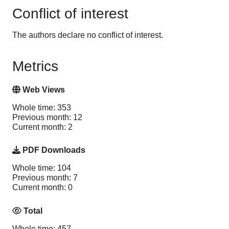
Conflict of interest
The authors declare no conflict of interest.
Metrics
Web Views
Whole time: 353
Previous month: 12
Current month: 2
PDF Downloads
Whole time: 104
Previous month: 7
Current month: 0
Total
Whole time: 457