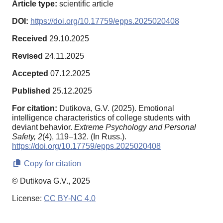
Article type:
scientific article
DOI:
https://doi.org/10.17759/epps.2025020408
Received
29.10.2025
Revised
24.11.2025
Accepted
07.12.2025
Published
25.12.2025
For citation:
Dutikova, G.V. (2025). Emotional
intelligence characteristics of college students with
deviant behavior.
Extreme Psychology and Personal
Safety,
2
(4), 119–132. (In Russ.).
https://doi.org/10.17759/epps.2025020408
Copy for citation
© Dutikova G.V., 2025
License:
CC BY-NC 4.0