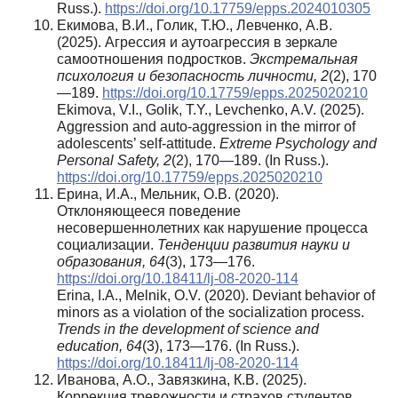
Russ.).
https://doi.org/10.17759/epps.2024010305
Екимова, В.И., Голик, Т.Ю., Левченко, А.В.
(2025). Агрессия и аутоагрессия в зеркале
самоотношения подростков.
Экстремальная
психология и безопасность личности,
2
(2), 170
—189.
https://doi.org/10.17759/epps.2025020210
Ekimova, V.I., Golik, T.Y., Levchenko, A.V. (2025).
Aggression and auto-aggression in the mirror of
adolescents’ self-attitude.
Extreme Psychology and
Personal Safety,
2
(2), 170—189. (In Russ.).
https://doi.org/10.17759/epps.2025020210
Ерина, И.А., Мельник, О.В. (2020).
Отклоняющееся поведение
несовершеннолетних как нарушение процесса
социализации.
Тенденции развития науки и
образования, 64
(3), 173—176.
https://doi.org/10.18411/lj-08-2020-114
Erina, I.A., Melnik, O.V. (2020). Deviant behavior of
minors as a violation of the socialization process.
Trends in the development of science and
education, 64
(3), 173—176. (In Russ.).
https://doi.org/10.18411/lj-08-2020-114
Иванова, А.О., Завязкина, К.В. (2025).
Коррекция тревожности и страхов студентов