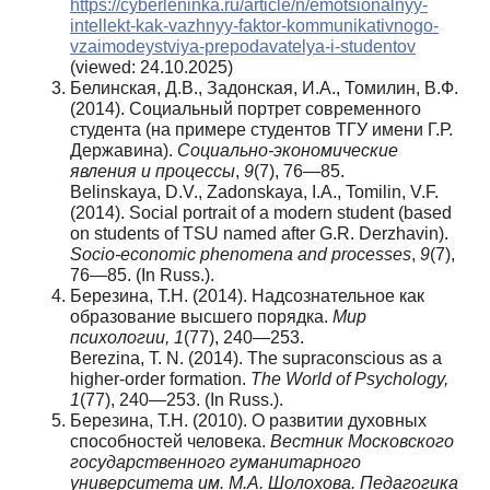
https://cyberleninka.ru/article/n/emotsionalnyy-
intellekt-kak-vazhnyy-faktor-kommunikativnogo-
vzaimodeystviya-prepodavatelya-i-studentov
(viewed: 24.10.2025)
Белинская, Д.В., Задонская, И.А., Томилин, В.Ф.
(2014). Социальный портрет современного
студента (на примере студентов ТГУ имени Г.Р.
Державина).
Социально-экономические
явления и процессы
,
9
(7), 76—85.
Belinskaya, D.V., Zadonskaya, I.A., Tomilin, V.F.
(2014). Social portrait of a modern student (based
on students of TSU named after G.R. Derzhavin).
Socio-economic phenomena and processes
,
9
(7),
76—85. (In Russ.).
Березина, Т.Н. (2014). Надсознательное как
образование высшего порядка.
Мир
психологии
, 1
(77), 240—253.
Berezina, T. N. (2014). The supraconscious as a
higher-order formation.
The World of Psychology,
1
(77), 240—253. (In Russ.).
Березина, Т.Н. (2010). О развитии духовных
способностей человека.
Вестник Московского
государственного гуманитарного
университета им. М.А. Шолохова. Педагогика