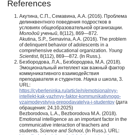
References
Акутина, С.П., Семавина, А.А. (2016). Проблема
делинквентного поведения подростков в
условиях общеобразовательной организации.
Молодой
ученый
, 8(112), 869—872.
Akutina, S.P., Semavina, A.A. (2016). The problem
of delinquent behavior of adolescents in a
comprehensive educational organization.
Young
Scientist
, 8(112), 869—872. (In Russ.).
Безбородова, Л.А., Безбородова, М.А. (2018).
Эмоциональный интеллект как важный фактор
коммуникативного взаимодействия
преподавателя и студентов.
Наука и школа
, 3.
URL:
https://cyberleninka.ru/article/n/emotsionalnyy-
intellekt-kak-vazhnyy-faktor-kommunikativnogo-
vzaimodeystviya-prepodavatelya-i-studentov
(дата
обращения: 24.10.2025)
Bezborodova, L.A., Bezborodova M.A. (2018).
Emotional intelligence as an important factor in the
communicative interaction of teachers and
students.
Science and School,
(In Russ.). URL: