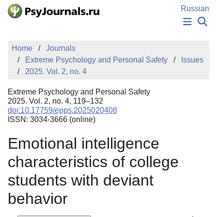
Skip to Main Content
Russian
NEWS
Home
Journals
PUBLICATIONS
Extreme Psychology and Personal Safety
Issues
AUTHORS
2025. Vol. 2, no. 4
MANUSCRIPT SUBMISSION
EDITOR'S CHOICE
Extreme Psychology and Personal Safety
Sign Up
Log In
2025. Vol. 2, no. 4, 119–132
doi:10.17759/epps.2025020408
ISSN: 3034-3666 (online)
Emotional intelligence
characteristics of college
students with deviant
behavior