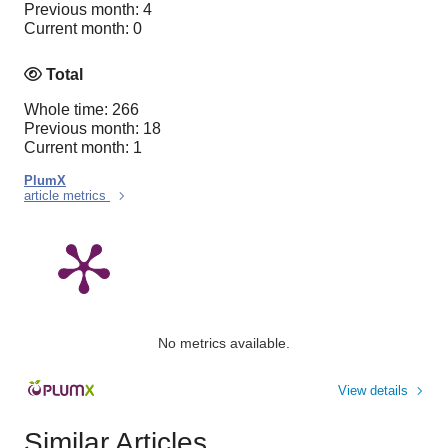
Previous month: 4
Current month: 0
Total
Whole time: 266
Previous month: 18
Current month: 1
PlumX
article metrics
No metrics available.
View details
Similar Articles