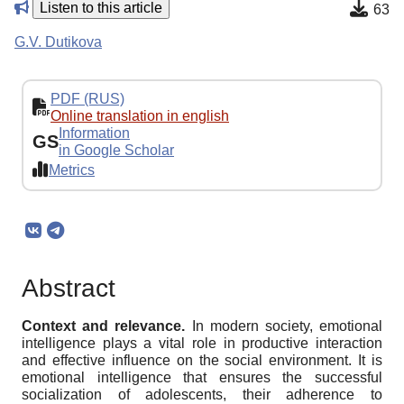
Listen to this article
63
G.V. Dutikova
PDF (RUS)
Online translation in english
Information
GS
in Google Scholar
Metrics
Abstract
Context and relevance.
In modern society, emotional
intelligence plays a vital role in productive interaction
and effective influence on the social environment. It is
emotional intelligence that ensures the successful
socialization of adolescents, their adherence to