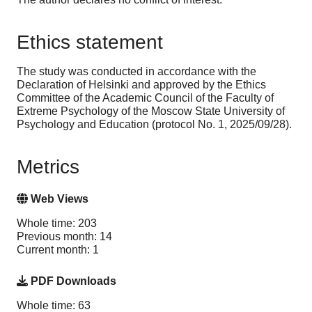
Ethics statement
The study was conducted in accordance with the
Declaration of Helsinki and approved by the Ethics
Committee of the Academic Council of the Faculty of
Extreme Psychology of the Moscow State University of
Psychology and Education (protocol No. 1, 2025/09/28).
Metrics
Web Views
Whole time: 203
Previous month: 14
Current month: 1
PDF Downloads
Whole time: 63