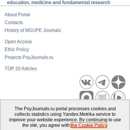
education, medicine and fundamental research
About Portal
Contacts
History of MSUPE Journals
Open Access
Ethic Policy
Projects PsyJournals.ru
TOP 20 Articles
The PsyJournals.ru portal processes cookies and
Psychological Publications Portal PsyJournals.ru, 2007–2026
collects statistics using Yandex.Metrika service to
improve your website experience. By continuing to use
Publisher:
Moscow State University of Psychology and Education
the site, you agree with
the Cookie Policy
.