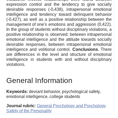
expression control and the tendency to give socially
desirable responses (-0,438), intrapersonal emotional
intelligence and tendency toward delinquent behavior
(-0,427), as well as a positive relationship between the
management of one's emotions and aggression (0,422).
In the group of students without disciplinary violations, a
positive relationship is observed: between intrapersonal
emotional intelligence and the attitude towards socially
desirable responses, between intrapersonal emotional
intelligence and volitional control.
Conclusions.
There
are differences in the level and structure of emotional
intelligence in students with and without disciplinary
violations.
General Information
Keywords:
deviant behavior, psychological safety,
emotional intelligence, college students
Journal rubric:
General Psychology and Psychology
Safety of the Personality