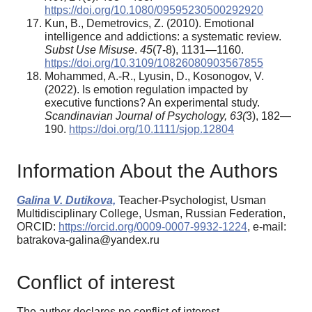
https://doi.org/10.1080/09595230500292920
Kun, B., Demetrovics, Z. (2010). Emotional
intelligence and addictions: a systematic review.
Subst Use Misuse
.
45
(7-8), 1131—1160.
https://doi.org/10.3109/10826080903567855
Mohammed, A.-R., Lyusin, D., Kosonogov, V.
(2022). Is emotion regulation impacted by
executive functions? An experimental study.
Scandinavian Journal of Psychology, 63(
3), 182—
190.
https://doi.org/10.1111/sjop.12804
Information About the Authors
Galina V. Dutikova,
Teacher-Psychologist, Usman
Multidisciplinary College, Usman, Russian Federation,
ORCID:
https://orcid.org/0009-0007-9932-1224
, e-mail:
batrakova-galina@yandex.ru
Conflict of interest
The author declares no conflict of interest.