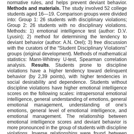
normative rules, and helps prevent deviant behavior.
Methods and materials.
The study involved 52 college
students aged 16—19. Comparison groups were divided
into: Group 1: 26 students with disciplinary violations;
Group 2: 26 students with no disciplinary violations.
Methods: 1) emotional intelligence test (author: D.V.
Lyusin); 2) method for determining the tendency to
deviant behavior (author: A.N. Orel); 3) free discussion
with the curators of the “Student Disciplinary Violations”
groups (original development). Methods of mathematical
statistics: Mann-Whitney U-test, Spearman correlation
analysis.
Results
. Students prone to discipline
violations have a higher tendency toward delinquent
behavior (by 2,39 points), with higher tendencies in
social desirability and dependence. Students without
discipline violations have higher emotional intelligence
scores on the following scales: intrapersonal emotional
intelligence, general understanding of emotions, general
emotional management, understanding of one's
emotions, general level of emotional intelligence, and
emotional management. The relationship between
emotional intelligence scores and deviant behavior is
more pronounced in the group of students with discipline
violations. Inverse relationships were found between