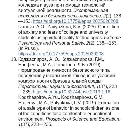
колледжа и вуза при помощи технологий
виртуальной реальности.
Экстремальная
психология и безопасность личности,
2
(2), 138
—153.
https://doi.org/10.17759/epps.2025020208
Ivanova, A.O., Zavyazkina, K.V. (2025). Correction
of anxiety and fears of college and university
students using virtual reality technologies.
Extreme
Psychology and Personal Safety,
2
(2), 138—153.
(In Russ.).
https://doi.org/10.17759/epps.2025020208
Коджаспиров, А.Ю., Коджаспирова. Г.М.,
Ерофеева, М.А., Полякова. Л.В. (2019).
Формирование личности безопасного типа
поведения у школьников как одно из условий
комфортности образовательной среды.
Перспективы науки и образования
,
1
(37), 223
—235.
https://doi.org/10.32744/pse.2019.1.16
Kodzhaspirov, A.Yu., Kodzhaspirova, G.M.,
Erofeeva, M.A., Polyakova, L.V. (2019). Formation
of a safe type of behavior in schoolchildren as one
of the conditions for a comfortable educational
environment.
Prospects of Science and Education
,
1
(37), 223—235.