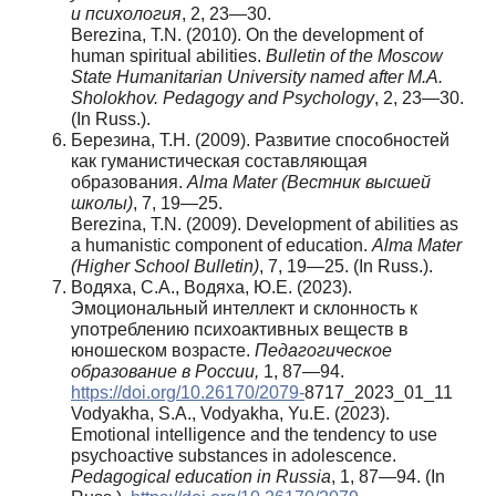
и психология
, 2, 23—30.
Berezina, T.N. (2010). On the development of
human spiritual abilities.
Bulletin of the Moscow
State Humanitarian University named after M.A.
Sholokhov.
Pedagogy and Psychology
, 2, 23—30.
(In Russ.).
Березина, Т.Н. (2009). Развитие способностей
как гуманистическая составляющая
образования.
Alma Mater (Вестник
высшей
школы
)
, 7, 19—25.
Berezina, T.N. (2009). Development of abilities as
a humanistic component of education.
Alma Mater
(Higher School Bulletin)
, 7, 19—25. (In Russ.).
Водяха, С.А., Водяха, Ю.Е. (2023).
Эмоциональный интеллект и склонность к
употреблению психоактивных веществ в
юношеском возрасте.
Педагогическое
образование в России,
1, 87—94.
https://doi.org/10.26170/2079-
8717_2023_01_11
Vodyakha, S.A., Vodyakha, Yu.E. (2023).
Emotional intelligence and the tendency to use
psychoactive substances in adolescence.
Pedagogical education in Russia
, 1, 87—94. (In