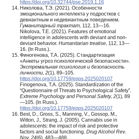
https://doi.org/10.32744/pse.2019.1.16
Николова, Т.Э. (2021). Особенности
эмоционального интеллекта у подростков с
девиантным и недевиантным поведением.
Гуманитарный
трактат
,
112, 13—16.
Nikolova, T.E. (2021). Features of emotional
intelligence in adolescents with deviant and non-
deviant behavior.
Humanitarian treatise
, 112, 13—
16. (In Russ.).
Финогенова, Т.А. (2025). Стандартизация
«Анкеты угроз психологической безопасности».
Экстремальная
психология
и
безопасность
личности
, 2
(1), 89–105.
https://doi.org/10.17759/epps.2025020107
Finogenova, T.A. (2025). Standardization of the
“Questionnaire of Threats to Psychological Safety”.
Extreme Psychology and Personal Safety,
2
(1), 89
—105. (In Russ.).
https://doi.org/10.17759/epps.2025020107
Best, D., Gross, S., Manning, V., Gossop, M.,
Witton, J., Strang, J. (2005). Cannabis use in
adolescents: the impact of risk and protective
factors and social functioning.
Drug Alcohol Rev.
Nov, 24
(6). 483—488.