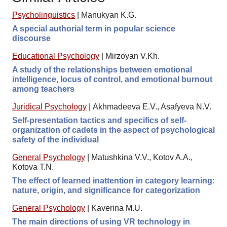
Psycholinguistics
|
Manukyan K.G.
A special authorial term in popular science
discourse
Educational Psychology
|
Mirzoyan V.Kh.
A study of the relationships between emotional
intelligence, locus of control, and emotional burnout
among teachers
Juridical Psychology
|
Akhmadeeva E.V., Asafyeva N.V.
Self-presentation tactics and specifics of self-
organization of cadets in the aspect of psychological
safety of the individual
General Psychology
|
Matushkina V.V., Kotov A.A.,
Kotova T.N.
The effect of learned inattention in category learning:
nature, origin, and significance for categorization
General Psychology
|
Kaverina M.U.
The main directions of using VR technology in