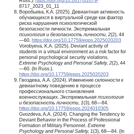
Russ.).
https://doi.org/10.26170/2079-
8717_2023_01_11
Воробьева, К.А. (2025). Девиантная активность
обучающихся в виртуальной среде как фактор
риска нарушения психологической
безопасности личности.
Экстремальная
психология и безопасность личности,
2
(2), 44
—60.
https://doi.org/10.17759/epps.2025020203
Vorobyeva, K.A. (2025). Deviant activity of
students in a virtual environment as a risk factor for
personal psychological security violations.
Extreme Psychology and Personal Safety,
2
(2), 44
—60. (In Russ.).
https://doi.org/10.17759/epps.2025020203
Гвоздева, А.А. (2024). Изменение склонности к
девиантному поведению в процессе
профессионального становления
военнослужащих.
Экстремальная психология
и безопасность личности, 1
(3), 68—84.
https://doi.org/10.17759/epps.2024010305
Gvozdeva, A.A. (2024). Changing the Tendency to
Deviant Behavior in the Process of Professional
Formation of Military Personnel.
Extreme
Psychology and Personal Safety, 1
(3), 68—84. (In