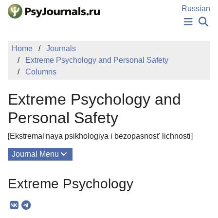
Skip to Main Content
Russian
NEWS
Home
Journals
PUBLICATIONS
Extreme Psychology and Personal Safety
AUTHORS
Columns
MANUSCRIPT SUBMISSION
EDITOR'S CHOICE
Extreme Psychology and
Sign Up
Log In
Personal Safety
[Ekstremal'naya psikhologiya i bezopasnost' lichnosti]
Journal Menu
Issues
Extreme Psychology
About
Mission