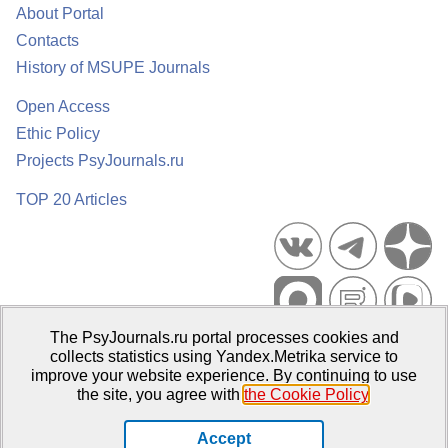
About Portal
Contacts
History of MSUPE Journals
Open Access
Ethic Policy
Projects PsyJournals.ru
TOP 20 Articles
The PsyJournals.ru portal processes cookies and
Psychological Publications Portal PsyJournals.ru, 2007–2026
collects statistics using Yandex.Metrika service to
improve your website experience. By continuing to use
Publisher:
Moscow State University of Psychology and Education
the site, you agree with
the Cookie Policy
.
Open Access Repository
Accept