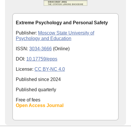
Extreme Psychology and Personal Safety
Publisher:
Moscow State University of
Psychology and Education
ISSN:
3034-3666
(Online)
DOI:
10.17759/epps
License:
CC BY-NC 4.0
Published since
2024
Published quarterly
Free of fees
Open Access Journal