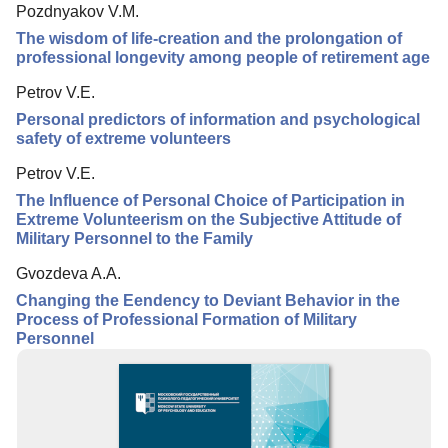
Pozdnyakov V.M.
Editorial Board
The wisdom of life-creation and the prolongation of
Editorial Policy
professional longevity among people of retirement age
Indexing
Petrov V.E.
Personal predictors of information and psychological
Author Guide
safety of extreme volunteers
Columns
Petrov V.E.
Contacts
The Influence of Personal Choice of Participation in
Extreme Volunteerism on the Subjective Attitude of
Military Personnel to the Family
Gvozdeva A.A.
Changing the Еendency to Deviant Behavior in the
Process of Professional Formation of Military
Personnel