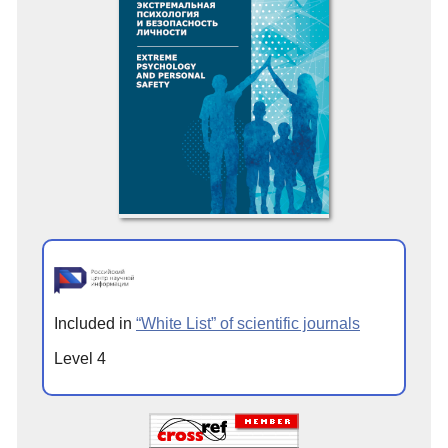
Included in
“White List” of scientific journals
Level 4