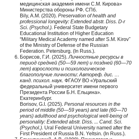
медицинская академия имени С.М. Кирова»
Министерства обороны РФ. СПб.
Bily, A.M. (2020).
Preservation of health and
professional longevity: Extended abstr. Diss. D-r
Sci. (Psychol.).
Federal State Budgetary
Educational Institution of Higher Education
“Military Medical Academy named after S.M. Kirov"
of the Ministry of Defense of the Russian
Federation. Petersburg. (In Russ.).
Борисов, Г.И. (2025).
Личностные ресурсы в
период средней (50—59 лет) и поздней (60—70
лет) взрослости и психологическое
благополучие личности
:
Автореф. дис. …
канд. психол. наук.
ФГАОУ ВО «Уральский
федеральный университет имени первого
Президента России Б.Н. Ельцина».
Екатеринбург.
Borisov, G.I. (2025).
Personal resources in the
period of middle (50—59 years) and late (60—70
years) adulthood and psychological well-being of
personality: Extended abstr. Diss. ... Cand. Sci.
(Psychol.).
Ural Federal University named after the
First President of Russia B.N. Yeltsin. (In Russ.).