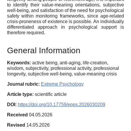
to identify their value-meaning orientations, subjective
well-being, and satisfaction of the need for psychological
safety within monitoring frameworks, since age-related
crisis-proneness of existence is possible. An individually
differentiated approach in psychological support is
therefore required.
General Information
Keywords:
active being, anti-aging, life-creation,
wisdom, subjectivity, professional activity, professional
longevity, subjective well-being, value-meaning crisis
Journal rubric:
Extreme Psychology
Article type:
scientific article
DOI:
https://doi.org/10.17759/epps.2026030209
Received
04.05.2026
Revised
14.05.2026