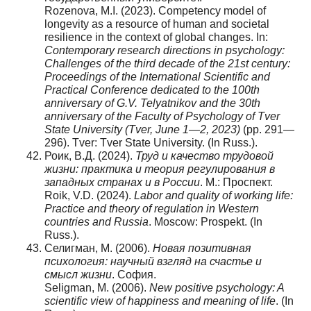
Rozenova, M.I. (2023). Competency model of
longevity as a resource of human and societal
resilience in the context of global changes. In:
Contemporary research directions in psychology:
Challenges of the third decade of the 21st century:
Proceedings of the International Scientific and
Practical Conference dedicated to the 100th
anniversary of G.V. Telyatnikov and the 30th
anniversary of the Faculty of Psychology of Tver
State University (Tver, June 1—2, 2023)
(pp. 291—
296). Tver: Tver State University. (In Russ.).
Роик, В.Д. (2024).
Труд и качество трудовой
жизни: практика и теория регулирования в
западных странах и в России
. М.: Проспект.
Roik, V.D. (2024).
Labor and quality of working life:
Practice and theory of regulation in Western
countries and Russia
. Moscow: Prospekt. (In
Russ.).
Селигман, М. (2006).
Новая позитивная
психология: научный взгляд на счастье и
смысл жизни
. София.
Seligman, M. (2006).
New positive psychology: A
scientific view of happiness and meaning of life
. (In