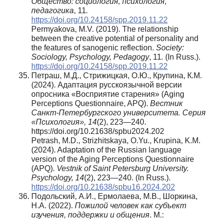
Общество: социология, психология,
педагогика
, 11
.
https://doi.org/10.24158/spp.2019.11.22
Permyakova, M.V. (2019). The relationship
between the creative potential of personality and
the features of sanogenic reflection.
Society:
Sociology, Psychology, Pedagogy
, 11
.
(In Russ.).
https://doi.org/10.24158/spp.2019.11.22
Петраш, М.Д., Стрижицкая, О.Ю., Крупина, К.М.
(2024). Адаптация русскоязычной версии
опросника «Восприятие старения» (Aging
Perceptions Questionnaire, APQ).
Вестник
Санкт-Петербургского университета. Серия
«Психология», 14
(2), 223—240.
https://doi.org/10.21638/spbu2024.202
Petrash, M.D., Strizhitskaya, O.Yu., Krupina, K.M.
(2024). Adaptation of the Russian language
version of the Aging Perceptions Questionnaire
(APQ).
Vestnik of Saint Petersburg University.
Psychology,
14
(2), 223—240. (In Russ.).
https://doi.org/10.21638/spbu16.2024.202
Подольский, А.И., Ермолаева, М.В., Шоркина,
Н.А. (2022).
Пожилой человек как субъект
изучения, поддержки и общения
. М.: