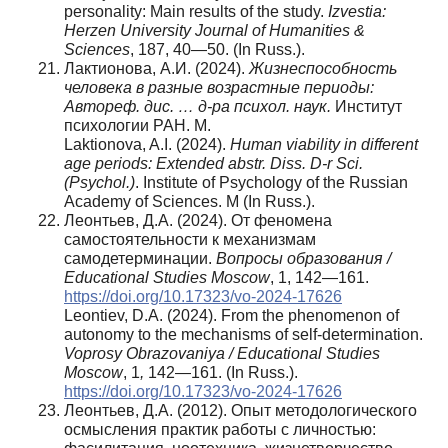
personality: Main results of the study.
Izvestia:
Herzen University Journal of Humanities &
Sciences
, 187, 40—50. (In Russ.).
Лактионова, А.И. (2024).
Жизнеспособность
человека в разные возрастные периоды:
Автореф. дис. … д-ра психол. наук.
Институт
психологии РАН. М.
Laktionova, A.I. (2024).
Human viability in different
age periods: Extended abstr. Diss. D-r Sci.
(Psychol.)
. Institute of Psychology of the Russian
Academy of Sciences. М (In Russ.).
Леонтьев, Д.А. (2024). От феномена
самостоятельности к механизмам
самодетерминации.
Вопросы
образования
/
Educational Studies Moscow
, 1, 142—161.
https://doi.org/10.17323/vo-2024-17626
Leontiev, D.A. (2024). From the phenomenon of
autonomy to the mechanisms of self-determination.
Voprosy Obrazovaniya / Educational Studies
Moscow
, 1
,
142—161. (In Russ.).
https://doi.org/10.17323/vo-2024-17626
Леонтьев, Д.А. (2012). Опыт методологического
осмысления практик работы с личностью: