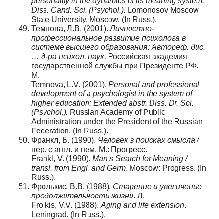
personality in the dynamics of its meaning system:
Diss. Cand. Sci. (Psychol.).
Lomonosov Moscow
State University. Moscow. (In Russ.).
Темнова, Л.В. (2001).
Личностно-
профессиональное развитие психолога в
системе высшего образования: Автореф. дис.
… д-ра психол. наук.
Российская академия
государственной службы при Президенте РФ.
М.
Temnova, L.V. (2001).
Personal and professional
development of a psychologist in the system of
higher education: Extended abstr. Diss. Dr. Sci.
(Psychol.).
Russian Academy of Public
Administration under the President of the Russian
Federation. (In Russ.).
Франкл, В. (1990).
Человек в поисках смысла /
пер. с англ. и нем. М.: Прогресс.
Frankl, V. (1990).
Man’s Search for Meaning /
transl. from Engl. and Germ
. Moscow: Progress. (In
Russ.).
Фролькис, В.В. (1988).
Старение и увеличение
продолжительности жизни
. Л.
Frolkis, V.V. (1988).
Aging and life extension
.
Leningrad. (In Russ.).