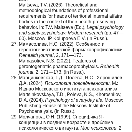
Maltseva, T.V. (2026). Theoretical and
methodological foundations of professional
requirements for heads of territorial internal affairs
bodies in the context of their health-preserving
behavior. In: T.V. Maltseva (Ed.),
Legal psychology
and safety psychology: Modern research
(pp. 47—
60). Moscow: IP Kolupaeva E.V. (In Russ.).
Мамасолиев, Н.С. (2022). Особенности
геронтогериатрической фармакопрофилактики.
Rehealth journal
, 2, 171—173.
Mamasoliev, N.S. (2022). Features of
gerontogeriatric pharmacoprophylaxis.
Rehealth
journal
, 2, 171—173. (In Russ.).
Марцинковская, Т.Д., Полева, Н.С., Хорошилов,
Д.А. (2024).
Психология повседневности.
М.:
Изд-во Московского института психоанализа.
Martsinkovskaya, T.D., Poleva, N.S., Khoroshilov,
D.A. (2024).
Psychology of everyday life.
Moscow:
Publishing House of the Moscow Institute of
Psychoanalysis. (In Russ.).
Молчанова, О.Н. (1999). Специфика Я-
концепции в позднем возрасте и проблема
психологического витаукта.
Мир
психологии
, 2,