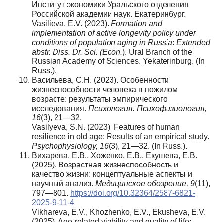
Институт экономики Уральского отделения
Российской академии наук. Екатеринбург.
Vasilieva, E.V. (2023).
Formation and
implementation of active longevity policy under
conditions of population aging in Russia
:
Extended
abstr. Diss. Dr. Sci. (Econ.
). Ural Branch of the
Russian Academy of Sciences. Yekaterinburg. (In
Russ.).
Васильева, С.Н. (2023). Особенности
жизнеспособности человека в пожилом
возрасте: результаты эмпирического
исследования.
Психология
.
Психофизиология
,
16
(3), 21—32.
Vasilyeva, S.N. (2023). Features of human
resilience in old age: Results of an empirical study.
Psychophysiology, 16
(3), 21—32. (In Russ.).
Вихарева, Е.В., Хоженко, Е.В., Екушева, Е.В.
(2025). Возрастная жизнеспособность и
качество жизни: концептуальные аспекты и
научный анализ.
Медицинское обозрение, 9
(11),
797—801.
https://doi.org/10.32364/2587-6821-
2025-9-11-4
Vikhareva, E.V., Khozhenko, E.V., Ekusheva, E.V.
(2025). Age-related viability and quality of life: