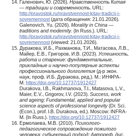
Галенович, Ю. (2026).
Нравственность Китая
— традиции и современность
. URL:
http://pravostok.ru/nravstvennost-kitay-tradicii-i-
sovremennost
(дата обращения: 21.01.2026).
Galenovich, Yu. (2026).
Morality in China —
traditions and modernity
. (In Russ.). URL:
http://pravostok.ru/nravstvennost-kitay-tradicii-i-
sovremennost
(viewed: 21.01.2026).
Дуракова, И.Б., Рахманова, Т.И., Матасова, Л.В.,
Майер, Е.В., Григоров, И.В. (2023).
Успешность,
работа и старение: фундаментальные,
прикладные и научно-популярные аспекты
профессионального долголетия
(д-р экон.
наук, проф. И.Б. Дуракова, ред.). М.: ИНФРА-
М.
https://doi.org/10.12737/1912427
Durakova, I.B., Rakhmanova, T.I., Matasova, L.V.,
Maier, E.V., Grigorov, I.V. (2023).
Success, work
and ageing: Fundamental, applied and popular
science aspects of professional longevity
(Dr. Sci.
(Econ.), prof. I.B. Durakova, ed.). Moscow: INFRA-
M. (In Russ.).
https://doi.org/10.12737/1912427
Ермолаева, М.В. (2010).
Психолого-
педагогическое сопровождение пожилого
человека: субъектный подход
: Автореф. дис.