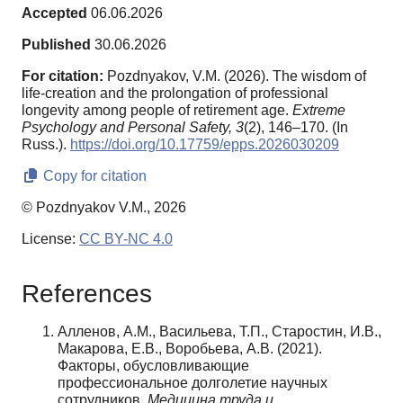
Accepted
06.06.2026
Published
30.06.2026
For citation:
Pozdnyakov, V.M. (2026). The wisdom of
life-creation and the prolongation of professional
longevity among people of retirement age.
Extreme
Psychology and Personal Safety,
3
(2), 146–170. (In
Russ.).
https://doi.org/10.17759/epps.2026030209
Copy for citation
© Pozdnyakov V.M., 2026
License:
CC BY-NC 4.0
References
Алленов, А.М., Васильева, Т.П., Старостин, И.В.,
Макарова, Е.В., Воробьева, А.В. (2021).
Факторы, обусловливающие
профессиональное долголетие научных
сотрудников.
Медицина труда и