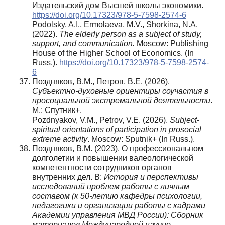
Издательский дом Высшей школы экономики.
https://doi.org/10.17323/978-5-7598-2574-6
Podolsky, A.I., Ermolaeva, M.V., Shorkina, N.A.
(2022).
The elderly person as a subject of study,
support, and communication.
Moscow: Publishing
House of the Higher School of Economics. (In
Russ.).
https://doi.org/10.17323/978-5-7598-2574-
6
Поздняков, В.М., Петров, В.Е. (2026).
Субъектно-духовные ориентиры соучастия в
просоциальной экстремальной деятельности
.
М.: Спутник+.
Pozdnyakov, V.M., Petrov, V.E. (2026).
Subject-
spiritual orientations of participation in prosocial
extreme activity
. Moscow: Sputnik+ (In Russ.).
Поздняков, В.М. (2023). О профессиональном
долголетии и повышении валеологической
компетентности сотрудников органов
внутренних дел. В:
История и перспективы
исследований проблем работы с личным
составом (к 50-летию кафедры психологии,
педагогики и организации работы с кадрами
Академии управления МВД России): Сборник
материалов Международной научно-