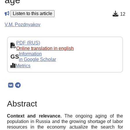
age
Listen to this article
12
V.M. Pozdnyakov
PDF (RUS)
Online translation in english
Information
GS
in Google Scholar
Metrics
Abstract
Context and relevance
.
The ongoing aging of the
population in Russia and the growing shortage of labor
resources in the economy actualize the search for