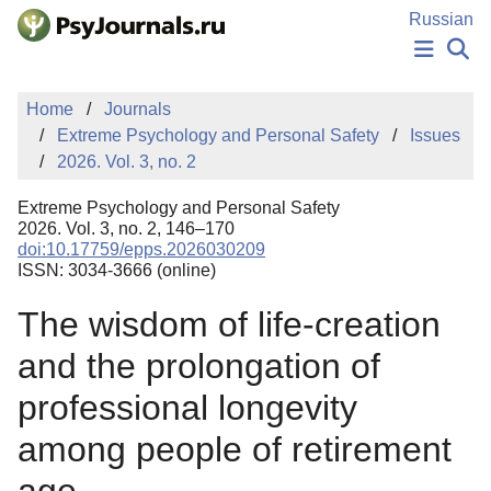
Skip to Main Content
Russian
NEWS
Home
Journals
PUBLICATIONS
Extreme Psychology and Personal Safety
Issues
AUTHORS
2026. Vol. 3, no. 2
MANUSCRIPT SUBMISSION
EDITOR'S CHOICE
Extreme Psychology and Personal Safety
Sign Up
Log In
2026. Vol. 3, no. 2, 146–170
doi:10.17759/epps.2026030209
ISSN: 3034-3666 (online)
The wisdom of life-creation
and the prolongation of
professional longevity
among people of retirement