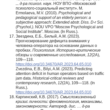
... д-ра психол. наук
. НОУ ВПО «Московский
психолого-социальный институт». М.
Ermolaeva, M.V. (2010).
Psychological and
pedagogical support of an elderly person: a
subjective approach: Extended abstr. Diss. D-r Sci.
(Psychol.)
. NOU VPO “Moscow Psychological and
Social Institute”. Moscow. (In Russ.).
Звездина, Е.Б., Билый, А.М. (2023).
Прогнозирование дефицита внимания у
человека-оператора на основании данных о
пробках.
Психология. Историко-критические
обзоры и современные исследования
,
12
(2А),
109—118.
https://doi.org/10.34670/AR.2023.64.65.010
Zvezdina, E.B., Bilyi, A.M. (2023). Predicting
attention deficit in human operators based on traffic
jam data.
Historical-critical reviews and
contemporary research
,
12
(2A), 109—118. (In
Russ.).
https://doi.org/10.34670/AR.2023.64.65.010
Карпинский, К.В. (2017).
Смысложизненный
кризис личности: феноменология, механизмы,
закономерности: Автореф. дис. … д-ра