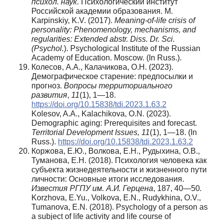
психол. наук.
Психологический институт
Российской академии образования. М.
Karpinskiy, K.V. (2017).
Meaning-of-life crisis of
personality: Phenomenology, mechanisms, and
regularities: Extended abstr. Diss. Dr. Sci.
(Psychol.
). Psychological Institute of the Russian
Academy of Education. Moscow. (In Russ.).
Колесов, А.А., Калачикова, О.Н. (2023).
Демографическое старение: предпосылки и
прогноз.
Вопросы территориального
развития
,
11
(1), 1—18.
https://doi.org/10.15838/tdi.2023.1.63.2
Kolesov, A.A., Kalachikova, O.N. (2023).
Demographic aging: Prerequisites and forecast.
Territorial Development Issues, 11
(1), 1—18. (In
Russ.).
https://doi.org/10.15838/tdi.2023.1.63.2
Коржова, Е.Ю., Волкова, Е.Н., Рудыхина, О.В.,
Туманова, Е.Н. (2018). Психология человека как
субъекта жизнедеятельности и жизненного пути
личности: Основные итоги исследования.
Известия РГПУ им. А.И.
Герцена
, 187, 40—50
.
Korzhova, E.Yu., Volkova, E.N., Rudykhina, O.V.,
Tumanova, E.N. (2018). Psychology of a person as
a subject of life activity and life course of