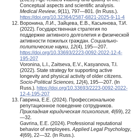
Conceptual aspects and scientific analysis.
Medical Review
,
9
(11), 797—801. (In Russ.).
https://doi.org/10.32364/2587-6821-2025-9-11-4
Воронина, Л.И., Зайцева, Е.В., Касьянова, Т.И.
(2022). Государственная стратегия по
поддержке активного долголетия и физической
активности пожилых граждан.
Социально-
политические науки, 12
(4), 195—207.
https://doi.org/10.33693/2223-0092-2022-12-4-
195-207
Voronina, L.I., Zaitseva, E.V., Kasyanova, T.I.
(2022). State strategy for supporting active
longevity and physical activity of older citizens.
Socio-Political Sciences, 12
(4), 195—207. (In
Russ.).
https://doi.org/10.33693/2223-0092-2022-
12-4-195-207
Гаврина, Е.Е. (2024). Профессиональное
репутационное поведение сотрудников.
Прикладная
юридическая
психология
, 4
(69), 22
—32
.
Gavrina, E.E. (2024). Professional reputational
behavior of employees.
Applied Legal Psychology
,
4
(69), 22—32. (In Russ.).