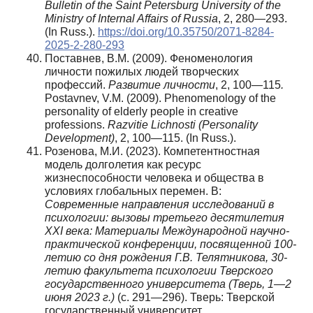
Bulletin of the Saint Petersburg University of the
Ministry of Internal Affairs of Russia
, 2, 280—293.
(In Russ.).
https://doi.org/10.35750/2071-8284-
2025-2-280-293
Поставнев, В.М. (2009). Феноменология
личности пожилых людей творческих
профессий.
Развитие
личности
, 2, 100—115
.
Postavnev, V.M. (2009). Phenomenology of the
personality of elderly people in creative
professions.
Razvitie Lichnosti (Personality
Development)
, 2, 100—115. (In Russ.).
Розенова, М.И. (2023). Компетентностная
модель долголетия как ресурс
жизнеспособности человека и общества в
условиях глобальных перемен. В:
Современные направления исследований в
психологии: вызовы третьего десятилетия
XXI века: Материалы Международной научно-
практической конференции, посвященной 100-
летию со дня рождения Г.В. Телятникова, 30-
летию факультета психологии Тверского
государственного университета (Тверь, 1—2
июня 2023 г.)
(с. 291—296). Тверь: Тверской
государственный университет.