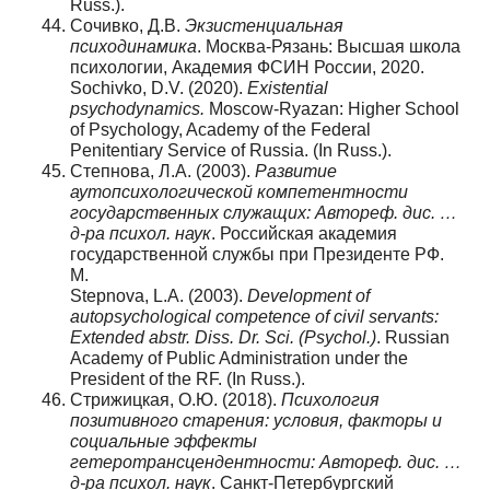
Russ.).
Сочивко, Д.В.
Экзистенциальная
психодинамика
. Москва-Рязань: Высшая школа
психологии, Академия ФСИН России, 2020.
Sochivko, D.V. (2020).
Existential
psychodynamics.
Moscow-Ryazan: Higher School
of Psychology, Academy of the Federal
Penitentiary Service of Russia. (In Russ.).
Степнова, Л.А. (2003).
Развитие
аутопсихологической компетентности
государственных служащих: Автореф. дис. …
д-ра психол. наук
. Российская академия
государственной службы при Президенте РФ.
М.
Stepnova, L.A. (2003).
Development of
autopsychological competence of civil servants:
Extended abstr. Diss. Dr. Sci. (Psychol.)
. Russian
Academy of Public Administration under the
President of the RF. (In Russ.).
Стрижицкая, О.Ю. (2018).
Психология
позитивного старения: условия, факторы и
социальные эффекты
гетеротрансцендентности:
Автореф. дис. …
д-ра психол. наук
. Санкт-Петербургский