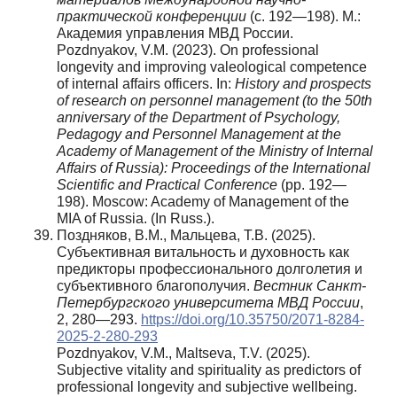
практической конференции
(с. 192—198). М.:
Академия управления МВД России.
Pozdnyakov, V.M. (2023). On professional
longevity and improving valeological competence
of internal affairs officers. In:
History and prospects
of research on personnel management (to the 50th
anniversary of the Department of Psychology,
Pedagogy and Personnel Management at the
Academy of Management of the Ministry of Internal
Affairs of Russia): Proceedings of the International
Scientific and Practical Conference
(pp. 192—
198). Moscow: Academy of Management of the
MIA of Russia. (In Russ.).
Поздняков, В.М., Мальцева, Т.В. (2025).
Субъективная витальность и духовность как
предикторы профессионального долголетия и
субъективного благополучия.
Вестник Санкт-
Петербургского университета МВД России
,
2, 280—293.
https://doi.org/10.35750/2071-8284-
2025-2-280-293
Pozdnyakov, V.M., Maltseva, T.V. (2025).
Subjective vitality and spirituality as predictors of
professional longevity and subjective wellbeing.