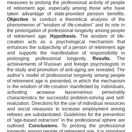
measures to prolong the professional activity of people
of retirement age, especially among those who have
taken advantage of state-provided pension benefits.
Objective
: to conduct a theoretical analysis of the
phenomenon of “wisdom of life-creation” and its role in
the prolongation of professional longevity among people
of retirement age.
Hypothesis.
The wisdom of life-
creation acts as a psychological mechanism that
enhances the subjectivity of a person of retirement age
and supports the manifestation of responsibility in
prolonging professional longevity.
Results.
The
achievements of Russian and foreign psychologists in
the study and promotion of anti-aging are revealed. The
author’s model of professional longevity among people
of retirement age is presented, in which the mechanism
is the wisdom of life-creation manifested by individuals,
activating
активное бытие
various personality
characteristics for successful problem-solving and self-
realization. Directions for the use of individual resources
and social measures to increase employment among
retirees are substantiated. Guidelines for the prevention
of “age-based ostracism” in the professional sphere are
outlined.
Conclusions.
To prolong the professional
longevity among people of retirement age, it is important