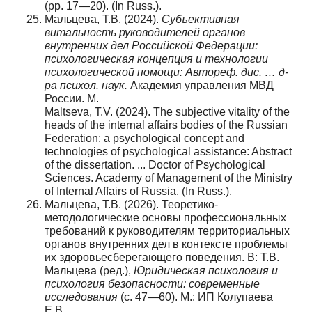
(pp. 17—20). (In Russ.).
Мальцева, Т.В. (2024).
Субъективная
витальность руководителей органов
внутренних дел Российской Федерации:
психологическая концепция и технологии
психологической помощи:
Автореф. дис. … д-
ра психол. наук.
Академия управления МВД
России. М.
Maltseva, T.V. (2024). The subjective vitality of the
heads of the internal affairs bodies of the Russian
Federation: a psychological concept and
technologies of psychological assistance: Abstract
of the dissertation. ... Doctor of Psychological
Sciences. Academy of Management of the Ministry
of Internal Affairs of Russia. (In Russ.).
Мальцева, Т.В. (2026). Теоретико-
методологические основы профессиональных
требований к руководителям территориальных
органов внутренних дел в контексте проблемы
их здоровьесберегающего поведения. В: Т.В.
Мальцева (ред.),
Юридическая психология и
психология безопасности: современные
исследования
(с. 47—60). М.: ИП Колупаева
Е.В.