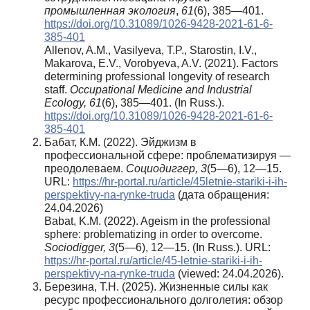
промышленная экология
,
61
(6), 385—401.
https://doi.org/10.31089/1026-9428-2021-61-6-
385-401
Allenov, A.M., Vasilyeva, T.P., Starostin, I.V.,
Makarova, E.V., Vorobyeva, A.V. (2021). Factors
determining professional longevity of research
staff.
Occupational Medicine and Industrial
Ecology, 61
(6), 385—401. (In Russ.).
https://doi.org/10.31089/1026-9428-2021-61-6-
385-401
Бабат, К.М. (2022). Эйджизм в
профессиональной сфере: проблематизируя —
преодолеваем.
Социодиггер, 3
(5—6), 12—15.
URL:
https://hr-portal.ru/article/45letnie-stariki-i-ih-
perspektivy-na-rynke-truda
(дата обращения:
24.04.2026)
Babat, K.M. (2022). Ageism in the professional
sphere: problematizing in order to overcome.
Sociodigger, 3
(5—6), 12—15. (In Russ.). URL:
https://hr-portal.ru/article/45-letnie-stariki-i-ih-
perspektivy-na-rynke-truda
(viewed: 24.04.2026).
Березина, Т.Н. (2025). Жизненные силы как
ресурс профессионального долголетия: обзор