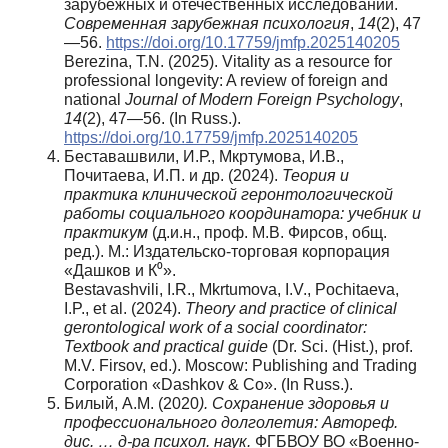
зарубежных и отечественных исследований.
Современная зарубежная психология
,
14
(2), 47
—56.
https://doi.org/10.17759/jmfp.2025140205
Berezina, T.N. (2025). Vitality as a resource for
professional longevity: A review of foreign and
national
Journal of Modern Foreign Psychology
,
14
(2), 47—56. (In Russ.).
https://doi.org/10.17759/jmfp.2025140205
Беставашвили, И.Р., Мкртумова, И.В.,
Почитаева, И.П. и др. (2024).
Теория и
практика клинической геронтологической
работы социального координатора: учебник и
практикум
(д.и.н., проф. М.В. Фирсов, общ.
ред.). М.: Издательско-торговая корпорация
«Дашков и К⁰».
Bestavashvili, I.R., Mkrtumova, I.V., Pochitaeva,
I.P., et al. (2024).
Theory and practice of clinical
gerontological work of a social coordinator:
Textbook and practical guide
(Dr. Sci. (Hist.), prof.
M.V. Firsov, ed.). Moscow: Publishing and Trading
Corporation «Dashkov & Co». (In Russ.).
Билый, А.М. (2020
). Coxpaнeние здоровья и
профессионального долголетия: Автореф.
дис. … д-ра психол. наук.
ФГБВОУ ВО «Военно-