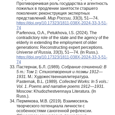
Противоречивая роль государства и агентность
пожилых в продлении занятости старшего
поколения: реконструкция экспертных
представлений.
Мир России, 33
(3), 51—74.
https://doi.org/10.17323/1811-038X-2024-33-3-51-
74
Parfenova, O.A., Petukhova, I.S. (2024). The
contradictory role of the state and the agency of the
elderly in extending the employment of older
generations: Reconstructing expert perceptions.
Universe of Russia, 33
(3), 51—74. (In Russ.).
https://doi.org/10.17323/1811-038X-2024-33-3-51-
74
Пастернак, Б.Л. (1989).
Собрание сочинений: В
5 т.: Том 1: Стихотворения и поэмы 1912—
1931.
М.: Художественнаялитература.
Pasternak, B.L. (1989).
Collected Works: In 5 vols.:
Vol. 1. Poems and narrative poems 1912—1931.
Moscow: Khudozhestvennaya Literatura. (In
Russ.).
Пермякова, М.В. (2019). Взаимосвязь
творческого потенциала личности с
особенностями саногенной рефлексии.