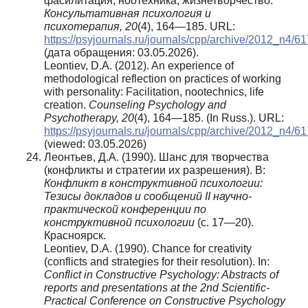
фасилитация, ноотехника, жизнетворчество.
Консультативная психология и
психотерапия, 20
(4), 164—185. URL:
https://psyjournals.ru/journals/cpp/archive/2012_n4/6
(дата обращения: 03.05.2026).
Leontiev, D.A. (2012). An experience of
methodological reflection on practices of working
with personality: Facilitation, nootechnics, life
creation.
Counseling Psychology and
Psychotherapy, 20
(4), 164—185. (In Russ.). URL:
https://psyjournals.ru/journals/cpp/archive/2012_n4/6
(viewed: 03.05.2026)
Леонтьев, Д.А. (1990). Шанс для творчества
(конфликты и стратегии их разрешения). В:
Конфликт в конструктивной психологии:
Тезисы докладов и сообщений II научно-
практической конференции по
конструктивной психологии
(с. 17—20).
Красноярск.
Leontiev, D.A. (1990). Chance for creativity
(conflicts and strategies for their resolution). In:
Conflict in Constructive Psychology: Abstracts of
reports and presentations at the 2nd Scientific-
Practical Conference on Constructive Psychology