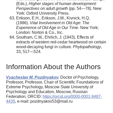
(Eds.),
Higher stages of human development:
Perspectives on adult growth
(pp. 54—78). New
York: Oxford University Press.
Erikson, E.H., Erikson, J.M., Kivnick, H.Q.
(1986).
Vital Involvement in Old Age: The
Experience of Old Age in Our Time
. New York;
London: Norton & Co., Inc.
Southam, C.M., Ehrlich, J. (1943). Effects of
extracts of western red-cedar heartwood on certain
wood-decaying fungi in culture.
Phytopathology
,
33, 517—524.
Information About the Authors
Vyacheslav M. Pozdnyakov,
Doctor of Psychology,
Professor, Professor, Chair of Scientific Foundations of
Extreme Psychology, Moscow State University of
Psychology and Education, Moscow, Russian
Federation, ORCID:
https://orcid.org/0000-0001-9487-
4435
, e-mail: pozdnyakov53@mail.ru