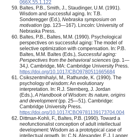
066X.55.1.122
Baltes, P.B., Smith, J., Staudinger, U.M. (1991).
Wisdom and successful aging. In: T.B.
Sonderegger (Ed.),
Nebraska symposium on
motivation
(pp. 123—167). Lincoln: University of
Nebraska Press.
Baltes, P.B., Baltes, M.M. (1990). Psychological
perspectives on successful aging: The model of
selective optimization with compensation. In: P.B.
Baltes, M.M. Baltes (Eds.),
Successful aging:
Perspectives from the behavioral sciences
(pp. 1—
34.
)
. Cambridge, MA: Cambridge University Press.
https://doi.org/10.1017/CBO9780511665684
Csikszentmihalyi, M., Rathunde, K. (1990). The
psychology of wisdom: An evolutionary
interpretation. In: R.J. Sternberg, J. Jordan
(Eds.),
A Handbook of Wisdom: Its nature, origins
and development
(pp. 25—51). Cambridge:
Cambridge University Press.
https://doi.org/10.1017/CBO9781139173704.004
Dittman-Kohli, F., Baltes, P.B. (1990). Toward a
neofunctionalist conception of adult intellectual
development: Wisdom as a prototypical case of
intellectual growth. In: C.N. Alexander, E.J. Langer