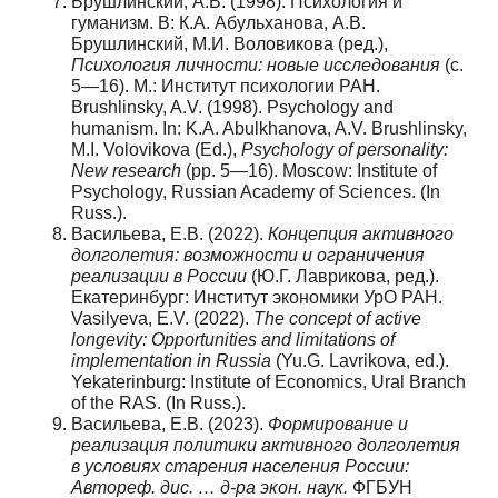
Брушлинский, А.В. (1998). Психология и
гуманизм. В: К.А. Абульханова, А.В.
Брушлинский, М.И. Воловикова (ред.),
Психология личности: новые исследования
(с.
5—16). М.: Институт психологии РАН.
Brushlinsky, A.V. (1998). Psychology and
humanism. In: K.A. Abulkhanova, A.V. Brushlinsky,
M.I. Volovikova (Ed.),
Psychology of personality:
New research
(pp. 5—16). Moscow: Institute of
Psychology, Russian Academy of Sciences. (In
Russ.).
Васильева, Е.В. (2022).
Концепция активного
долголетия: возможности и ограничения
реализации в России
(Ю.Г. Лаврикова, ред.).
Екатеринбург: Институт экономики УрО РАН.
Vasilyeva, E.V. (2022).
The concept of active
longevity: Opportunities and limitations of
implementation in Russia
(Yu.G. Lavrikova, ed.).
Yekaterinburg: Institute of Economics, Ural Branch
of the RAS. (In Russ.).
Васильева, Е.В. (2023).
Формирование и
реализация политики активного долголетия
в условиях старения населения России:
Автореф. дис. … д-ра экон. наук.
ФГБУН