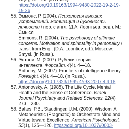
https://doi.org/10.19163/1994-9480-2022-19-2-19-
19-26
Эммонс, Р. (2004).
Психология высших
устремлений: мотивация и духовность
личности
/ пер. с англ. (Д.А. Леонтьев, ред.). М.:
Смысл.
Emmons, R. (2004).
The psychology of ultimate
concerns: Motivation and spirituality in personality
/
transl. from Engl. (D.A. Leontiev, ed.). Moscow:
Smysl. (In Russ.).
Энтони, М. (2007). Рубежи теории
интеллекта.
Форсайт
, 4
(4), 4—18.
Anthony, M. (2007). Frontiers of intelligence theory.
Foresight, 4
(4), 4—18. (In Russ.).
https://doi.org/10.17323/1995-459X.2007.4.4.18
Antonovsky, A. (1985). The Life Cycle, Mental
Health and the Sense of Coherence.
Israeli
Journal Psychiatry and Related Sciences, 22
(4),
273—280.
Baltes, P.B., Staudinger, U.M. (2000). Wisdom: A
Metaheuristic (Pragmatic) to Orchestrate Mind and
Virtue toward Excellence.
American Psychologist,
55
(1), 125—126.
https://doi.org/10.1037//0003-