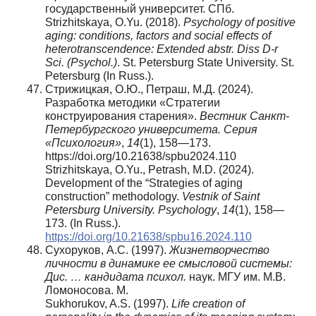
государственный университет. СПб.
Strizhitskaya, O.Yu. (2018).
Psychology of positive
aging: conditions, factors and social effects of
heterotranscendence: Extended abstr. Diss D-r
Sci. (Psychol.)
. St. Petersburg State University. St.
Petersburg (In Russ.).
Стрижицкая, О.Ю., Петраш, М.Д. (2024).
Разработка методики «Стратегии
конструирования старения».
Вестник Санкт-
Петербургского университета. Серия
«Психология»
,
14
(1), 158—173.
https://doi.org/10.21638/spbu2024.110
Strizhitskaya, O.Yu., Petrash, M.D. (2024).
Development of the “Strategies of aging
construction” methodology.
Vestnik of Saint
Petersburg University.
Psychology
,
14
(1), 158—
173. (In Russ.).
https://doi.org/10.21638/spbu16.2024.110
Сухоруков, А.С. (1997).
Жизнетворчество
личности в динамике ее смысловой системы:
Дис. … кандидата психол.
наук. МГУ им. М.В.
Ломоносова. М.
Sukhorukov, A.S. (1997).
Life creation of