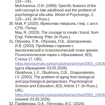
133—141.
Molchanova, O.N. (1999). Specific features of the
self-concept in late adulthood and the problem of
psychological vita-ukta.
World of Psychology
, 2,
133—141. (In Russ.).
Мэй, Р. (2020).
Мужество творить
/ пер. с англ.
СПб.: Питер.
May, R. (2020).
The courage to create
/ transl. from
Engl. Petersburg: Piter. (In Russ.).
Обухова, Л.Ф., Обухова, О.Б., Шаповаленко,
И.В. (2003). Проблема старения с
биологической и психологической точек зрения.
Психологическая наука и образование, 8
(3),
Статья 17. URL:
https://psyjournals.ru/journals/pse/archive/2003_n3/
(дата обращения: 03.05.2026).
Obukhova, L.F., Obukhova, O.B., Shapovalenko,
I.V. (2003). The problem of aging from biological
and psychological perspectives.
Psychological
Science and Education, 8
(3), Article 17. (In Russ.).
URL:
https://psyjournals.ru/journals/pse/archive/2003_n3/
(viewed: 03.05.2026).
Парфенова, О.А., Петухова, И.С. (2024).