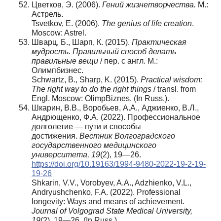
Цветков, Э. (2006).
Гений жизнетворчества.
М.:
Астрель.
Tsvetkov, E. (2006).
The genius of life creation
.
Moscow: Astrel.
Шварц, Б., Шарп, К. (2015).
Практическая
мудрость. Правильный способ делать
правильные вещи
/ пер. с англ. М.:
Олимпбизнес.
Schwartz, B., Sharp, K. (2015).
Practical wisdom:
The right way to do the right things
/ transl. from
Engl. Moscow: OlimpBiznes. (In Russ.).
Шкарин, В.В., Воробьев, А.А., Аджиенко, В.Л.,
Андрющенко, Ф.А. (2022). Профессиональное
долголетие — пути и способы
достижения.
Вестник Волгоградского
государственного медицинского
университета, 19
(2), 19—26.
https://doi.org/10.19163/1994-9480-2022-19-2-19-
19-26
Shkarin, V.V., Vorobyev, A.A., Adzhienko, V.L.,
Andryushchenko, F.A. (2022). Professional
longevity: Ways and means of achievement.
Journal of Volgograd State Medical University,
19
(2), 19—26. (In Russ.).