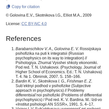
Copy for citation
© Golovina E.V., Skotnikova I.G., Elliot M.A., 2009
License:
CC BY-NC 4.0
References
Barabanschikov V. A., Golovina E. V.
Rossijskaya
psihofizika na puti k integratsii (Russian
psychophysics on its way to integration) //
Psihologiya. Zhurnal Vysshei shkoly ekonomiki.
Pod red. T. N. Ushakovoi. (Psychology. Journal of
Higher School of Economics. Ed.: T. N. Ushakova)
T. 4. № 1. Obninsk, 2007. S. 158–166.
Bardin K. V., Skotnikova I. G., Frishman E. Z.
Sub’ektnyi podhod v psihofizike (Subjective
approach in psychophysics) // Problemy
differentsial’noi psihofiziki (Problems of differential
psychophysics) / Pod red. K. V. Bardina. M.: Izd-vo
«Institut psihologii AN SSSR», 1991. S. 4–17.
Vainer I. V.
Sub’ektivnaya uverennost’ pri reshenii