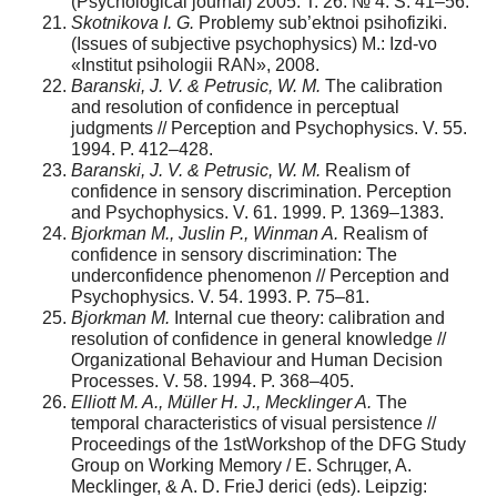
(Psychological journal) 2005. T. 26. № 4. S. 41–56.
Skotnikova I. G.
Problemy sub’ektnoi psihofiziki.
(Issues of subjective psychophysics) M.: Izd-vo
«Institut psihologii RAN», 2008.
Baranski, J. V. & Petrusic, W. M.
The calibration
and resolution of confidence in perceptual
judgments // Perception and Psychophysics. V. 55.
1994. P. 412–428.
Baranski, J. V. & Petrusic, W. M.
Realism of
confidence in sensory discrimination. Perception
and Psychophysics. V. 61. 1999. P. 1369–1383.
Bjorkman M., Juslin P., Winman A.
Realism of
confidence in sensory discrimination: The
underconfidence phenomenon // Perception and
Psychophysics. V. 54. 1993. P. 75–81.
Bjorkman M.
Internal cue theory: calibration and
resolution of confidence in general knowledge //
Organizational Behaviour and Human Decision
Processes. V. 58. 1994. P. 368–405.
Elliott M. A., Müller H. J., Mecklinger A.
The
temporal characteristics of visual persistence //
Proceedings of the 1stWorkshop of the DFG Study
Group on Working Memory / E. Schrцger, A.
Mecklinger, & A. D. FrieJ derici (eds). Leipzig: