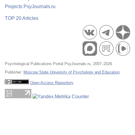
Projects PsyJournals.ru
TOP 20 Articles
Psychological Publications Portal PsyJournals.ru, 2007–2026
Publisher:
Moscow State University of Psychology and Education
Open Access Repository