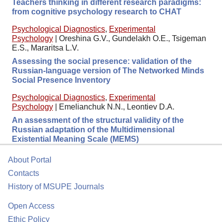
Teachers thinking in different research paradigms:
from cognitive psychology research to CHAT
Psychological Diagnostics
,
Experimental
Psychology
|
Oreshina G.V., Gundelakh O.E., Tsigeman
E.S., Mararitsa L.V.
Assessing the social presence: validation of the
Russian-language version of The Networked Minds
Social Presence Inventory
Psychological Diagnostics
,
Experimental
Psychology
|
Emelianchuk N.N., Leontiev D.A.
An assessment of the structural validity of the
Russian adaptation of the Multidimensional
Existential Meaning Scale (MEMS)
About Portal
Contacts
History of MSUPE Journals
Open Access
Ethic Policy