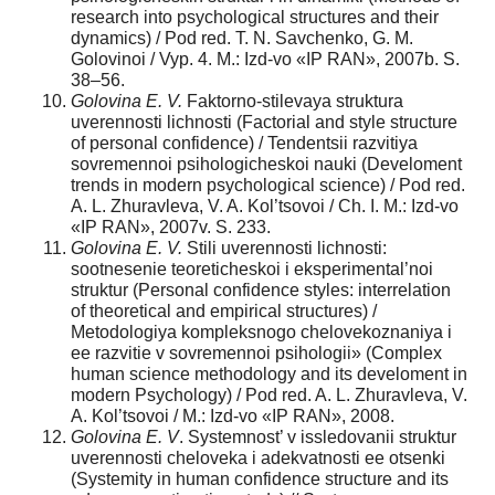
research into psychological structures and their
dynamics) / Pod red. T. N. Savchenko, G. M.
Golovinoi / Vyp. 4. M.: Izd-vo «IP RAN», 2007b. S.
38–56.
Golovina E. V.
Faktorno-stilevaya struktura
uverennosti lichnosti (Factorial and style structure
of personal confidence) / Tendentsii razvitiya
sovremennoi psihologicheskoi nauki (Develoment
trends in modern psychological science) / Pod red.
A. L. Zhuravleva, V. A. Kol’tsovoi / Ch. I. M.: Izd-vo
«IP RAN», 2007v. S. 233.
Golovina E. V.
Stili uverennosti lichnosti:
sootnesenie teoreticheskoi i eksperimental’noi
struktur (Personal confidence styles: interrelation
of theoretical and empirical structures) /
Metodologiya kompleksnogo chelovekoznaniya i
ee razvitie v sovremennoi psihologii» (Complex
human science methodology and its develoment in
modern Psychology) / Pod red. A. L. Zhuravleva, V.
A. Kol’tsovoi / M.: Izd-vo «IP RAN», 2008.
Golovina E. V
. Systemnost’ v issledovanii struktur
uverennosti cheloveka i adekvatnosti ee otsenki
(Systemity in human confidence structure and its