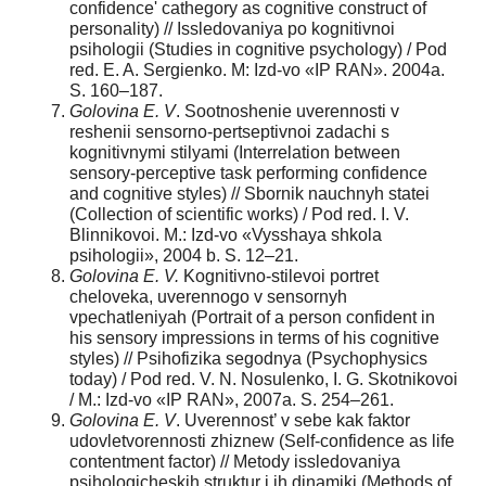
confidence' cathegory as cognitive construct of
personality) // Issledovaniya po kognitivnoi
psihologii (Studies in cognitive psychology) / Pod
red. E. A. Sergienko. M: Izd-vo «IP RAN». 2004a.
S. 160–187.
Golovina E. V
. Sootnoshenie uverennosti v
reshenii sensorno-pertseptivnoi zadachi s
kognitivnymi stilyami (Interrelation between
sensory-perceptive task performing confidence
and cognitive styles) // Sbornik nauchnyh statei
(Collection of scientific works) / Pod red. I. V.
Blinnikovoi. M.: Izd-vo «Vysshaya shkola
psihologii», 2004 b. S. 12–21.
Golovina E. V.
Kognitivno-stilevoi portret
cheloveka, uverennogo v sensornyh
vpechatleniyah (Portrait of a person confident in
his sensory impressions in terms of his cognitive
styles) // Psihofizika segodnya (Psychophysics
today) / Pod red. V. N. Nosulenko, I. G. Skotnikovoi
/ M.: Izd-vo «IP RAN», 2007a. S. 254–261.
Golovina E. V
. Uverennost’ v sebe kak faktor
udovletvorennosti zhiznew (Self-confidence as life
contentment factor) // Metody issledovaniya
psihologicheskih struktur i ih dinamiki (Methods of