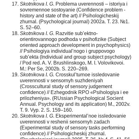
Skotnikova I. G
. Problema uverennosti – istoriya i
sovremennoe sostoyanie (Confidence problem -
history and state of the art) // Psihologicheskij
zhurnal. (Psychological journal) 2002a. T. 23. №1.
S. 52–60.
Skotnikova I. G
. Razvitie sub’ektno-
orientirovannogo podhoda v psihofizike (Subject
oriented approach development in psychophysics)
// Psihologiya individual’nogo i gruppovogo
sub’ekta (Individual and group subject psychology)
/ Pod red. A. V. Brushlinskogo, M. I. Volovikovoi.
M.: Per Se, 2002b. S. 220–269.
Skotnikova I. G.
Crosskul’turnoe issledovanie
uverennosti v sensornyh suzhdeniyah
(Crosscultural study of sensory judgement
confidence) // Ezhegodnik RPO «Psihologiya i ee
prilozheniya». (RUssian Psychological Socient
Annual. Psychology and its application) M., 2002v.
T. 9. Vyp. 2. S. 159–160.
Skotnikova I. G
. Eksperimental’noe issledovanie
uverennosti v reshenii sensornyh zadach
(Experimental study of sensory tasks performing
confidence) // Psihologicheskij zhurnal.