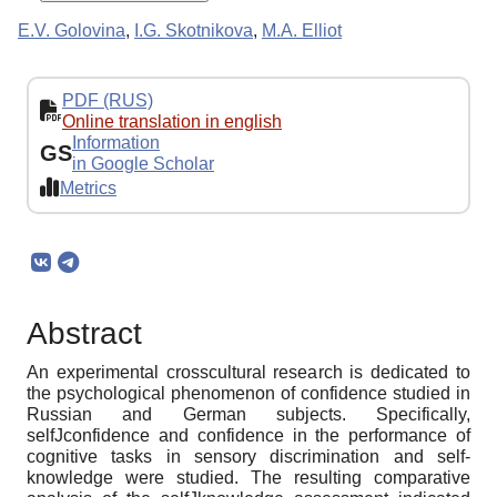
E.V. Golovina
,
I.G. Skotnikova
,
M.A. Elliot
PDF (RUS)
Online translation in english
Information
GS
in Google Scholar
Metrics
Abstract
An experimental crosscultural research is dedicated to
the psychological phenomenon of confidence studied in
Russian and German subjects. Specifically,
selfJconfidence and confidence in the performance of
cognitive tasks in sensory discrimination and self-
knowledge were studied. The resulting comparative