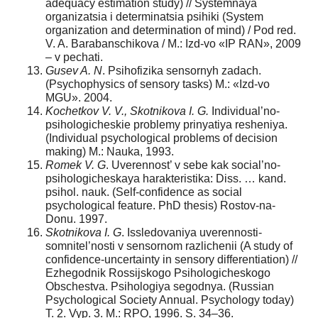
adequacy estimation study) // Systemnaya
organizatsia i determinatsia psihiki (System
organization and determination of mind) / Pod red.
V. A. Barabanschikova / M.: Izd-vo «IP RAN», 2009
– v pechati.
Gusev A. N
. Psihofizika sensornyh zadach.
(Psychophysics of sensory tasks) M.: «Izd-vo
MGU». 2004.
Kochetkov V. V., Skotnikova I. G.
Individual’no-
psihologicheskie problemy prinyatiya resheniya.
(Individual psychological problems of decision
making) M.: Nauka, 1993.
Romek V. G
. Uverennost’ v sebe kak social’no-
psihologicheskaya harakteristika: Diss. … kand.
psihol. nauk. (Self-confidence as social
psychological feature. PhD thesis) Rostov-na-
Donu. 1997.
Skotnikova I. G
. Issledovaniya uverennosti-
somnitel’nosti v sensornom razlichenii (A study of
confidence-uncertainty in sensory differentiation) //
Ezhegodnik Rossijskogo Psihologicheskogo
Obschestva. Psihologiya segodnya. (Russian
Psychological Society Annual. Psychology today)
T. 2. Vyp. 3. M.: RPO, 1996. S. 34–36.