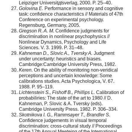
Leipziger Universitдtsverlag, 2000. P. 25–40.
Golovina E.
Performance in sensory and cognitive
task: confidence characteristics // Materials of 47th
Conference on experimental psychology.
Regensburg, Germany, 2005.
Gregson R. A. M.
Confidence judgments for
discrimination in nonlinear psychophysics //
Nonlinear Dynamics, Psychology and Life
Sciences. V. 3. 1999. P. 31–48.
Kahneman D., Slovic A., Tversky A.
Judgment
under uncertanty: heuristics and biases.
Cambridge:Cambridge University Press, 1982.
Keren.
On the ability of monitoring non-veridical
perceptions and uncertain knowledge: Some
calibrations studies. Acta Psychologica, V. 67.
1988. P. 95–119.
Lichtenstein S., Fishoff B., Phillips L.
Calibration of
probabiliries: The state of the art to 1980 // D.
Kahneman, P. Slovic & A. Tversky (eds).
Cambridge University Press. 1982. P. 306–334.
Skotnikova I. G., Rammsayer T., Brandler S.
Confidence judgements in visual temporal
discrimination: cross-cultural study // Proceedings
of the 17th Annual Meeteing of the International