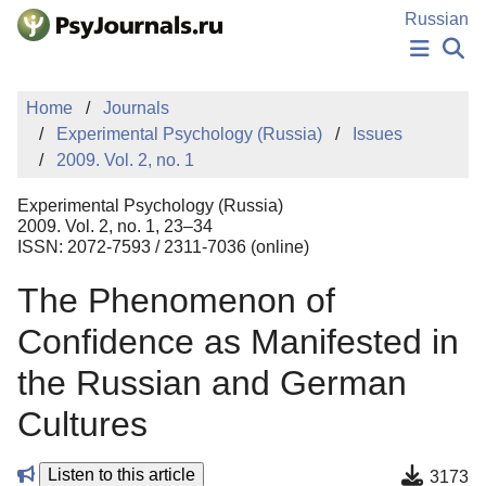
Skip to Main Content
Russian
NEWS
Home
Journals
PUBLICATIONS
Experimental Psychology (Russia)
Issues
AUTHORS
2009. Vol. 2, no. 1
MANUSCRIPT SUBMISSION
EDITOR'S CHOICE
Experimental Psychology (Russia)
Sign Up
Log In
2009. Vol. 2, no. 1, 23–34
ISSN: 2072-7593 / 2311-7036 (online)
The Phenomenon of
Confidence as Manifested in
the Russian and German
Cultures
Listen to this article
3173