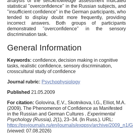
analysis of the selfJknowledge assessment indicated
statistical "overconfidence" in the Russian subjects, and
"insufficient confidence" in the German participants, who
tended to display doubt more frequently, providing
incorrect answers. Both groups of participants
demonstrated "overconfidence" in the sensory
discrimination task.
General Information
Keywords:
confidence, decision making in cognitive
tasks, realistic confidence, sensory discrimination,
crosscultural study of confidence
Journal rubric:
Psychophysiology
Published
21.05.2009
For citation:
Golovina, E.V., Skotnikova, I.G., Elliot, M.A.
(2009). The Phenomenon of Confidence as Manifested
in the Russian and German Cultures .
Experimental
Psychology (Russia),
2
(1), 23–34. (In Russ.). URL:
https://psyjournals.ru/en/journals/exppsy/archive/2009_n1/
(viewed: 07.08.2026)