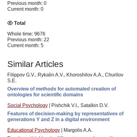
Previous month: 0
Current month: 0
Total
Whole time: 9676
Previous month: 22
Current month: 5
Similar Articles
Filippov G.V., Rykalin A.V., Khoroshilov A.A., Churilov
S.E.
Overview of methods for automated creation of
ontologies for scientific domains
Social Psychology
|
Pishchik V.I., Satalkin D.V.
Features of decision-making by representatives of
generations Y and Z in a digital environment
Educational Psychology
|
Margolis A.A.