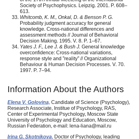
Society of Psychophysics. Leipzig. 2001. P. 608–
613.
Whitcomb, K. M., Onkal, D. & Benson P. G.
Probability judgment accuracy for general
knowledge. Cross-national differences and
assessment methods // Journal of Behavioral
Decision Making. 1995. V. 8. P. 1–67.
Yates J. F., Lee J. & Bush J.
General knowledge
overconfidence: Cross-national variations,
response style and ”reality” // Organizational
Behaviour & Human Decision Processes. V. 70.
1997. P. 7–94.
Information About the Authors
Elena V. Golovina,
Candidate of Science (Psychology),
Research Associate, Institue of Psychology, RAS,
Center of Experimental Psychology, Moscow State
University of Psychology and Education, Moscow,
Russian Federation, e-mail: lena-liana@mail.ru
Irina G. Skotnikova,
Doctor of Psychology, leading