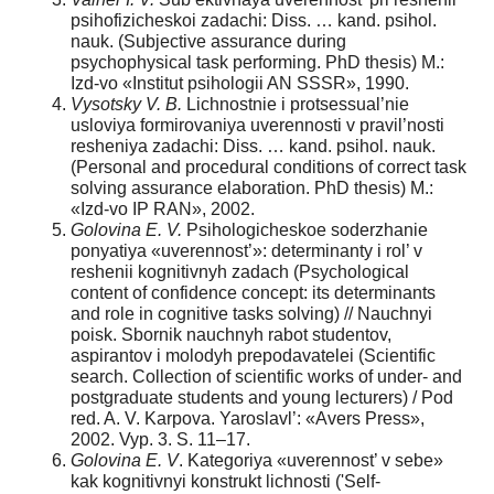
psihofizicheskoi zadachi: Diss. … kand. psihol.
nauk. (Subjective assurance during
psychophysical task performing. PhD thesis) M.:
Izd-vo «Institut psihologii AN SSSR», 1990.
Vysotsky V. B.
Lichnostnie i protsessual’nie
usloviya formirovaniya uverennosti v pravil’nosti
resheniya zadachi: Diss. … kand. psihol. nauk.
(Personal and procedural conditions of correct task
solving assurance elaboration. PhD thesis) M.:
«Izd-vo IP RAN», 2002.
Golovina E. V.
Psihologicheskoe soderzhanie
ponyatiya «uverennost’»: determinanty i rol’ v
reshenii kognitivnyh zadach (Psychological
content of confidence concept: its determinants
and role in cognitive tasks solving) // Nauchnyi
poisk. Sbornik nauchnyh rabot studentov,
aspirantov i molodyh prepodavatelei (Scientific
search. Collection of scientific works of under- and
postgraduate students and young lecturers) / Pod
red. A. V. Karpova. Yaroslavl’: «Avers Press»,
2002. Vyp. 3. S. 11–17.
Golovina E. V
. Kategoriya «uverennost’ v sebe»
kak kognitivnyi konstrukt lichnosti ('Self-