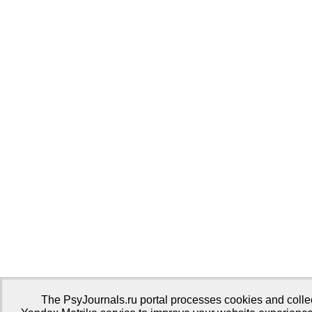
The PsyJournals.ru portal processes cookies and collect