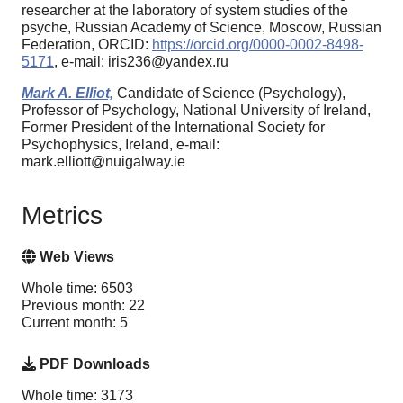
researcher at the laboratory of system studies of the
psyche, Russian Academy of Science, Moscow, Russian
Federation, ORCID:
https://orcid.org/0000-0002-8498-
5171
, e-mail: iris236@yandex.ru
Mark A. Elliot,
Candidate of Science (Psychology),
Professor of Psychology, National University of Ireland,
Former President of the International Society for
Psychophysics, Ireland, e-mail:
mark.elliott@nuigalway.ie
Metrics
Web Views
Whole time: 6503
Previous month: 22
Current month: 5
PDF Downloads
Whole time: 3173