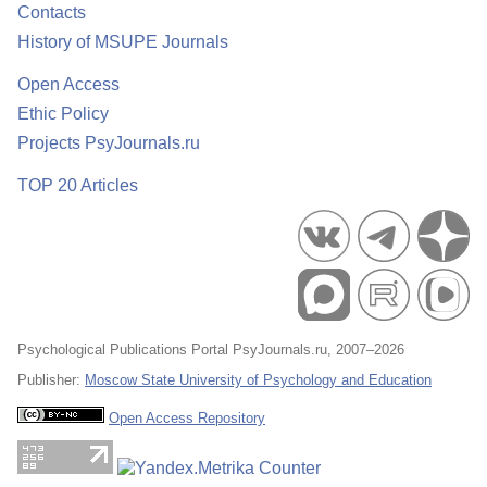
Contacts
History of MSUPE Journals
Open Access
Ethic Policy
Projects PsyJournals.ru
TOP 20 Articles
Psychological Publications Portal PsyJournals.ru, 2007–2026
Publisher:
Moscow State University of Psychology and Education
Open Access Repository