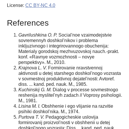
License:
CC BY-NC 4.0
References
Gavrilushkina O. P.
Social'noe vzaimodejstvie
sovremennyh doshkol'nikov i problema
inkljuzivnogo i integrirovannogo obuchenija:
Materialy gorodskoj mezhvuzovskoj nauch.-prakt.
konf. «Ravnye vozmozhnosti – novye
perspektivy». M., 2010.
Krajnova L. V.
Formirovanie nravstvennoj
aktivnosti u detej starshego doshkol'nogo vozrasta
v sovmestnoj produktivnoj dejatel'nosti: Avtoref.
diss. ... kand. ped. nauk. M., 1985.
Kuchinskij G. M.
Dialog v processe sovmestnogo
reshenija myslitel'nyh zadach // Voprosy psihologii.
M., 1981.
Lisina M. I.
Obshhenie i ego vlijanie na razvitie
psihiki doshkol'nika. M., 1974.
Purtova T. V.
Pedagogicheskie uslovija
formirovanij proizvol'nosti v obshhenii u detej
doshkol'nogo vozrasta: Diss ... kand. ped. nauk.