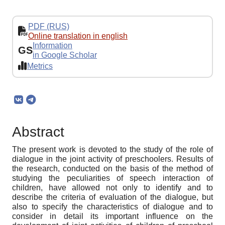
PDF (RUS)
Online translation in english
Information
GS
in Google Scholar
Metrics
Abstract
The present work is devoted to the study of the role of
dialogue in the joint activity of preschoolers. Results of
the research, conducted on the basis of the method of
studying the peculiarities of speech interaction of
children, have allowed not only to identify and to
describe the criteria of evaluation of the dialogue, but
also to specify the characteristics of dialogue and to
consider in detail its important influence on the