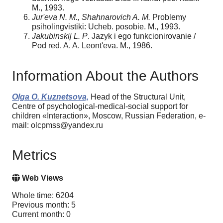
M., 1993.
Jur'eva N. M., Shahnarovich A. M.
Problemy
psiholingvistiki: Ucheb. posobie. M., 1993.
Jakubinskij L. P
. Jazyk i ego funkcionirovanie /
Pod red. A. A. Leont'eva. M., 1986.
Information About the Authors
Olga O. Kuznetsova,
Head of the Structural Unit,
Centre of psychological-medical-social support for
children «Interaction», Moscow, Russian Federation, e-
mail: olcpmss@yandex.ru
Metrics
Web Views
Whole time: 6204
Previous month: 5
Current month: 0