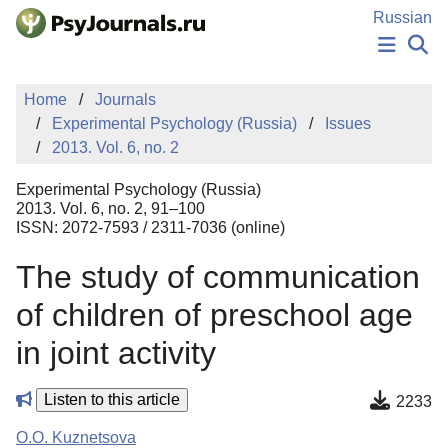
Skip to Main Content
Russian
NEWS
Home
Journals
PUBLICATIONS
Experimental Psychology (Russia)
Issues
AUTHORS
2013. Vol. 6, no. 2
MANUSCRIPT SUBMISSION
EDITOR'S CHOICE
Experimental Psychology (Russia)
Sign Up
Log In
2013. Vol. 6, no. 2, 91–100
ISSN: 2072-7593 / 2311-7036 (online)
The study of communication
of children of preschool age
in joint activity
Listen to this article
2233
O.O. Kuznetsova