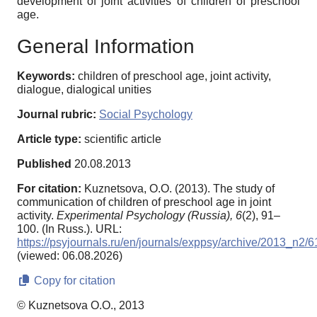
development of joint activities of children of preschool
age.
General Information
Keywords:
children of preschool age, joint activity,
dialogue, dialogical unities
Journal rubric:
Social Psychology
Article type:
scientific article
Published
20.08.2013
For citation:
Kuznetsova, O.O. (2013). The study of
communication of children of preschool age in joint
activity.
Experimental Psychology (Russia),
6
(2), 91–
100. (In Russ.). URL:
https://psyjournals.ru/en/journals/exppsy/archive/2013_n2/
(viewed: 06.08.2026)
Copy for citation
© Kuznetsova O.O., 2013