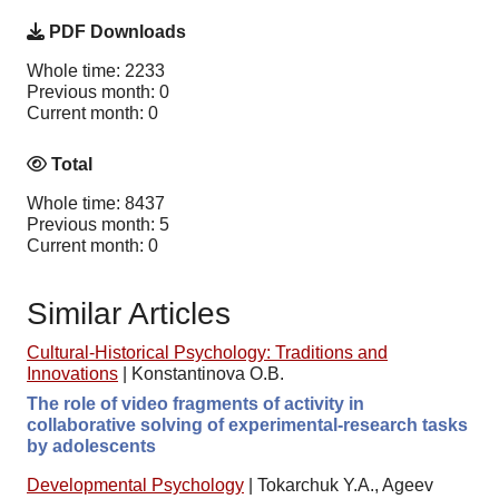
PDF Downloads
Whole time: 2233
Previous month: 0
Current month: 0
Total
Whole time: 8437
Previous month: 5
Current month: 0
Similar Articles
Cultural-Historical Psychology: Traditions and
Innovations
|
Konstantinova O.B.
The role of video fragments of activity in
collaborative solving of experimental-research tasks
by adolescents
Developmental Psychology
|
Tokarchuk Y.A., Ageev