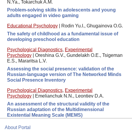
N.Ya., Tokarchuk A.M.
Problem-solving skills in adolescents and young
adults engaged in video gaming
Educational Psychology
|
Rodin Yu.I., Ghugainova O.G.
The safety of childhood as a fundamental issue of
developing preschool education
Psychological Diagnostics
,
Experimental
Psychology
|
Oreshina G.V., Gundelakh O.E., Tsigeman
E.S., Mararitsa L.V.
Assessing the social presence: validation of the
Russian-language version of The Networked Minds
Social Presence Inventory
Psychological Diagnostics
,
Experimental
Psychology
|
Emelianchuk N.N., Leontiev D.A.
An assessment of the structural validity of the
Russian adaptation of the Multidimensional
Existential Meaning Scale (MEMS)
About Portal