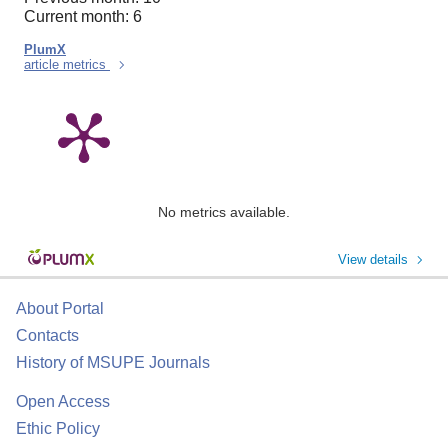
Current month: 6
PlumX
article metrics
No metrics available.
View details
About Portal
Contacts
History of MSUPE Journals
Open Access
Ethic Policy