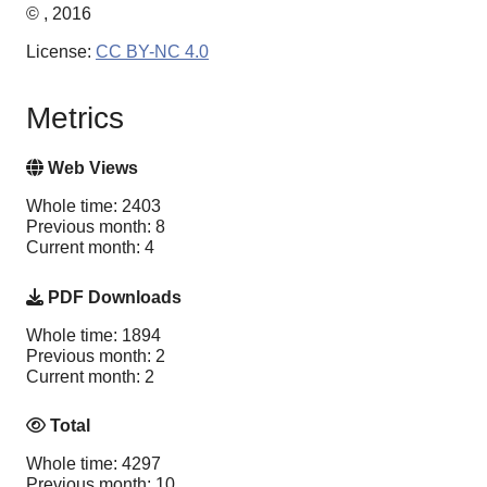
© , 2016
License:
CC BY-NC 4.0
Metrics
Web Views
Whole time: 2403
Previous month: 8
Current month: 4
PDF Downloads
Whole time: 1894
Previous month: 2
Current month: 2
Total
Whole time: 4297
Previous month: 10