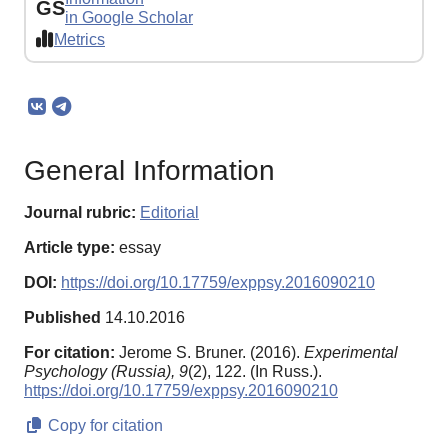
GS
in Google Scholar
Metrics
General Information
Journal rubric:
Editorial
Article type:
essay
DOI:
https://doi.org/10.17759/exppsy.2016090210
Published
14.10.2016
For citation:
Jerome S. Bruner. (2016).
Experimental
Psychology (Russia),
9
(2), 122. (In Russ.).
https://doi.org/10.17759/exppsy.2016090210
Copy for citation