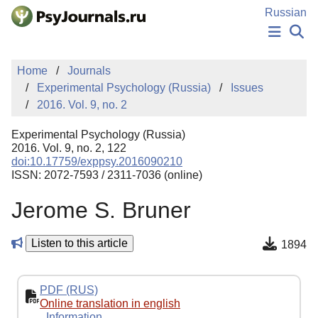
Skip to Main Content
Russian
NEWS
Home
Journals
PUBLICATIONS
Experimental Psychology (Russia)
Issues
AUTHORS
2016. Vol. 9, no. 2
MANUSCRIPT SUBMISSION
EDITOR'S CHOICE
Experimental Psychology (Russia)
Sign Up
Log In
2016. Vol. 9, no. 2, 122
doi:10.17759/exppsy.2016090210
ISSN: 2072-7593 / 2311-7036 (online)
Jerome S. Bruner
Listen to this article
1894
PDF (RUS)
Online translation in english
Information