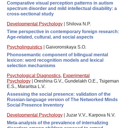
Comparative visual perception patterns in autism
spectrum disorder and mild intellectual disability: a
cross-sectional study
Developmental Psychology
|
Shilova N.P.
Time perspective in contemporary foreign research:
Age-related, cultural, and social aspects
Psycholinguistics
|
Gaivoronskaya S.O.
Phonosemantic component of bilingual mental
lexicon: word recognition models and lexical
selection mechanisms
Psychological Diagnostics
,
Experimental
Psychology
|
Oreshina G.V., Gundelakh O.E., Tsigeman
E.S., Mararitsa L.V.
Assessing the social presence: validation of the
Russian-language version of The Networked Minds
Social Presence Inventory
Developmental Psychology
|
Juzar V.V., Karpova N.V.
Meta-analysis of the prevalence of internalizing