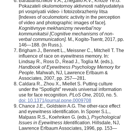
Barabanschikov V.A., Zhegallo A.V., Khoze Ye.G.
Pokazateli okulomotornoy aktivnosti nablyudatelya
pri vospriyatii video- i fotoizobrazheniy litsa
[Indexes of oculomotoric activity in the perception
of video and photographic images of face].
Kognitivnyye mekhanizmy neverbal’noy
kommunikatsii [Cognitive mechanisms of non-
verbal communication].
M., Kogito-Tsentr, 2017, pp.
146—188. (In Russ.).
Brigham J., Bennett L., Meissner C., Mitchell T. The
influence of race on eyewitness memory. In:
Lindsay R., Ross D., Read J., Toglia M. (eds.),
Handbook of Eyewitness Psychology Memory for
People
. Mahwah, NJ, Lawrence Erlbaum &
Associates, 2007, pp. 257—281.
Caldara R., Zhou X., Miellet S. Putting culture
under the “Spotlight” reveals universal information
use for face recognition.
PLoS One,
2010, no. 5.
doi: 10.1371/journal.pone.0009708
Chance J.E., Goldstein A.G. The other-race effect
and eyewitness identification. In Sporer S.L.,
Malpass R.S., Koehnken G. (еds.),
Psychological
Issues in Eyewitness Identification
. Hillsdale, NJ,
Lawrence Erlbaum Associates, 1996, pp. 153—