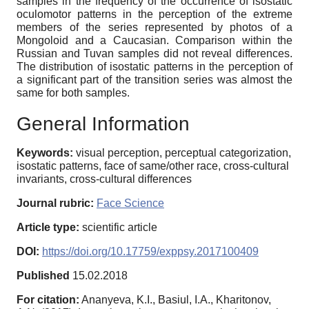
samples in the frequency of the occurrence of isostatic
oculomotor patterns in the perception of the extreme
members of the series represented by photos of a
Mongoloid and a Caucasian. Comparison within the
Russian and Tuvan samples did not reveal differences.
The distribution of isostatic patterns in the perception of
a significant part of the transition series was almost the
same for both samples.
General Information
Keywords:
visual perception, perceptual categorization,
isostatic patterns, face of same/other race, cross-cultural
invariants, cross-cultural differences
Journal rubric:
Face Science
Article type:
scientific article
DOI:
https://doi.org/10.17759/exppsy.2017100409
Published
15.02.2018
For citation:
Ananyeva, K.I., Basiul, I.A., Kharitonov,