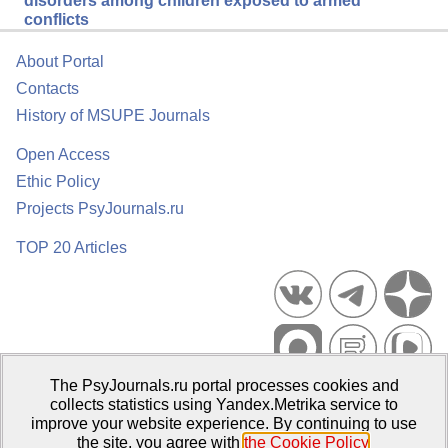
disorders among children exposed to armed
conflicts
About Portal
Contacts
History of MSUPE Journals
Open Access
Ethic Policy
Projects PsyJournals.ru
TOP 20 Articles
The PsyJournals.ru portal processes cookies and
Psychological Publications Portal PsyJournals.ru, 2007–2026
collects statistics using Yandex.Metrika service to
improve your website experience. By continuing to use
Publisher:
Moscow State University of Psychology and Education
the site, you agree with
the Cookie Policy
.