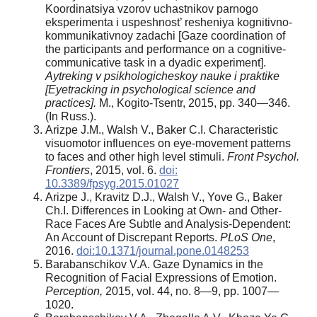
Koordinatsiya vzorov uchastnikov parnogo
eksperimenta i uspeshnost’ resheniya kognitivno-
kommunikativnoy zadachi [Gaze coordination of
the participants and performance on a cognitive-
communicative task in a dyadic experiment].
Aytreking v psikhologicheskoy nauke i praktike
[Eyetracking in psychological science and
practices].
M., Kogito-Tsentr, 2015, pp. 340—346.
(In Russ.).
Arizpe J.M., Walsh V., Baker C.I. Characteristic
visuomotor influences on eye-movement patterns
to faces and other high level stimuli.
Front Psychol.
Frontiers
, 2015, vol. 6.
doi:
10.3389/fpsyg.2015.01027
Arizpe J., Kravitz D.J., Walsh V., Yove G., Baker
Ch.I. Differences in Looking at Own- and Other-
Race Faces Are Subtle and Analysis-Dependent:
An Account of Discrepant Reports.
PLoS One
,
2016.
doi:10.1371/journal.pone.0148253
Barabanschikov V.A. Gaze Dynamics in the
Recognition of Facial Expressions of Emotion.
Perception,
2015, vol. 44, no. 8—9, pp. 1007—
1020.