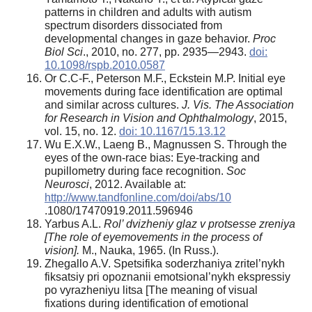
patterns in children and adults with autism
spectrum disorders dissociated from
developmental changes in gaze behavior.
Proc
Biol Sci
., 2010, no. 277, pp. 2935—2943.
doi:
10.1098/rspb.2010.0587
Or C.C-F., Peterson M.F., Eckstein M.P. Initial eye
movements during face identification are optimal
and similar across cultures.
J. Vis. The Association
for Research in Vision and Ophthalmology
, 2015,
vol. 15, no. 12.
doi: 10.1167/15.13.12
Wu E.X.W., Laeng B., Magnussen S. Through the
eyes of the own-race bias: Eye-tracking and
pupillometry during face recognition.
Soc
Neurosci
, 2012. Available at:
http://www.tandfonline.com/doi/abs/10
.1080/17470919.2011.596946
Yarbus A.L.
Rol’ dvizheniy glaz v protsesse zreniya
[The role of eyemovements in the process of
vision].
M., Nauka, 1965. (In Russ.).
Zhegallo A.V. Spetsifika soderzhaniya zritel’nykh
fiksatsiy pri opoznanii emotsional’nykh ekspressiy
po vyrazheniyu litsa [The meaning of visual
fixations during identification of emotional