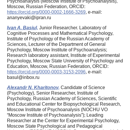
Psychoanalysis (Moscow Institute of Psychoanalysis),
Moscow, Russian Federation, ORCID:
https://orcid.org/0000-0002-1666-3269
, e-mail:
ananyevaki@ipran.ru
Ivan A. Basiul,
Junior Researcher. Laboratory of
Cognitive Processes and Mathematical Psychology,
Institute of Psychology of the Russian Academy of
Sciences, Lecturer of the Department of General
Psychology, Moscow Institute of Psychoanalysis;
Research laboratory assistant, Institute of Experimental
Psychology, Moscow State University of Psychology and
Education, Moscow, Russian Federation, ORCID:
https://orcid.org/0000-0003-3153-2096
, e-mail:
basul@inbox.ru
Alexandr N. Kharitonov,
Candidate of Science
(Psychology), Senior Researcher, Institute of
Psychology, Russian Academy of Sciences, Scientific
and Educational Center for Biopsychological Research,
Moscow Institute of Psychoanalysis (NOCHU VO
“Moscow Institute of Psychoanalysis”); Leading
Researcher at the Center for Experimental Psychology,
Moscow State Psychological and Pedagogical