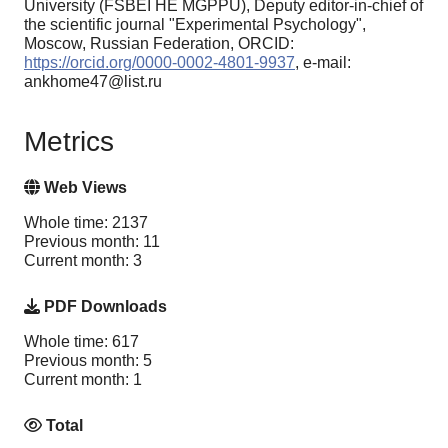
University (FSBEI HE MGPPU), Deputy editor-in-chief of
the scientific journal "Experimental Psychology",
Moscow, Russian Federation, ORCID:
https://orcid.org/0000-0002-4801-9937
, e-mail:
ankhome47@list.ru
Metrics
Web Views
Whole time: 2137
Previous month: 11
Current month: 3
PDF Downloads
Whole time: 617
Previous month: 5
Current month: 1
Total