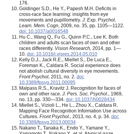
176.
Goldinger S.D., He Y., Papesh M.H. Deficits in
cross-race face learning: insights from eye
movements and pupillometry.
J. Exp. Psychol.
Learn. Mem. Cogn
, 2009, no. 35, pp. 1105—1122.
doi: 10.1037/a0016548
Hu C., Wang Q., Fu G., Quinn P.C., Lee K. Both
children and adults scan faces of own and other
races differently.
Vision Research,
2014, pp. 1—
10.
doi: 10.1016/j.visres.2014.05.010
Kelly D.J., Jack R.E., Miellet S., De Luca E.,
Foreman K., Caldara R. Social experience does
not abolish cultural diversity in eye movements.
Front Psychol,
2011, no. 2.
doi:
10.3389/fpsyg.2011.00095
Malpass R.S., Kravitz J. Recognition for faces of
own and other race.
J. Pers. Soc. Psychol
., 1969,
no. 13, pp. 330—334.
doi: 10.1037/h0028434
Miellet S., Vizioli L., He L., Zhou X., Caldara R.
Mapping Face Recognition Information Use across
Cultures.
Front Psychol.,
2013, no. 4, p. 34.
doi:
10.3389/fpsyg.2013.00034
Nakano T., Tanaka K., Endo Y., Yamane Y.,
Yamamoto T., Nakano Y., et al. Atypical gaze