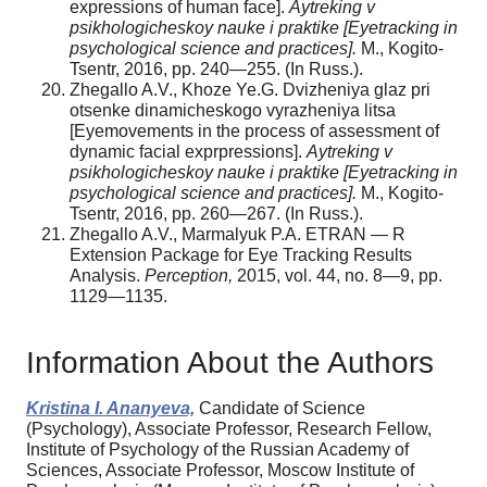
expressions of human face].
Aytreking v
psikhologicheskoy nauke i praktike [Eyetracking in
psychological science and practices].
M., Kogito-
Tsentr, 2016, pp. 240—255. (In Russ.).
Zhegallo A.V., Khoze Ye.G. Dvizheniya glaz pri
otsenke dinamicheskogo vyrazheniya litsa
[Eyemovements in the process of assessment of
dynamic facial exprpressions].
Aytreking v
psikhologicheskoy nauke i praktike [Eyetracking in
psychological science and practices].
M., Kogito-
Tsentr, 2016, pp. 260—267. (In Russ.).
Zhegallo A.V., Marmalyuk P.A. ETRAN — R
Extension Package for Eye Tracking Results
Analysis.
Perception,
2015, vol. 44, no. 8—9, pp.
1129—1135.
Information About the Authors
Kristina I. Ananyeva,
Candidate of Science
(Psychology), Associate Professor, Research Fellow,
Institute of Psychology of the Russian Academy of
Sciences, Associate Professor, Moscow Institute of