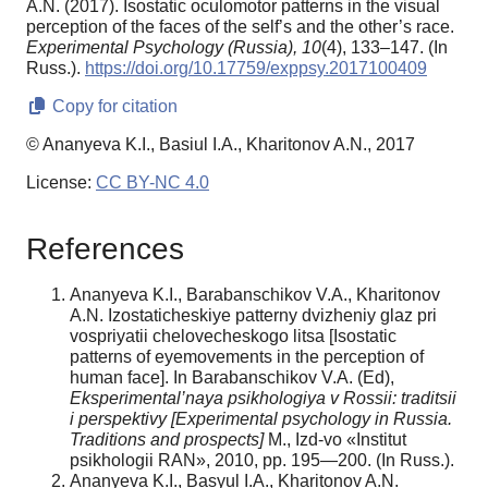
A.N. (2017). Isostatic oculomotor patterns in the visual
perception of the faces of the self’s and the other’s race.
Experimental Psychology (Russia),
10
(4), 133–147. (In
Russ.).
https://doi.org/10.17759/exppsy.2017100409
Copy for citation
© Ananyeva K.I., Basiul I.A., Kharitonov A.N., 2017
License:
CC BY-NC 4.0
References
Ananyeva K.I., Barabanschikov V.A., Kharitonov
A.N. Izostaticheskiye patterny dvizheniy glaz pri
vospriyatii chelovecheskogo litsa [Isostatic
patterns of eyemovements in the perception of
human face]. In Barabanschikov V.A. (Ed),
Eksperimental’naya psikhologiya v Rossii: traditsii
i perspektivy [Experimental psychology in Russia.
Traditions and prospects]
M., Izd-vo «Institut
psikhologii RAN», 2010, pp. 195—200. (In Russ.).
Ananyeva K.I., Basyul I.A., Kharitonov A.N.