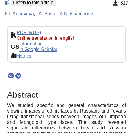
Listen to this article
617
K.I. Ananyeva
,
I.A. Basiul
,
A.N. Kharitonov
PDF (RUS)
Online translation in english
Information
GS
in Google Scholar
Metrics
Abstract
We studied specific and general characteristics of
viewing images of ethnic faces by Russians and Tuvans
using transitional series between images of European
and Mongoloid type faces. The study revealed
significant differences between Tuvan and Russian