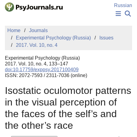
Skip to Main Content
Russian
NEWS
Home
Journals
PUBLICATIONS
Experimental Psychology (Russia)
Issues
AUTHORS
2017. Vol. 10, no. 4
MANUSCRIPT SUBMISSION
EDITOR'S CHOICE
Experimental Psychology (Russia)
Sign Up
Log In
2017. Vol. 10, no. 4, 133–147
doi:10.17759/exppsy.2017100409
ISSN: 2072-7593 / 2311-7036 (online)
Isostatic oculomotor patterns
in the visual perception of
the faces of the self’s and
the other’s race