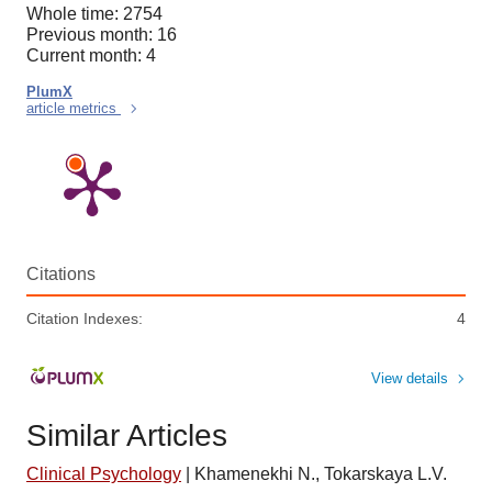
Whole time: 2754
Previous month: 16
Current month: 4
PlumX
article metrics
Citations
Citation Indexes:
4
View details
Similar Articles
Clinical Psychology
|
Khamenekhi N., Tokarskaya L.V.