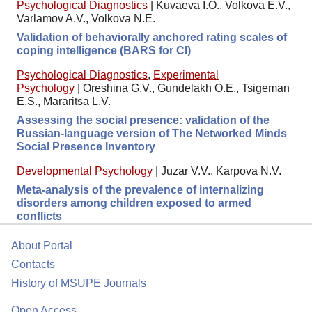
Psychological Diagnostics
|
Kuvaeva I.O., Volkova E.V.,
Varlamov A.V., Volkova N.E.
Validation of behaviorally anchored rating scales of
coping intelligence (BARS for CI)
Psychological Diagnostics
,
Experimental
Psychology
|
Oreshina G.V., Gundelakh O.E., Tsigeman
E.S., Mararitsa L.V.
Assessing the social presence: validation of the
Russian-language version of The Networked Minds
Social Presence Inventory
Developmental Psychology
|
Juzar V.V., Karpova N.V.
Meta-analysis of the prevalence of internalizing
disorders among children exposed to armed
conflicts
About Portal
Contacts
History of MSUPE Journals
Open Access