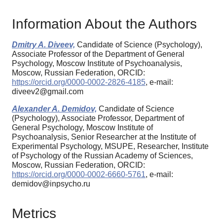
Information About the Authors
Dmitry A. Diveev,
Candidate of Science (Psychology),
Associate Professor of the Department of General
Psychology, Moscow Institute of Psychoanalysis,
Moscow, Russian Federation, ORCID:
https://orcid.org/0000-0002-2826-4185
, e-mail:
diveev2@gmail.com
Alexander A. Demidov,
Candidate of Science
(Psychology), Associate Professor, Department of
General Psychology, Moscow Institute of
Psychoanalysis, Senior Researcher at the Institute of
Experimental Psychology, MSUPE, Researcher, Institute
of Psychology of the Russian Academy of Sciences,
Moscow, Russian Federation, ORCID:
https://orcid.org/0000-0002-6660-5761
, e-mail:
demidov@inpsycho.ru
Metrics