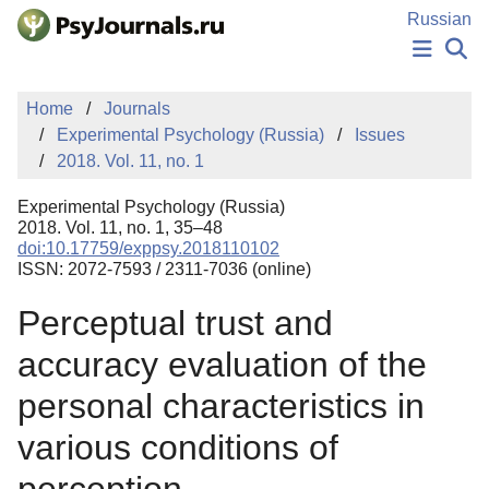
Skip to Main Content
Russian
NEWS
Home
Journals
PUBLICATIONS
Experimental Psychology (Russia)
Issues
AUTHORS
2018. Vol. 11, no. 1
MANUSCRIPT SUBMISSION
EDITOR'S CHOICE
Experimental Psychology (Russia)
Sign Up
Log In
2018. Vol. 11, no. 1, 35–48
doi:10.17759/exppsy.2018110102
ISSN: 2072-7593 / 2311-7036 (online)
Perceptual trust and
accuracy evaluation of the
personal characteristics in
various conditions of