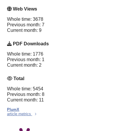
Web Views
Whole time: 3678
Previous month: 7
Current month: 9
PDF Downloads
Whole time: 1776
Previous month: 1
Current month: 2
Total
Whole time: 5454
Previous month: 8
Current month: 11
PlumX
article metrics