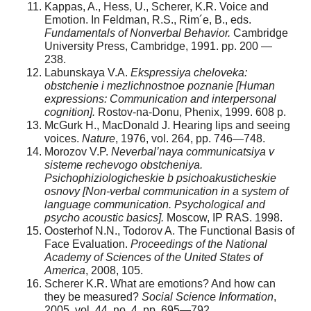
Kappas, A., Hess, U., Scherer, K.R. Voice and
Emotion. In Feldman, R.S., Rim´e, B., eds.
Fundamentals of Nonverbal Behavior.
Cambridge
University Press, Cambridge, 1991. pp. 200 —
238.
Labunskaya V.A.
Ekspressiya cheloveka:
obstchenie i mezlichnostnoe poznanie [Human
expressions: Communication and interpersonal
cognition].
Rostov-na-Donu, Phenix, 1999. 608 p.
McGurk H., MacDonald J. Hearing lips and seeing
voices.
Nature
, 1976, vol. 264, pp. 746—748.
Morozov V.P.
Neverbal’naya communicatsiya v
sisteme rechevogo obstcheniya.
Psichophiziologicheskie b psichoakusticheskie
osnovy [Non-verbal communication in a system of
language communication.
Psychological and
psycho acoustic basics].
Moscow, IP RAS. 1998.
Oosterhof N.N., Todorov A. The Functional Basis of
Face Evaluation.
Proceedings of the National
Academy of Sciences of the United States of
America
, 2008, 105.
Scherer K.R. What are emotions? And how can
they be measured?
Social Science Information
,
2005, vol. 44, no. 4, pp. 695—792.