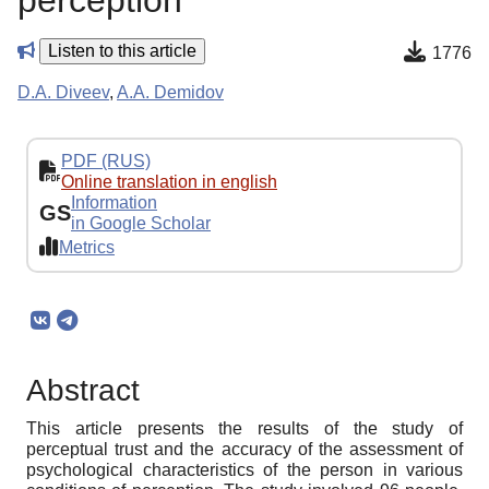
perception
Listen to this article
1776
D.A. Diveev
,
A.A. Demidov
PDF (RUS)
Online translation in english
Information
GS
in Google Scholar
Metrics
Abstract
This article presents the results of the study of
perceptual trust and the accuracy of the assessment of
psychological characteristics of the person in various