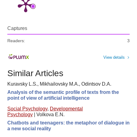
Captures
Readers:
3
View details
Similar Articles
Kuravsky L.S., Mikhailovsky M.A., Odintsov D.A.
Analysis of the semantic profile of texts from the
point of view of artificial intelligence
Social Psychology
,
Developmental
Psychology
|
Volkova E.N.
Chatbots and teenagers: the metaphor of dialogue in
a new social reality