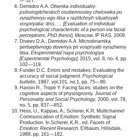
— 327.
Demidov A.A.
Otsenka individualnj-
psihologitcheskich osobennostey cheloveka po
vyrazheniyu ego litsa v razlitchnyh situatsiyah
vospriyatia: diss. …
[Evaluation of individual
psychological characteristic of a person via facial
perceptions.
PhD thesis
]. Moscow, IP RAS, 2009.
Diveev D.A., Demidov A.A. Microdinamika
pertseptivnogo doveriya pri vospriyatii vyrazheniy
litsa.
Eksperimental’naya psychologiya
[Experimental Psychology],
2015, vol. 8, no. 4, pp.
102—119.
Funder D.C. Errors and mistakes: Evaluating the
accuracy of social judgment.
Psychological
bulletin
, 1987, vol.101, no.1, pp. 75—90.
Hassin R., Trope Y. Facing faces: studies on the
cognitive aspects of physiognomy.
Journal of
Personality and Social Psychology
, 2000, vol. 78,
no. 5, pp. 837—852.
Hess, U., Kappas, A., Scherer, K.R. Multichannel
Communication of Emotion: Synthetic Signal
Production. In Scherer, K.R., ed.
Facets of
Emotion: Recent Research
. Erlbaum, Hillsdale,
1988. pp. 161—182.