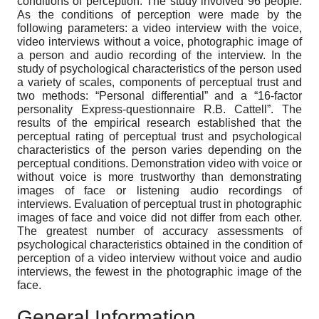
conditions of perception. The study involved 96 people.
As the conditions of perception were made by the
following parameters: a video interview with the voice,
video interviews without a voice, photographic image of
a person and audio recording of the interview. In the
study of psychological characteristics of the person used
a variety of scales, components of perceptual trust and
two methods: “Personal differential” and a “16-factor
personality Express-questionnaire R.B. Cattell”. The
results of the empirical research established that the
perceptual rating of perceptual trust and psychological
characteristics of the person varies depending on the
perceptual conditions. Demonstration video with voice or
without voice is more trustworthy than demonstrating
images of face or listening audio recordings of
interviews. Evaluation of perceptual trust in photographic
images of face and voice did not differ from each other.
The greatest number of accuracy assessments of
psychological characteristics obtained in the condition of
perception of a video interview without voice and audio
interviews, the fewest in the photographic image of the
face.
General Information