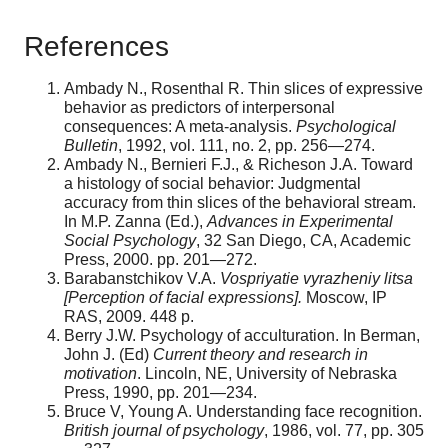
References
Ambady N., Rosenthal R. Thin slices of expressive
behavior as predictors of interpersonal
consequences: A meta-analysis.
Psychological
Bulletin
, 1992, vol. 111, no. 2, pp. 256—274.
Ambady N., Bernieri F.J., & Richeson J.A. Toward
a histology of social behavior: Judgmental
accuracy from thin slices of the behavioral stream.
In M.P. Zanna (Ed.),
Advances in Experimental
Social Psychology
, 32 San Diego, CA, Academic
Press, 2000. pp. 201—272.
Barabanstchikov V.A.
Vospriyatie vyrazheniy litsa
[Perception of facial expressions].
Moscow, IP
RAS, 2009. 448 p.
Berry J.W. Psychology of acculturation. In Berman,
John J. (Ed)
Current theory and research in
motivation
. Lincoln, NE, University of Nebraska
Press, 1990, pp. 201—234.
Bruce V, Young A. Understanding face recognition.
British journal of psychology
, 1986, vol. 77, pp. 305