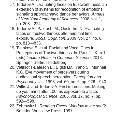
Todorov A. Evaluating faces on trustworthiness: an
extension of systems for recognition of emotions
signaling approach/avoidance behaviors.
Annals
of New York Academy of Sciences
, 2008, vol. 1,
pp. 208—224.
Todorov A., Pakrashi M., Oosterhof N. Evaluating
faces on trustworthiness after minimal time
exposure.
Social Cognition
. 2009, vol. 27, no. 6,
pp. 813—833.
Tsankova E. et al. Facial and Vocal Cues in
Perceptions of Trustworthiness. In: Park JI., Kim J.
(eds)
Lecture Notes in Computer Science
, 2013.
Springer, Berlin, Heidelberg.
Vatikiotis-Bateson E., Eigsti I.M., Yano S., Munhall
K.G. Eye movement of perceivers during
audiovisual speech perception.
Perception and
Psychophysics
, 1998, vol. 60, no. 6, pp. 926—940.
Willis J. and Todorov A. First impressions: Making
up your mind after 100 ms exposure to a face.
Psychological Science
. 2006, vol. 17, no. 7, pp.
592—598.
Zebrowitz L.
Reading Faces: Window to the soul
?
Boulder, Westview Press. 1997.