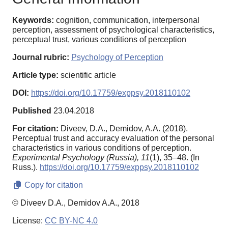
Keywords:
cognition, communication, interpersonal
perception, assessment of psychological characteristics,
perceptual trust, various conditions of perception
Journal rubric:
Psychology of Perception
Article type:
scientific article
DOI:
https://doi.org/10.17759/exppsy.2018110102
Published
23.04.2018
For citation:
Diveev, D.A., Demidov, A.A. (2018).
Perceptual trust and accuracy evaluation of the personal
characteristics in various conditions of perception.
Experimental Psychology (Russia),
11
(1), 35–48. (In
Russ.).
https://doi.org/10.17759/exppsy.2018110102
Copy for citation
© Diveev D.A., Demidov A.A., 2018
License:
CC BY-NC 4.0