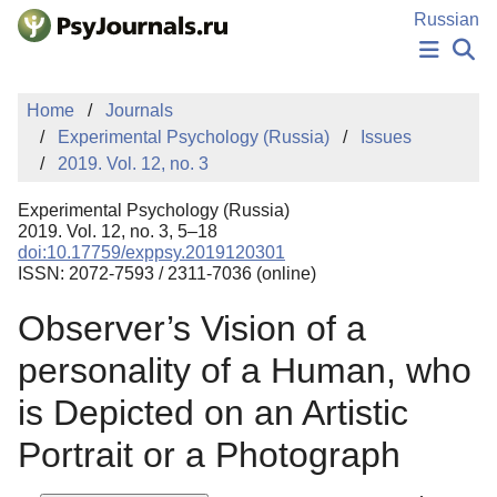
Skip to Main Content
Russian
NEWS
Home
Journals
PUBLICATIONS
Experimental Psychology (Russia)
Issues
AUTHORS
2019. Vol. 12, no. 3
MANUSCRIPT SUBMISSION
EDITOR'S CHOICE
Experimental Psychology (Russia)
Sign Up
Log In
2019. Vol. 12, no. 3, 5–18
doi:10.17759/exppsy.2019120301
ISSN: 2072-7593 / 2311-7036 (online)
Observer’s Vision of a
personality of a Human, who
is Depicted on an Artistic
Portrait or a Photograph