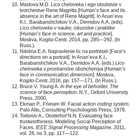
Maslova M.D. Lico cheloveka i ego otsutstvie v
tvorchestve Rene Magritta [Human’s face and its
absence in the art of Rene Magritt]. In Anan’eva
K.I., Barabanshchikov V.A., Demidov A.A. (eds).
Lico cheloveka v nauke, iskusstve i praktike
[
Human’s face in science, art and practice
].
Moskva, Kogito-Centr, 2014, pp. 285—292. (In
Russ.).
Nikitina E.A. Napravlenie lic na portretah [Face’s
directions on a portrait]. In Anan’eva K.I.,
Barabanshchikov V.A., Demidov A.A. (eds.)
Lico
cheloveka v prostranstve obshcheniya
[
Human’s
face in communication dimension
]. Moskva,
Kogito-Centr, 2016. pp. 157—171. (In Russ.).
Bruce V. Young A.
In the eye of beholder. The
science of face perception
. N.Y., Oxford University
Press, 2000.
Ekman P., Friesen W
. Facial action coding system
.
Palo Alto, Consulting Psychologists Press, 1978.
Todorov A., Oosterhof N.N. Evaluating face
trustworthiness. Modeling Social Perception of
Faces.
IEEE Signal Processing Magazine
, 2011,
vol. 28, no 3, pp. 117—122.