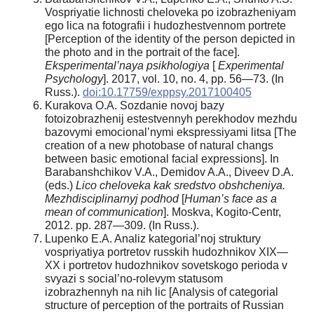
Vospriyatie lichnosti cheloveka po izobrazheniyam
ego lica na fotografii i hudozhestvennom portrete
[Perception of the identity of the person depicted in
the photo and in the portrait of the face].
Eksperimental’naya psikhologiya
[
Experimental
Psychology
]. 2017, vol. 10, no. 4, pp. 56—73. (In
Russ.).
doi:10.17759/exppsy.2017100405
Kurakova O.A. Sozdanie novoj bazy
fotoizobrazhenij estestvennyh perekhodov mezhdu
bazovymi emocional’nymi ekspressiyami litsa [The
creation of a new photobase of natural changs
between basic emotional facial expressions]. In
Barabanshchikov V.A., Demidov A.A., Diveev D.A.
(eds.)
Lico cheloveka kak sredstvo obshcheniya.
Mezhdisciplinarnyj podhod
[
Human’s face as a
mean of communication
]. Moskva, Kogito-Centr,
2012. pp. 287—309. (In Russ.).
Lupenko E.A. Analiz kategorial’noj struktury
vospriyatiya portretov russkih hudozhnikov XIX—
XX i portretov hudozhnikov sovetskogo perioda v
svyazi s social’no-rolevym statusom
izobrazhennyh na nih lic [Analysis of categorial
structure of perception of the portraits of Russian