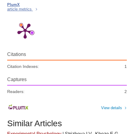
PlumX
article metrics
Citations
Citation Indexes:
1
Captures
Readers:
2
View details
Similar Articles
Experimental Psychology
|
Strizhova I.V., Khoze E.G.,