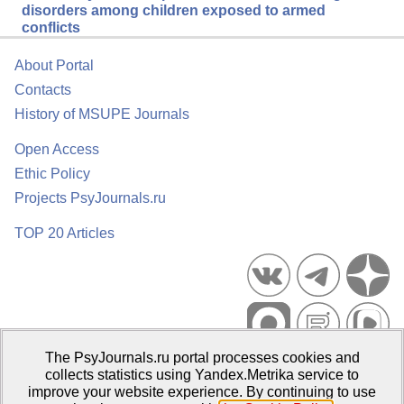
disorders among children exposed to armed
conflicts
About Portal
Contacts
History of MSUPE Journals
Open Access
Ethic Policy
Projects PsyJournals.ru
TOP 20 Articles
The PsyJournals.ru portal processes cookies and
Psychological Publications Portal PsyJournals.ru, 2007–2026
collects statistics using Yandex.Metrika service to
improve your website experience. By continuing to use
Publisher:
Moscow State University of Psychology and Education