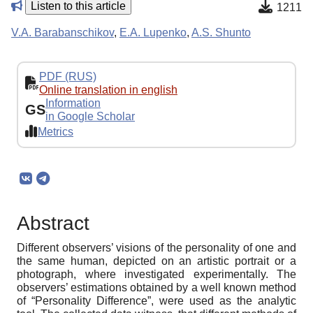
Listen to this article
1211
V.A. Barabanschikov
,
E.A. Lupenko
,
A.S. Shunto
PDF (RUS)
Online translation in english
Information
GS
in Google Scholar
Metrics
Abstract
Different observers’ visions of the personality of one and
the same human, depicted on an artistic portrait or a
photograph, where investigated experimentally. The
observers’ estimations obtained by a well known method
of “Personality Difference”, were used as the analytic