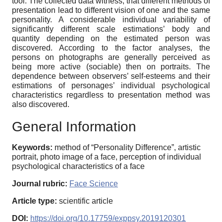
tool. The collected data witness, that different methods of
presentation lead to different vision of one and the same
personality. A considerable individual variability of
significantly different scale estimations’ body and
quantity depending on the estimated person was
discovered. According to the factor analyses, the
persons on photographs are generally perceived as
being more active (sociable) then on portraits. The
dependence between observers’ self-esteems and their
estimations of personages’ individual psychological
characteristics regardless to presentation method was
also discovered.
General Information
Keywords:
method of “Personality Difference”, artistic
portrait, photo image of a face, perception of individual
psychological characteristics of a face
Journal rubric:
Face Science
Article type:
scientific article
DOI:
https://doi.org/10.17759/exppsy.2019120301