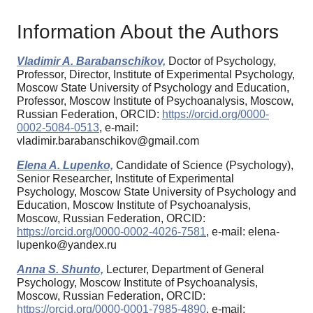
Information About the Authors
Vladimir A. Barabanschikov,
Doctor of Psychology,
Professor, Director, Institute of Experimental Psychology,
Moscow State University of Psychology and Education,
Professor, Moscow Institute of Psychoanalysis, Moscow,
Russian Federation, ORCID:
https://orcid.org/0000-
0002-5084-0513
, e-mail:
vladimir.barabanschikov@gmail.com
Elena A. Lupenko,
Candidate of Science (Psychology),
Senior Researcher, Institute of Experimental
Psychology, Moscow State University of Psychology and
Education, Moscow Institute of Psychoanalysis,
Moscow, Russian Federation, ORCID:
https://orcid.org/0000-0002-4026-7581
, e-mail: elena-
lupenko@yandex.ru
Anna S. Shunto,
Lecturer, Department of General
Psychology, Moscow Institute of Psychoanalysis,
Moscow, Russian Federation, ORCID:
https://orcid.org/0000-0001-7985-4890
, e-mail: