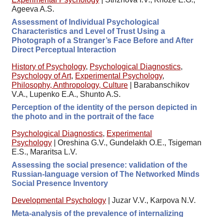
Ageeva A.S.
Assessment of Individual Psychological
Characteristics and Level of Trust Using a
Photograph of a Stranger’s Face Before and After
Direct Perceptual Interaction
History of Psychology
,
Psychological Diagnostics
,
Psychology of Art
,
Experimental Psychology
,
Philosophy, Anthropology, Culture
|
Barabanschikov
V.A., Lupenko E.A., Shunto A.S.
Perception of the identity of the person depicted in
the photo and in the portrait of the face
Psychological Diagnostics
,
Experimental
Psychology
|
Oreshina G.V., Gundelakh O.E., Tsigeman
E.S., Mararitsa L.V.
Assessing the social presence: validation of the
Russian-language version of The Networked Minds
Social Presence Inventory
Developmental Psychology
|
Juzar V.V., Karpova N.V.
Meta-analysis of the prevalence of internalizing