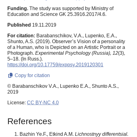
Funding.
The study was supported by Ministry of
Education and Science GK 25.3916.2017/4.6.
Published
19.11.2019
For citation:
Barabanschikov, V.A., Lupenko, E.A.,
Shunto, A.S. (2019). Observer’s Vision of a personality
of a Human, who is Depicted on an Artistic Portrait or a
Photograph.
Experimental Psychology (Russia),
12
(3),
5–18. (In Russ.).
https://doi.org/10.17759/exppsy.2019120301
Copy for citation
© Barabanschikov V.A., Lupenko E.A., Shunto A.S.,
2019
License:
CC BY-NC 4.0
References
Bazhin Ye.F., Etkind A.M.
Lichnostnyy differentsial.