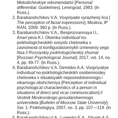
Metodicheskiye rekomendatsii
[
Personal
differential. Guidelines
]. Leningrad, 1983. (In
Russ.).
Barabanshchikov V.A.
Vospriyatie vyrazhenij lica
[
The perception of facial expressions
]. Moskva, IP
RAN, 2009. 360 p. (In Russ.).
Barabanshchikov V.A., Besprozvannaya I.I.,
Anan’yeva K.I. Otsenka individual’no-
psikhologicheskikh svoystv cheloveka v
zavisimosti ot konfiguratsionnykh izmeneniy yego
litsa //
Rossiyskiy psikhologicheskiy zhurnal
[
Russian Psychological Journal
]. 2017, vol. 14, no.
4, pp. 49-77. (In Russ.).
Barabanshchikov V.A. Demidov A.A. Vospriyatiye
individual’no-psikhologicheskikh osobennostey
cheloveka v situatsiyakh neposredstvennogo i
vikarnogo obshcheniya [Perception of individual
psychological characteristics of a person in
situations of direct and vicar communication] //
Vestnik Moskovskogo gosudarstvennogo
universiteta
[
Bulletin of Moscow State University
].
Ser. 1: Psikhologiya, 2007, no. 3, pp. 107—119. (In
Russ.).
Barabanshchikov V.A., Lupenko E.A., Shunto A.S.