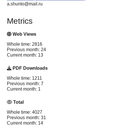
a.shunto@mail.ru
Metrics
Web Views
Whole time: 2816
Previous month: 24
Current month: 13
PDF Downloads
Whole time: 1211
Previous month: 7
Current month: 1
Total
Whole time: 4027
Previous month: 31
Current month: 14