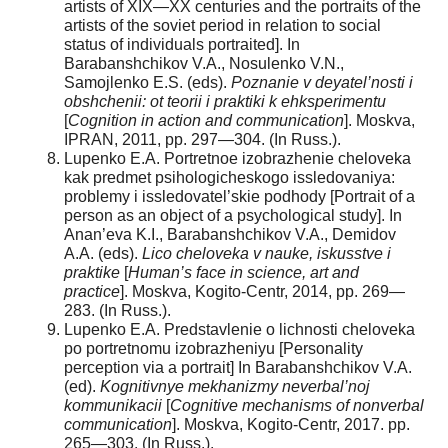
artists of XIX—XX centuries and the portraits of the
artists of the soviet period in relation to social
status of individuals portraited]. In
Barabanshchikov V.A., Nosulenko V.N.,
Samojlenko E.S. (eds).
Poznanie v deyatel’nosti i
obshchenii: ot teorii i praktiki k ehksperimentu
[
Cognition in action and communication
]. Moskva,
IPRAN, 2011, pp. 297—304. (In Russ.).
Lupenko E.A. Portretnoe izobrazhenie cheloveka
kak predmet psihologicheskogo issledovaniya:
problemy i issledovatel’skie podhody [Portrait of a
person as an object of a psychological study]. In
Anan’eva K.I., Barabanshchikov V.A., Demidov
A.A. (eds).
Lico cheloveka v nauke, iskusstve i
praktike
[
Human’s face in science, art and
practice
]. Moskva, Kogito-Centr, 2014, pp. 269—
283. (In Russ.).
Lupenko E.A. Predstavlenie o lichnosti cheloveka
po portretnomu izobrazheniyu [Personality
perception via a portrait] In Barabanshchikov V.A.
(ed).
Kognitivnye mekhanizmy neverbal’noj
kommunikacii
[
Cognitive mechanisms of nonverbal
communication
]. Moskva, Kogito-Centr, 2017. pp.
265—303. (In Russ.).