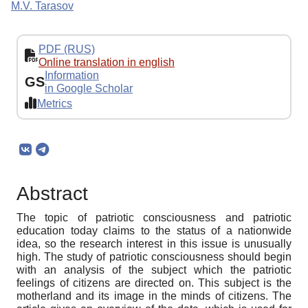
M.V. Tarasov
PDF (RUS)
Online translation in english
Information
GS
in Google Scholar
Metrics
Abstract
The topic of patriotic consciousness and patriotic
education today claims to the status of a nationwide
idea, so the research interest in this issue is unusually
high. The study of patriotic consciousness should begin
with an analysis of the subject which the patriotic
feelings of citizens are directed on. This subject is the
motherland and its image in the minds of citizens. The