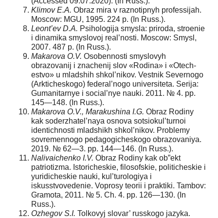
(Accessed 09.07.2020). (In Russ.).
Klimov E.A.
Obraz mira v raznotipnyh professijah.
Moscow: MGU, 1995. 224 p. (In Russ.).
Leont’ev D.A.
Psihologija smysla: priroda, stroenie
i dinamika smyslovoj real’nosti. Moscow: Smysl,
2007. 487 p. (In Russ.).
Makarova O.V.
Osobennosti smyslovyh
obrazovanij i znachenij slov «Rodina» i «Otech-
estvo» u mladshih shkol’nikov. Vestnik Severnogo
(Arkticheskogo) federal’nogo universiteta. Serija:
Gumanitarnye i social’nye nauki. 2011. № 4. pp.
145—148. (In Russ.).
Makarova O.V., Marakushina I.G.
Obraz Rodiny
kak soderzhatel’naya osnova sotsiokul’turnoi
identichnosti mladshikh shkol’nikov. Problemy
sovremennogo pedagogicheskogo obrazovaniya.
2019. № 62—3. pp. 144—146. (In Russ.).
Nalivaichenko I.V.
Obraz Rodiny kak ob”ekt
patriotizma. Istoricheskie, filosofskie, politicheskie i
yuridicheskie nauki, kul’turologiya i
iskusstvovedenie. Voprosy teorii i praktiki. Tambov:
Gramota, 2011. № 5. Ch. 4. pp. 126—130. (In
Russ.).
Ozhegov S.I.
Tolkovyj slovar’ russkogo jazyka.