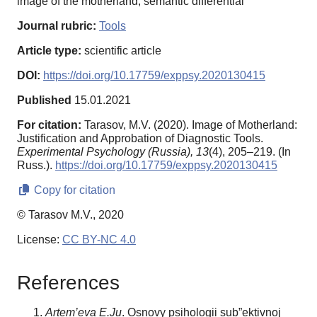
image of the motherland, semantic differential
Journal rubric:
Tools
Article type:
scientific article
DOI:
https://doi.org/10.17759/exppsy.2020130415
Published
15.01.2021
For citation:
Tarasov, M.V. (2020). Image of Motherland:
Justification and Approbation of Diagnostic Tools.
Experimental Psychology (Russia),
13
(4), 205–219. (In
Russ.).
https://doi.org/10.17759/exppsy.2020130415
Copy for citation
© Tarasov M.V., 2020
License:
CC BY-NC 4.0
References
Artem’eva E.Ju
. Osnovy psihologii sub”ektivnoj