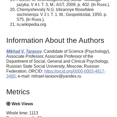
jazyka. V 4 t. T. 3. M.: AST, 2009. p. 402. (In Russ.).
Chernyshevskij N.G.
Izbrannye filosofskie
sochinenija: V 2 t. T. 1. M.: Gospolitizdat, 1950. p.
575. (In Russ.).
ru.wikipedia.org
Information About the Authors
Mikhail V. Tarasov,
Candidate of Science (Psychology),
Associate Professor, Associate Professor of the
Department of Social, General and Clinical Psychology,
Russian State Social University, Moscow, Russian
Federation, ORCID:
https://orcid.org/0000-0003-4817-
3480
, e-mail: mihael-tarasov@yandex.ru
Metrics
Web Views
Whole time: 1113