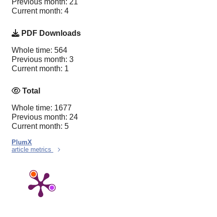
Previous month: 21
Current month: 4
PDF Downloads
Whole time: 564
Previous month: 3
Current month: 1
Total
Whole time: 1677
Previous month: 24
Current month: 5
PlumX
article metrics