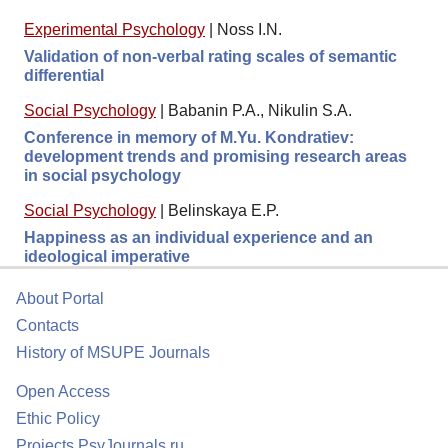
Experimental Psychology
|
Noss I.N.
Validation of non-verbal rating scales of semantic
differential
Social Psychology
|
Babanin P.A., Nikulin S.A.
Conference in memory of M.Yu. Kondratiev:
development trends and promising research areas
in social psychology
Social Psychology
|
Belinskaya E.P.
Happiness as an individual experience and an
ideological imperative
About Portal
Contacts
History of MSUPE Journals
Open Access
Ethic Policy
Projects PsyJournals.ru