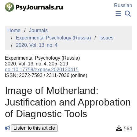
Skip to Main Content
Russian
NEWS
Home
Journals
PUBLICATIONS
Experimental Psychology (Russia)
Issues
AUTHORS
2020. Vol. 13, no. 4
MANUSCRIPT SUBMISSION
EDITOR'S CHOICE
Experimental Psychology (Russia)
Sign Up
Log In
2020. Vol. 13, no. 4, 205–219
doi:10.17759/exppsy.2020130415
ISSN: 2072-7593 / 2311-7036 (online)
Image of Motherland:
Justification and Approbation
of Diagnostic Tools
Listen to this article
564