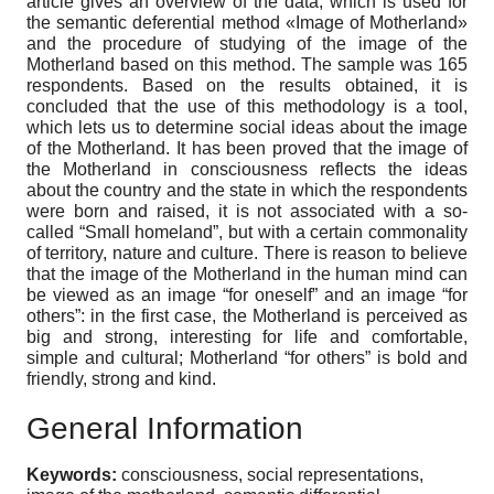
article gives an overview of the data, which is used for
the semantic deferential method «Image of Motherland»
and the procedure of studying of the image of the
Motherland based on this method. The sample was 165
respondents. Based on the results obtained, it is
concluded that the use of this methodology is a tool,
which lets us to determine social ideas about the image
of the Motherland. It has been proved that the image of
the Motherland in consciousness reflects the ideas
about the country and the state in which the respondents
were born and raised, it is not associated with a so-
called “Small homeland”, but with a certain commonality
of territory, nature and culture. There is reason to believe
that the image of the Motherland in the human mind can
be viewed as an image “for oneself” and an image “for
others”: in the first case, the Motherland is perceived as
big and strong, interesting for life and comfortable,
simple and cultural; Motherland “for others” is bold and
friendly, strong and kind.
General Information
Keywords:
consciousness, social representations,