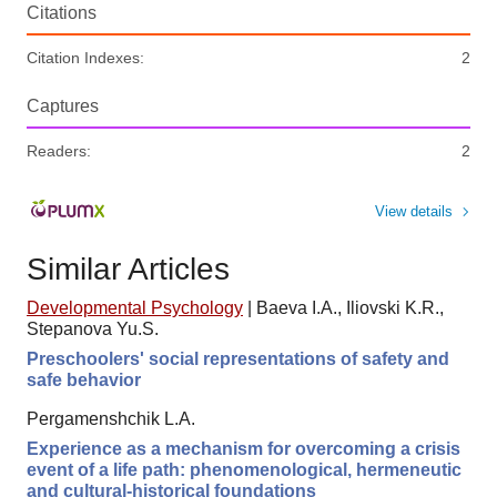
Citations
Citation Indexes:
2
Captures
Readers:
2
View details
Similar Articles
Developmental Psychology
|
Baeva I.A., Iliovski K.R.,
Stepanova Yu.S.
Preschoolers' social representations of safety and
safe behavior
Pergamenshchik L.A.
Experience as a mechanism for overcoming a crisis
event of a life path: phenomenological, hermeneutic
and cultural-historical foundations