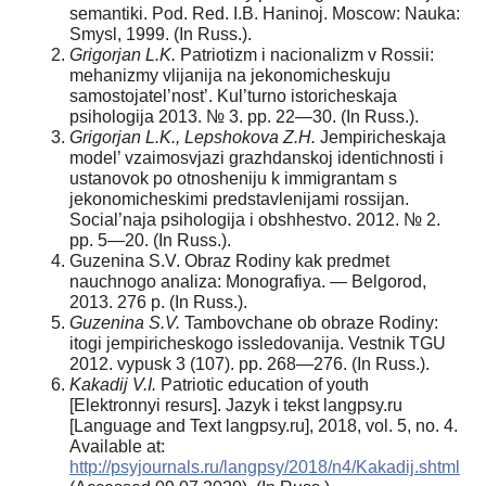
semantiki. Pod. Red. I.B. Haninoj. Moscow: Nauka:
Smysl, 1999. (In Russ.).
Grigorjan L.K.
Patriotizm i nacionalizm v Rossii:
mehanizmy vlijanija na jekonomicheskuju
samostojatel’nost’. Kul’turno istoricheskaja
psihologija 2013. № 3. pp. 22—30. (In Russ.).
Grigorjan L.K., Lepshokova Z.H.
Jempiricheskaja
model’ vzaimosvjazi grazhdanskoj identichnosti i
ustanovok po otnosheniju k immigrantam s
jekonomicheskimi predstavlenijami rossijan.
Social’naja psihologija i obshhestvo. 2012. № 2.
pp. 5—20. (In Russ.).
Guzenina S.V. Obraz Rodiny kak predmet
nauchnogo analiza: Monografiya. — Belgorod,
2013. 276 p. (In Russ.).
Guzenina S.V.
Tambovchane ob obraze Rodiny:
itogi jempiricheskogo issledovanija. Vestnik TGU
2012. vypusk 3 (107). pp. 268—276. (In Russ.).
Kakadij V.I.
Patriotic education of youth
[Elektronnyi resurs]. Jazyk i tekst langpsy.ru
[Language and Text langpsy.ru], 2018, vol. 5, no. 4.
Available at:
http://psyjournals.ru/langpsy/2018/n4/Kakadij.shtml