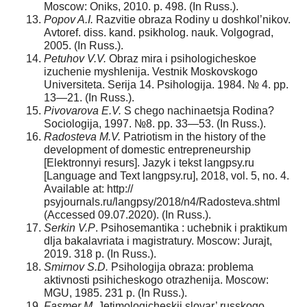
Moscow: Oniks, 2010. p. 498. (In Russ.).
Popov A.I.
Razvitie obraza Rodiny u doshkol’nikov.
Avtoref. diss. kand. psikholog. nauk. Volgograd,
2005. (In Russ.).
Petuhov V.V.
Obraz mira i psihologicheskoe
izuchenie myshlenija. Vestnik Moskovskogo
Universiteta. Serija 14. Psihologija. 1984. № 4. pp.
13—21. (In Russ.).
Pivovarova E.V.
S chego nachinaetsja Rodina?
Sociologija, 1997. №8. pp. 33—53. (In Russ.).
Radosteva M.V.
Patriotism in the history of the
development of domestic entrepreneurship
[Elektronnyi resurs]. Jazyk i tekst langpsy.ru
[Language and Text langpsy.ru], 2018, vol. 5, no. 4.
Available at: http://
psyjournals.ru/langpsy/2018/n4/Radosteva.shtml
(Accessed 09.07.2020). (In Russ.).
Serkin V.P
. Psihosemantika : uchebnik i praktikum
dlja bakalavriata i magistratury. Moscow: Jurajt,
2019. 318 p. (In Russ.).
Smirnov S.D.
Psihologija obraza: problema
aktivnosti psihicheskogo otrazhenija. Moscow:
MGU, 1985. 231 p. (In Russ.).
Fasmer M.
Jetimologicheskij slovar’ russkogo