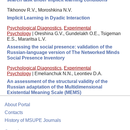
Tikhonov R.V., Moroshkina N.V.
Implicit Learning in Dyadic Interaction
Psychological Diagnostics
,
Experimental
Psychology
|
Oreshina G.V., Gundelakh O.E., Tsigeman
E.S., Mararitsa L.V.
Assessing the social presence: validation of the
Russian-language version of The Networked Minds
Social Presence Inventory
Psychological Diagnostics
,
Experimental
Psychology
|
Emelianchuk N.N., Leontiev D.A.
An assessment of the structural validity of the
Russian adaptation of the Multidimensional
Existential Meaning Scale (MEMS)
About Portal
Contacts
History of MSUPE Journals