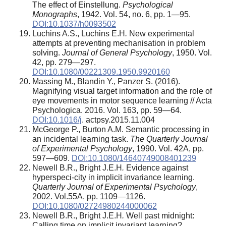
The effect of Einstellung.
Psychological
Monographs
, 1942. Vol. 54, no. 6, pp. 1—95.
DOI:10.1037/h0093502
Luchins A.S., Luchins E.H
.
New experimental
attempts at preventing mechanisation in problem
solving.
Journal of General Psychology
, 1950. Vol.
42, pp. 279—297.
DOI:10.1080/00221309.1950.9920160
Massing M., Blandin Y., Panzer S. (2016).
Magnifying visual target information and the role of
eye movements in motor sequence learning // Acta
Psychologica. 2016. Vol. 163, pp. 59—64.
DOI:10.1016/j
. actpsy.2015.11.004
McGeorge P., Burton A.M. Semantic processing in
an incidental learning task.
The Quarterly Journal
of Experimental Psychology
, 1990. Vol. 42A, pp.
597—609.
DOI:10.1080/14640749008401239
Newell B.R., Bright J.E.H
.
Evidence against
hyperspeci-city in implicit invariance learning.
Quarterly Journal of Experimental Psychology
,
2002. Vol.55A, pp. 1109—1126.
DOI:10.1080/02724980244000062
Newell B.R., Bright J.E.H
.
Well past midnight:
Calling time on implicit invariant learning?