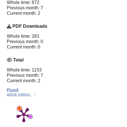
Whole time: 872
Previous month: 7
Current month: 2
PDF Downloads
Whole time: 281
Previous month: 0
Current month: 0
Total
Whole time: 1153
Previous month: 7
Current month: 2
PlumX
article metrics