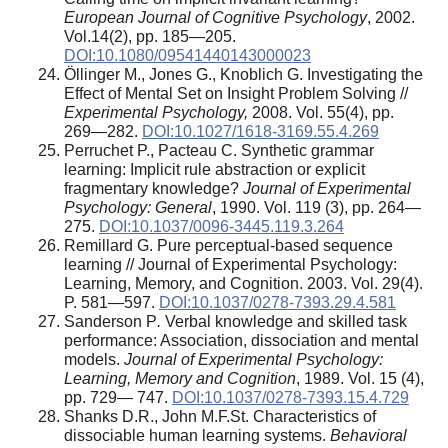
European Journal of Cognitive Psychology
, 2002.
Vol.14(2), pp. 185—205.
DOI:10.1080/09541440143000023
Öllinger M., Jones G., Knoblich G. Investigating the
Effect of Mental Set on Insight Problem Solving //
Experimental Psychology,
2008. Vol. 55(4), pp.
269—282.
DOI:10.1027/1618-3169.55.4.269
Perruchet P., Pacteau C. Synthetic grammar
learning: Implicit rule abstraction or explicit
fragmentary knowledge?
Journal of Experimental
Psychology: General
, 1990. Vol. 119 (3), pp. 264—
275.
DOI:10.1037/0096-3445.119.3.264
Remillard G. Pure perceptual-based sequence
learning // Journal of Experimental Psychology:
Learning, Memory, and Cognition. 2003. Vol. 29(4).
P. 581—597.
DOI:10.1037/0278-7393.29.4.581
Sanderson P
.
Verbal knowledge and skilled task
performance: Association, dissociation and mental
models.
Journal of Experimental Psychology:
Learning, Memory and Cognition
, 1989. Vol. 15 (4),
pp. 729— 747.
DOI:10.1037/0278-7393.15.4.729
Shanks D.R., John M.F.St. Characteristics of
dissociable human learning systems.
Behavioral