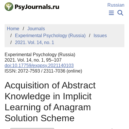
Skip to Main Content
Russian
NEWS
Home
Journals
PUBLICATIONS
Experimental Psychology (Russia)
Issues
AUTHORS
2021. Vol. 14, no. 1
MANUSCRIPT SUBMISSION
EDITOR'S CHOICE
Experimental Psychology (Russia)
Sign Up
Log In
2021. Vol. 14, no. 1, 95–107
doi:10.17759/exppsy.2021140103
ISSN: 2072-7593 / 2311-7036 (online)
Acquisition of Abstract
Knowledge in Implicit
Learning of Anagram
Solution Scheme