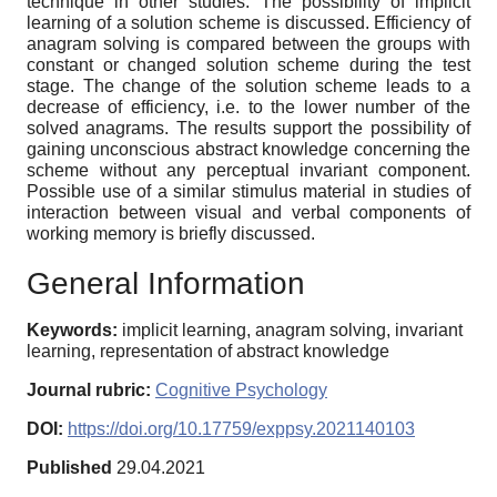
technique in other studies. The possibility of implicit
learning of a solution scheme is discussed. Efficiency of
anagram solving is compared between the groups with
constant or changed solution scheme during the test
stage. The change of the solution scheme leads to a
decrease of efficiency, i.e. to the lower number of the
solved anagrams. The results support the possibility of
gaining unconscious abstract knowledge concerning the
scheme without any perceptual invariant component.
Possible use of a similar stimulus material in studies of
interaction between visual and verbal components of
working memory is briefly discussed.
General Information
Keywords:
implicit learning, anagram solving, invariant
learning, representation of abstract knowledge
Journal rubric:
Cognitive Psychology
DOI:
https://doi.org/10.17759/exppsy.2021140103
Published
29.04.2021