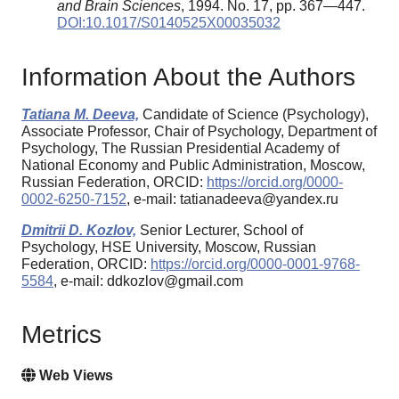
and Brain Sciences
, 1994. No. 17, pp. 367—447.
DOI:10.1017/S0140525X00035032
Information About the Authors
Tatiana M. Deeva,
Candidate of Science (Psychology),
Associate Professor, Chair of Psychology, Department of
Psychology, The Russian Presidential Academy of
National Economy and Public Administration, Moscow,
Russian Federation, ORCID:
https://orcid.org/0000-
0002-6250-7152
, e-mail: tatianadeeva@yandex.ru
Dmitrii D. Kozlov,
Senior Lecturer, School of
Psychology, HSE University, Moscow, Russian
Federation, ORCID:
https://orcid.org/0000-0001-9768-
5584
, e-mail: ddkozlov@gmail.com
Metrics
Web Views