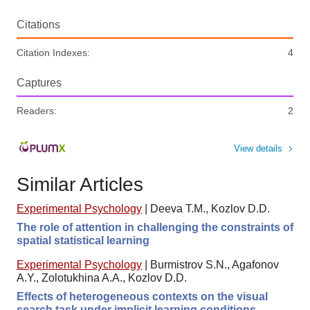
Citations
Citation Indexes:
4
Captures
Readers:
2
View details
Similar Articles
Experimental Psychology
|
Deeva T.M., Kozlov D.D.
The role of attention in challenging the constraints of
spatial statistical learning
Experimental Psychology
|
Burmistrov S.N., Agafonov
A.Y., Zolotukhina A.A., Kozlov D.D.
Effects of heterogeneous contexts on the visual
search task under implicit learning conditions