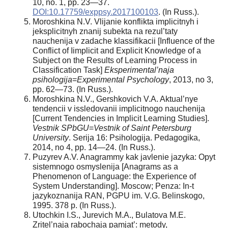
10, no. 1, pp. 23—37.
DOI:10.17759/exppsy.2017100103
. (In Russ.).
Moroshkina N.V. Vlijanie konflikta implicitnyh i
jeksplicitnyh znanij subekta na rezul’taty
nauchenija v zadache klassifikacii [Influence of the
Conflict of Iimplicit and Explicit Knowledge of a
Subject on the Results of Learning Process in
Classification Task]
Eksperimental’naja
psihologija
=
Experimental Psychology
, 2013, no 3,
pp. 62—73. (In Russ.).
Moroshkina N.V., Gershkovich V.A. Aktual’nye
tendencii v issledovanii implicitnogo nauchenija
[Current Tendencies in Implicit Learning Studies].
Vestnik SPbGU
=
Vestnik of Saint Petersburg
University
. Serija 16: Psihologija. Pedagogika,
2014, no 4, pp. 14—24. (In Russ.).
Puzyrev A.V. Anagrammy kak javlenie jazyka: Opyt
sistemnogo osmyslenija [Anagrams as a
Phenomenon of Language: the Experience of
System Understanding]. Moscow; Penza: In-t
jazykoznanija RAN, PGPU im. V.G. Belinskogo,
1995. 378 p. (In Russ.).
Utochkin I.S., Jurevich M.A., Bulatova M.E.
Zritel’naja rabochaja pamjat’: metody,