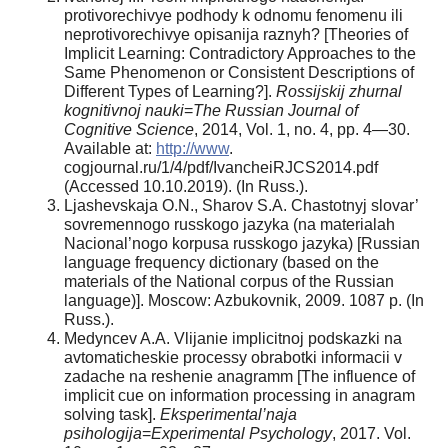
protivorechivye podhody k odnomu fenomenu ili
neprotivorechivye opisanija raznyh? [Theories of
Implicit Learning: Contradictory Approaches to the
Same Phenomenon or Consistent Descriptions of
Different Types of Learning?].
Rossijskij zhurnal
kognitivnoj nauki
=
The Russian Journal of
Cognitive Science
, 2014, Vol. 1, no. 4, pp. 4—30.
Available at:
http://www
.
cogjournal.ru/1/4/pdf/IvancheiRJCS2014.pdf
(Accessed 10.10.2019). (In Russ.).
Ljashevskaja O.N., Sharov S.A. Chastotnyj slovar’
sovremennogo russkogo jazyka (na materialah
Nacional’nogo korpusa russkogo jazyka) [Russian
language frequency dictionary (based on the
materials of the National corpus of the Russian
language)]. Moscow: Azbukovnik, 2009. 1087 p. (In
Russ.).
Medyncev A.A. Vlijanie implicitnoj podskazki na
avtomaticheskie processy obrabotki informacii v
zadache na reshenie anagramm [The influence of
implicit cue on information processing in anagram
solving task].
Eksperimental’naja
psihologija
=
Experimental Psychology
, 2017. Vol.