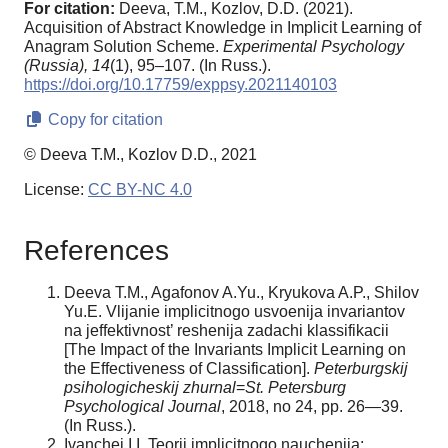
For citation:
Deeva, T.M., Kozlov, D.D. (2021).
Acquisition of Abstract Knowledge in Implicit Learning of
Anagram Solution Scheme.
Experimental Psychology
(Russia),
14
(1), 95–107. (In Russ.).
https://doi.org/10.17759/exppsy.2021140103
Copy for citation
© Deeva T.M., Kozlov D.D., 2021
License:
CC BY-NC 4.0
References
Deeva T.M., Agafonov A.Yu., Kryukova A.P., Shilov
Yu.E. Vlijanie implicitnogo usvoenija invariantov
na jeffektivnost’ reshenija zadachi klassifikacii
[The Impact of the Invariants Implicit Learning on
the Effectiveness of Classification].
Peterburgskij
psihologicheskij zhurnal
=
St. Petersburg
Psychological Journal
, 2018, no 24, pp. 26—39.
(In Russ.).
Ivanchej I.I. Teorii implicitnogo nauchenija: