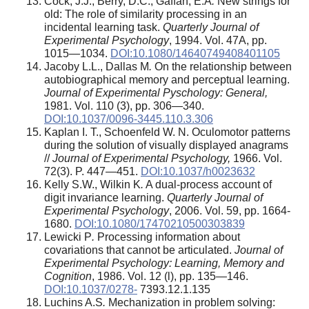
Cock, J.J., Berry, D.C., Gaffan, E.A
.
New strings for
old: The role of similarity processing in an
incidental learning task.
Quarterly Journal of
Experimental Psychology
, 1994. Vol. 47A, pp.
1015—1034.
DOI:10.1080/14640749408401105
Jacoby L.L., Dallas M
.
On the relationship between
autobiographical memory and perceptual learning.
Journal of Experimental Pyschology: General,
1981. Vol. 110 (3), pp. 306—340.
DOI:10.1037/0096-3445.110.3.306
Kaplan I. T., Schoenfeld W. N. Oculomotor patterns
during the solution of visually displayed anagrams
//
Journal of Experimental Psychology,
1966. Vol.
72(3). P. 447—451.
DOI:10.1037/h0023632
Kelly S.W., Wilkin K
.
A dual-process account of
digit invariance learning.
Quarterly Journal of
Experimental Psychology
, 2006. Vol. 59, pp. 1664-
1680.
DOI:10.1080/17470210500303839
Lewicki P
.
Processing information about
covariations that cannot be articulated.
Journal of
Experimental Psychology: Learning, Memory and
Cognition
, 1986. Vol. 12 (l), pp. 135—146.
DOI:10.1037/0278-
7393.12.1.135
Luchins A.S
.
Mechanization in problem solving: