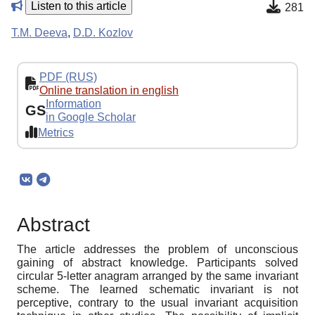
Listen to this article
281
T.M. Deeva
,
D.D. Kozlov
PDF (RUS)
Online translation in english
Information
GS
in Google Scholar
Metrics
Abstract
The article addresses the problem of unconscious
gaining of abstract knowledge. Participants solved
circular 5-letter anagram arranged by the same invariant
scheme. The learned schematic invariant is not
perceptive, contrary to the usual invariant acquisition