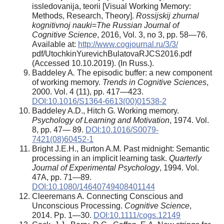
issledovanija, teorii [Visual Working Memory:
Methods, Research, Theory].
Rossijskij zhurnal
kognitivnoj nauki
=
The Russian Journal of
Cognitive Science
, 2016, Vol. 3, no 3, pp. 58—76.
Available at:
http://www.cogjournal.ru/3/3/
pdf/UtochkinYurevichBulatovaRJCS2016.pdf
(Accessed 10.10.2019). (In Russ.).
Baddeley A
.
The episodic buffer: a new component
of working memory.
Trends in Cognitive Sciences
,
2000. Vol. 4 (11), pp. 417—423.
DOI:10.1016/S1364-6613(00)01538-2
Baddeley A.D., Hitch G
.
Working memory.
Psychology of Learning and Motivation
, 1974. Vol.
8, pp. 47— 89.
DOI:10.1016/S0079-
7421(08)60452-1
Bright J.E.H., Burton A.M
.
Past midnight: Semantic
processing in an implicit learning task.
Quarterly
Journal of Experimental Psychology
, 1994. Vol.
47A, pp. 71—89.
DOI:10.1080/14640749408401144
Cleeremans A
.
Connecting Conscious and
Unconscious Processing.
Cognitive Science
,
2014. Рp. 1—30.
DOI:10.1111/cogs.12149