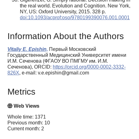
the real world. Evolution and Cognition. New York,
NY, US: Oxford University, 2015. 328 p.
doi:10.1093/acprof:oso/9780199390076.001.0001
Information About the Authors
Vitaliy E. Epishin,
Первый Московский
Государственный Медицинский Университет имени
И.М. Сеченова (ФГАОУ ВО ПМГМУ им. И.М.
Сеченова), ORCID:
https://orcid.org/0000-0002-3332-
826X
, e-mail: v.e.epishin@gmail.com
Metrics
Web Views
Whole time: 1371
Previous month: 10
Current month: 2