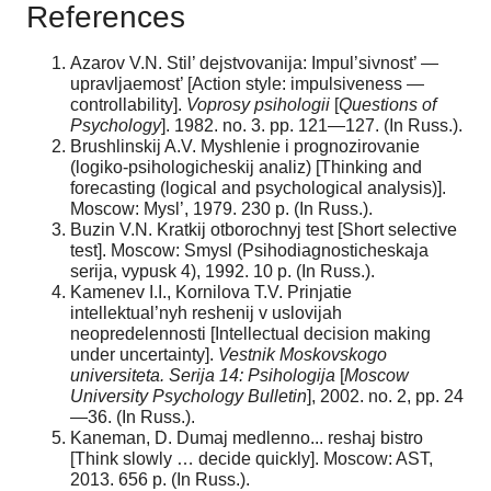
References
Azarov V.N. Stil’ dejstvovanija: Impul’sivnost’ —
upravljaemost’ [Action style: impulsiveness —
controllability].
Voprosy psihologii
[
Questions of
Psychology
]. 1982. no. 3. pp. 121—127. (In Russ.).
Brushlinskij A.V. Myshlenie i prognozirovanie
(logiko-psihologicheskij analiz) [Thinking and
forecasting (logical and psychological analysis)].
Moscow: Mysl’, 1979. 230 p. (In Russ.).
Buzin V.N. Kratkij otborochnyj test [Short selective
test]. Moscow: Smysl (Psihodiagnosticheskaja
serija, vypusk 4), 1992. 10 p. (In Russ.).
Kamenev I.I., Kornilova T.V. Prinjatie
intellektual’nyh reshenij v uslovijah
neopredelennosti [Intellectual decision making
under uncertainty].
Vestnik Moskovskogo
universiteta. Serija 14: Psihologija
[
Moscow
University Psychology Bulletin
], 2002. no. 2, pp. 24
—36. (In Russ.).
Kaneman, D. Dumaj medlenno... reshaj bistro
[Think slowly … decide quickly]. Moscow: AST,
2013. 656 p. (In Russ.).