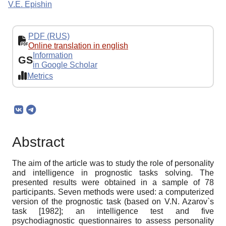
V.E. Epishin
PDF (RUS)
Online translation in english
Information
GS
in Google Scholar
Metrics
Abstract
The aim of the article was to study the role of personality
and intelligence in prognostic tasks solving. The
presented results were obtained in a sample of 78
participants. Seven methods were used: a computerized
version of the prognostic task (based on V.N. Azarov`s
task [1982]; an intelligence test and five
psychodiagnostic questionnaires to assess personality