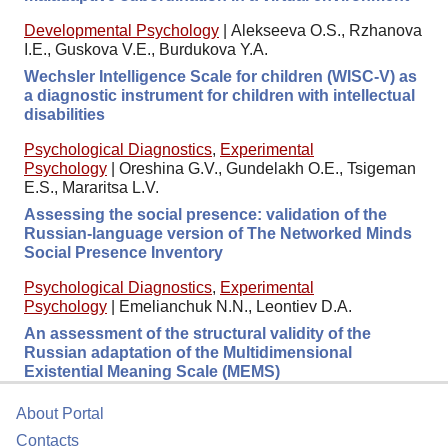
Developmental Psychology
|
Alekseeva O.S., Rzhanova
I.E., Guskova V.E., Burdukova Y.A.
Wechsler Intelligence Scale for children (WISC-V) as
a diagnostic instrument for children with intellectual
disabilities
Psychological Diagnostics
,
Experimental
Psychology
|
Oreshina G.V., Gundelakh O.E., Tsigeman
E.S., Mararitsa L.V.
Assessing the social presence: validation of the
Russian-language version of The Networked Minds
Social Presence Inventory
Psychological Diagnostics
,
Experimental
Psychology
|
Emelianchuk N.N., Leontiev D.A.
An assessment of the structural validity of the
Russian adaptation of the Multidimensional
Existential Meaning Scale (MEMS)
About Portal
Contacts