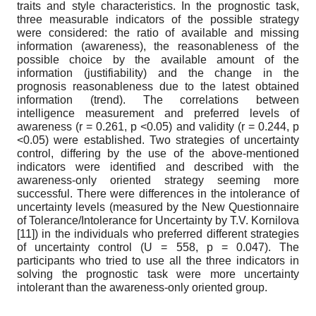
traits and style characteristics. In the prognostic task,
three measurable indicators of the possible strategy
were considered: the ratio of available and missing
information (awareness), the reasonableness of the
possible choice by the available amount of the
information (justifiability) and the change in the
prognosis reasonableness due to the latest obtained
information (trend). The correlations between
intelligence measurement and preferred levels of
awareness (r = 0.261, p <0.05) and validity (r = 0.244, p
<0.05) were established. Two strategies of uncertainty
control, differing by the use of the above-mentioned
indicators were identified and described with the
awareness-only oriented strategy seeming more
successful. There were differences in the intolerance of
uncertainty levels (measured by the New Questionnaire
of Tolerance/Intolerance for Uncertainty by T.V. Kornilova
[11]) in the individuals who preferred different strategies
of uncertainty control (U = 558, p = 0.047). The
participants who tried to use all the three indicators in
solving the prognostic task were more uncertainty
intolerant than the awareness-only oriented group.