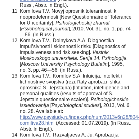
Russ., Abstr. In Engl.).
Kornilova T.V. Novyj oprosnik tolerantnosti k
neopredelennosti [New Questionnaire of Tolerance
for Uncertainty].
Psihologicheskij zhurnal
[
Psychological journal
], 2010, Vol. 31, no. 1, pp. 74
—86. (In Russ.).
Kornilova T.V., Dolnykova A.A. Diagnostika
impul’sivnosti i sklonnosti k risku [Diagnostics of
impulsiveness and risk seeking].
Vestnik
Moskovskogo universiteta. Serija 14. Psihologija
[
Moscow University Psychology Bulletin
], 1995,
no. 3, pp. 46—56. (In Russ.).
Kornilova T.V., Kornilov S.A. Intuicija, intellekt i
lichnostnye svojstva (rezul’taty aprobacii shkal
oprosnika S. Jepstajna) [Intuition, intelligence and
personal qualities (results of approval of S.
Jepstain questionnaire scales)].
Psihologicheskie
issledovanija
[
Psychological studies
], 2013, Vol. 6,
no. 28. Available at:
http://www.psystudy.ru/index.php/num/2013v6n28/804
corniliva28.html
(Accessed: 01.07.2019). (In Russ.,
Abstr. In Engl.).
Kornilova T.V., Razvaljaeva A. Ju. Aprobacija