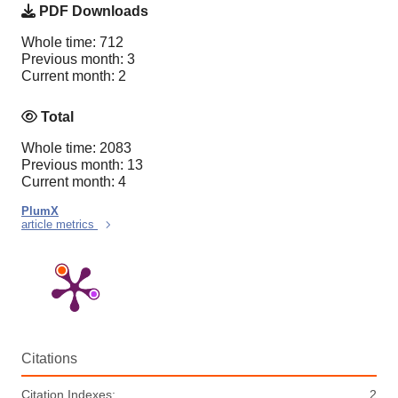
PDF Downloads
Whole time: 712
Previous month: 3
Current month: 2
Total
Whole time: 2083
Previous month: 13
Current month: 4
PlumX
article metrics
Citations
Citation Indexes:
2