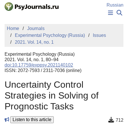
Skip to Main Content
Russian
NEWS
Home
Journals
PUBLICATIONS
Experimental Psychology (Russia)
Issues
AUTHORS
2021. Vol. 14, no. 1
MANUSCRIPT SUBMISSION
EDITOR'S CHOICE
Experimental Psychology (Russia)
Sign Up
Log In
2021. Vol. 14, no. 1, 80–94
doi:10.17759/exppsy.2021140102
ISSN: 2072-7593 / 2311-7036 (online)
Uncertainty Control
Strategies in Solving of
Prognostic Tasks
Listen to this article
712