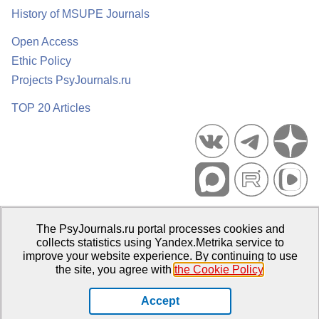
History of MSUPE Journals
Open Access
Ethic Policy
Projects PsyJournals.ru
TOP 20 Articles
Psychological Publications Portal PsyJournals.ru, 2007–2026
The PsyJournals.ru portal processes cookies and
Publisher:
Moscow State University of Psychology and Education
collects statistics using Yandex.Metrika service to
improve your website experience. By continuing to use
Open Access Repository
the site, you agree with
the Cookie Policy
.
Accept