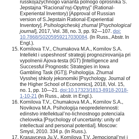
russkojazychnogo varianta polnogo oprosnika S.
Jepstajna “Racional’nyj-Opytnyj” (Rational-
Experiental Inventory) [Approval of Russian
version of S.Jepstain Rational-Experiential
Inventory].
Psihologicheskij zhurnal
[
Psychological
journal
], 2017, Vol. 38, no. 3, pp. 92—107.
doi:
10.7868/S0205959217030084
. (In Russ., Abstr. In
Engl.).
Kornilova T.V., Chumakova M.A., Kornilov S.A.
Intellekt i uspeshnost’ strategij prognozirovanija pri
vypolnenii Ajova-testa (IGT) [Intelligence and
Successful Prognostic Strategies in Iowa
Gambling Task (IGT)]. Psihologija. Zhurnal
Vysshej shkoly jekonomiki [Psychology. Journal of
the Higher School of Economics], 2018, Vol. 15,
no. 1, pp. 10—21.
doi:10.17323/1813-8918-2018-
1-10-21
(In Russ., аbstr. in Engl.).
Kornilova T.V., Chumakova M.A., Kornilov S.A.,
Novikova M.A. Psihologija neopredelennosti:
edinstvo intellektual’no-lichnostnogo potenciala
cheloveka [Psychology of uncertainty: unity of
intellectual and personal potential]. Moscow:
Smysl, 2010. 334 p. (In Russ.).
Krasavceva Ju.V., Kornilova T.V. Jemocional’nyj i