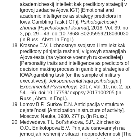
akademicheskij intellekt kak prediktory strategij v
Igrovoj zadache Ajova IGT) [Emotional and
academic intelligence as strategy predictors in
Iowa Gambling Task (IGT)].
Psihologicheskij
zhurnal
[
Psychological Journal
], 2018, Vol. 39, no
3, pp. 29—43. doi:10.7868/ S0205959218030030
(In Russ., Abstr. In Engl.).
Krasnov E.V. Lichnostnye svojstva i intellekt kak
prediktory prinjatija reshenij v igrovyh strategijah
Ajova-testa (na vyborke voennyh rukovoditelej)
[Personality traits and intelligence as predictors of
decision making process in gambling strategies of
IOWA gambling task (on the sample of military
executives)].
Jeksperimental’naja psihologija
[
Experimental Psychology
], 2017, Vol. 10, no. 2, pp.
54—66. doi:10.17759/ exppsy.2017100205 (In
Russ., Abstr. in Engl.).
Lomov B.F., Surkov E.N. Anticipacija v strukture
dejatel’nosti [Anticipation in structure of activity].
Moscow: Nauka, 1980. 277 p. (In Russ.).
Medvedeva T.I., Bol’shakova, S.P., Zinchenko
O.O., Enikolopova E.V. Prinjatie osnovannyh na
jemocijah reshenij v situacii neopredelennosti [The