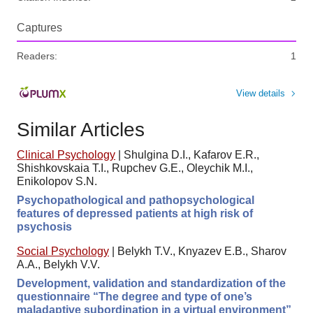
Captures
Readers:
1
View details
Similar Articles
Clinical Psychology
|
Shulgina D.I., Kafarov E.R.,
Shishkovskaia T.I., Rupchev G.E., Oleychik M.I.,
Enikolopov S.N.
Psychopathological and pathopsychological
features of depressed patients at high risk of
psychosis
Social Psychology
|
Belykh T.V., Knyazev E.B., Sharov
A.A., Belykh V.V.
Development, validation and standardization of the
questionnaire “The degree and type of one’s
maladaptive subordination in a virtual environment”