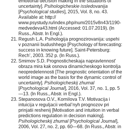
emotional decision making in the situations of
uncertainty].
Psihologicheskie issledovanija
[
Psychological studies
], 2015, Vol. 8, no. 43.
Available at: http://
www.psystudy.ru/index.php/num/2015v8n43/1190-
medvedeva43.html (Accessed: 01.07.2019). (In
Russ., Abstr. In Engl.).
Regush L.A. Psihologija prognozirovanija: uspehi
v poznanii budushhego [Psychology of forecasting:
success in knowing future]. Saint-Petersburg:
Rech’, 2003. 352 p. (In Russ.).
Smirnov S.D. Prognosticheskaja napravlennost’
obraza mira kak osnova dinamicheskogo kontrolja
neopredelennosti [The prognostic orientation of the
world image as the basis for the dynamic control of
uncertainty].
Psihologicheskij zhurnal
[
Psychological Journal
], 2016, Vol. 37, no. 1, pp. 5
—13. (In Russ., Abstr. in Engl.).
Stepanosova O.V., Kornilova T.V. Motivacija i
intuicija v reguljacii verbal’nyh prognozov pri
prinjatii reshenij [Motivation and intuition in verbal
predictions regulation in decision making].
Psihologicheskij zhurnal
[
Psychological Journal
],
2006, Vol. 27, no. 2, pp. 60—68. (In Russ., Abstr. in