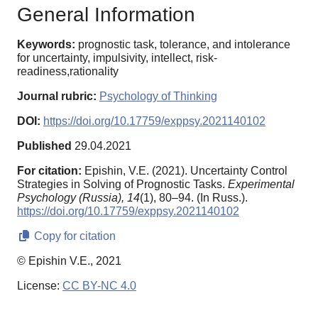
General Information
Keywords:
prognostic task, tolerance, and intolerance
for uncertainty, impulsivity, intellect, risk-
readiness,rationality
Journal rubric:
Psychology of Thinking
DOI:
https://doi.org/10.17759/exppsy.2021140102
Published
29.04.2021
For citation:
Epishin, V.E. (2021). Uncertainty Control
Strategies in Solving of Prognostic Tasks.
Experimental
Psychology (Russia),
14
(1), 80–94. (In Russ.).
https://doi.org/10.17759/exppsy.2021140102
Copy for citation
© Epishin V.E., 2021
License:
CC BY-NC 4.0