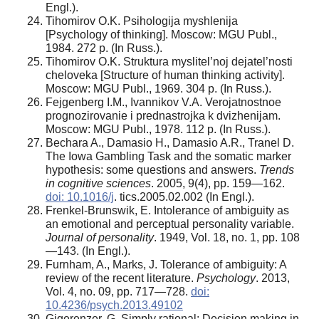
Engl.).
Tihomirov O.K. Psihologija myshlenija
[Psychology of thinking]. Moscow: MGU Publ.,
1984. 272 p. (In Russ.).
Tihomirov O.K. Struktura myslitel’noj dejatel’nosti
cheloveka [Structure of human thinking activity].
Moscow: MGU Publ., 1969. 304 p. (In Russ.).
Fejgenberg I.M., Ivannikov V.A. Verojatnostnoe
prognozirovanie i prednastrojka k dvizhenijam.
Moscow: MGU Publ., 1978. 112 p. (In Russ.).
Bechara A., Damasio H., Damasio A.R., Tranel D.
The Iowa Gambling Task and the somatic marker
hypothesis: some questions and answers.
Trends
in cognitive sciences
. 2005, 9(4), pp. 159—162.
doi: 10.1016/j
. tics.2005.02.002 (In Engl.).
Frenkel-Brunswik, E. Intolerance of ambiguity as
an emotional and perceptual personality variable.
Journal of personality
. 1949, Vol. 18, no. 1, pp. 108
—143. (In Engl.).
Furnham, A., Marks, J. Tolerance of ambiguity: A
review of the recent literature.
Psychology
. 2013,
Vol. 4, no. 09, pp. 717—728.
doi:
10.4236/psych.2013.49102
Gigerenzer, G. Simply rational: Decision making in