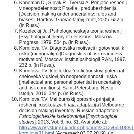
Kaneman D., Slovik P., Tverski A. Prinjatie reshenij
v neopredelennosti: Pravila i predubezhdenija
[Decision making under uncertainty: rules and
biases]. Har’kov: Gumanitarnyj centr, 2005. 632 p.
(In Russ.).
Kozeleckij Ju. Psihologicheskaja teorija reshenij
[Psychological theory of decisions]. Moscow:
Progress, 1979. 504 p. (In Russ.).
Kornilova T.V. Diagnostika motivacii i gotovnosti k
risku (monografija) [Diagnostics of risk readiness
motivation]. Moscow: Institut psihologii RAN, 1997.
232 p. (In Russ.).
Kornilova T.V. Intellektual’no-lichnostnyj potencial
cheloveka v uslovijah neopredelennosti i riska
[Intellectual and personal potential in uncertainty
and risk conditions]. Saint-Petersburg: Nestor-
Istorija, 2016. 344 p. (In Russ.).
Kornilova T.V. Mel’burnskij oprosnik prinjatija
reshenij: russkojazychnaja adaptacija [Melbourne
decision making inventory: Russian adaptation].
Psihologicheskie issledovanija
[
Psychological
studies
], 2013, Vol. 6, no. 31. Available at:
http://www.psystudy.ru/index.php/num/2013v6n31/883
kornilova31.html
(Accessed: 03.07.2019). (In