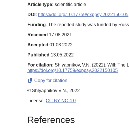
Article type:
scientific article
DOI:
https://doi.org/10.17759/exppsy.2022150105
Funding.
The reported study was funded by Russ
Received
17.08.2021
Accepted
01.03.2022
Published
13.05.2022
For citation:
Shlyapnikov, V.N. (2022). Will: The
https://doi.org/10.17759/exppsy.2022150105
Copy for citation
© Shlyapnikov V.N., 2022
License:
CC BY-NC 4.0
References