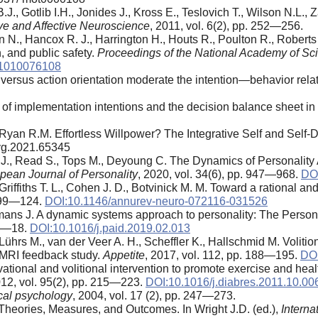
, Gotlib I.H., Jonides J., Kross E., Teslovich T., Wilson N.L., 
ve and Affective Neuroscience
, 2011, vol. 6(2), pp. 252—256.
son N., Hancox R. J., Harrington H., Houts R., Poulton R., Robert
h, and public safety.
Proceedings of the National Academy of Sci
.1010076108
 versus action orientation moderate the intention—behavior rel
of implementation intentions and the decision balance sheet in
. Ryan R.M. Effortless Willpower? The Integrative Self and Self
syg.2021.65345
 J., Read S., Tops M., Deyoung C. The Dynamics of Personality
pean Journal of Personality
, 2020, vol. 34(6), pp. 947—968.
DOI
Griffiths T. L., Cohen J. D., Botvinick M. M. Toward a rational an
. 99—124.
DOI:10.1146/annurev-neuro-072116-031526
mans J. A dynamic systems approach to personality: The Perso
11—18.
DOI:10.1016/j.paid.2019.02.013
ührs M., van der Veer A. H., Scheffler K., Hallschmid M. Volition
fMRI feedback study.
Appetite
, 2017, vol. 112, pp. 188—195.
DOI
tional and volitional intervention to promote exercise and he
012, vol. 95(2), pp. 215—223.
DOI:10.1016/j.diabres.2011.10.00
cal psychology
, 2004, vol. 17 (2), pp. 247—273.
Theories, Measures, and Outcomes. In Wright J.D. (ed.),
Interna