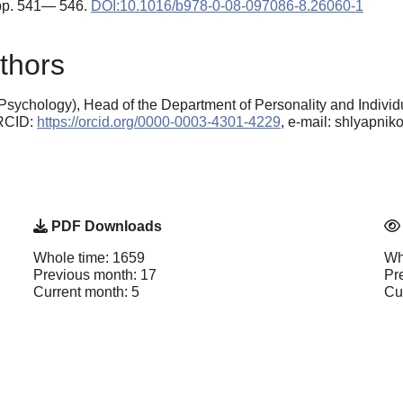
 pp. 541— 546.
DOI:10.1016/b978-0-08-097086-8.26060-1
thors
sychology), Head of the Department of Personality and Individu
ORCID:
https://orcid.org/0000-0003-4301-4229
, e-mail: shlyapni
PDF Downloads
Whole time: 1659
Wh
Previous month: 17
Pr
Current month: 5
Cu