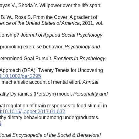
Zayas V., Shoda Y. Willpower over the life span:
s B. W., Ross S. From the Cover: A gradient of
ence of the United States of America
, 2011, vol.
ationship?
Journal of Applied Social Psychology
,
 promoting exercise behavior.
Psychology and
-Determined Goal Pursuit.
Frontiers in Psychology
,
 Approach (DPA): Twenty Tenets for Uncovering
:10.1002/per.2295
d mechanistic account of mental effort.
Annual
nality Dynamics (PersDyn) model.
Personality and
al regulation of brain responses to food stimuli in
:10.1016/j.appet.2017.01.032
althy dietary behaviour among undergraduates.
6
tional Encyclopedia of the Social & Behavioral