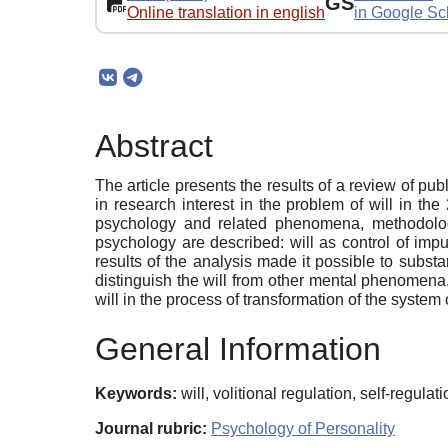
GS
Online translation in english
in Google Sc
Abstract
The article presents the results of a review of pu
in research interest in the problem of will in th
psychology and related phenomena, methodologi
psychology are described: will as control of impul
results of the analysis made it possible to substa
distinguish the will from other mental phenomena. 
will in the process of transformation of the system
General Information
Keywords:
will, volitional regulation, self-regulat
Journal rubric:
Psychology of Personality