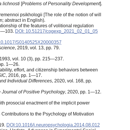
 lichnosti
[
Problems of Personality Development
].
ennoi psikhologii [The role of the notion of will
; abstract in English).
onship of the features of volitional regulation
 83—103.
DOI: 10.51217/cogexp_2021_02_01_05
10.1017/S0140525X20000357
science
, 2019, vol. 13, pp. 79.
 1993, vol. 10 (3), pp. 215—237.
 pp. 1—26.
bility, effort, and citizenship behaviors between
SIC
, 2016, pp. 1—17.
and Individual Differences
, 2020, vol. 168, pp.
 Journal of Positive Psychology
, 2020, pp. 1—12.
ith prosocial enactment of the implicit power
Contributions to the Psychology of Motivation
319.
DOI:10.1016/j.neuropsychologia.2014.08.012