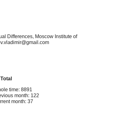
al Differences, Moscow Institute of
kov.vladimir@gmail.com
Total
ole time: 8891
evious month: 122
rrent month: 37