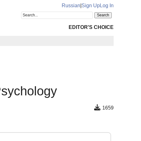
Russian
|
Sign Up
Log In
EDITOR'S CHOICE
Psychology
1659