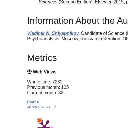
Sciences
(Second Edition). Elsevier, 2015,
Information About the Au
Vladimir N. Shlyapnikov,
Candidate of Science (P
Psychoanalysis, Moscow, Russian Federation, 
Metrics
Web Views
Whole time: 7232
Previous month: 105
Current month: 32
PlumX
article metrics