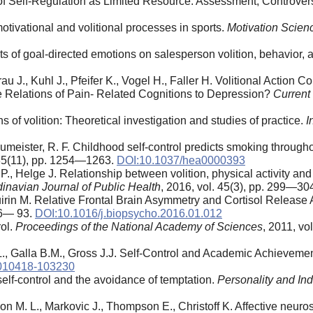
of Self-Regulation as Limited Resource: Assessment, Controver
ivational and volitional processes in sports.
Motivation Scien
ts of goal-directed emotions on salesperson volition, behavior, a
J., Kuhl J., Pfeifer K., Vogel H., Faller H. Volitional Action 
e Relations of Pain- Related Cognitions to Depression?
Current
of volition: Theoretical investigation and studies of practice.
I
umeister, R. F. Childhood self-control predicts smoking througho
 35(11), pp. 1254—1263.
DOI:10.1037/hea0000393
 P., Helge J. Relationship between volition, physical activity a
inavian Journal of Public Health
, 2016, vol. 45(3), pp. 299—30
uirin M. Relative Frontal Brain Asymmetry and Cortisol Release A
 86— 93.
DOI:10.1016/j.biopsycho.2016.01.012
rol.
Proceedings of the National Academy of Sciences
, 2011, v
 L., Galla B.M., Gross J.J. Self-Control and Academic Achieveme
-010418-103230
 self-control and the avoidance of temptation.
Personality and Ind
xon M. L., Markovic J., Thompson E., Christoff K. Affective neuro