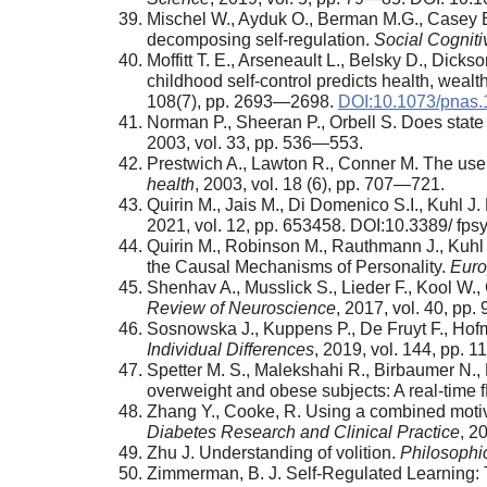
Mischel W., Ayduk O., Berman M.G., Casey B.J.
decomposing self-regulation.
Social Cogniti
Moffitt T. E., Arseneault L., Belsky D., Dick
childhood self-control predicts health, wealt
108(7), pp. 2693—2698.
DOI:10.1073/pnas
Norman P., Sheeran P., Orbell S. Does state
2003, vol. 33, pp. 536—553.
Prestwich A., Lawton R., Conner M. The use 
health
, 2003, vol. 18 (6), pp. 707—721.
Quirin M., Jais M., Di Domenico S.I., Kuhl J
2021, vol. 12, pp. 653458. DOI:10.3389/ fp
Quirin M., Robinson M., Rauthmann J., Kuhl
the Causal Mechanisms of Personality.
Euro
Shenhav A., Musslick S., Lieder F., Kool W., 
Review of Neuroscience
, 2017, vol. 40, pp
Sosnowska J., Kuppens P., De Fruyt F., Hof
Individual Differences
, 2019, vol. 144, pp. 
Spetter M. S., Malekshahi R., Birbaumer N., L
overweight and obese subjects: A real-time 
Zhang Y., Cooke, R. Using a combined motiva
Diabetes Research and Clinical Practice
, 2
Zhu J. Understanding of volition.
Philosophi
Zimmerman, B. J. Self-Regulated Learning: 