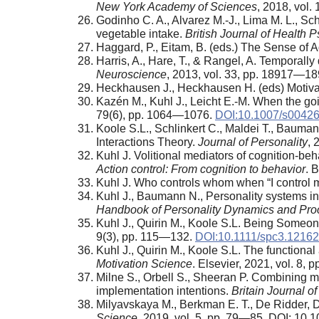
New York Academy of Sciences
, 2018, vol
Godinho C. A., Alvarez M.-J., Lima M. L., Sch
vegetable intake.
British Journal of Health 
Haggard, P., Eitam, B. (eds.) The Sense of 
Harris, A., Hare, T., & Rangel, A. Temporally
Neuroscience
, 2013, vol. 33, pp. 18917—
Heckhausen J., Heckhausen H. (eds) Motivat
Kazén M., Kuhl J., Leicht E.-M. When the goi
79(6), pp. 1064—1076.
DOI:10.1007/s00426
Koole S.L., Schlinkert C., Maldei T., Baum
Interactions Theory.
Journal of Personality
, 
Kuhl J. Volitional mediators of cognition-beh
Action control: From cognition to behavior
. 
Kuhl J. Who controls whom when “I control 
Kuhl J., Baumann N., Personality systems int
Handbook of Personality Dynamics and Pr
Kuhl J., Quirin M., Koole S.L. Being Someo
9(3), pp. 115—132.
DOI:10.1111/spc3.12162
Kuhl J., Quirin M., Koole S.L. The functional 
Motivation Science
. Elsevier, 2021, vol. 8,
Milne S., Orbell S., Sheeran P. Combining mot
implementation intentions.
Britain Journal o
Milyavskaya M., Berkman E. T., De Ridder, D
Science
, 2019, vol. 5, pp. 79—85. DOI: 10