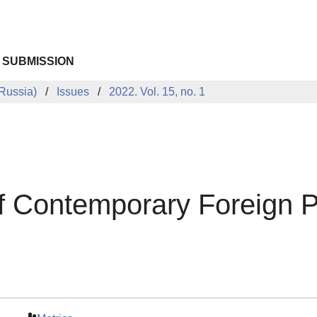
 SUBMISSION
Russia)
Issues
2022. Vol. 15, no. 1
 of Contemporary Foreign 