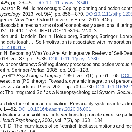
. 1425, pp. 26—51.
DOI:10.1111/nyas.13740
warzer, R. Will is not enough: Coping planning and action control
Psychology
, 2013, vol. 9(4), pp. 856—870.
DOI:10.1111/bjhp.120
Agency. New York: Oxford University Press, 2015. 448 p.
 dissociable mechanisms of self-control: early attentional filteri
18931. DOI:10.1523/ JNEUROSCI.5816-12.2013
ion und Handeln. Berlin, Heidelberg, Springer, Springer- Lehrb
ng gets tough…: Self-motivation is associated with invigoration
-014-0631-z
ann N. Becoming Who You Are: An Integrative Review of Self-De
2018, vol. 87, pp. 15-36.
DOI:10.1111/jopy.12380
avior consistency: Self-regulatory processes and action versus st
Berlin, Springer-Verlag, 1985, pp. 101—128.
myself”?
Psychological Inquiry
, 1996, vol. 7(1), pp. 61—68.
DOI:
eractions (PSI theory): Toward a dynamic integration of personal
ocesses
. Academic Press, 2021, pp. 709—730.
DOI:10.1016/B97
ne: The Integrated Self as a Neuropsychological System.
Social
architecture of human motivation: Personality systems interactions
 pp. 1—62.
DOI:10.1016/bs.adms.2020.06.001
ivational and volitional interventions to promote exercise parti
f Health Psychology
, 2002, vol. 7(2), pp. 163—184.
. T. D. The many faces of self-control: tacit assumptions and r
.1037/ mot0000108