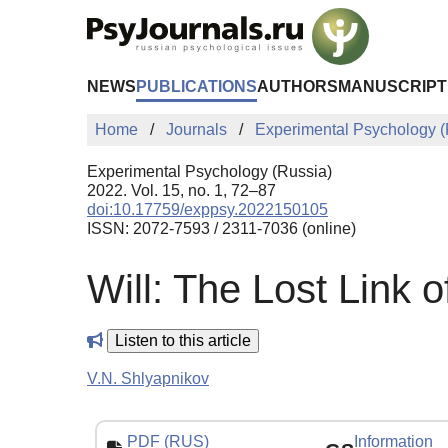
Skip to Main Content
NEWS
PUBLICATIONS
AUTHORS
MANUSCRIPT
Home
Journals
Experimental Psychology (
Experimental Psychology (Russia)
2022. Vol. 15, no. 1, 72–87
doi:10.17759/exppsy.2022150105
ISSN: 2072-7593 / 2311-7036 (online)
Will: The Lost Link
Listen to this article
V.N. Shlyapnikov
PDF (RUS)
Information