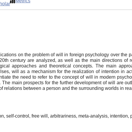
Metrics
holar
blications on the problem of will in foreign psychology over the 
e 20th century are analyzed, as well as the main directions of r
cal approaches and theoretical concepts. The main approach
ses, will as a mechanism for the realization of intention in act
ntiate the need to refer to the concept of will in modern psychol
The main prospects for the further development of will are outli
 of relations between a person and the surrounding worlds in real 
ion, self-control, free will, arbitrariness, meta-analysis, intention