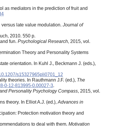
 as mediators in the prediction of fruit and
84
ng versus late value modulation.
Journal of
uch, 2010. 550 р.
 and fun.
Psychological Research
, 2015, vol.
termination Theory and Personality Systems
ate orientation. In Kuhl J., Beckmann J. (eds.),
10.1207/s15327965pli0701_12
ity theories. In Rauthmann J.F. (ed.),
The
8-0-12-813995-0.00027-3
.
 and Personality Psychology Compass
, 2015, vol.
 theory. In Elliot A.J. (ed.),
Advances in
cipation: Protection motivation theory and
ecommendations to deal with them.
Motivation