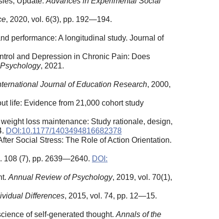
sies, Update.
Advances in Experimental Social
ce
, 2020, vol. 6(3), pp. 192—194.
nd performance: A longitudinal study. Journal of
Control and Depression in Chronic Pain: Does
 Psychology
, 2021.
nternational Journal of Education Research
, 2000,
ut life: Evidence from 21,000 cohort study
nd weight loss maintenance: Study rationale, design,
4.
DOI:10.1177/1403494816682378
fter Social Stress: The Role of Action Orientation.
ol. 108 (7), pp. 2639—2640.
DOI:
nt.
Annual Review of Psychology
, 2019, vol. 70(1),
ividual Differences
, 2015, vol. 74, pp. 12—15.
science of self-generated thought.
Annals of the