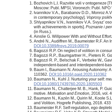
Bozhovich L.I. Razvitie voli v ontogeneze [
Moscow: Publ. MPSI, Voronezh: Publ. NPO 
Ivannikov V.A., Barabanov D.D., Monroz A.V.
in contemporary psychology].
Voprosy psikh
Shlyapnikov V.N., Ivannikov V.A. Svyaz’ osobe
with achievements in sports].
Poznanie i per
(in Russ.).
Ainslie G. Willpower With and Without Effort
André N., Audiffren M., Baumeister R.F. An In
DOI:10.3389/fnsys.2019.00079
Bagozzi R.P. On negleсt of volition in consu
Bagozzi R.P., Baumgartner H., Pieters R. Go
Bagozzi R. P., Belschak F., Verbeke W., Gavin
independent-based and interdependent-bas
Baum I., Baumann N. Arousing Autonomy: A 
110362.
DOI:10.1016/j.paid.2020.110362
Baumann N., Kuhl J. Nurturing your self: me
DOI:10.1080/17439760.2020.1805503
Baumann N., Chatterjee M. B., Hank, P. Guidi
motive.
Motivation and Emotion
, 2016, vol.
Baumann N., Kazén M., Quirin M., Koole S.L
and Volition. Hogrefe Publishing, 2018. 433 
Baumeister R.F. Self-regulation, ego depletio