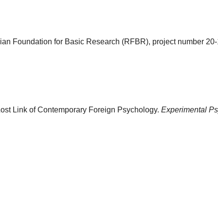
ian Foundation for Basic Research (RFBR), project number 20
 Lost Link of Contemporary Foreign Psychology.
Experimental Ps