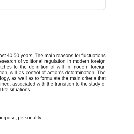
past 40-50 years. The main reasons for fluctuations
esearch of volitional regulation in modern foreign
es to the definition of will in modern foreign
ion, will as control of action’s determination. The
ogy, as well as to formulate the main criteria that
ned, associated with the transition to the study of
life situations.
, purpose, personality