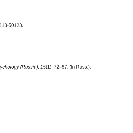
-113-50123.
ychology (Russia),
15
(1), 72–87. (In Russ.).