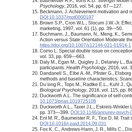
Baumeister R.F., Vohs K.D. Strength Model 
Psychology
, 2016, vol. 54, pp. 67—127.
Beckmann, J. Achievement motivation and mot
DOI:10.1037/mot0000197
Brown S.P., Cron W.L., Slocum J.W.-Jr. Effec
marketing, 1997, vol. 61 (1), pp. 39—50.
Buchmann, J., Baumann, N., Meng, K., Semrau 
Action versus State Orientation Moderate th
https://doi.org/10.1007/s12144-021-01914-1
Corno L. Special double issue on conceptions 
vol. 33, pp. 659—663.
Daly M., Egan M., Quigley J., Delaney L., Ba
participants.
Health Psychology
, 2016, vol.
Dandanell S., Elbe A.-M., Pfister G., Elsborg
methods and baseline characteristics.
Scand
Du ̈sing R., Tops M., Radtke E.L., Kuhl J., Q
Biological Psychology
, 2016, vol. 115, pp.
Duckworth A.L. The significance of self-cont
10.1073/pnas.1019725108
Duckworth A.L., Taxer J.L., Eskreis-Winkler
pp. 373—399.
DOI:10.1146/annurev-psych
Ent M. R., Baumeister R. F., Tice D. M. Trait
DOI:10.1016/j.paid.2014.09.031
Fox K. C., Andrews-Hann, J. R., Mills C., Di