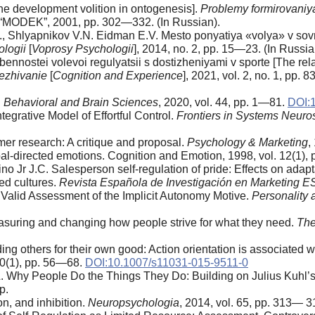
The development volition in ontogenesis].
Problemy formirovaniya
“MODEK”, 2001, pp. 302—332. (In Russian).
, Shlyapnikov V.N. Eidman E.V. Mesto ponyatiya «volya» v sovrem
ologii
[
Voprosy Psychologii
], 2014, no. 2, pp. 15—23. (In Russian
nnostei volevoi regulyatsii s dostizheniyami v sporte [The relati
ezhivanie
[
Cognition and Experience
], 2021, vol. 2, no. 1, pp.
.
Behavioral and Brain Sciences
, 2020, vol. 44, pp. 1—81.
DOI:
tegrative Model of Effortful Control.
Frontiers in Systems Neuro
mer research: A critique and proposal.
Psychology & Marketing
,
al-directed emotions. Cognition and Emotion, 1998, vol. 12(1),
o Jr J.C. Salesperson self-regulation of pride: Effects on adapta
ed cultures.
Revista Espan
ola de Investigacio
n en Marketing E
Valid Assessment of the Implicit Autonomy Motive.
Personality 
asuring and changing how people strive for what they need.
The
ng others for their own good: Action orientation is associated w
 40(1), pp. 56—68.
DOI:10.1007/s11031-015-9511-0
. Why People Do the Things They Do: Building on Julius Kuhl’s 
p.
n, and inhibition.
Neuropsychologia
, 2014, vol. 65, pp. 313— 