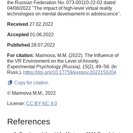
the Russian Federation No. 073-00110-22-02 dated
04/08/2022 "The impact of high-level virtual reality
technologies on mental development in adolescence".
Received
27.02.2022
Accepted
01.06.2022
Published
28.07.2022
For citation:
Marinova, M.M. (2022). The Influence of
the VR Environment on the Level of Anxiety.
Experimental Psychology (Russia),
15
(2), 49–58. (In
Russ.).
https://doi.org/10.17759/exppsy.2022150204
Copy for citation
© Marinova M.M., 2022
License:
CC BY-NC 4.0
References