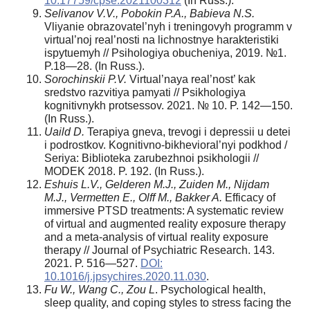
10.17759/cpse.2021100312
(In Russ.).
Selivanov V.V., Pobokin P.A., Babieva N.S.
Vliyanie obrazovatel’nyh i treningovyh programm v
virtual’noj real’nosti na lichnostnye harakteristiki
ispytuemyh // Psihologiya obucheniya, 2019. №1.
P.18—28. (In Russ.).
Sorochinskii P.V.
Virtual’naya real’nost’ kak
sredstvo razvitiya pamyati // Psikhologiya
kognitivnykh protsessov. 2021. № 10. P. 142—150.
(In Russ.).
Uaild D.
Terapiya gneva, trevogi i depressii u detei
i podrostkov. Kognitivno-bikhevioral’nyi podkhod /
Seriya: Biblioteka zarubezhnoi psikhologii //
MODEK 2018. P. 192. (In Russ.).
Eshuis L.V., Gelderen M.J., Zuiden M., Nijdam
M.J., Vermetten E., Olff M., Bakker A.
Efficacy of
immersive PTSD treatments: A systematic review
of virtual and augmented reality exposure therapy
and a meta-analysis of virtual reality exposure
therapy // Journal of Psychiatric Research. 143.
2021. P. 516—527.
DOI:
10.1016/j.jpsychires.2020.11.030
.
Fu W., Wang C., Zou L
. Psychological health,
sleep quality, and coping styles to stress facing the