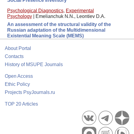
Social Presence Inventory
Psychological Diagnostics
,
Experimental
Psychology
|
Emelianchuk N.N., Leontiev D.A.
An assessment of the structural validity of the
Russian adaptation of the Multidimensional
Existential Meaning Scale (MEMS)
About Portal
Contacts
History of MSUPE Journals
Open Access
Ethic Policy
Projects PsyJournals.ru
TOP 20 Articles