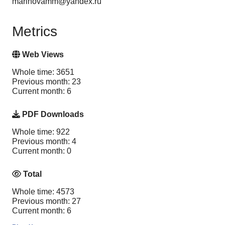
marinovamm@yandex.ru
Metrics
Web Views
Whole time: 3651
Previous month: 23
Current month: 6
PDF Downloads
Whole time: 922
Previous month: 4
Current month: 0
Total
Whole time: 4573
Previous month: 27
Current month: 6