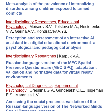
Meta-analysis of the prevalence of internalizing
disorders among children exposed to armed
conflicts
Interdisciplinary Researches
,
Educational
Psychology
|
Moiseev S.V., Tolstova M.A., Nesterenko
V.V., Garina A.V., Kondratyev A.Yu.
Perception and assessment of an interactive AI
assistant in a digital educational environment: a
psychological and pedagogical analysis
Interdisciplinary Researches
|
Karpuk V.A.
Russian-language version of the MEC Spatial
Presence Questionnaire (MEC-SPQ): adaptation,
validation and normative data for virtual reality
environments
Psychological Diagnostics
,
Experimental
Psychology
|
Oreshina G.V., Gundelakh O.E., Tsigeman
E.S., Mararitsa L.V.
Assessing the social presence: validation of the
Russian-language version of The Networked Minds