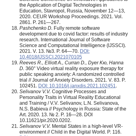
the Application of Digital Technologies in
Education, Stavropol, Russia, November 12—13,
2020. CEUR Workshop Proceedings. 2021. Vol.
2861. P. 261—267.
Pashchenko D.
Fully remote software
development due to covid factor: results of industry
research. International Journal of Software
Science and Computational Intelligence (IJSSCI).
2021. V. 13. №3. P. 64—70.
DOI:
10.4018/IJSSCI.2021070105
Reeves R., Elliott A., Curran D., Dyer K
ю
, Hanna
D.
360° Video virtual reality exposure therapy for
public speaking anxiety: A randomized controlled
trial // Journal of Anxiety Disorders. 2021. V. 83. P.
102451.
DOI: 10.1016/j.janxdis.2021.102451
.
Selivanov V.V.
Cognitive Processes and
Personality Traits in Virtual Reality Educational
and Training / V.V. Selivanov, L.N. Selivanova,
N.S. Babieva // Psychology in Russia: State of the
Art. 2020. 13. № 2. P. 16—28. DOI
10.11621/pir.2020.0202.
Selivanov V.V.
Mental States in a high-level VR-
environment // Child in the Digital World. P. 116.