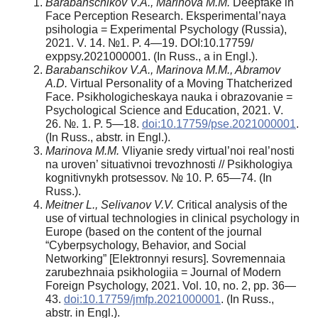
Barabanschikov V.A., Marinova M.M.
Deepfake in
Face Perception Research. Eksperimental’naya
psihologia = Experimental Psychology (Russia),
2021. V. 14. №1. P. 4—19. DOI:10.17759/
exppsy.2021000001. (In Russ., а in Engl.).
Barabanschikov V.A., Marinova M.M., Abramov
A.D.
Virtual Personality of a Moving Thatcherized
Face. Psikhologicheskaya nauka i obrazovanie =
Psychological Science and Education, 2021. V.
26. №. 1. P. 5—18.
doi:10.17759/pse.2021000001
.
(In Russ., аbstr. in Engl.).
Marinova M.M.
Vliyanie sredy virtual’noi real’nosti
na uroven’ situativnoi trevozhnosti // Psikhologiya
kognitivnykh protsessov. № 10. P. 65—74. (In
Russ.).
Meitner L., Selivanov V.V.
Critical analysis of the
use of virtual technologies in clinical psychology in
Europe (based on the content of the journal
“Cyberpsychology, Behavior, and Social
Networking” [Elektronnyi resurs]. Sovremennaia
zarubezhnaia psikhologiia = Journal of Modern
Foreign Psychology, 2021. Vol. 10, no. 2, pp. 36—
43.
doi:10.17759/jmfp.2021000001
. (In Russ.,
аbstr. in Engl.).