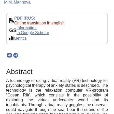
M.M. Marinova
PDF (RUS)
Online translation in english
Information
GS
in Google Scholar
Metrics
Abstract
A technology of using virtual reality (VR) technology for
psychological therapy of anxiety states is described. The
technology is the relaxation computer VR-program
“Ocean Rift”, which consists in the possibility of
exploring the virtual underwater world and its
inhabitants. Through virtual reality goggles, the observer
could navigate through the sea, hear the sound of the