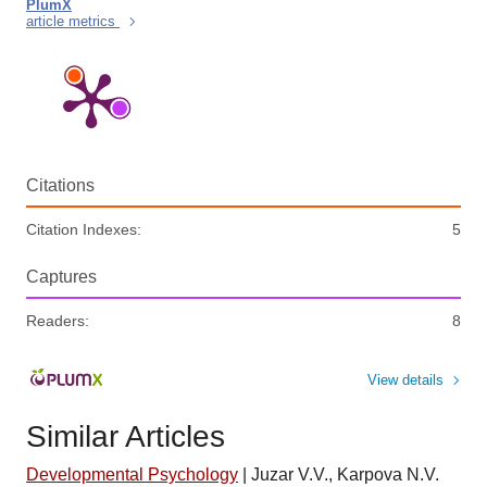
PlumX
article metrics
Citations
Citation Indexes:
5
Captures
Readers:
8
View details
Similar Articles
Developmental Psychology
|
Juzar V.V., Karpova N.V.