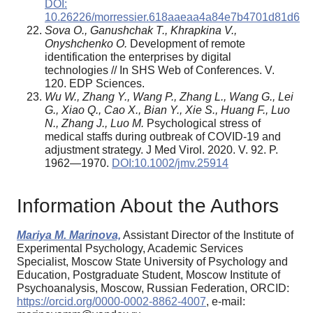
DOI:
10.26226/morressier.618aaeaa4a84e7b4701d81d6
Sova O., Ganushchak T., Khrapkina V.,
Onyshchenko O.
Development of remote
identification the enterprises by digital
technologies // In SHS Web of Conferences. V.
120. EDP Sciences.
Wu W., Zhang Y., Wang P., Zhang L., Wang G., Lei
G., Xiao Q., Cao X., Bian Y., Xie S., Huang F., Luo
N., Zhang J., Luo M.
Psychological stress of
medical staffs during outbreak of COVID-19 and
adjustment strategy. J Med Virol. 2020. V. 92. P.
1962—1970.
DOI:10.1002/jmv.25914
Information About the Authors
Mariya M. Marinova,
Assistant Director of the Institute of
Experimental Psychology, Academic Services
Specialist, Moscow State University of Psychology and
Education, Postgraduate Student, Moscow Institute of
Psychoanalysis, Moscow, Russian Federation, ORCID:
https://orcid.org/0000-0002-8862-4007
, e-mail: