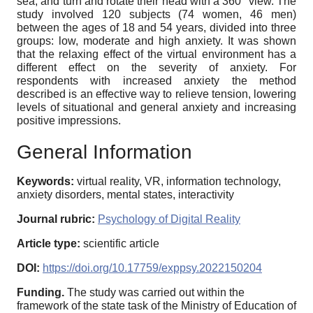
sea, and turn and rotate their head with a 360° view. The
study involved 120 subjects (74 women, 46 men)
between the ages of 18 and 54 years, divided into three
groups: low, moderate and high anxiety. It was shown
that the relaxing effect of the virtual environment has a
different effect on the severity of anxiety. For
respondents with increased anxiety the method
described is an effective way to relieve tension, lowering
levels of situational and general anxiety and increasing
positive impressions.
General Information
Keywords:
virtual reality, VR, information technology,
anxiety disorders, mental states, interactivity
Journal rubric:
Psychology of Digital Reality
Article type:
scientific article
DOI:
https://doi.org/10.17759/exppsy.2022150204
Funding.
The study was carried out within the
framework of the state task of the Ministry of Education of