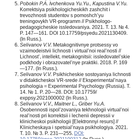
Pobokin P.A. Ivchenkova Yu.Yu., Kapustina V.Yu.
Korrektsiya psikhologicheskikh zashchit i
trevozhnosti studentov s pomoshch’yu
treningovykh VR-programm // Psikhologo-
pedagogicheskie issledovaniya. 2021. T. 13. № 4.
P. 147—161. DOI 10.17759/psyedu.2021130409.
(In Russ.).
Selivanov V.V.
Metakognitivnye protsessy vo
vzaimodeistvii lichnosti i virtual’noi real’nosti //
Lichnost’, intellekt, metakognitsii: issledovatel’skie
podkhody i obrazovatel’nye praktiki. 2018. P. 169
—177. (In Russ.).
Selivanov V.V.
Psikhicheskie sostoyaniya lichnosti
v didakticheskoi VR-srede // Eksperimental’naya
psihologia = Experimental Psychology (Russia). T.
14. № 1. P. 20—28. DOI: 10.17759/
exppsy.2021000002 (In Russ.).
Selivanov V.V., Maitner L., Griber Yu.A.
Osobennosti ispol’zovaniya tekhnologii virtual’noi
real’nosti pri korrektsii i lechenii depressii v
klinicheskoi psikhologii [Elektronnyi resurs] //
Klinicheskaya i spetsial’naya psikhologiya. 2021.
T. 10. № 3. P. 231—255.
DOI: