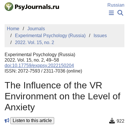
Skip to Main Content
Russian
NEWS
Home
Journals
PUBLICATIONS
Experimental Psychology (Russia)
Issues
AUTHORS
2022. Vol. 15, no. 2
MANUSCRIPT SUBMISSION
EDITOR'S CHOICE
Experimental Psychology (Russia)
Sign Up
Log In
2022. Vol. 15, no. 2, 49–58
doi:10.17759/exppsy.2022150204
ISSN: 2072-7593 / 2311-7036 (online)
The Influence of the VR
Environment on the Level of
Anxiety
Listen to this article
922