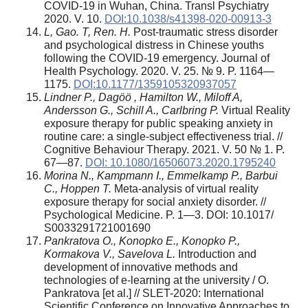
COVID-19 in Wuhan, China. Transl Psychiatry
2020. V. 10.
DOI:10.1038/s41398-020-00913-3
L, Gao. T, Ren. H.
Post-traumatic stress disorder
and psychological distress in Chinese youths
following the COVID-19 emergency. Journal of
Health Psychology. 2020. V. 25. № 9. P. 1164—
1175.
DOI:10.1177/1359105320937057
Lindner P., Dag
öö
, Hamilton W., Miloff A,
Andersson G., Schill A., Carlbring P.
Virtual Reality
exposure therapy for public speaking anxiety in
routine care: a single-subject effectiveness trial. //
Cognitive Behaviour Therapy. 2021. V. 50 № 1. P.
67—87.
DOI: 10.1080/16506073.2020.1795240
Morina N., Kampmann I., Emmelkamp P., Barbui
C., Hoppen T.
Meta-analysis of virtual reality
exposure therapy for social anxiety disorder. //
Psychological Medicine. P. 1—3. DOI: 10.1017/
S0033291721001690
Pankratova O., Konopko E., Konopko P.,
Kormakova V., Savelova L.
Introduction and
development of innovative methods and
technologies of e-learning at the university / O.
Pankratova [et al.] // SLET-2020: International
Scientific Conference on Innovative Approaches to