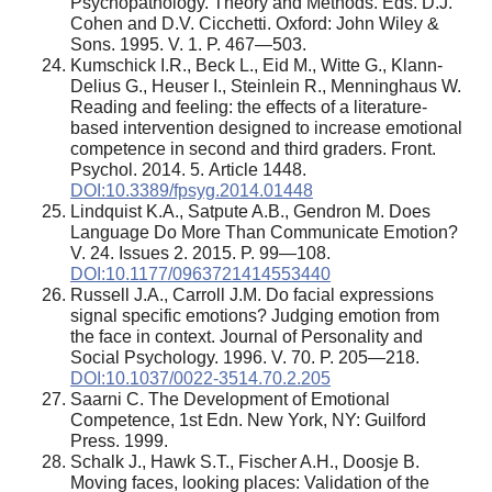
Psychopathology. Theory and Methods. Eds. D.J.
Cohen and D.V. Cicchetti. Oxford: John Wiley &
Sons. 1995. V. 1. P. 467—503.
Kumschick I.R., Beck L., Eid M., Witte G., Klann-
Delius G., Heuser I., Steinlein R., Menninghaus W.
Reading and feeling: the effects of a literature-
based intervention designed to increase emotional
competence in second and third graders. Front.
Psychol. 2014. 5. Article 1448.
DOI:10.3389/fpsyg.2014.01448
Lindquist K.A., Satpute A.B., Gendron M. Does
Language Do More Than Communicate Emotion?
V. 24. Issues 2. 2015. P. 99—108.
DOI:10.1177/0963721414553440
Russell J.A., Carroll J.M. Do facial expressions
signal specific emotions? Judging emotion from
the face in context. Journal of Personality and
Social Psychology. 1996. V. 70. P. 205—218.
DOI:10.1037/0022-3514.70.2.205
Saarni C. The Development of Emotional
Competence, 1st Edn. New York, NY: Guilford
Press. 1999.
Schalk J., Hawk S.T., Fischer A.H., Doosje B.
Moving faces, looking places: Validation of the