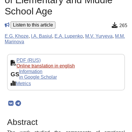
of Elementary and Middle
School Age
Listen to this article
265
E.G. Khoze
,
I.A. Basiul
,
E.A. Lupenko
,
M.V. Yuryeva
,
M.M.
Marinova
PDF (RUS)
Online translation in english
Information
GS
in Google Scholar
Metrics
Abstract