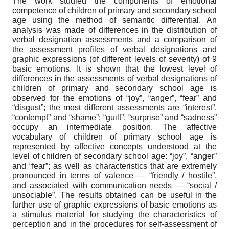
The work studied the components of emotional
competence of children of primary and secondary school
age using the method of semantic differential. An
analysis was made of differences in the distribution of
verbal designation assessments and a comparison of
the assessment profiles of verbal designations and
graphic expressions (of different levels of severity) of 9
basic emotions. It is shown that the lowest level of
differences in the assessments of verbal designations of
children of primary and secondary school age is
observed for the emotions of “joy”, “anger”, “fear” and
“disgust”; the most different assessments are “interest”,
“contempt” and “shame”; “guilt”, “surprise” and “sadness”
occupy an intermediate position. The affective
vocabulary of children of primary school age is
represented by affective concepts understood at the
level of children of secondary school age: “joy”, “anger”
and “fear”; as well as characteristics that are extremely
pronounced in terms of valence — “friendly / hostile”,
and associated with communication needs — “social /
unsociable”. The results obtained can be useful in the
further use of graphic expressions of basic emotions as
a stimulus material for studying the characteristics of
perception and in the procedures for self-assessment of