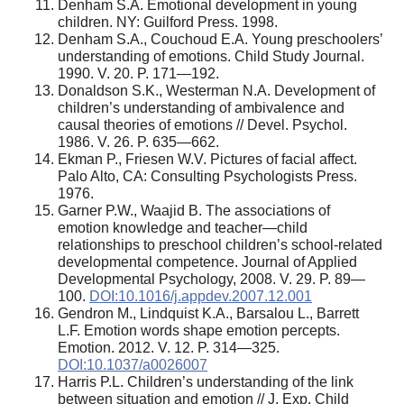
Denham S.A. Emotional development in young
children. NY: Guilford Press. 1998.
Denham S.A., Couchoud E.A. Young preschoolers’
understanding of emotions. Child Study Journal.
1990. V. 20. P. 171—192.
Donaldson S.K., Westerman N.A. Development of
children’s understanding of ambivalence and
causal theories of emotions // Devel. Psychol.
1986. V. 26. P. 635—662.
Ekman P., Friesen W.V. Pictures of facial affect.
Palo Alto, CA: Consulting Psychologists Press.
1976.
Garner P.W., Waajid B. The associations of
emotion knowledge and teacher—child
relationships to preschool children’s school-related
developmental competence. Journal of Applied
Developmental Psychology, 2008. V. 29. P. 89—
100.
DOI:10.1016/j.appdev.2007.12.001
Gendron M., Lindquist K.A., Barsalou L., Barrett
L.F. Emotion words shape emotion percepts.
Emotion. 2012. V. 12. P. 314—325.
DOI:10.1037/a0026007
Harris P.L. Children’s understanding of the link
between situation and emotion // J. Exp. Child