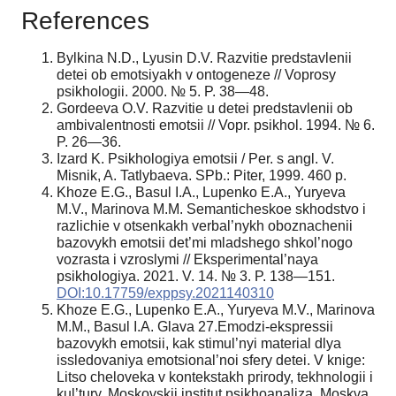
References
Bylkina N.D., Lyusin D.V. Razvitie predstavlenii
detei ob emotsiyakh v ontogeneze // Voprosy
psikhologii. 2000. № 5. P. 38—48.
Gordeeva O.V. Razvitie u detei predstavlenii ob
ambivalentnosti emotsii // Vopr. psik
hol. 1994. № 6.
P. 26—36.
Izard K. Psikhologiya emotsii / Per. s angl. V.
Misnik, A. Tatlybaeva. SPb.: Piter, 1999. 460 p.
Khoze E.G., Basul I.A., Lupenko E.A., Yuryeva
M.V., Marinova M.M. Semanticheskoe skhodstvo i
razlichie v otsenkakh verbal’nykh oboznachenii
bazovykh emotsii det’mi mladshego shkol’nogo
vozrasta i vzroslymi // Eksperimental’naya
psikhologiya. 2021. V. 14. № 3. P. 138—151.
DOI:10.17759/exppsy.2021140310
Khoze E.G., Lupenko E.A., Yuryeva M.V., Marinova
M.M., Basul I.A. Glava 27.Emodzi-ekspressii
bazovykh emotsii, kak stimul’nyi material dlya
issledovaniya emotsional’noi sfery detei. V knige:
Litso cheloveka v kontekstakh prirody, tekhnologii i
kul’tury. Moskovskii institut psikhoanaliza. Moskva,