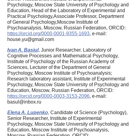
Psychology, Moscow State University of Psychology and
Education, Head of the Laboratory of Experimental and
Practical Psychology,Associate Professor, Department
of General Psychology,Moscow Institute of
Psychoanalysis, Moscow, Russian Federation, ORCID:
https://orcid.org/0000-0001-9355-1693
, e-mail:
house.yu@gmail.com
Ivan A. Basiul,
Junior Researcher. Laboratory of
Cognitive Processes and Mathematical Psychology,
Institute of Psychology of the Russian Academy of
Sciences, Lecturer of the Department of General
Psychology, Moscow Institute of Psychoanalysis;
Research laboratory assistant, Institute of Experimental
Psychology, Moscow State University of Psychology and
Education, Moscow, Russian Federation, ORCID:
https://orcid.org/0000-0003-3153-2096
, e-mail:
basul@inbox.ru
Elena A. Lupenko,
Candidate of Science (Psychology),
Senior Researcher, Institute of Experimental
Psychology, Moscow State University of Psychology and
Education, Moscow Institute of Psychoanalysis,
Moscow, Russian Federation, ORCID: