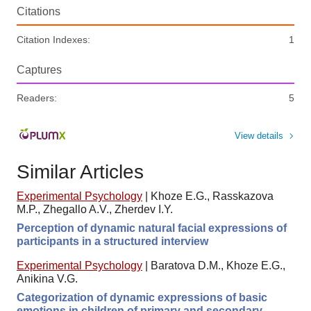
Citations
Citation Indexes:
1
Captures
Readers:
5
View details
Similar Articles
Experimental Psychology
|
Khoze E.G., Rasskazova
M.P., Zhegallo A.V., Zherdev I.Y.
Perception of dynamic natural facial expressions of
participants in a structured interview
Experimental Psychology
|
Baratova D.M., Khoze E.G.,
Anikina V.G.
Categorization of dynamic expressions of basic
emotions in children of primary and secondary