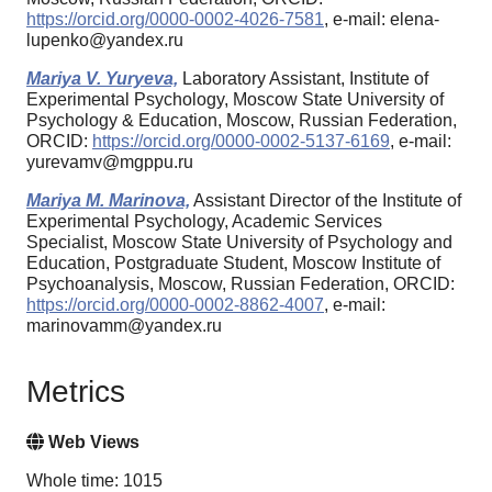
https://orcid.org/0000-0002-4026-7581
, e-mail: elena-
lupenko@yandex.ru
Mariya V. Yuryeva,
Laboratory Assistant, Institute of
Experimental Psychology, Moscow State University of
Psychology & Education, Moscow, Russian Federation,
ORCID:
https://orcid.org/0000-0002-5137-6169
, e-mail:
yurevamv@mgppu.ru
Mariya M. Marinova,
Assistant Director of the Institute of
Experimental Psychology, Academic Services
Specialist, Moscow State University of Psychology and
Education, Postgraduate Student, Moscow Institute of
Psychoanalysis, Moscow, Russian Federation, ORCID:
https://orcid.org/0000-0002-8862-4007
, e-mail:
marinovamm@yandex.ru
Metrics
Web Views
Whole time: 1015