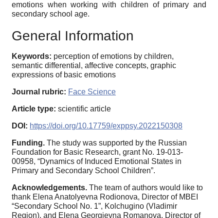
emotions when working with children of primary and
secondary school age.
General Information
Keywords:
perception of emotions by children,
semantic differential, affective concepts, graphic
expressions of basic emotions
Journal rubric:
Face Science
Article type:
scientific article
DOI:
https://doi.org/10.17759/exppsy.2022150308
Funding.
The study was supported by the Russian
Foundation for Basic Research, grant No. 19-013-
00958, “Dynamics of Induced Emotional States in
Primary and Secondary School Children”.
Acknowledgements.
The team of authors would like to
thank Elena Anatolyevna Rodionova, Director of MBEI
“Secondary School No. 1”, Kolchugino (Vladimir
Region), and Elena Georgievna Romanova, Director of