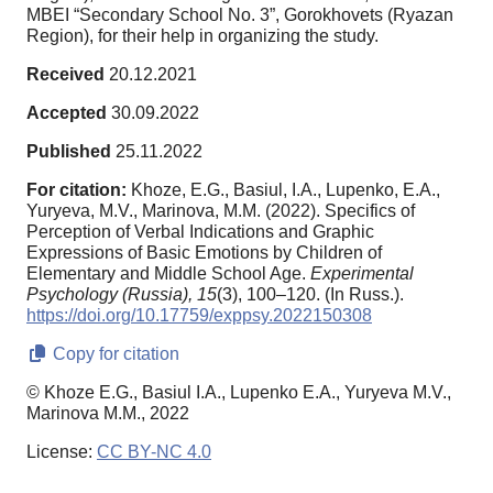
MBEI “Secondary School No. 3”, Gorokhovets (Ryazan
Region), for their help in organizing the study.
Received
20.12.2021
Accepted
30.09.2022
Published
25.11.2022
For citation:
Khoze, E.G., Basiul, I.A., Lupenko, E.A.,
Yuryeva, M.V., Marinova, M.M. (2022). Specifics of
Perception of Verbal Indications and Graphic
Expressions of Basic Emotions by Children of
Elementary and Middle School Age.
Experimental
Psychology (Russia),
15
(3), 100–120. (In Russ.).
https://doi.org/10.17759/exppsy.2022150308
Copy for citation
© Khoze E.G., Basiul I.A., Lupenko E.A., Yuryeva M.V.,
Marinova M.M., 2022
License:
CC BY-NC 4.0