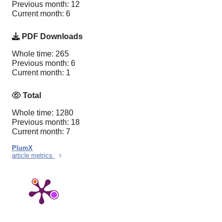
Previous month: 12
Current month: 6
PDF Downloads
Whole time: 265
Previous month: 6
Current month: 1
Total
Whole time: 1280
Previous month: 18
Current month: 7
PlumX
article metrics