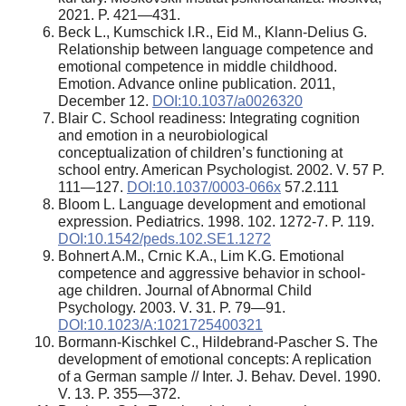
2021. P. 421—431.
Beck L., Kumschick I.R., Eid M., Klann-Delius G.
Relationship between language competence and
emotional competence in middle childhood.
Emotion. Advance online publication. 2011,
December 12.
DOI:10.1037/a0026320
Blair C. School readiness: Integrating cognition
and emotion in a neurobiological
conceptualization of children’s functioning at
school entry. American Psychologist. 2002. V. 57 P.
111—127.
DOI:10.1037/0003-066x
57.2.111
Bloom L. Language development and emotional
expression. Pediatrics. 1998. 102. 1272-7. P. 119.
DOI:10.1542/peds.102.SE1.1272
Bohnert A.M., Crnic K.A., Lim K.G. Emotional
competence and aggressive behavior in school-
age children. Journal of Abnormal Child
Psychology. 2003. V. 31. P. 79—91.
DOI:10.1023/A:1021725400321
Bormann-Kischkel C., Hildebrand-Pascher S. The
development of emotional concepts: A replication
of a German sample // Inter. J. Behav. Devel. 1990.
V. 13. P. 355—372.