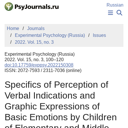
Skip to Main Content
Russian
NEWS
Home
Journals
PUBLICATIONS
Experimental Psychology (Russia)
Issues
AUTHORS
2022. Vol. 15, no. 3
MANUSCRIPT SUBMISSION
EDITOR'S CHOICE
Experimental Psychology (Russia)
Sign Up
Log In
2022. Vol. 15, no. 3, 100–120
doi:10.17759/exppsy.2022150308
ISSN: 2072-7593 / 2311-7036 (online)
Specifics of Perception of
Verbal Indications and
Graphic Expressions of
Basic Emotions by Children