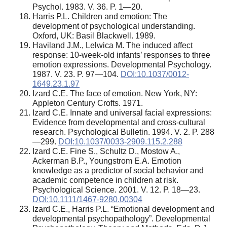
Psychol. 1983. V. 36. P. 1—20.
Harris P.L. Children and emotion: The
development of psychological understanding.
Oxford, UK: Basil Blackwell. 1989.
Haviland J.M., Lelwica M. The induced affect
response: 10-week-old infants’ responses to three
emotion expressions. Developmental Psychology.
1987. V. 23. P. 97—104.
DOI:10.1037/0012-
1649.23.1.97
Izard C.E. The face of emotion. New York, NY:
Appleton Century Crofts. 1971.
Izard C.E. Innate and universal facial expressions:
Evidence from developmental and cross-cultural
research. Psychological Bulletin. 1994. V. 2. P. 288
—299.
DOI:10.1037/0033-2909.115.2.288
Izard C.E. Fine S., Schultz D., Mostow A.,
Ackerman B.P., Youngstrom E.A. Emotion
knowledge as a predictor of social behavior and
academic competence in children at risk.
Psychological Science. 2001. V. 12. P. 18—23.
DOI:10.1111/1467-9280.00304
Izard C.E., Harris P.L. “Emotional development and
developmental psychopathology”. Developmental