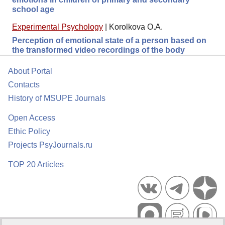
school age
Experimental Psychology
|
Korolkova O.A.
Perception of emotional state of a person based on
the transformed video recordings of the body
About Portal
Contacts
History of MSUPE Journals
Open Access
Ethic Policy
Projects PsyJournals.ru
TOP 20 Articles