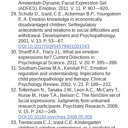
Amsterdam Dynamic Facial Expression Set
(ADFES). Emotion. 2011. V. 11. P. 907—920.
Schultz D., Izard, C.E., Ackerman B.P., Youngstrom
E. A. Emotion knowledge in economically
disadvantaged children: Selfregulatory
antecedents and relations to social difficulties and
withdrawal. Development and Psychopathology.
2001. V. 13. P. 53—67.
DOI:10.1017/S0954579401001043
Shariff A.F., Tracy J.L. What are emotion
expressions for? Current Directions in
Psychological Science. 2011. V. 20. P. 395—399.
Southam-Gerow M.A., Kendall P.C. Emotion
regulation and understanding: Implications for
child psychopathology and therapy. Clinical
Psychology Review. 2002. V. 22. P. 189—222.
Tottenham N., Tanaka J.W., Leon A.C., McCarry T.,
Nurse M., Hare T.A., Nelson C. The NimStim set of
facial expressions: Judgments from untrained
research participants. Psychiatry Research. 2008.
V. 15. P. 242—249.
DOI:10.1016/j.psychres.2008.05.006
Trentacosta C.J., Izard C.E. Kindergarten
children’s emotion competence as a predictor of