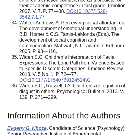
their academic competence in first grade. Emotion.
2007. V. 7. P. 77—88.
DOI:10.1037/1528-
3542.7.1.77
Walker-Andrews A. Perceiving social affordances:
The development of emotional understanding. In
B.D. Homer & C.S. Tamis-LeMonda (Eds.). The
development of social cognition and
communication. Mahwah, NJ: Lawrence Erlbaum.
2005. P. 93—116.
Widen S.C. Children’s Interpretation of Facial
Expressions: The Long Path from Valence-Based
to Specific Discrete Categories. Emotion Review.
2013. V. 5 No. 1. P. 72—77.
DOI:10.1177/1754073912451492
Widen S.C., Russell J.A. Children’s recognition of
disgust in others. Psychological Bulletin. 2013. V.
139. P. 271—299.
Information About the Authors
Evgeny G. Khoze,
Candidate of Science (Psychology),
Senior Researcher, Institute of Experimental