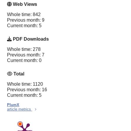
Web Views
Whole time: 842
Previous month: 9
Current month: 5
PDF Downloads
Whole time: 278
Previous month: 7
Current month: 0
Total
Whole time: 1120
Previous month: 16
Current month: 5
PlumX
article metrics