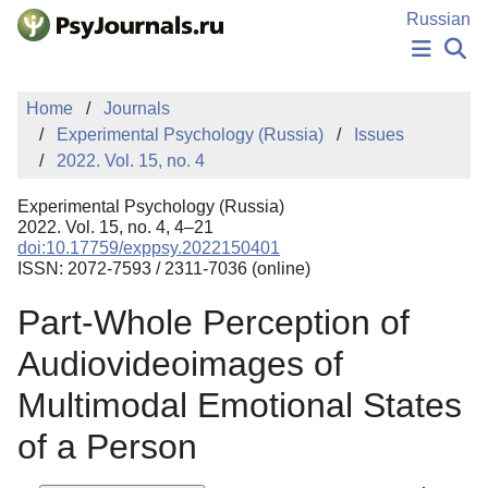
Skip to Main Content
Russian
NEWS
Home
Journals
PUBLICATIONS
Experimental Psychology (Russia)
Issues
AUTHORS
2022. Vol. 15, no. 4
MANUSCRIPT SUBMISSION
EDITOR'S CHOICE
Experimental Psychology (Russia)
Sign Up
Log In
2022. Vol. 15, no. 4, 4–21
doi:10.17759/exppsy.2022150401
ISSN: 2072-7593 / 2311-7036 (online)
Part-Whole Perception of
Audiovideoimages of
Multimodal Emotional States
of a Person