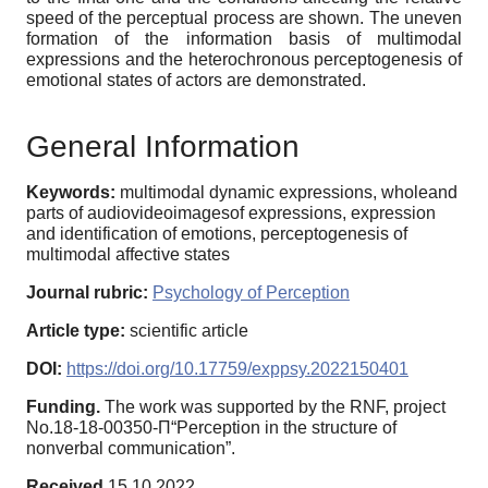
speed of the perceptual process are shown. The uneven
formation of the information basis of multimodal
expressions and the heterochronous perceptogenesis of
emotional states of actors are demonstrated.
General Information
Keywords:
multimodal dynamic expressions, wholeand
parts of audiovideoimagesof expressions, expression
and identification of emotions, perceptogenesis of
multimodal affective states
Journal rubric:
Psychology of Perception
Article type:
scientific article
DOI:
https://doi.org/10.17759/exppsy.2022150401
Funding.
The work was supported by the RNF, project
No.18-18-00350-П“Perception in the structure of
nonverbal communication”.
Received
15.10.2022