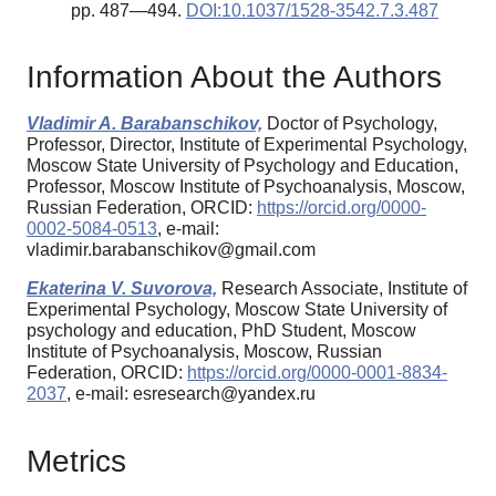
pp. 487—494.
DOI:10.1037/1528-3542.7.3.487
Information About the Authors
Vladimir A. Barabanschikov,
Doctor of Psychology,
Professor, Director, Institute of Experimental Psychology,
Moscow State University of Psychology and Education,
Professor, Moscow Institute of Psychoanalysis, Moscow,
Russian Federation, ORCID:
https://orcid.org/0000-
0002-5084-0513
, e-mail:
vladimir.barabanschikov@gmail.com
Ekaterina V. Suvorova,
Research Associate, Institute of
Experimental Psychology, Moscow State University of
psychology and education, PhD Student, Moscow
Institute of Psychoanalysis, Moscow, Russian
Federation, ORCID:
https://orcid.org/0000-0001-8834-
2037
, e-mail: esresearch@yandex.ru
Metrics