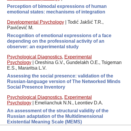
Perception of bimodal expressions of human
emotional states: mechanisms of integration
Developmental Psychology
|
Todić Jakšić T.R.,
Pavićević M.
Recognition of emotional expressions of a face
depending on the professional activity of an
observer: an experimental study
Psychological Diagnostics
,
Experimental
Psychology
|
Oreshina G.V., Gundelakh O.E., Tsigeman
E.S., Mararitsa L.V.
Assessing the social presence: validation of the
Russian-language version of The Networked Minds
Social Presence Inventory
Psychological Diagnostics
,
Experimental
Psychology
|
Emelianchuk N.N., Leontiev D.A.
An assessment of the structural validity of the
Russian adaptation of the Multidimensional
Existential Meaning Scale (MEMS)