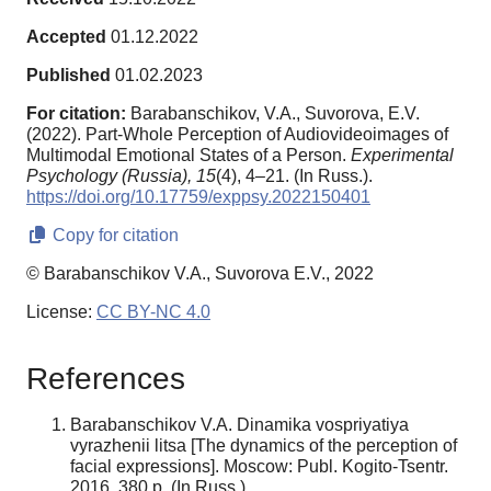
Accepted
01.12.2022
Published
01.02.2023
For citation:
Barabanschikov, V.A., Suvorova, E.V.
(2022). Part-Whole Perception of Audiovideoimages of
Multimodal Emotional States of a Person.
Experimental
Psychology (Russia),
15
(4), 4–21. (In Russ.).
https://doi.org/10.17759/exppsy.2022150401
Copy for citation
© Barabanschikov V.A., Suvorova E.V., 2022
License:
CC BY-NC 4.0
References
Barabanschikov V.A. Dinamika vospriyatiya
vyrazhenii litsa [The dynamics of the perception of
facial expressions]. Moscow: Publ. Kogito-Tsentr.
2016. 380 p. (In Russ.).