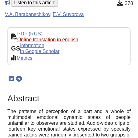
Listen to this article
278
V.A. Barabanschikov
,
E.V. Suvorova
PDF (RUS)
Online translation in english
Information
GS
in Google Scholar
Metrics
Abstract
The patterns of perception of a part and a whole of
multimodal emotional dynamic states of people
unfamiliar to observers are studied. Audio-video clips of
fourteen key emotional states expressed by specially
trained actors were randomly presented to two groups of