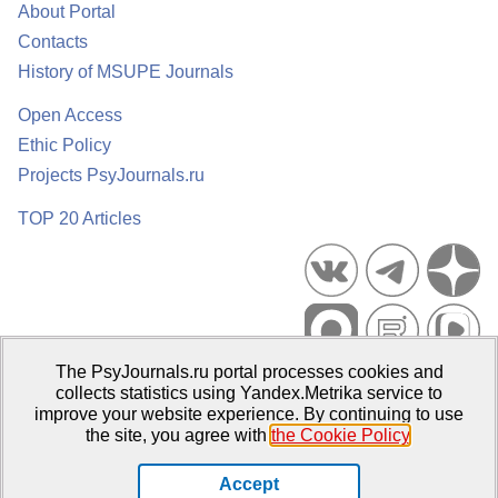
About Portal
Contacts
History of MSUPE Journals
Open Access
Ethic Policy
Projects PsyJournals.ru
TOP 20 Articles
The PsyJournals.ru portal processes cookies and
Psychological Publications Portal PsyJournals.ru, 2007–2026
collects statistics using Yandex.Metrika service to
improve your website experience. By continuing to use
Publisher:
Moscow State University of Psychology and Education
the site, you agree with
the Cookie Policy
.
Open Access Repository
Accept