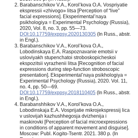
Barabanschikov V.A., Korol’kova O.A. Vospriyatie
ekspressii «zhivogo» litsa [Perception of “live”
facial expressions]. Eksperimental’naya
psikhologiya = Experimental Psychology (Russia),
2020, Vol. 8, no. 3, pp. 55—73.
DOI:10.17759/exppsy.2020130305
(In Russ., abstr.
in Engl.).
Barabanschikov V.A., Korol’kova O.A.,
Lobodinskaya E.A. Raspoznavanie emotsii v
usloviyakh stupenchatoi stroboskopicheskoi
ekspozitsii vyrazhenii litsa [Recognition of facial
expressions during step-function stroboscopic
presentation]. Eksperimental’naya psikhologiya =
Experimental Psychology (Russia), 2020. Vol. 11,
no. 4, pp. 50—69.
DOI:10.17759/exppsy.2018110405
(In Russ., abstr.
in Engl.).
Barabanshhikov V.A., Korol’kova O.A.,
Lobodinskaja E.A. Vosprijatie mikrojekspressij lica
v uslovijah kazhushhegosja dvizhenija i
maskirovki [Perception of facial microexpressions
in conditions of apparent movement and disguise].
Moscow: Publ. Kogito-Tsentr. 2021. 380 p. (In