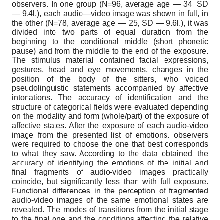
observers. In one group (N=96, average age — 34, SD
— 9.4l.), each audio—video image was shown in full, in
the other (N=78, average age — 25, SD — 9.6l.), it was
divided into two parts of equal duration from the
beginning to the conditional middle (short phonetic
pause) and from the middle to the end of the exposure.
The stimulus material contained facial expressions,
gestures, head and eye movements, changes in the
position of the body of the sitters, who voiced
pseudolinguistic statements accompanied by affective
intonations. The accuracy of identification and the
structure of categorical fields were evaluated depending
on the modality and form (whole/part) of the exposure of
affective states. After the exposure of each audio-video
image from the presented list of emotions, observers
were required to choose the one that best corresponds
to what they saw. According to the data obtained, the
accuracy of identifying the emotions of the initial and
final fragments of audio-video images practically
coincide, but significantly less than with full exposure.
Functional differences in the perception of fragmented
audio-video images of the same emotional states are
revealed. The modes of transitions from the initial stage
to the final one and the conditions affecting the relative