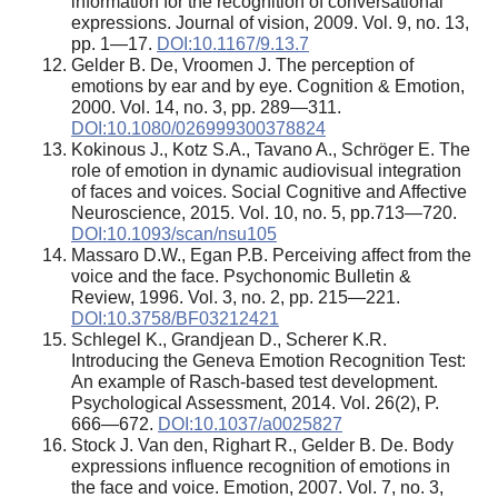
information for the recognition of conversational
expressions. Journal of vision, 2009. Vol. 9, no. 13,
pp. 1—17.
DOI:10.1167/9.13.7
Gelder B. De, Vroomen J. The perception of
emotions by ear and by eye. Cognition & Emotion,
2000. Vol. 14, no. 3, pp. 289—311.
DOI:10.1080/026999300378824
Kokinous J., Kotz S.A., Tavano A., Schröger E. The
role of emotion in dynamic audiovisual integration
of faces and voices. Social Cognitive and Affective
Neuroscience, 2015. Vol. 10, no. 5, pp.713—720.
DOI:10.1093/scan/nsu105
Massaro D.W., Egan P.B. Perceiving affect from the
voice and the face. Psychonomic Bulletin &
Review, 1996. Vol. 3, no. 2, pp. 215—221.
DOI:10.3758/BF03212421
Schlegel K., Grandjean D., Scherer K.R.
Introducing the Geneva Emotion Recognition Test:
An example of Rasch-based test development.
Psychological Assessment, 2014. Vol. 26(2), P.
666—672.
DOI:10.1037/a0025827
Stock J. Van den, Righart R., Gelder B. De. Body
expressions influence recognition of emotions in
the face and voice. Emotion, 2007. Vol. 7, no. 3,