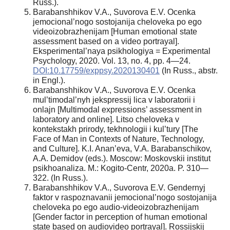
Russ.).
Barabanshhikov V.A., Suvorova E.V. Ocenka
jemocional’nogo sostojanija cheloveka po ego
videoizobrazhenijam [Human emotional state
assessment based on a video portrayal].
Eksperimental’naya psikhologiya = Experimental
Psychology, 2020. Vol. 13, no. 4, pp. 4—24.
DOI:10.17759/exppsy.2020130401
(In Russ., abstr.
in Engl.).
Barabanshhikov V.A., Suvorova E.V. Ocenka
mul’timodal’nyh jekspressij lica v laboratorii i
onlajn [Multimodal expressions’ assessment in
laboratory and online]. Litso cheloveka v
kontekstakh prirody, tekhnologii i kul’tury [The
Face of Man in Contexts of Nature, Technology,
and Culture]. K.I. Anan’eva, V.A. Barabanschikov,
A.A. Demidov (eds.). Moscow: Moskovskii institut
psikhoanaliza. M.: Kogito-Centr, 2020a. P. 310—
322. (In Russ.).
Barabanshhikov V.A., Suvorova E.V. Gendernyj
faktor v raspoznavanii jemocional’nogo sostojanija
cheloveka po ego audio-videoizobrazhenijam
[Gender factor in perception of human emotional
state based on audiovideo portrayal]. Rossijskij