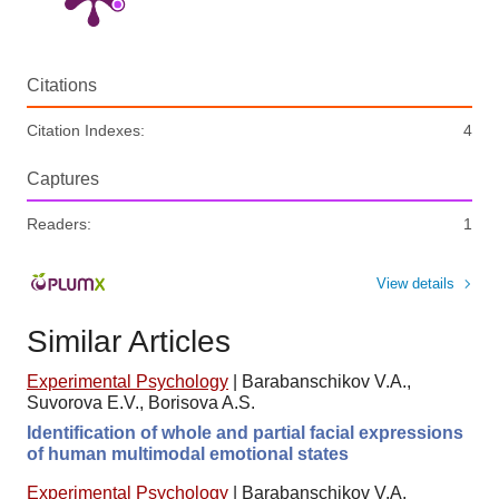
Citations
Citation Indexes:
4
Captures
Readers:
1
View details
Similar Articles
Experimental Psychology
|
Barabanschikov V.A.,
Suvorova E.V., Borisova A.S.
Identification of whole and partial facial expressions
of human multimodal emotional states
Experimental Psychology
|
Barabanschikov V.A.