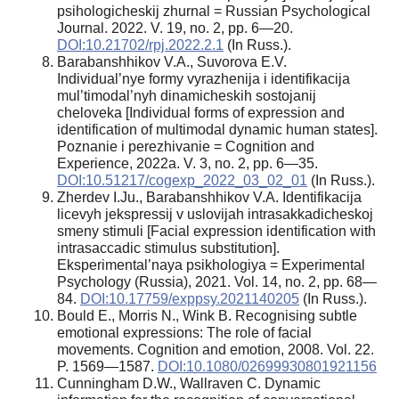
psihologicheskij zhurnal = Russian Psychological
Journal. 2022. V. 19, no. 2, pp. 6—20.
DOI:10.21702/rpj.2022.2.1
(In Russ.).
Barabanshhikov V.A., Suvorova E.V.
Individual’nye formy vyrazhenija i identifikacija
mul’timodal’nyh dinamicheskih sostojanij
cheloveka [Individual forms of expression and
identification of multimodal dynamic human states].
Poznanie i perezhivanie = Cognition and
Experience, 2022a. V. 3, no. 2, pp. 6—35.
DOI:10.51217/cogexp_2022_03_02_01
(In Russ.).
Zherdev I.Ju., Barabanshhikov V.A. Identifikacija
licevyh jekspressij v uslovijah intrasakkadicheskoj
smeny stimuli [Facial expression identification with
intrasaccadic stimulus substitution].
Eksperimental’naya psikhologiya = Experimental
Psychology (Russia), 2021. Vol. 14, no. 2, pp. 68—
84.
DOI:10.17759/exppsy.2021140205
(In Russ.).
Bould E., Morris N., Wink B. Recognising subtle
emotional expressions: The role of facial
movements. Cognition and emotion, 2008. Vol. 22.
P. 1569—1587.
DOI:10.1080/02699930801921156
Cunningham D.W., Wallraven C. Dynamic