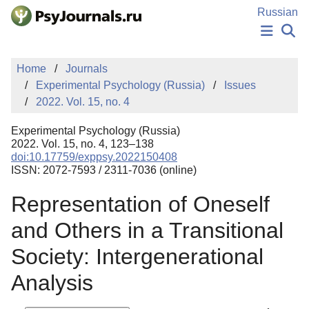
Skip to Main Content
Russian
NEWS
Home
Journals
PUBLICATIONS
Experimental Psychology (Russia)
Issues
AUTHORS
2022. Vol. 15, no. 4
MANUSCRIPT SUBMISSION
EDITOR'S CHOICE
Experimental Psychology (Russia)
Sign Up
Log In
2022. Vol. 15, no. 4, 123–138
doi:10.17759/exppsy.2022150408
ISSN: 2072-7593 / 2311-7036 (online)
Representation of Oneself
and Others in a Transitional
Society: Intergenerational
Analysis