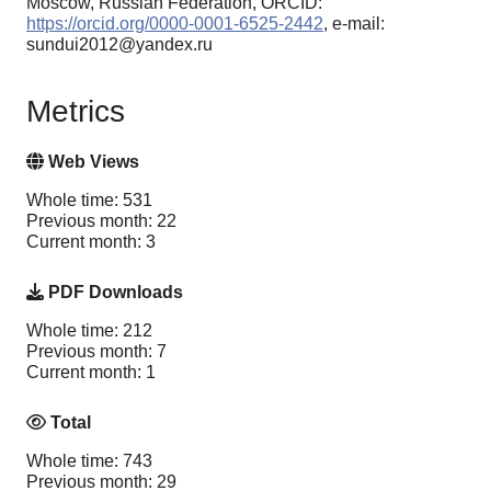
Moscow, Russian Federation, ORCID:
https://orcid.org/0000-0001-6525-2442
, e-mail:
sundui2012@yandex.ru
Metrics
Web Views
Whole time: 531
Previous month: 22
Current month: 3
PDF Downloads
Whole time: 212
Previous month: 7
Current month: 1
Total
Whole time: 743
Previous month: 29