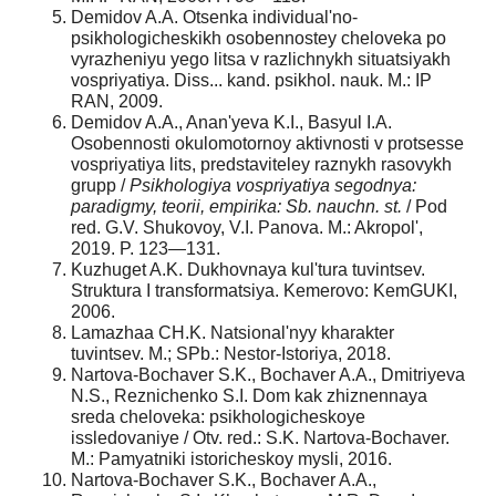
Demidov A.A. Otsenka individual'no-
psikhologicheskikh osobennostey cheloveka po
vyrazheniyu yego litsa v razlichnykh situatsiyakh
vospriyatiya. Diss... kand. psikhol. nauk. M.: IP
RAN, 2009.
Demidov A.A., Anan'yeva K.I., Basyul I.A.
Osobennosti okulomotornoy aktivnosti v protsesse
vospriyatiya lits, predstaviteley raznykh rasovykh
grupp /
Psikhologiya vospriyatiya segodnya:
paradigmy, teorii, empirika: Sb. nauchn. st.
/ Pod
red. G.V. Shukovoy, V.I. Panova. M.: Akropol',
2019. P. 123—131.
Kuzhuget A.K. Dukhovnaya kul'tura tuvintsev.
Struktura I transformatsiya. Kemerovo: KemGUKI,
2006.
Lamazhaa CH.K. Natsional'nyy kharakter
tuvintsev. M.; SPb.: Nestor-Istoriya, 2018.
Nartova-Bochaver S.K., Bochaver A.A., Dmitriyeva
N.S., Reznichenko S.I. Dom kak zhiznennaya
sreda cheloveka: psikhologicheskoye
issledovaniye / Otv. red.: S.K. Nartova-Bochaver.
M.: Pamyatniki istoricheskoy mysli, 2016.
Nartova-Bochaver S.K., Bochaver A.A.,