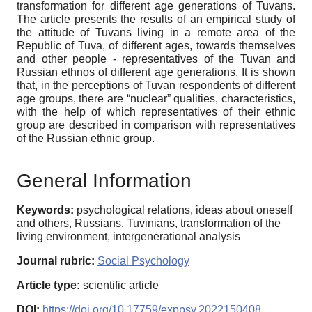
transformation for different age generations of Tuvans.
The article presents the results of an empirical study of
the attitude of Tuvans living in a remote area of ​​the
Republic of Tuva, of different ages, towards themselves
and other people - representatives of the Tuvan and
Russian ethnos of different age generations. It is shown
that, in the perceptions of Tuvan respondents of different
age groups, there are “nuclear” qualities, characteristics,
with the help of which representatives of their ethnic
group are described in comparison with representatives
of the Russian ethnic group.
General Information
Keywords:
psychological relations, ideas about oneself
and others, Russians, Tuvinians, transformation of the
living environment, intergenerational analysis
Journal rubric:
Social Psychology
Article type:
scientific article
DOI:
https://doi.org/10.17759/exppsy.2022150408