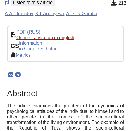
Listen to this article
212
A.A. Demidov
,
K.I. Ananyeva
,
A.D.-B. Samba
PDF (RUS)
Online translation in english
Information
GS
in Google Scholar
Metrics
Abstract
The article examines the problem of the dynamics of
psychological attitudes of the individual to himself and to
other people in the context of the socio-cultural
transformation of the living environment. The example of
the Republic of Tuva shows the socio-cultural