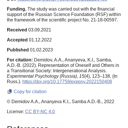
Funding.
The study was carried out with the financial
support of the Russian Science Foundation (RSF) within
the framework of the scientific project No. 21-18-00597.
Received
03.09.2021
Accepted
01.12.2022
Published
01.02.2023
For citation:
Demidov, A.A., Ananyeva, K.I., Samba,
A.D.-B. (2022). Representation of Oneself and Others in
a Transitional Society: Intergenerational Analysis.
Experimental Psychology (Russia),
15
(4), 123–138. (In
Russ.).
https://doi.org/10.17759/exppsy.2022150408
Copy for citation
© Demidov A.A., Ananyeva K.I., Samba A.D.-B., 2022
License:
CC BY-NC 4.0