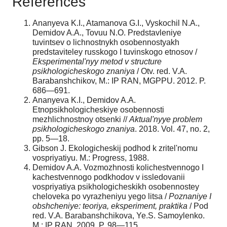
References
Ananyeva K.I., Atamanova G.I., Vyskochil N.A.,
Demidov A.A., Tovuu N.O. Predstavleniye
tuvintsev o lichnostnykh osobennostyakh
predstaviteley russkogo I tuvinskogo etnosov /
Eksperimental'nyy metod v structure
psikhologicheskogo znaniya
/ Otv. red. V.A.
Barabanshchikov, M.: IP RAN, MGPPU. 2012. P.
686—691.
Ananyeva K.I., Demidov A.A.
Etnopsikhologicheskiye osobennosti
mezhlichnostnoy otsenki //
Aktual'nyye problem
psikhologicheskogo znaniya
. 2018. Vol. 47, no. 2,
pp. 5—18.
Gibson J. Ekologicheskij podhod k zritel'nomu
vospriyatiyu. M.: Progress, 1988.
Demidov A.A. Vozmozhnosti kolichestvennogo I
kachestvennogo podkhodov v issledovanii
vospriyatiya psikhologicheskikh osobennostey
cheloveka po vyrazheniyu yego litsa /
Poznaniye I
obshcheniye: teoriya, eksperiment, praktika
/ Pod
red. V.A. Barabanshchikova, Ye.S. Samoylenko.
M.: IP RAN, 2009. P. 98—115.