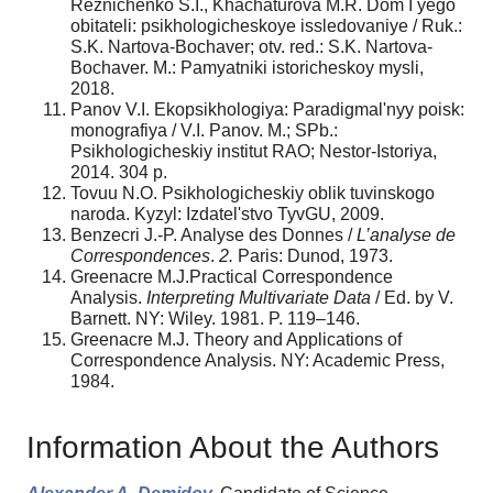
Reznichenko S.I., Khachaturova M.R. Dom I yego
obitateli: psikhologicheskoye issledovaniye / Ruk.:
S.K. Nartova-Bochaver; otv. red.: S.K. Nartova-
Bochaver. M.: Pamyatniki istoricheskoy mysli,
2018.
Panov V.I. Ekopsikhologiya: Paradigmal'nyy poisk:
monografiya / V.I. Panov. M.; SPb.:
Psikhologicheskiy institut RAO; Nestor-Istoriya,
2014. 304 p.
Tovuu N.O. Psikhologicheskiy oblik tuvinskogo
naroda. Kyzyl: Izdatel'stvo TyvGU, 2009.
Benzecri J.-P. Analyse des Donnes /
L’analyse de
Correspondences
.
2.
Paris: Dunod, 1973.
Greenacre M.J.Practical Correspondence
Analysis.
Interpreting Multivariate Data
/ Ed. by V.
Barnett. NY: Wiley. 1981. P. 119–146.
Greenacre M.J. Theory and Applications of
Correspondence Analysis. NY: Academic Press,
1984.
Information About the Authors