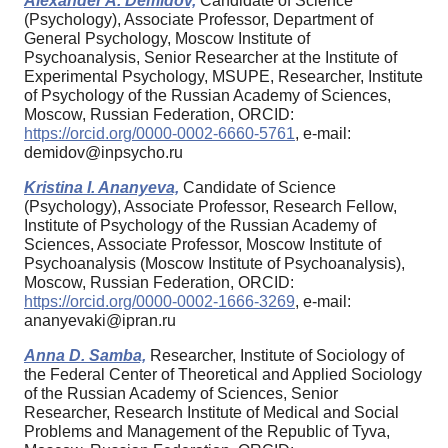
Alexander A. Demidov,
Candidate of Science
(Psychology), Associate Professor, Department of
General Psychology, Moscow Institute of
Psychoanalysis, Senior Researcher at the Institute of
Experimental Psychology, MSUPE, Researcher, Institute
of Psychology of the Russian Academy of Sciences,
Moscow, Russian Federation, ORCID:
https://orcid.org/0000-0002-6660-5761
, e-mail:
demidov@inpsycho.ru
Kristina I. Ananyeva,
Candidate of Science
(Psychology), Associate Professor, Research Fellow,
Institute of Psychology of the Russian Academy of
Sciences, Associate Professor, Moscow Institute of
Psychoanalysis (Moscow Institute of Psychoanalysis),
Moscow, Russian Federation, ORCID:
https://orcid.org/0000-0002-1666-3269
, e-mail:
ananyevaki@ipran.ru
Anna D. Samba,
Researcher, Institute of Sociology of
the Federal Center of Theoretical and Applied Sociology
of the Russian Academy of Sciences, Senior
Researcher, Research Institute of Medical and Social
Problems and Management of the Republic of Tyva,