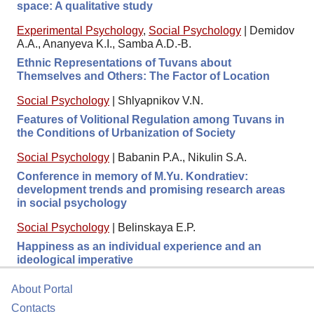
space: A qualitative study
Experimental Psychology
,
Social Psychology
|
Demidov
A.A., Ananyeva K.I., Samba A.D.-B.
Ethnic Representations of Tuvans about
Themselves and Others: The Factor of Location
Social Psychology
|
Shlyapnikov V.N.
Features of Volitional Regulation among Tuvans in
the Conditions of Urbanization of Society
Social Psychology
|
Babanin P.A., Nikulin S.A.
Conference in memory of M.Yu. Kondratiev:
development trends and promising research areas
in social psychology
Social Psychology
|
Belinskaya E.P.
Happiness as an individual experience and an
ideological imperative
About Portal
Contacts