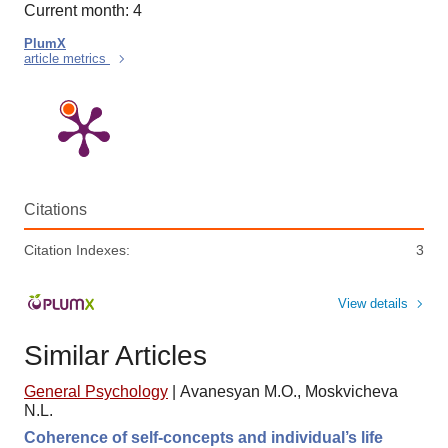
Current month: 4
PlumX
article metrics
Citations
Citation Indexes:
3
View details
Similar Articles
General Psychology
|
Avanesyan M.O., Moskvicheva
N.L.
Coherence of self-concepts and individual’s life