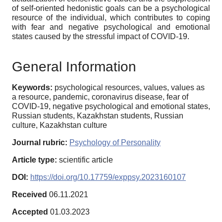
of self-oriented hedonistic goals can be a psychological
resource of the individual, which contributes to coping
with fear and negative psychological and emotional
states caused by the stressful impact of COVID-19.
General Information
Keywords:
psychological resources, values, values as
a resource, pandemic, coronavirus disease, fear of
COVID-19, negative psychological and emotional states,
Russian students, Kazakhstan students, Russian
culture, Kazakhstan culture
Journal rubric:
Psychology of Personality
Article type:
scientific article
DOI:
https://doi.org/10.17759/exppsy.2023160107
Received
06.11.2021
Accepted
01.03.2023