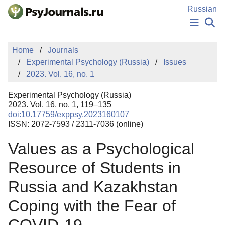
Skip to Main Content
Russian
NEWS
Home
Journals
PUBLICATIONS
Experimental Psychology (Russia)
Issues
AUTHORS
2023. Vol. 16, no. 1
MANUSCRIPT SUBMISSION
EDITOR'S CHOICE
Experimental Psychology (Russia)
Sign Up
Log In
2023. Vol. 16, no. 1, 119–135
doi:10.17759/exppsy.2023160107
ISSN: 2072-7593 / 2311-7036 (online)
Values as a Psychological
Resource of Students in
Russia and Kazakhstan
Coping with the Fear of