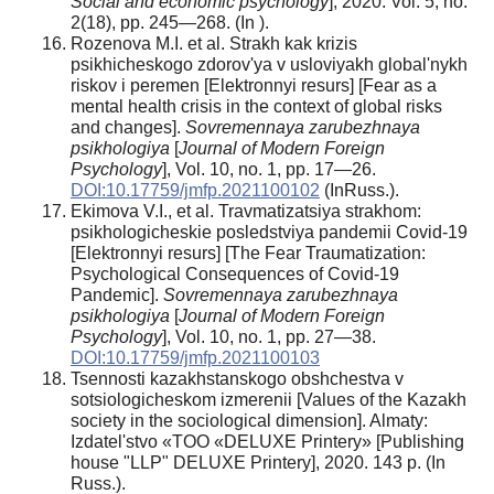
Social and economic psychology
], 2020. Vol. 5, no.
2(18), pp. 245—268. (In ).
Rozenova M.I. et al. Strakh kak krizis
psikhicheskogo zdorov'ya v usloviyakh global'nykh
riskov i peremen [Elektronnyi resurs] [Fear as a
mental health crisis in the context of global risks
and changes].
Sovremennaya zarubezhnaya
psikhologiya
[
Journal of Modern Foreign
Psychology
], Vol. 10, no. 1, pp. 17—26.
DOI:10.17759/jmfp.2021100102
(InRuss.).
Ekimova V.I., et al. Travmatizatsiya strakhom:
psikhologicheskie posledstviya pandemii Covid-19
[Elektronnyi resurs] [The Fear Traumatization:
Psychological Consequences of Covid-19
Pandemic].
Sovremennaya zarubezhnaya
psikhologiya
[
Journal of Modern Foreign
Psychology
], Vol. 10, no. 1, pp. 27—38.
DOI:10.17759/jmfp.2021100103
Tsennosti kazakhstanskogo obshchestva v
sotsiologicheskom izmerenii [Values of the Kazakh
society in the sociological dimension]. Almaty:
Izdatel'stvo «TOO «DELUXE Printery» [Publishing
house "LLP" DELUXE Printery], 2020. 143 p. (In
Russ.).