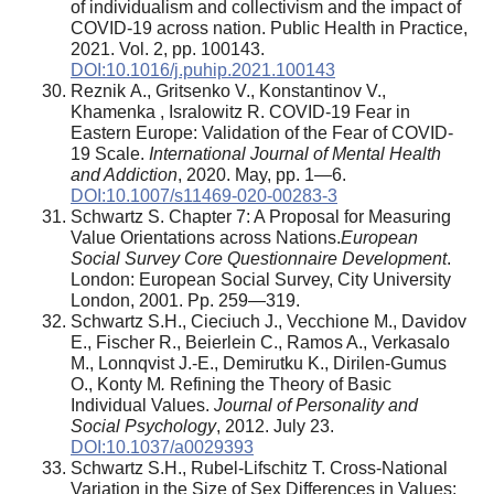
of individualism and collectivism and the impact of
COVID-19 across nation. Public Health in Practice,
2021. Vol. 2, pp. 100143.
DOI:10.1016/j.puhip.2021.100143
Reznik А., Gritsenko V., Konstantinov V.,
Khamenka , Isralowitz R. COVID-19 Fear in
Eastern Europe: Validation of the Fear of COVID-
19 Scale.
International Journal of Mental Health
and Addiction
, 2020. May, pp. 1—6.
DOI:10.1007/s11469-020-00283-3
Schwartz S. Chapter 7: A Proposal for Measuring
Value Orientations across Nations.
European
Social Survey Core Questionnaire Development
.
London: European Social Survey, City University
London, 2001. Pp. 259—319.
Schwartz S.H., Cieciuch J., Vecchione M., Davidov
E., Fischer R., Beierlein C., Ramos A., Verkasalo
M., Lonnqvist J.-E., Demirutku K., Dirilen-Gumus
O., Konty M
.
Refining the Theory of Basic
Individual Values.
Journal of Personality and
Social Psychology
, 2012. July 23.
DOI:10.1037/a0029393
Schwartz S.H., Rubel-Lifschitz T. Cross-National
Variation in the Size of Sex Differences in Values: