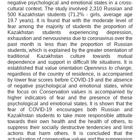
negative psychological and emotional states in a cross-
cultural context. The study involved 2,310 Russian and
500 Kazakhstan students (71.2% - girls, average age
19.7 years). It is found that with the moderate level of
fear among the majority of students the proportion of
Kazakhstan students experiencing depression,
exhaustion and nervousness due to coronavirus over the
past month is less than the proportion of Russian
students, which is explained by the greater orientation of
traditional Kazakhstan culture towards mutual
dependence and support in difficult life situations. It is
established that value orientation
Openness
to change
,
regardless of the country of residence, is accompanied
by lower fear scores before COVID-19 and the absence
of negative psychological and emotional states, while
the focus on
Conservation values
is accompanied by
higher indicators of fear and the presence of these
psychological and emotional states. It is shown that the
fear of COVID-19 encourages both Russian and
Kazakhstan students to take more responsible attitude
towards their own health and the health of others, to
suppress their socially destructive tendencies and limit
actions that harm others. It is concluded that the
actualization of conservative values and the suppression