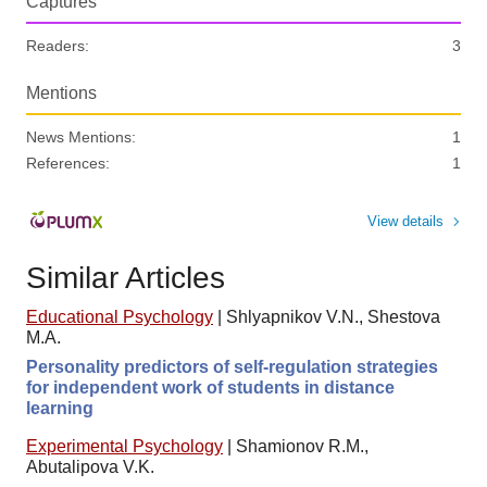
Captures
Readers:
3
Mentions
News Mentions:
1
References:
1
View details
Similar Articles
Educational Psychology
|
Shlyapnikov V.N., Shestova
M.A.
Personality predictors of self-regulation strategies
for independent work of students in distance
learning
Experimental Psychology
|
Shamionov R.M.,
Abutalipova V.K.