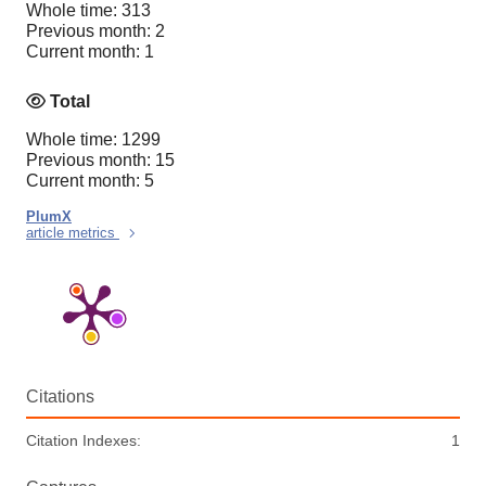
Whole time: 313
Previous month: 2
Current month: 1
Total
Whole time: 1299
Previous month: 15
Current month: 5
PlumX
article metrics
Citations
Citation Indexes:
1