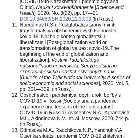
[COVID-19 in Kazakhstan: Epidemiology and
Clinic].
Nauka i zdravookhranenie
[
Science and
Health
], 2020. No. 3(22), pp. 17—21.
DOI:10.34689/SH.2020.22.3.003
(In Russ.).
Nuriddinov R.Sh. Postglobalizatsionyi mir ili
transformatsiya obshchemirovykh tsennostei:
kovid-19. Nachalo kontsa globalizatsii i
liberalizatsii [Post-globalization world or
transformation of global values: covid-19. The
beginning of the end of globalization and
liberalization].
Vestnik Tadzhikskogo
natsional'nogo universiteta. Seriya sotsial'no-
ekonomicheskikh i obshchestvennykh nauk
[
Bulletin of the Tajik National University. A series of
socio-economic and social sciences
], 2020. Vol. 5,
pp. 301—309. (InRuss.).
Obshchestvo i pandemiya: opyt i uroki bor'by s
COVID-19 v Rossii [Society and a pandemic:
experience and lessons of the fight against
COVID-19 in Russia]. Avksent'ev N.A., Agranovich
M.L., Akindinova N.V., et. al. Moscow, 2020. 744 p.
(In Russ.).
Odintsova M.A., Radchikova N.P., Yanchuk V.A.
Otsenka situatsii pandemii COVID-19 zhitelyami