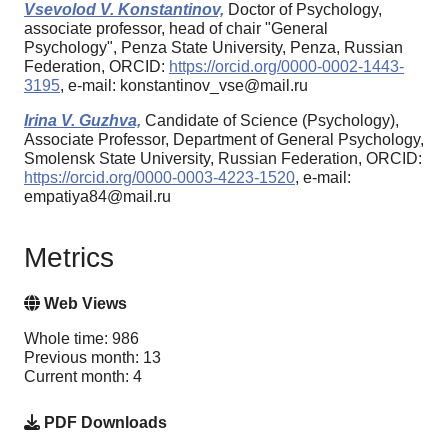
Vsevolod V. Konstantinov,
Doctor of Psychology,
associate professor, head of chair "General
Psychology", Penza State University, Penza, Russian
Federation, ORCID:
https://orcid.org/0000-0002-1443-
3195
, e-mail: konstantinov_vse@mail.ru
Irina V. Guzhva,
Candidate of Science (Psychology),
Associate Professor, Department of General Psychology,
Smolensk State University, Russian Federation, ORCID:
https://orcid.org/0000-0003-4223-1520
, e-mail:
empatiya84@mail.ru
Metrics
Web Views
Whole time: 986
Previous month: 13
Current month: 4
PDF Downloads