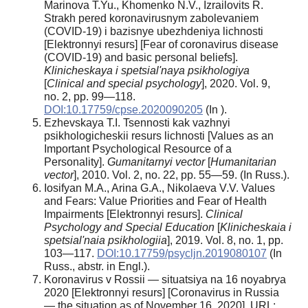
Marinova T.Yu., Khomenko N.V., Izrailovits R.
Strakh pered koronavirusnym zabolevaniem
(COVID-19) i bazisnye ubezhdeniya lichnosti
[Elektronnyi resurs] [Fear of coronavirus disease
(COVID-19) and basic personal beliefs].
Klinicheskaya i spetsial'naya psikhologiya
[
Clinical and special psychology
], 2020. Vol. 9,
no. 2, pp. 99—118.
DOI:10.17759/cpse.2020090205
(In ).
Ezhevskaya T.I. Tsennosti kak vazhnyi
psikhologicheskii resurs lichnosti [Values as an
Important Psychological Resource of a
Personality].
Gumanitarnyi vector
[
Humanitarian
vector
], 2010. Vol. 2, no. 22, pp. 55—59. (In Russ.).
Iosifyan M.A., Arina G.A., Nikolaeva V.V. Values
and Fears: Value Priorities and Fear of Health
Impairments [Elektronnyi resurs].
Clinical
Psychology and Special Education
[
Klinicheskaia i
spetsial'naia psikhologiia
], 2019. Vol. 8, no. 1, pp.
103—117.
DOI:10.17759/psycljn.2019080107
(In
Russ., abstr. in Engl.).
Koronavirus v Rossii — situatsiya na 16 noyabrya
2020 [Elektronnyi resurs] [Coronavirus in Russia
— the situation as of November 16, 2020]. URL: