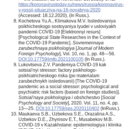
https://koronavirustoday.ru/news/russia/koronavirus-
v-rossii-situacziya-na-16-noyabrya-2020
(Accessed: 18.12.2020). (In Russ.).
Kochetova Yu.A., Klimakova M.V. Issledovaniya
psikhicheskogo sostoyaniya lyudei v usloviyakh
pandemii COVID-19 [Elektronnyi resurs]
[Psychological State Researches in the Context of
the COVID-19 Pandemic].
Sovremennaya
zarubezhnaya psikhologiya
[
Journal of Modern
Foreign Psychology
], Vol. 10, no. 1, pp. 48—56.
DOI:10.17759/jmfp.2021100105
(In Russ.).
Lukovtseva Z.V. Pandemiya COVID-19 kak
sotsial'nyi stressor: factory psikhologo-
psikhiatricheskogo riska (po materialam
zarubezhnykh issledovanii) [The COVID-19
pandemic as a social stressor: psychological and
psychiatric risk factors (based on foreign studies)].
Sotsial'naya psikhologiya i obshchestvo
[
Social
Psychology and Society
], 2020. Vol. 11, no. 4, pp.
13—25.
DOI:10.17759/sps.2020110402
(InRuss.).
Maukaeva S.B., Uzbekova S.E., Orazalina A.S.,
Uzbekov D.E., Zhүnіsov E.T., Musabekov M.B.
COVID-19 v Kazakhstane: epidemiologiya i klinika