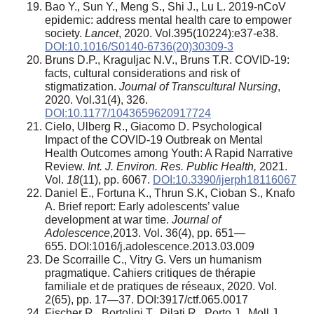
Bao Y., Sun Y., Meng S., Shi J., Lu L. 2019-nCoV
epidemic: address mental health care to empower
society.
Lancet
, 2020. Vol.395(10224):e37-e38.
DOI:10.1016/S0140-6736(20)30309-3
Bruns D.P., Kraguljac N.V., Bruns T.R. COVID-19:
facts, cultural considerations and risk of
stigmatization.
Journal of Transcultural Nursing
,
2020. Vol.31(4), 326.
DOI:10.1177/1043659620917724
Cielo, Ulberg R., Giacomo D. Psychological
Impact of the COVID-19 Outbreak on Mental
Health Outcomes among Youth: A Rapid Narrative
Review.
Int. J. Environ. Res. Public Health,
2021.
Vol.
18
(11), pp. 6067.
DOI:10.3390/ijerph18116067
Daniel E., Fortuna K., Thrun S.K, Cioban S., Knafo
A. Brief report: Early adolescents’ value
development at war time.
Journal of
Adolescence
,2013. Vol. 36(4), pp. 651—
655. DOI:1016/j.adolescence.2013.03.009
De Scorraille С., Vitry G. Vers un humanism
pragmatique. Cahiers critiques de thérapie
familiale et de pratiques de réseaux, 2020. Vol.
2(65), pp. 17—37. DOI:3917/ctf.065.0017
Fischer R., Bortolini T., Pilati R., Porto J., Moll J.