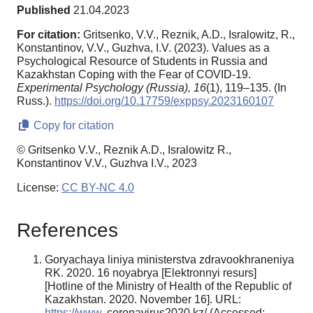
Published
21.04.2023
For citation:
Gritsenko, V.V., Reznik, A.D., Isralowitz, R.,
Konstantinov, V.V., Guzhva, I.V. (2023). Values as a
Psychological Resource of Students in Russia and
Kazakhstan Coping with the Fear of COVID-19.
Experimental Psychology (Russia),
16
(1), 119–135. (In
Russ.).
https://doi.org/10.17759/exppsy.2023160107
Copy for citation
© Gritsenko V.V., Reznik A.D., Isralowitz R.,
Konstantinov V.V., Guzhva I.V., 2023
License:
CC BY-NC 4.0
References
Goryachaya liniya ministerstva zdravookhraneniya
RK. 2020. 16 noyabrya [Elektronnyi resurs]
[Hotline of the Ministry of Health of the Republic of
Kazakhstan. 2020. November 16]. URL:
https://www
. coronavirus2020.kz/ (Accessed: