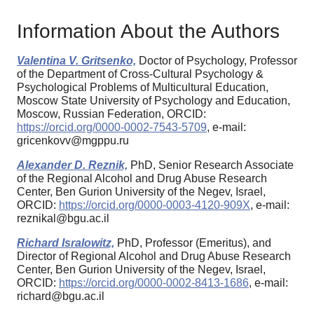
Information About the Authors
Valentina V. Gritsenko,
Doctor of Psychology, Professor
of the Department of Cross-Cultural Psychology &
Psychological Problems of Multicultural Education,
Moscow State University of Psychology and Education,
Moscow, Russian Federation, ORCID:
https://orcid.org/0000-0002-7543-5709
, e-mail:
gricenkovv@mgppu.ru
Alexander D. Reznik,
PhD, Senior Research Associate
of the Regional Alcohol and Drug Abuse Research
Center, Ben Gurion University of the Negev, Israel,
ORCID:
https://orcid.org/0000-0003-4120-909X
, e-mail:
reznikal@bgu.ac.il
Richard Isralowitz,
PhD, Professor (Emeritus), and
Director of Regional Alcohol and Drug Abuse Research
Center, Ben Gurion University of the Negev, Israel,
ORCID:
https://orcid.org/0000-0002-8413-1686
, e-mail:
richard@bgu.ac.il