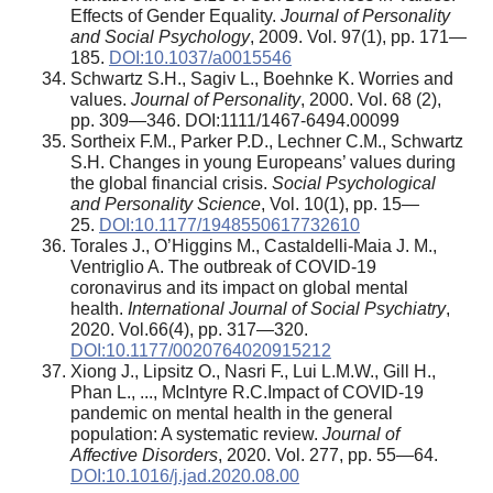
Effects of Gender Equality.
Journal of Personality
and Social Psychology
, 2009. Vol. 97(1), pp. 171—
185.
DOI:10.1037/a0015546
Schwartz S.H., Sagiv L., Boehnke K. Worries and
values.
Journal of Personality
, 2000. Vol. 68 (2),
pp. 309—346. DOI:1111/1467-6494.00099
Sortheix F.M., Parker P.D., Lechner C.M., Schwartz
S.H. Changes in young Europeans’ values during
the global financial crisis.
Social Psychological
and Personality Science
, Vol. 10(1), pp. 15—
25.
DOI:10.1177/1948550617732610
Torales J., O’Higgins M., Castaldelli-Maia J. M.,
Ventriglio A. The outbreak of COVID-19
coronavirus and its impact on global mental
health.
International Journal of Social Psychiatry
,
2020. Vol.66(4), pp. 317—320.
DOI:10.1177/0020764020915212
Xiong J., Lipsitz O., Nasri F., Lui L.M.W., Gill H.,
Phan L., ..., McIntyre R.C.Impact of COVID-19
pandemic on mental health in the general
population: A systematic review.
Journal of
Affective Disorders
, 2020. Vol. 277, pp. 55—64.
DOI:10.1016/j.jad.2020.08.00