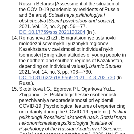
Rossii i Belarusi [Assessment of the situation of
the COVID-19 pandemic by residents of Russia
and Belarus].
Sotsial'naya psikhologiya i
obshchestvo
[
Social psychology and society
],
2021. Vol. 12, no. 2, pp. 56—77.
DOI:10.17759/sps.2021120204
(In ).
Romasheva Zh.Zh. Emigratsionnye ustanovki
molodezhi severnykh i yuzhnykh regionov
Kazakhstana v zavisimosti ot individual'nykh
tsennostei [Emigration attitudes of young people in
the northern and southern regions of Kazakhstan,
depending on individual values].
Islamic Studies
,
2021. Vol. 14, no. 3, pp. 703—730.
DOI:10.31162/2618-9569-2021-14-3-703-730
(In
Russ.).
Skotnikova I.G., Egorova P.I., Ogarkova Yu.L.,
Zhiganov L.S. Psikhologicheskie osobennosti
perezhivaniya neopredelennosti pri epidemii
COVID-19 [Psychological features of experiencing
uncertainty during the COVID-19 epidemic].
Institut
psikhologii Rossiiskoi akademii nauk. Sotsial'naya
i ekonomicheskaya psikhologiya
[
Institute of
Psychology of the Russian Academy of Sciences.