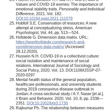
Values and COVID-19 worries: The importance of
emotional stability traits.
Personality and Individual
Difference
, 2021. Vol. 182.
DOI:10.1016/j.paid.2021.111079
Hobfoll S.E. Conservation of resources: A new
attempt at conceptualizing stress.
American
Psychologist
, Vol. 44, pp. 513—524.
Hofstede G. Dimension data matrix. URL:
https://geerthofstede.com/research-and-
vsm/dimension-data-matrix/
(Accessed:
28.12.2020).
Hussein N.H. COVID-19 in a collectivist culture:
social isolation and maintenance of social
relations. International Journal of Sociology and
Social Policy, 2020. Vol. 13. DOI:1108/IJSSP-07-
2020-0297
Mental health status of the general population,
healthcare professionals, and university students
during 2019 coronavirus disease outbreak in
Jordan: A cross-sectional study / A.Y. Naser [et al.].
// Brain and Behavior. 2020. Vol. 10, 8, pp. 2336—
2351.
DOI:10.1002/brb3.1730
Rajkumar Ph. The relationship between measures