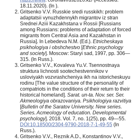
18.11.2020). (In ).
Gritsenko V.V. Russkie sredi russkikh: problem
adaptatsii vynuzhdennykh migrantov iz stran
Srednei Aziii Kazakhstana v Rossii [Russians
among Russians: problems of adaptation of forced
migrants from Central Asia and Kazakhstan in
Russia]. In Lebedeva N.M. (Ed.).
Etnicheskaya
psikhologiya i obshchestvo
[
Ethnic psychology
and society
]. Moscow: Staryi sad, 1997, pp. 306—
315. (In Russ.).
Gritsenko V.V., Kovaleva Yu.V. Tsennostnaya
struktura lichnosti sootechestvennikov v
usloviyakh vozvrashcheniya ikh na istoricheskuyu
rodinu [The value structure of the personality of
compatriots in the conditions of their return to their
historical homeland].
Sarat. un-ta. Nov. ser. Ser.
Akmeologiya obrazovaniya. Psikhologiya razvitiya
[
Bulletin of the Saratov University. New series.
Series. Acmeology of education. Developmental
psychology
]. 2018. Vol. 7, no. 1(25), pp. 49—55.
DOI:10.18500/2304-9790-2018-7-1-49-55
(In
Russ.).
Gritsenko V.V., Reznik A.D., Konstantinov V.V.,