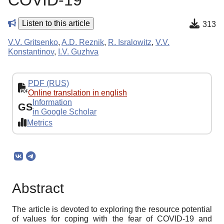
COVID-19
Listen to this article
313
V.V. Gritsenko
,
A.D. Reznik
,
R. Isralowitz
,
V.V.
Konstantinov
,
I.V. Guzhva
PDF (RUS)
Online translation in english
Information
GS
in Google Scholar
Metrics
Abstract
The article is devoted to exploring the resource potential
of values for coping with the fear of COVID-19 and