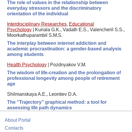
The role of values in the relationship between
everyday stressors and the discriminatory
orientation of the individual
Interdisciplinary Researches
,
Educational
Psychology
|
Kuriala G.K., Vadath E.S., Valencheril S.S.,
Moorkathuparambil S.M.S.
The interplay between internet addiction and
academic procrastination: a gender-based analysis
among students
Health Psychology
|
Pozdnyakov V.M.
The wisdom of life-creation and the prolongation of
professional longevity among people of retirement
age
Shilmanskaya A.E., Leontiev D.A.
The “Trajectory” graphical method: a tool for
assessing life path dynamics
About Portal
Contacts