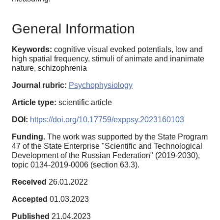
General Information
Keywords:
cognitive visual evoked potentials, low and
high spatial frequency, stimuli of animate and inanimate
nature, schizophrenia
Journal rubric:
Psychophysiology
Article type:
scientific article
DOI:
https://doi.org/10.17759/exppsy.2023160103
Funding.
The work was supported by the State Program
47 of the State Enterprise "Scientific and Technological
Development of the Russian Federation" (2019-2030),
topic 0134-2019-0006 (section 63.3).
Received
26.01.2022
Accepted
01.03.2023
Published
21.04.2023