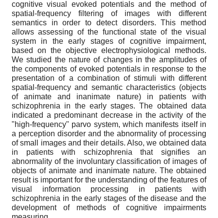
cognitive visual evoked potentials and the method of
spatial-frequency filtering of images with different
semantics in order to detect disorders. This method
allows assessing of the functional state of the visual
system in the early stages of cognitive impairment,
based on the objective electrophysiological methods.
We studied the nature of changes in the amplitudes of
the components of evoked potentials in response to the
presentation of a combination of stimuli with different
spatial-frequency and semantic characteristics (objects
of animate and inanimate nature) in patients with
schizophrenia in the early stages. The obtained data
indicated a predominant decrease in the activity of the
"high-frequency" parvo system, which manifests itself in
a perception disorder and the abnormality of processing
of small images and their details. Also, we obtained data
in patients with schizophrenia that signifies an
abnormality of the involuntary classification of images of
objects of animate and inanimate nature. The obtained
result is important for the understanding of the features of
visual information processing in patients with
schizophrenia in the early stages of the disease and the
development of methods of cognitive impairments
measuring.