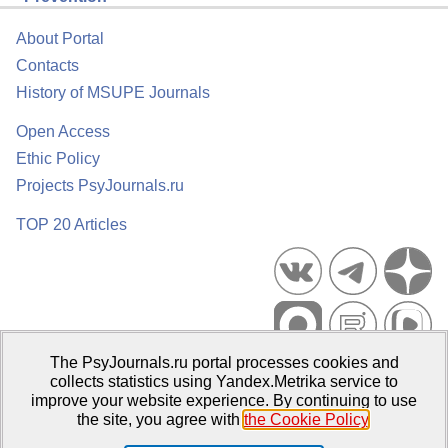
About Portal
Contacts
History of MSUPE Journals
Open Access
Ethic Policy
Projects PsyJournals.ru
TOP 20 Articles
The PsyJournals.ru portal processes cookies and
Psychological Publications Portal PsyJournals.ru, 2007–2026
collects statistics using Yandex.Metrika service to
improve your website experience. By continuing to use
Publisher:
Moscow State University of Psychology and Education
the site, you agree with
the Cookie Policy
.
Open Access Repository