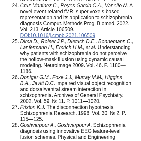
Cruz-Martinez C., Reyes-Garcia C.A., Vanello N.
A
novel event-related fMRI super voxels-based
representation and its application to schizophrenia
diagnosis Comput. Methods Prog. Biomed. 2022.
Vol. 213. Article 106509.
DOI:10.1016/j.cmpb.2021.106509
Dima D., Roiser J.P., Dietrich D.E., Bonnemann C.,
Lanfermann H., Emrich H.M., et al.
Understanding
why patients with schizophrenia do not perceive
the hollow-mask illusion using dynamic causal
modeling. Neuroimage 2009. Vol. 46. P. 1180—
1186.
Doniger G.M., Foxe J.J., Murray M.M., Higgins
B.A., Javitt D.C.
Impaired visual object recognition
and dorsal/ventral stream interaction in
schizophrenia. Archives of General Psychiatry.
2002. Vol. 59. № 11. P. 1011—1020.
Friston K.J.
The disconnection hypothesis.
Schizophrenia Research. 1998. Vol. 30. № 2. P.
115—125.
Goshvarpour A., Goshvarpour A.
Schizophrenia
diagnosis using innovative EEG feature-level
fusion schemes. Physical and Engineering