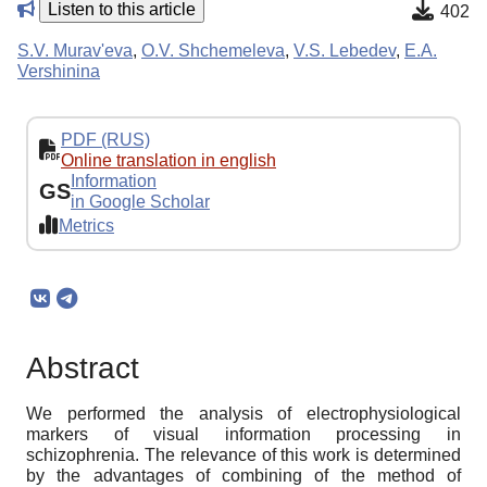
Listen to this article
402
S.V. Murav'eva
,
O.V. Shchemeleva
,
V.S. Lebedev
,
E.A.
Vershinina
PDF (RUS)
Online translation in english
Information
GS
in Google Scholar
Metrics
Abstract
We performed the analysis of electrophysiological
markers of visual information processing in
schizophrenia. The relevance of this work is determined
by the advantages of combining of the method of