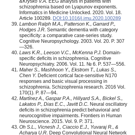
&Krysko V.A.
EEG analysis in patients with
schizophrenia based on Lyapunov exponents.
Informatics in Medicine Unlocked. 2020. Vol. 18.
Article 100289.
DOI:10.1016/j.imu.2020.100289
Lambon Ralph M.A., Patterson K., Garrard P.,
Hodges J.R.
Semantic dementia with category
specificity: a comparative case-series study.
Cognitive Neuropsychology. 2003. Vol. 20. P. 307
—326.
Laws K.R., Leeson V.C., McKenna P.J.
Domain-
specific deficits in schizophrenia. Cognitive
Neuropsychiatry. 2006. Vol. 11. № 6. P. 537—556.
Maher S., Mashhoon Y., Ekstrom T., Lukas S.,
Chen Y.
Deficient cortical face-sensitive N170
responses and basic visual processing in
schizophrenia. Schizophrenia research. 2016 Vol.
170(1). P. 87—94.
Martínez A., Gaspar P.A., Hillyard S.A., Bickel S.,
Lakatos P., Dias E.C., Javitt D.C.
Neural oscillatory
deficits in schizophrenia predict behavioral and
neurocognitive impairments. Frontiers in Human
Neuroscience. 2015. Vol. 9. P. 371.
Oh S.L., Vicnesh J., Ciaccio E.J., Yuvaraj R., &
Acharya U.R.
Deep Convolutional Neural Network