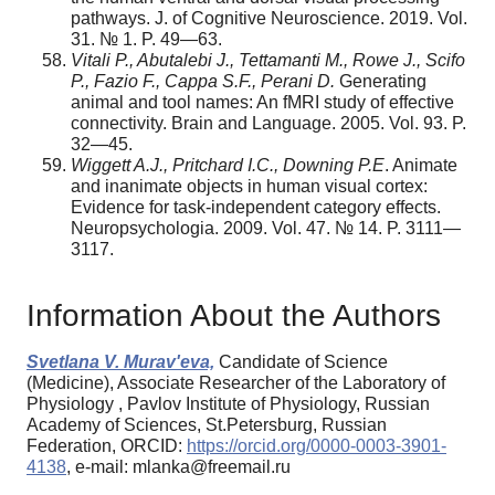
pathways. J. of Cognitive Neuroscience. 2019. Vol.
31. № 1. P. 49—63.
Vitali P., Abutalebi J., Tettamanti M., Rowe J., Scifo
P., Fazio F., Cappa S.F., Perani D.
Generating
animal and tool names: An fMRI study of effective
connectivity. Brain and Language. 2005. Vol. 93. P.
32—45.
Wiggett A.J., Pritchard I.C., Downing P.E
. Animate
and inanimate objects in human visual cortex:
Evidence for task-independent category effects.
Neuropsychologia. 2009. Vol. 47. № 14. P. 3111—
3117.
Information About the Authors
Svetlana V. Murav'eva,
Candidate of Science
(Medicine), Associate Researcher of the Laboratory of
Physiology , Pavlov Institute of Physiology, Russian
Academy of Sciences, St.Petersburg, Russian
Federation, ORCID:
https://orcid.org/0000-0003-3901-
4138
, e-mail: mlanka@freemail.ru