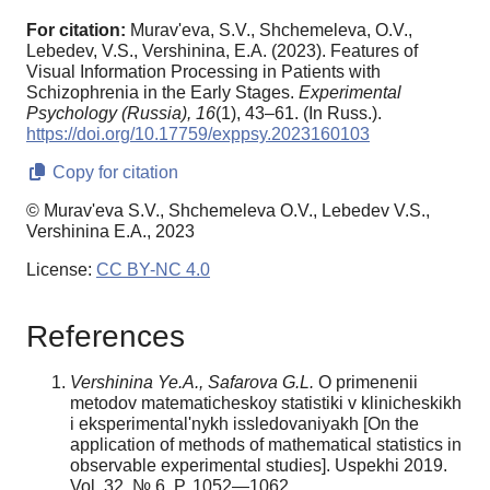
For citation:
Murav'eva, S.V., Shchemeleva, O.V.,
Lebedev, V.S., Vershinina, E.A. (2023). Features of
Visual Information Processing in Patients with
Schizophrenia in the Early Stages.
Experimental
Psychology (Russia),
16
(1), 43–61. (In Russ.).
https://doi.org/10.17759/exppsy.2023160103
Copy for citation
© Murav'eva S.V., Shchemeleva O.V., Lebedev V.S.,
Vershinina E.A., 2023
License:
CC BY-NC 4.0
References
Vershinina Ye.A., Safarova G.L.
O primenenii
metodov matematicheskoy statistiki v klinicheskikh
i eksperimental'nykh issledovaniyakh [On the
application of methods of mathematical statistics in
observable experimental studies]. Uspekhi 2019.
Vol. 32. № 6. P. 1052—1062.