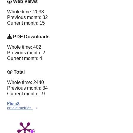
Web Views
Whole time: 2038
Previous month: 32
Current month: 15
PDF Downloads
Whole time: 402
Previous month: 2
Current month: 4
Total
Whole time: 2440
Previous month: 34
Current month: 19
PlumX
article metrics