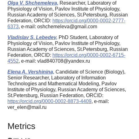
Olga V. Shchemeleva,
Researcher, Laboratory of
Physiology of Vision, Pavlov Institute of Physiology,
Russian Academy of Sciences, St.Petersburg, Russian
Federation, ORCID:
https://orcid.org/0000-0002-2777-
6373
, e-mail: oshchemeleva@gmail.com
Vladislav S. Lebedev,
PhD Student, Laboratory of
Physiology of Vision, Pavlov Institute of Physiology,
Russian Academy of Sciences, St.Petersburg, Russian
Federation, ORCID:
https://orcid.org/0000-0002-6715-
4552
, e-mail: vlad840708@yandex.ru
Elena A. Vershinina,
Candidate of Science (Biology),
Senior Researcher, Laboratory of Information
Technologies and Mathematical Modeling, Pavlov
Institute of Physiology, Russian Academy of Sciences,
St.Petersburg, Russian Federation, ORCID:
https://orcid.org/0000-0002-8873-4409
, e-mail:
ver_elen@mail.ru
Metrics