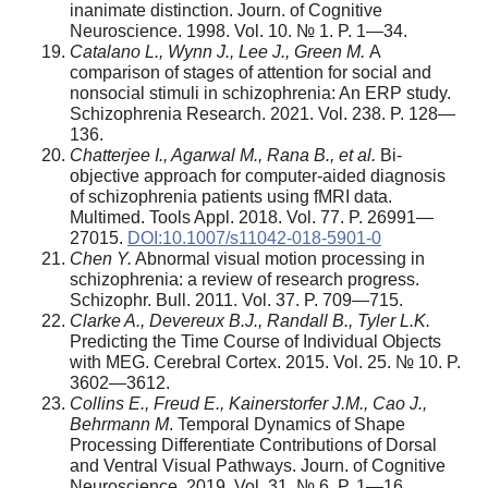
inanimate distinction. Journ. of Cognitive
Neuroscience. 1998. Vol. 10. № 1. P. 1—34.
Catalano L., Wynn J., Lee J., Green M.
A
comparison of stages of attention for social and
nonsocial stimuli in schizophrenia: An ERP study.
Schizophrenia Research. 2021. Vol. 238. P. 128—
136.
Chatterjee I., Agarwal M., Rana B., et al.
Bi-
objective approach for computer-aided diagnosis
of schizophrenia patients using fMRI data.
Multimed. Tools Appl. 2018. Vol. 77. P. 26991—
27015.
DOI:10.1007/s11042-018-5901-0
Chen Y.
Abnormal visual motion processing in
schizophrenia: a review of research progress.
Schizophr. Bull. 2011. Vol. 37. P. 709—715.
Clarke A., Devereux B.J., Randall B., Tyler L.K.
Predicting the Time Course of Individual Objects
with MEG. Cerebral Cortex. 2015. Vol. 25. № 10. P.
3602—3612.
Collins E., Freud E., Kainerstorfer J.M., Cao J.,
Behrmann M
. Temporal Dynamics of Shape
Processing Differentiate Contributions of Dorsal
and Ventral Visual Pathways. Journ. of Cognitive
Neuroscience. 2019. Vol. 31. № 6. P. 1—16.