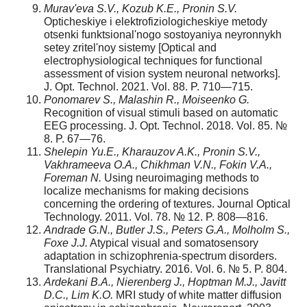
Murav'eva S.V., Kozub K.E., Pronin S.V.
Opticheskiye i elektrofiziologicheskiye metody
otsenki funktsional'nogo sostoyaniya neyronnykh
setey zritel'noy sistemy [Optical and
electrophysiological techniques for functional
assessment of vision system neuronal networks].
J. Opt. Technol. 2021. Vol. 88. P. 710—715.
Ponomarev S., Malashin R., Moiseenko G.
Recognition of visual stimuli based on automatic
EEG processing. J. Opt. Technol. 2018. Vol. 85. №
8. P. 67—76.
Shelepin Yu.E., Kharauzov A.K., Pronin S.V.,
Vakhrameeva O.A., Chikhman V.N., Fokin V.A.,
Foreman N.
Using neuroimaging methods to
localize mechanisms for making decisions
concerning the ordering of textures. Journal Optical
Technology. 2011. Vol. 78. № 12. P. 808—816.
Andrade G.N., Butler J.S., Peters G.A., Molholm S.,
Foxe J.J.
Atypical visual and somatosensory
adaptation in schizophrenia-spectrum disorders.
Translational Psychiatry. 2016. Vol. 6. № 5. P. 804.
Ardekani B.A., Nierenberg J., Hoptman M.J., Javitt
D.C., Lim K.O.
MRI study of white matter diffusion