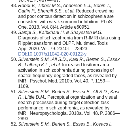
Vol. 41. P. 487—497.
Robol V., Tibber M.S., Anderson E.J., Bobin T.,
Carlin P., Shergill S.S., et al.
Reduced crowding
and poor contour detection in schizophrenia are
consistent with weak surround inhibition. PLoS
One. 2013. Vol. 8(4). Article e60951.
Sartipi S., Kalbkhani H. & Shayesteh M.G.
Diagnosis of schizophrenia from R-fMRI data using
Ripplet transform and OLPP. Multimed. Tools
Appl.2020. Vol. 79. 23401—23423.
DOI:10.1007/s11042-020-09122-y
Silverstein S.M., All S.D., Kasi R., Berten S., Essex
B., Lathrop K.L., et al.
Increased fusiform area
activation in schizophrenia during processing of
spatial frequency-degraded faces, as revealed by
fMRI. Psychol. Med. 2010b. Vol. 40. P. 1159—
1169.
Silverstein S.M., Berten S., Essex B., All S.D., Kasi
R., Little D.M.,
Perceptual organization and visual
search processes during target detection task
performance in schizophrenia, as revealed by
fMRI. Neuropsychologia. 2010a. Vol. 48. P. 2886—
2893.
Silverstein S.M., Berten S., Essex B., Kovacs I.,