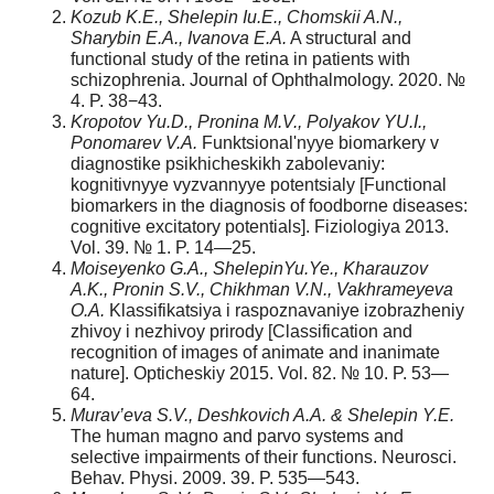
Kozub K.E., Shelepin Iu.E., Chomskii A.N.,
Sharybin E.A., Ivanova E.A.
A structural and
functional study of the retina in patients with
schizophrenia. Journal of Ophthalmology. 2020. №
4. P. 38−43.
Kropotov Yu.D., Pronina M.V., Polyakov YU.I.,
Ponomarev V.A.
Funktsional'nyye biomarkery v
diagnostike psikhicheskikh zabolevaniy:
kognitivnyye vyzvannyye potentsialy [Functional
biomarkers in the diagnosis of foodborne diseases:
cognitive excitatory potentials]. Fiziologiya 2013.
Vol. 39. № 1. P. 14—25.
Moiseyenko G.A., ShelepinYu.Ye., Kharauzov
A.K., Pronin S.V., Chikhman V.N., Vakhrameyeva
O.A.
Klassifikatsiya i raspoznavaniye izobrazheniy
zhivoy i nezhivoy prirody [Classification and
recognition of images of animate and inanimate
nature]. Opticheskiy 2015. Vol. 82. № 10. P. 53—
64.
Murav’eva S.V., Deshkovich A.A. & Shelepin Y.E.
The human magno and parvo systems and
selective impairments of their functions. Neurosci.
Behav. Physi. 2009. 39. P. 535—543.