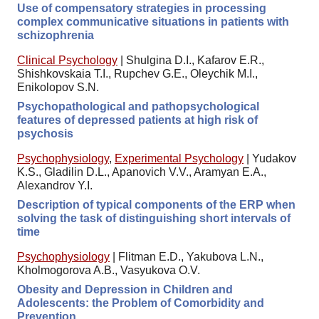
Use of compensatory strategies in processing
complex communicative situations in patients with
schizophrenia
Clinical Psychology
|
Shulgina D.I., Kafarov E.R.,
Shishkovskaia T.I., Rupchev G.E., Oleychik M.I.,
Enikolopov S.N.
Psychopathological and pathopsychological
features of depressed patients at high risk of
psychosis
Psychophysiology
,
Experimental Psychology
|
Yudakov
K.S., Gladilin D.L., Apanovich V.V., Aramyan E.A.,
Alexandrov Y.I.
Description of typical components of the ERP when
solving the task of distinguishing short intervals of
time
Psychophysiology
|
Flitman E.D., Yakubova L.N.,
Kholmogorova A.B., Vasyukova O.V.
Obesity and Depression in Children and
Adolescents: the Problem of Comorbidity and
Prevention