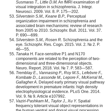
Susmaras T., Little D.M.
An fMRI examination of
visual integration in schizophrenia. J. Integr.
Neurosci. 2009. Vol. 8. P. 175—202.
Silverstein S.M., Keane B.P.,
Perceptual
organization impairment in schizophrenia and
associated brain mechanisms: review of research
from 2005 to 2010. Schizophr. Bull. 2011. Vol. 37.
P. 690—699.
Silverstein S.M., Rosen R.
Schizophrenia and the
eye. Schizophr. Res. Cogn. 2015. Vol. 2. № 2. P.
46—55.
Tanaka H.
Face-sensitive P1 and N170
components are related to the perception of two-
dimensional and three-dimensional objects.
Neuro. Report. 2018. Vol. № 7. P. 583—587.
Tremblay E., Vannasing P., Roy M.S., Lefebvre F.,
Kombate D., Lassonde M., Lepore F., McKerral M.,
Gallagher A.
Delayed early primary visual pathway
development in premature infants: high density
electrophysiological evidence. PLoS One. 2014.
Vol. 9. № 9. Article e107992.
Vaziri-Pashkam M., Taylor J., Xu Y.
Spatial
frequency tolerant visual object representations in
the human ventral and dorsal visual processing