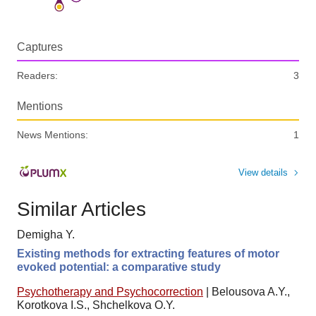
Captures
Readers:
3
Mentions
News Mentions:
1
View details
Similar Articles
Demigha Y.
Existing methods for extracting features of motor
evoked potential: a comparative study
Psychotherapy and Psychocorrection
|
Belousova A.Y.,
Korotkova I.S., Shchelkova O.Y.