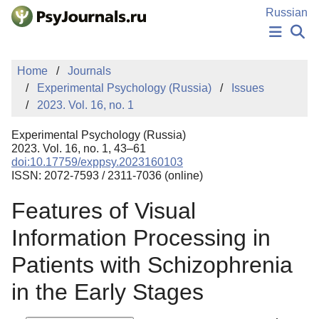
Skip to Main Content
Russian
NEWS
Home
Journals
PUBLICATIONS
Experimental Psychology (Russia)
Issues
AUTHORS
2023. Vol. 16, no. 1
MANUSCRIPT SUBMISSION
EDITOR'S CHOICE
Experimental Psychology (Russia)
Sign Up
Log In
2023. Vol. 16, no. 1, 43–61
doi:10.17759/exppsy.2023160103
ISSN: 2072-7593 / 2311-7036 (online)
Features of Visual
Information Processing in
Patients with Schizophrenia
in the Early Stages