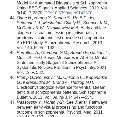
Model for Automated Diagnosis of Schizophrenia
Using EEG Signals. Applied Sciences. 2019. Vol.
9(14). P. 2870.
DOI:10.3390/app9142870
Oribe N., Hirano Y., Kanba S., Re E.C. del,
Seidman L.J., Mesholam-Gately R., Spencer K.M.,
McCarley R.W., Niznikiewicz M.A.
Early and late
stages of visual processing in individuals in
prodromal state and first episode schizophrenia:
An ERP study. Schizophrenia Research. 2013.
Vol. 146. P. 95—102.
Perrottelli A., Giordano G.M., Brando F., Giuliani L.,
Mucci A.
EEG-Based Measures in At-Risk Mental
State and Early Stages of Schizophrenia: A
Systematic Review. Frontiers in Psychiatry. 2021.
Vol. 12. P. 582.
Plomp G., Roinishvili M., Chkonia E., Kapanadze
G., Kereselidze M., Brand A., Herzog M.H.
Electrophysiological evidence for ventral stream
deficits in schizophrenia patients. Schizophrenia
Bulletin. 2013. Vol. 39. № 3. P. 547—554.
Rassovsky Y., Horan W.P., Lee J.,et al.
Pathways
between early visual processing and functional
outcome in schizophrenia. Psychol. Med. 2011.