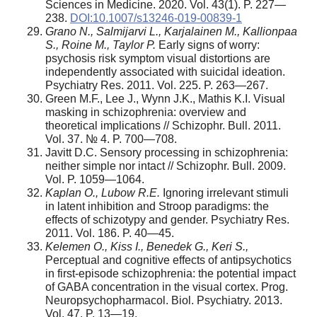
Sciences in Medicine. 2020. Vol. 43(1). P. 227—
238.
DOI:10.1007/s13246-019-00839-1
Grano N., Salmijarvi L., Karjalainen M., Kallionpaa
S., Roine M., Taylor P.
Early signs of worry:
psychosis risk symptom visual distortions are
independently associated with suicidal ideation.
Psychiatry Res. 2011. Vol. 225. P. 263—267.
Green M.F., Lee J., Wynn J.K., Mathis K.I. Visual
masking in schizophrenia: overview and
theoretical implications // Schizophr. Bull. 2011.
Vol. 37. № 4. P. 700—708.
Javitt D.C. Sensory processing in schizophrenia:
neither simple nor intact // Schizophr. Bull. 2009.
Vol. P. 1059—1064.
Kaplan O., Lubow R.E.
Ignoring irrelevant stimuli
in latent inhibition and Stroop paradigms: the
effects of schizotypy and gender. Psychiatry Res.
2011. Vol. 186. P. 40—45.
Kelemen O., Kiss I., Benedek G., Keri S.,
Perceptual and cognitive effects of antipsychotics
in first-episode schizophrenia: the potential impact
of GABA concentration in the visual cortex. Prog.
Neuropsychopharmacol. Biol. Psychiatry. 2013.
Vol. 47. P. 13—19.