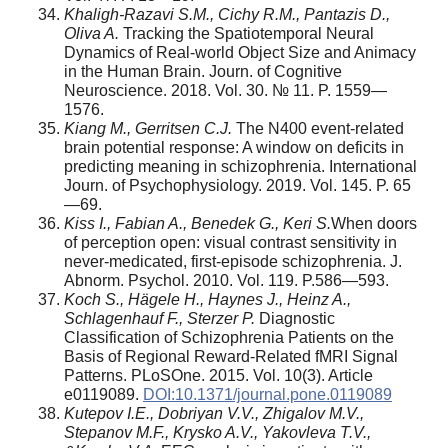
Khaligh-Razavi S.M., Cichy R.M., Pantazis D.,
Oliva A.
Tracking the Spatiotemporal Neural
Dynamics of Real-world Object Size and Animacy
in the Human Brain. Journ. of Cognitive
Neuroscience. 2018. Vol. 30. № 11. P. 1559—
1576.
Kiang M., Gerritsen C.J.
The N400 event-related
brain potential response: A window on deficits in
predicting meaning in schizophrenia. International
Journ. of Psychophysiology. 2019. Vol. 145. P. 65
—69.
Kiss I., Fabian A., Benedek G., Keri S.
When doors
of perception open: visual contrast sensitivity in
never-medicated, first-episode schizophrenia. J.
Abnorm. Psychol. 2010. Vol. 119. P.586—593.
Koch S., Hägele H., Haynes J., Heinz A.,
Schlagenhauf F., Sterzer P.
Diagnostic
Classification of Schizophrenia Patients on the
Basis of Regional Reward-Related fMRI Signal
Patterns. PLoSOne. 2015. Vol. 10(3). Article
e0119089.
DOI:10.1371/journal.pone.0119089
Kutepov I.E., Dobriyan V.V., Zhigalov M.V.,
Stepanov M.F., Krysko A.V., Yakovleva T.V.,