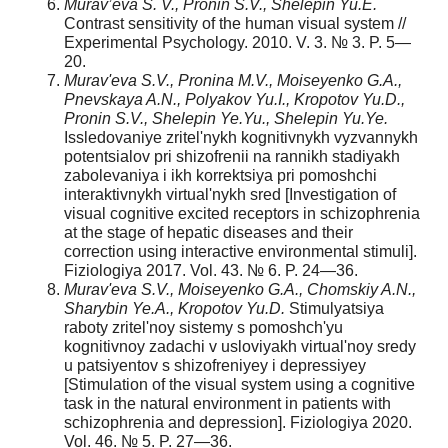
Murav’eva S. V., Pronin S.V., Shelepin Yu.E.
Contrast sensitivity of the human visual system //
Experimental Psychology. 2010. V. 3. № 3. P. 5—
20.
Murav'eva S.V., Pronina M.V., Moiseyenko G.A.,
Pnevskaya A.N., Polyakov Yu.I., Kropotov Yu.D.,
Pronin S.V., Shelepin Ye.Yu., Shelepin Yu.Ye.
Issledovaniye zritel'nykh kognitivnykh vyzvannykh
potentsialov pri shizofrenii na rannikh stadiyakh
zabolevaniya i ikh korrektsiya pri pomoshchi
interaktivnykh virtual'nykh sred [Investigation of
visual cognitive excited receptors in schizophrenia
at the stage of hepatic diseases and their
correction using interactive environmental stimuli].
Fiziologiya 2017. Vol. 43. № 6. P. 24—36.
Murav'eva S.V., Moiseyenko G.A., Chomskiy A.N.,
Sharybin Ye.A., Kropotov Yu.D.
Stimulyatsiya
raboty zritel'noy sistemy s pomoshch'yu
kognitivnoy zadachi v usloviyakh virtual'noy sredy
u patsiyentov s shizofreniyey i depressiyey
[Stimulation of the visual system using a cognitive
task in the natural environment in patients with
schizophrenia and depression]. Fiziologiya 2020.
Vol. 46. № 5. P. 27—36.