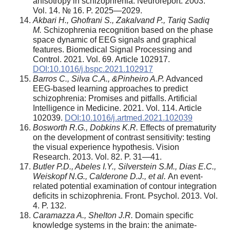
anisotropy in schizophrenia. Neuroreport. 2003.
Vol. 14. № 16. P. 2025—2029.
Akbari H., Ghofrani S., Zakalvand P., Tariq Sadiq
M.
Schizophrenia recognition based on the phase
space dynamic of EEG signals and graphical
features. Biomedical Signal Processing and
Control. 2021. Vol. 69. Article 102917.
DOI:10.1016/j.bspc.2021.102917
Barros C., Silva C.A., &Pinheiro A.P.
Advanced
EEG-based learning approaches to predict
schizophrenia: Promises and pitfalls. Artificial
Intelligence in Medicine. 2021. Vol. 114. Article
102039.
DOI:10.1016/j.artmed.2021.102039
Bosworth R.G., Dobkins K.R.
Effects of prematurity
on the development of contrast sensitivity: testing
the visual experience hypothesis. Vision
Research. 2013. Vol. 82. P. 31—41.
Butler P.D., Abeles I.Y., Silverstein S.M., Dias E.C.,
Weiskopf N.G., Calderone D.J., et al.
An event-
related potential examination of contour integration
deficits in schizophrenia. Front. Psychol. 2013. Vol.
4. P. 132.
Caramazza A., Shelton J.R.
Domain specific
knowledge systems in the brain: the animate-