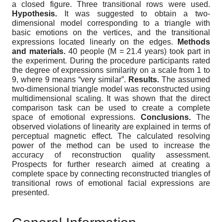
a closed figure. Three transitional rows were used.
Hypothesis.
It was suggested to obtain a two-
dimensional model corresponding to a triangle with
basic emotions on the vertices, and the transitional
expressions located linearly on the edges.
Methods
and materials.
40 people (M = 21.4 years) took part in
the experiment. During the procedure participants rated
the degree of expressions similarity on a scale from 1 to
9, where 9 means “very similar”.
Results.
The assumed
two-dimensional triangle model was reconstructed using
multidimensional scaling. It was shown that the direct
comparison task can be used to create a complete
space of emotional expressions.
Conclusions.
The
observed violations of linearity are explained in terms of
perceptual magnetic effect. The calculated resolving
power of the method can be used to increase the
accuracy of reconstruction quality assessment.
Prospects for further research aimed at creating a
complete space by connecting reconstructed triangles of
transitional rows of emotional facial expressions are
presented.