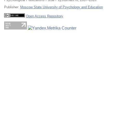
Publisher:
Moscow State University of Psychology and Education
Open Access Repository