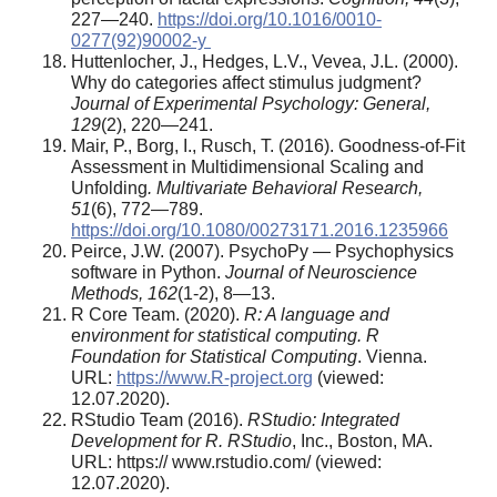
227—240.
https://doi.org/10.1016/0010-
0277(92)90002-y
Huttenlocher, J., Hedges, L.V., Vevea, J.L. (2000).
Why do categories affect stimulus judgment?
Journal of Experimental Psychology: General,
129
(2), 220—241.
Mair, P., Borg, I., Rusch, T. (2016). Goodness-of-Fit
Assessment in Multidimensional Scaling and
Unfolding
.
Multivariate Behavioral Research,
51
(6), 772—789.
https://doi.org/10.1080/00273171.2016.1235966
Peirce, J.W. (2007). PsychoPy — Psychophysics
software in Python.
Journal of Neuroscience
Methods, 162
(1-2), 8—13.
R Core Team. (2020).
R: A language and
e
nvironment for statistical computing. R
Foundation for Statistical Computing
. Vienna.
URL:
https://www.R-project.org
(viewed:
12.07.2020).
RStudio Team (2016).
RStudio: Integrated
Development for R. RStudio
, Inc., Boston, MA.
URL: https:// www.rstudio.com/ (viewed:
12.07.2020).