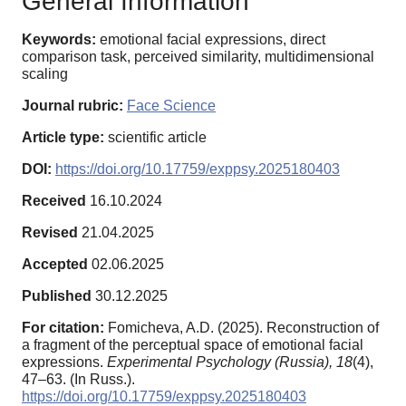
General Information
Keywords:
emotional facial expressions, direct
comparison task, perceived similarity, multidimensional
scaling
Journal rubric:
Face Science
Article type:
scientific article
DOI:
https://doi.org/10.17759/exppsy.2025180403
Received
16.10.2024
Revised
21.04.2025
Accepted
02.06.2025
Published
30.12.2025
For citation:
Fomicheva, A.D. (2025). Reconstruction of
a fragment of the perceptual space of emotional facial
expressions.
Experimental Psychology (Russia),
18
(4),
47–63. (In Russ.).
https://doi.org/10.17759/exppsy.2025180403