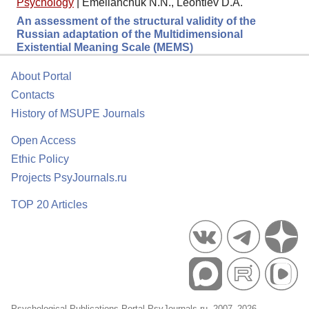
Psychology
|
Emelianchuk N.N., Leontiev D.A.
An assessment of the structural validity of the
Russian adaptation of the Multidimensional
Existential Meaning Scale (MEMS)
About Portal
Contacts
History of MSUPE Journals
Open Access
Ethic Policy
Projects PsyJournals.ru
TOP 20 Articles
Psychological Publications Portal PsyJournals.ru, 2007–2026