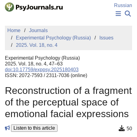
Skip to Main Content
Russian
NEWS
Home
Journals
PUBLICATIONS
Experimental Psychology (Russia)
Issues
AUTHORS
2025. Vol. 18, no. 4
MANUSCRIPT SUBMISSION
EDITOR'S CHOICE
Experimental Psychology (Russia)
Sign Up
Log In
2025. Vol. 18, no. 4, 47–63
doi:10.17759/exppsy.2025180403
ISSN: 2072-7593 / 2311-7036 (online)
Reconstruction of a fragment
of the perceptual space of
emotional facial expressions
Listen to this article
50