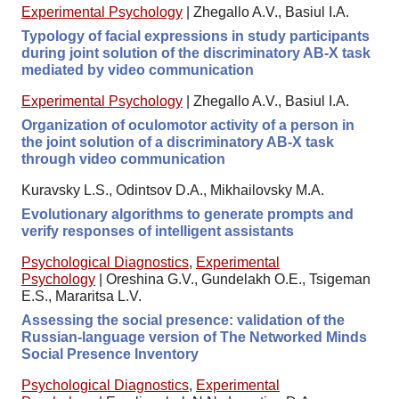
Experimental Psychology
|
Zhegallo A.V., Basiul I.A.
Typology of facial expressions in study participants
during joint solution of the discriminatory AB-X task
mediated by video communication
Experimental Psychology
|
Zhegallo A.V., Basiul I.A.
Organization of oculomotor activity of a person in
the joint solution of a discriminatory AB-X task
through video communication
Kuravsky L.S., Odintsov D.A., Mikhailovsky M.A.
Evolutionary algorithms to generate prompts and
verify responses of intelligent assistants
Psychological Diagnostics
,
Experimental
Psychology
|
Oreshina G.V., Gundelakh O.E., Tsigeman
E.S., Mararitsa L.V.
Assessing the social presence: validation of the
Russian-language version of The Networked Minds
Social Presence Inventory
Psychological Diagnostics
,
Experimental