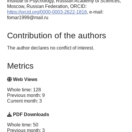
Institute of Psychology, Russian Academy of Sciences,
Moscow, Russian Federation, ORCID:
https://orcid.org/0000-0003-2622-1816
, e-mail:
fomar1999@mail.ru
Contribution of the authors
The author declares no conflict of interest.
Metrics
Web Views
Whole time: 128
Previous month: 9
Current month: 3
PDF Downloads
Whole time: 50
Previous month: 3