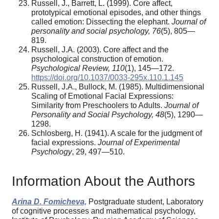
Russell, J., Barrett, L. (1999). Core affect,
prototypical emotional episodes, and other things
called emotion: Dissecting the elephant.
Journal of
personality and social psychology, 76
(5), 805—
819.
Russell, J.A. (2003). Core affect and the
psychological construction of emotion.
Psychological Review, 110
(1), 145—172.
https://doi.org/10.1037/0033-295x.110.1.145
Russell, J.A., Bullock, M. (1985). Multidimensional
Scaling of Emotional Facial Expressions:
Similarity from Preschoolers to Adults.
Journal of
Personality and Social Psychology, 48
(5), 1290—
1298.
Schlosberg, H. (1941). A scale for the judgment of
facial expressions.
Journal of Experimental
Psychology
, 29, 497—510.
Information About the Authors
Arina D. Fomicheva,
Postgraduate student, Laboratory
of cognitive processes and mathematical psychology,