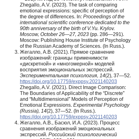
Zhegallo, A.V. (2023). The task of comparing
emotional expressions: specific of perception of
the degree of differences. In:
Proceedings of the
international scientific conference dedicated to the
90th anniversary of the birth of V.Yu. Krylov.
Moscow, October 26—27, 2023
(pp. 286—291).
Moscow: Publishing House Institute of Psychology
of the Russian Academy of Sciences. (In Russ.).
Жегалло, А.В. (2021). Прямое сравнение
изображений: границы применимости
«дискретной» и «многомерной» моделей
восприятия эмоциональных экспрессий.
Экспериментальная
психология
, 14
(2), 37—52.
https://doi.org/10.17759/exppsy.2021140203
Zhegallo, A.V. (2021). Direct Image Comparison:
The Boundaries of Applicability of the “Discrete”
and “Multidimensional” Models of Perception of
Emotional Expressions.
Experimental Psychology
(Russia), 14
(2), 37—52. (In Russ.).
https://doi.org/10.17759/exppsy.2021140203
Жегалло, А.В., Басюл, И.А. (2023). Процесс
сравнения изображений эмоциональных
экспрессий.
Российский психологический