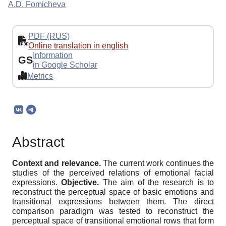
A.D. Fomicheva
PDF (RUS)
Online translation in english
Information
GS
in Google Scholar
Metrics
Abstract
Context and relevance.
The current work continues the
studies of the perceived relations of emotional facial
expressions.
Objective.
The aim of the research is to
reconstruct the perceptual space of basic emotions and
transitional expressions between them. The direct
comparison paradigm was tested to reconstruct the
perceptual space of transitional emotional rows that form