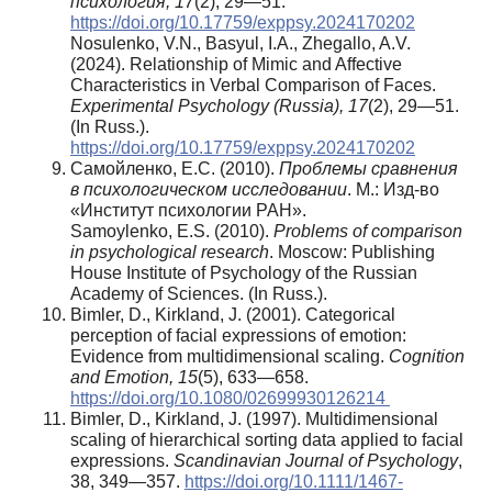
психология, 17
(2), 29—51.
https://doi.org/10.17759/exppsy.2024170202
Nosulenko, V.N., Basyul, I.A., Zhegallo, A.V.
(2024). Relationship of Mimic and Affective
Characteristics in Verbal Comparison of Faces.
Experimental Psychology (Russia), 17
(2), 29—51.
(In Russ.).
https://doi.org/10.17759/exppsy.2024170202
Самойленко, Е.С. (2010).
Проблемы сравнения
в психологическом исследовании
. М.: Изд-во
«Институт психологии РАН».
Samoylenko, E.S. (2010).
Problems of comparison
in psychological research
. Moscow: Publishing
House Institute of Psychology of the Russian
Academy of Sciences. (In Russ.).
Bimler, D., Kirkland, J. (2001). Categorical
perception of facial expressions of emotion:
Evidence from multidimensional scaling.
Cognition
and Emotion, 15
(5), 633—658.
https://doi.org/10.1080/02699930126214
Bimler, D., Kirkland, J. (1997). Multidimensional
scaling of hierarchical sorting data applied to facial
expressions.
Scandinavian Journal of Psychology
,
38, 349—357.
https://doi.org/10.1111/1467-