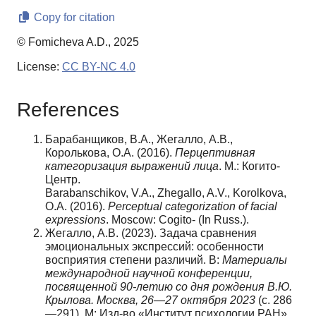
Copy for citation
© Fomicheva A.D., 2025
License:
CC BY-NC 4.0
References
Барабанщиков, В.А., Жегалло, А.В.,
Королькова, О.А. (2016).
Перцептивная
категоризация выражений лица
. М.: Когито-
Центр.
Barabanschikov, V.A., Zhegallo, A.V., Korolkova,
O.A. (2016).
Perceptual categorization of facial
expressions
. Moscow: Cogito- (In Russ.).
Жегалло, А.В. (2023). Задача сравнения
эмоциональных экспрессий: особенности
восприятия степени различий. В:
Материалы
международной научной конференции,
посвященной 90-летию со дня рождения В.Ю.
Крылова. Москва, 26—27 октября 2023
(с. 286
—291). М: Изд-во «Институт психологии РАН».