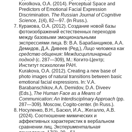
Korolkova, O.A. (2014). Perceptual Space and
Predictors of Emotional Facial Expression
Discrimination.
The Russian Journal of Cognitive
Science, 1
(4), 82—97. (In Russ.).
Куракова, О.А. (2012). Создание новой базы
фотоизображений естественных переходов
между базовыми эмоциональными
экспрессиями лица. В: В.А. Барабанщиков, А.А.
Демидов, Д.А. Дивеев (Ред.),
Лицо человека как
средство общения: Междисциплинарный
подход
(с. 287—309), М.: Когито-Центр;
Институт психологии РАН.
Kurakova, O.A. (2012). Creating a new base of
photo images of natural transitions between basic
emotional facial expressions. In: V.A.
Barabanschikov, A.A. Demidov, D.A. Diveev
(Eds.),
The Human Face as a Means of
Communication: An Interdisciplinary Approach
(pp.
287—309). Moscow, Cogito-center. (In Russ.).
Носуленко, В.Н., Басюл, И.А., Жегалло, А.В.
(2024). Соотношение мимических и
аффективных характеристик в вербальном
сравнении лиц.
Экспериментальная