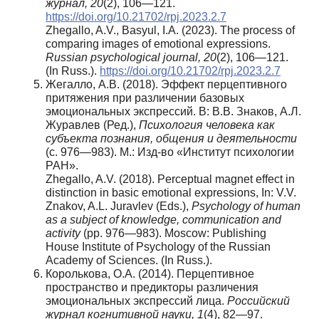
журнал, 20
(2), 106—121.
https://doi.org/10.21702/rpj.2023.2.7
Zhegallo, A.V., Basyul, I.A. (2023). The process of
comparing images of emotional expressions.
Russian psychological journal, 20
(2), 106—121.
(In Russ.).
https://doi.org/10.21702/rpj.2023.2.7
Жегалло, А.В. (2018). Эффект перцептивного
притяжения при различении базовых
эмоциональных экспрессий. В: В.В. Знаков, А.Л.
Журавлев (Ред.),
Психология человека как
субъекта познания, общения и деятельности
(с. 976—983). М.: Изд-во «Институт психологии
РАН».
Zhegallo, A.V. (2018). Perceptual magnet effect in
distinction in basic emotional expressions, In: V.V.
Znakov, A.L. Juravlev (Eds.),
Psychology of human
as a subject of knowledge, communication and
activity
(pp. 976—983). Moscow: Publishing
House Institute of Psychology of the Russian
Academy of Sciences. (In Russ.).
Королькова, О.А. (2014). Перцептивное
пространство и предикторы различения
эмоциональных экспрессий лица.
Российский
журнал
когнитивной
науки
, 1
(4), 82—97.