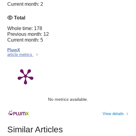
Current month: 2
Total
Whole time: 178
Previous month: 12
Current month: 5
PlumX
article metrics
No metrics available.
View details
Similar Articles