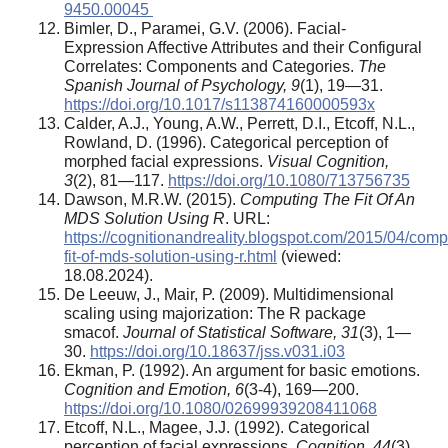
9450.00045
Bimler, D., Paramei, G.V. (2006). Facial-
Expression Affective Attributes and their Configural
Correlates: Components and Categories.
The
Spanish Journal of Psychology, 9
(1), 19—31.
https://doi.org/10.1017/s113874160000593x
Calder, A.J., Young, A.W., Perrett, D.I., Etcoff, N.L.,
Rowland, D. (1996). Categorical perception of
morphed facial expressions.
Visual Cognition,
3
(2), 81—117.
https://doi.org/10.1080/713756735
Dawson, M.R.W. (2015).
Computing The Fit Of An
MDS Solution Using R
. URL:
https://cognitionandreality.blogspot.com/2015/04/comp
fit-of-mds-solution-using-r.html
(viewed:
18.08.2024).
De Leeuw, J., Mair, P. (2009). Multidimensional
scaling using majorization: The R package
smacof.
Journal of Statistical Software, 31
(3), 1—
30.
https://doi.org/10.18637/jss.v031.i03
Ekman, P. (1992). An argument for basic emotions.
Cognition and Emotion, 6
(3-4), 169—200.
https://doi.org/10.1080/02699939208411068
Etcoff, N.L., Magee, J.J. (1992). Categorical
perception of facial expressions.
Cognition, 44
(3),