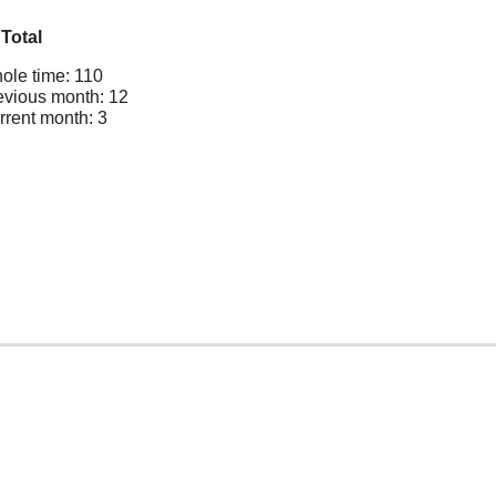
Total
ole time: 110
evious month: 12
rrent month: 3