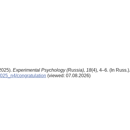
(2025).
Experimental Psychology (Russia),
18
(4), 4–6. (In Russ.
/2025_n4/congratulation
(viewed: 07.08.2026)