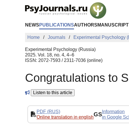
Skip to Main Content
NEWS
PUBLICATIONS
AUTHORS
MANUSCRIPT
Home
Journals
Experimental Psychology (
Experimental Psychology (Russia)
2025. Vol. 18, no. 4, 4–6
ISSN: 2072-7593 / 2311-7036 (online)
Congratulations to S
Listen to this article
PDF (RUS)
Information
GS
Online translation in english
in Google Sc