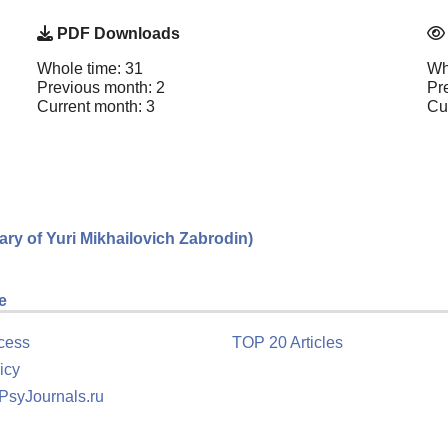
PDF Downloads
Whole time: 31
Wh
Previous month: 2
Pr
Current month: 3
Cu
sary of Yuri Mikhailovich Zabrodin)
e
cess
TOP 20 Articles
icy
 PsyJournals.ru