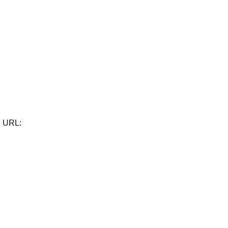
). URL: