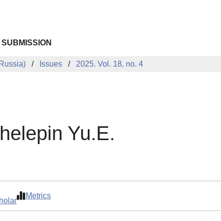
 SUBMISSION
Russia)
Issues
2025. Vol. 18, no. 4
helepin Yu.E.
Metrics
holar