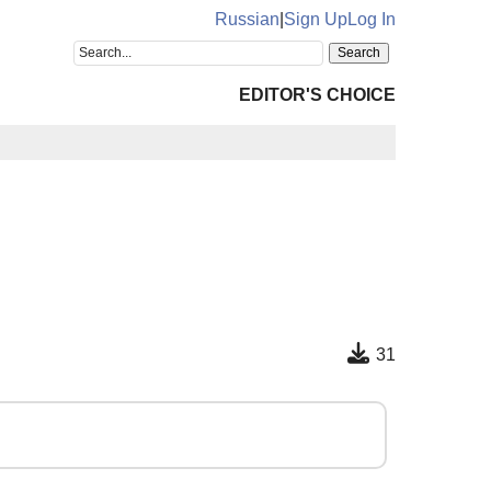
Russian
|
Sign Up
Log In
EDITOR'S CHOICE
31