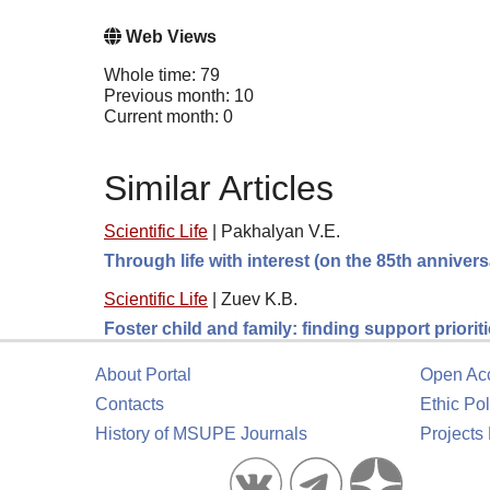
Web Views
Whole time: 79
Previous month: 10
Current month: 0
Similar Articles
Scientific Life
|
Pakhalyan V.E.
Through life with interest (on the 85th anniver
Scientific Life
|
Zuev K.B.
Foster child and family: finding support prioriti
About Portal
Open Ac
Contacts
Ethic Pol
History of MSUPE Journals
Projects