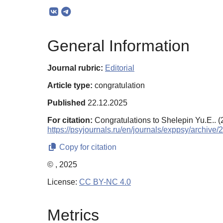
General Information
Journal rubric:
Editorial
Article type:
congratulation
Published
22.12.2025
For citation:
Congratulations to Shelepin Yu.E.. 
https://psyjournals.ru/en/journals/exppsy/archive
Copy for citation
© , 2025
License:
CC BY-NC 4.0
Metrics