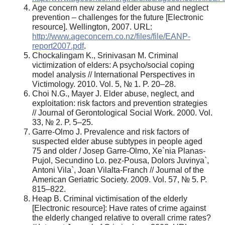
Age concern new zeland elder abuse and neglect
prevention – challenges for the future [Electronic
resource]. Wellington, 2007. URL:
http://www.ageconcern.co.nz/files/file/EANP-
report2007.pdf
.
Chockalingam K., Srinivasan M. Criminal
victimization of elders: A psycho/social coping
model analysis // International Perspectives in
Victimology. 2010. Vol. 5, № 1. P. 20–28.
Choi N.G., Mayer J. Elder abuse, neglect, and
exploitation: risk factors and prevention strategies
// Journal of Gerontological Social Work. 2000. Vol.
33, № 2. P. 5–25.
Garre-Olmo J. Prevalence and risk factors of
suspected elder abuse subtypes in people aged
75 and older / Josep Garre-Olmo, Xe`nia Planas-
Pujol, Secundino Lo. pez-Pousa, Dolors Juvinya`,
Antoni Vila`, Joan Vilalta-Franch // Journal of the
American Geriatric Society. 2009. Vol. 57, № 5. P.
815–822.
Heap B. Criminal victimisation of the elderly
[Electronic resource]: Have rates of crime against
the elderly changed relative to overall crime rates?