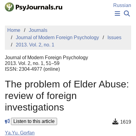
Skip to Main Content
Russian
NEWS
Home
Journals
PUBLICATIONS
Journal of Modern Foreign Psychology
Issues
AUTHORS
2013. Vol. 2, no. 1
MANUSCRIPT SUBMISSION
EDITOR'S CHOICE
Journal of Modern Foreign Psychology
Sign Up
Log In
2013. Vol. 2, no. 1, 51–59
ISSN: 2304-4977 (online)
The problem of Elder Abuse:
review of foreign
investigations
Listen to this article
1619
Ya.Yu. Gorfan