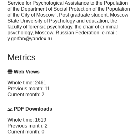
Service for Psychological Assistance to the Population
of the Department of Social Protection of the Population
of the City of Moscow", Post graduate student, Moscow
State University of Psychology and education, the
faculty of forensic psychology, the chair of criminal
psychology, Moscow, Russian Federation, e-mail:
y.gorfan@yandex.ru
Metrics
Web Views
Whole time: 2461
Previous month: 11
Current month: 2
PDF Downloads
Whole time: 1619
Previous month: 2
Current month: 0