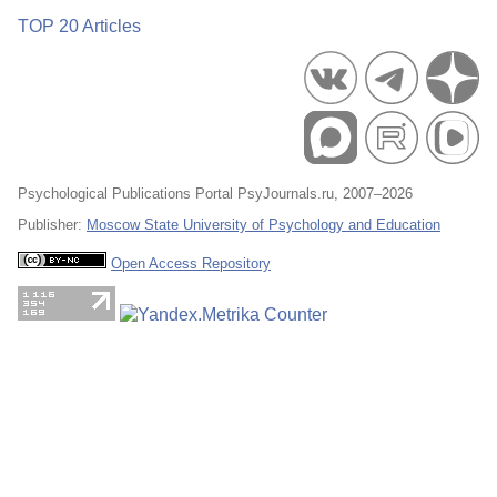
TOP 20 Articles
Psychological Publications Portal PsyJournals.ru, 2007–2026
Publisher:
Moscow State University of Psychology and Education
Open Access Repository