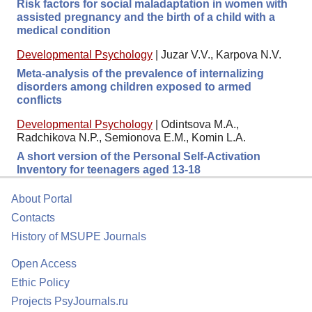
Risk factors for social maladaptation in women with
assisted pregnancy and the birth of a child with a
medical condition
Developmental Psychology
|
Juzar V.V., Karpova N.V.
Meta-analysis of the prevalence of internalizing
disorders among children exposed to armed
conflicts
Developmental Psychology
|
Odintsova M.A.,
Radchikova N.P., Semionova E.M., Komin L.A.
A short version of the Personal Self-Activation
Inventory for teenagers aged 13-18
About Portal
Contacts
History of MSUPE Journals
Open Access
Ethic Policy
Projects PsyJournals.ru