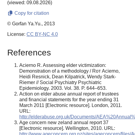
(viewed: 09.08.2026)
Copy for citation
© Gorfan Ya.Yu., 2013
License:
CC BY-NC 4.0
References
Acierno R. Assessing elder victimization:
Demonstration of a methodology / Rот Acierno,
Heidi Resnick, Dean Kilpatrick, Wendy Stark-
Riemer // Social Psychiatry Psychiatric
Epidemiology. 2003. Vol. 38. P. 644–653.
Action on elder abuse annual report of trustees
and financial statements for the year ending 31
March 2011 [Electronic resource]. London, 2011.
URL:
http://elderabuse.org.uk/Documents/AEA%20Annual
Age concern new zeland annual report 37
[Electronic resource]. Wellington, 2010. URL:
http://www.ageconcern.org.nz/sites/ageconcern/files