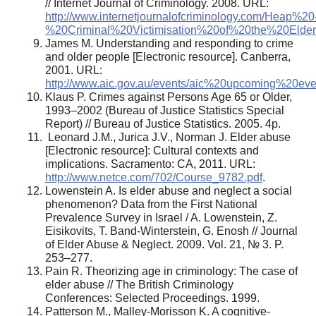
// Internet Journal of Criminology. 2008. URL:
http://www.internetjournalofcriminology.com/Heap%20
%20Criminal%20Victimisation%20of%20the%20Elderl
James M. Understanding and responding to crime
and older people [Electronic resource]. Canberra,
2001. URL:
http://www.aic.gov.au/events/aic%20upcoming%20eve
Klaus P. Crimes against Persons Age 65 or Older,
1993–2002 (Bureau of Justice Statistics Special
Report) // Bureau of Justice Statistics. 2005. 4p.
Leonard J.M., Jurica J.V., Norman J. Elder abuse
[Electronic resource]: Cultural contexts and
implications. Sacramento: CA, 2011. URL:
http://www.netce.com/702/Course_9782.pdf
.
Lowenstein A. Is elder abuse and neglect a social
phenomenon? Data from the First National
Prevalence Survey in Israel / A. Lowenstein, Z.
Eisikovits, T. Band-Winterstein, G. Enosh // Journal
of Elder Abuse & Neglect. 2009. Vol. 21, № 3. P.
253–277.
Pain R. Theorizing age in criminology: The case of
elder abuse // The British Criminology
Conferences: Selected Proceedings. 1999.
Patterson M., Malley-Morisson K. A cognitive-