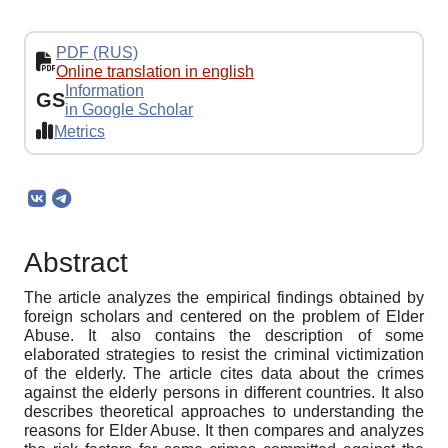
PDF (RUS)
Online translation in english
Information
GS
in Google Scholar
Metrics
Abstract
The article analyzes the empirical findings obtained by
foreign scholars and centered on the problem of Elder
Abuse. It also contains the description of some
elaborated strategies to resist the criminal victimization
of the elderly. The article cites data about the crimes
against the elderly persons in different countries. It also
describes theoretical approaches to understanding the
reasons for Elder Abuse. It then compares and analyzes