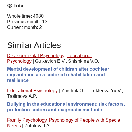
Total
Whole time: 4080
Previous month: 13
Current month: 2
Similar Articles
Developmental Psychology
,
Educational
Psychology
|
Gutkevich E.V., Shishkina V.O.
Mental development of children after cochlear
implantation as a factor of rehabilitation and
resilience
Educational Psychology
|
Yurchuk O.L., Tukfeeva Yu.V.,
Trofimova A.P.
Bullying in the educational environment: risk factors,
protection factors and diagnostic methods
Family Psychology
,
Psychology of People with Special
Needs
|
Zolotova I.A.