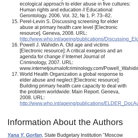
ecological approach to elder abuse in five cultures:
Human rights and education // Educational
Gerontology. 2006. Vol. 32, № 1. P. 73–82.
Perel-Levin S. Discussing screening for elder
abuse at primary health care level [Electronic
resource]. Geneva, 2008. URL:
http://www.who.int/ageing/publications/Discussing_E
Powell J. Wahidin A. Old age and victims
[Electronic resource]: A critical exegesis and an
agenda for change // Internet Journal of
Criminology, 2007. URL:
www.internetjournalofcriminology.com/Powell_Wahidi
World Health Organization a global response to
elder abuse and neglect [Electronic resource]:
Building primary health care capacity to deal with
the problem worldwide: Main Report. Geneva,
2008. URL:
http://www.who.int/ageing/publications/ELDER_DocA
Information About the Authors
Yana Y. Gorfan,
State Budgetary Institution "Moscow