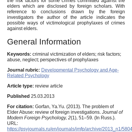
the risk factors for some crimes committed against the
elders which are disclosed by foreign scholars. With
reference to conclusions drawn by the foreign
investigators the author of the article indicates the
possible ways of victimological prophylaxes of crimes
against elders.
General Information
Keywords:
criminal victimization of elders; risk factors;
abuse, neglect; perspectives of prophylaxes
Journal rubric:
Developmental Psychology and Age-
Related Psychology
Article type:
review article
Published
25.03.2013
For citation:
Gorfan, Ya.Yu. (2013). The problem of
Elder Abuse: review of foreign investigations.
Journal of
Modern Foreign Psychology,
2
(1), 51–59. (In Russ.).
URL:
https://psyjournals.ru/en/journals/jmfp/archive/2013_n1/580