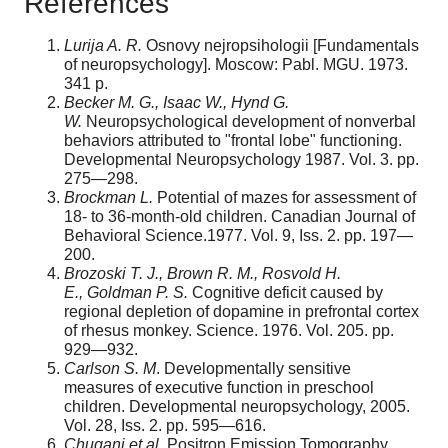
References
Lurija A. R.
Osnovy nejropsihologii [Fundamentals
of neuropsychology]. Moscow: Pabl. MGU. 1973.
341 p.
Becker M. G., Isaac W., Hynd G.
W.
Neuropsychological development of nonverbal
behaviors attributed to "frontal lobe" functioning.
Developmental Neuropsychology 1987. Vol. 3. pp.
275—298.
Brockman L.
Potential of mazes for assessment of
18- to 36-month-old children. Canadian Journal of
Behavioral Science.1977. Vol. 9, Iss. 2. pp. 197—
200.
Brozoski T. J., Brown R. M., Rosvold H.
E., Goldman P. S.
Cognitive deficit caused by
regional depletion of dopamine in prefrontal cortex
of rhesus monkey. Science. 1976. Vol. 205. pp.
929—932.
Carlson S. M
. Developmentally sensitive
measures of executive function in preschool
children. Developmental neuropsychology, 2005.
Vol. 28, Iss. 2. pp. 595—616.
Chugani et al.
Positron Emission Tomography