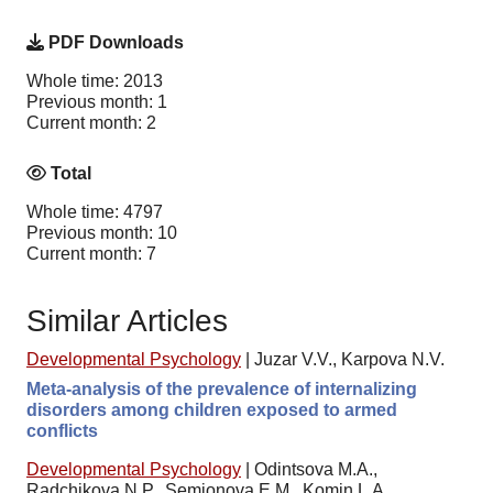
PDF Downloads
Whole time: 2013
Previous month: 1
Current month: 2
Total
Whole time: 4797
Previous month: 10
Current month: 7
Similar Articles
Developmental Psychology
|
Juzar V.V., Karpova N.V.
Meta-analysis of the prevalence of internalizing
disorders among children exposed to armed
conflicts
Developmental Psychology
|
Odintsova M.A.,
Radchikova N.P., Semionova E.M., Komin L.A.