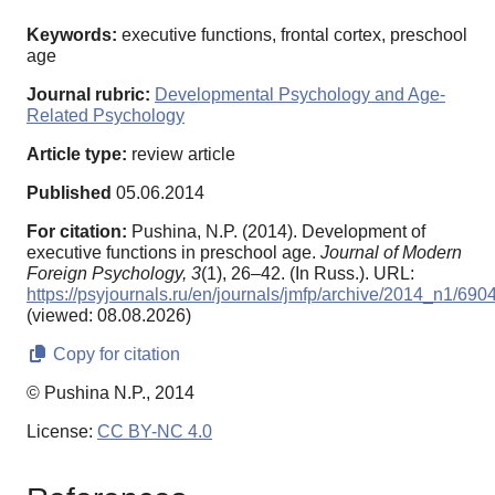
Keywords:
executive functions, frontal cortex, preschool
age
Journal rubric:
Developmental Psychology and Age-
Related Psychology
Article type:
review article
Published
05.06.2014
For citation:
Pushina, N.P. (2014). Development of
executive functions in preschool age.
Journal of Modern
Foreign Psychology,
3
(1), 26–42. (In Russ.). URL:
https://psyjournals.ru/en/journals/jmfp/archive/2014_n1/690
(viewed: 08.08.2026)
Copy for citation
© Pushina N.P., 2014
License:
CC BY-NC 4.0