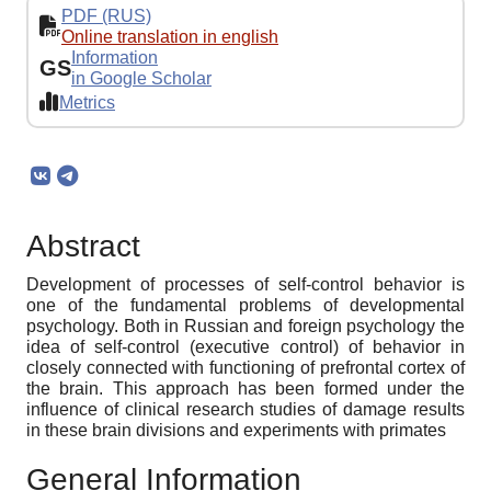
PDF (RUS)
Online translation in english
Information
GS
in Google Scholar
Metrics
Abstract
Development of processes of self-control behavior is
one of the fundamental problems of developmental
psychology. Both in Russian and foreign psychology the
idea of self-control (executive control) of behavior in
closely connected with functioning of prefrontal cortex of
the brain. This approach has been formed under the
influence of clinical research studies of damage results
in these brain divisions and experiments with primates
General Information