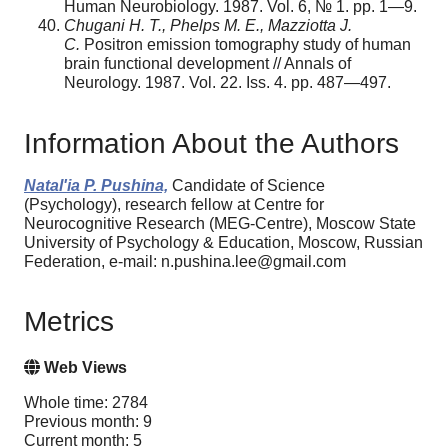
Human Neurobiology. 1987. Vol. 6, № 1. pp. 1—9.
Chugani H. T., Phelps M. E., Mazziotta J.
C.
Positron emission tomography study of human
brain functional development // Annals of
Neurology. 1987. Vol. 22. Iss. 4. pp. 487—497.
Information About the Authors
Natal'ia P. Pushina,
Candidate of Science
(Psychology), research fellow at Centre for
Neurocognitive Research (MEG-Centre), Moscow State
University of Psychology & Education, Moscow, Russian
Federation, e-mail: n.pushina.lee@gmail.com
Metrics
Web Views
Whole time: 2784
Previous month: 9
Current month: 5