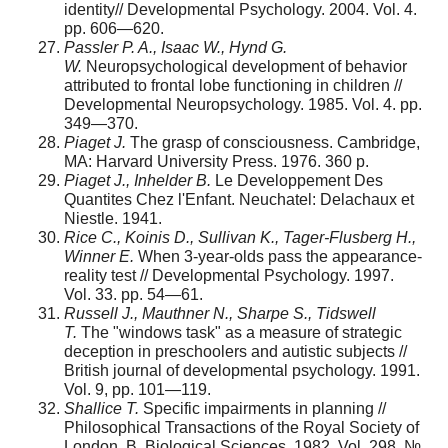
identity// Developmental Psychology. 2004. Vol. 4.
pp. 606—620.
Passler P. A., Isaac W., Hynd G.
W.
Neuropsychological development of behavior
attributed to frontal lobe functioning in children //
Developmental Neuropsychology. 1985. Vol. 4. pp.
349—370.
Piaget J.
The grasp of consciousness. Cambridge,
MA: Harvard University Press. 1976. 360 p.
Piaget J., Inhelder B.
Le Developpement Des
Quantites Chez l'Enfant. Neuchatel: Delachaux et
Niestle. 1941.
Rice C., Koinis D., Sullivan K., Tager-Flusberg H.,
Winner E.
When 3-year-olds pass the appearance-
reality test // Developmental Psychology. 1997.
Vol. 33. pp. 54—61.
Russell J., Mauthner N., Sharpe S., Tidswell
T.
The "windows task" as a measure of strategic
deception in preschoolers and autistic subjects //
British journal of developmental psychology. 1991.
Vol. 9, pp. 101—119.
Shallice T.
Specific impairments in planning //
Philosophical Transactions of the Royal Society of
London. B. Biological Sciences. 1982. Vol. 298, №