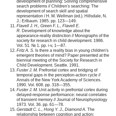
development of planning: Solving comprehensive
search problems // Children's searching: The
development of search skill and spatial
representation / H. M. Wellman (ed.). Hillsdale, N.
J.: Erlbaum. 1985. pp. 123—149.
Flavell J. H., Green F. L., Flavell E.
R.
Development of knowledge about the
appearance-reality distinction // Monographs of the
society for research in child development. 1986.
Vol. 51. № 1. pp. i-v, 1—87.
Fritz A. S.
Is there a reality bias in young children's
emergent theories of mind? Paper presented at the
biennial meeting of the Society for Research in
Child Development. Seattle. 1991.
Fuster J. M.
Prefrontal cortex and bridging of
temporal gaps in the perception-action cycle //
Annals of the New York Academy of Sciences.
1990. Vol. 608. pp. 318—355.
Fuster J. M.
Unit activity in prefrontal cortex during
delayed-response performance: neural correlates
of transient memory // Journal of Neurophysiology
1973. Vol. 36. pp. 61—78.
Gerstadt C. L., Hong Y. J., Diamond A.
The
relationship between cognition and action: