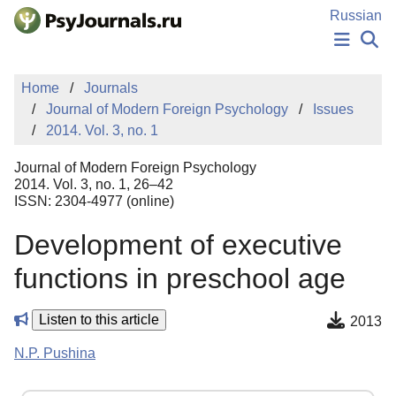
Skip to Main Content
Russian
NEWS
Home
Journals
PUBLICATIONS
Journal of Modern Foreign Psychology
Issues
AUTHORS
2014. Vol. 3, no. 1
MANUSCRIPT SUBMISSION
EDITOR'S CHOICE
Journal of Modern Foreign Psychology
Sign Up
Log In
2014. Vol. 3, no. 1, 26–42
ISSN: 2304-4977 (online)
Development of executive
functions in preschool age
Listen to this article
2013
N.P. Pushina