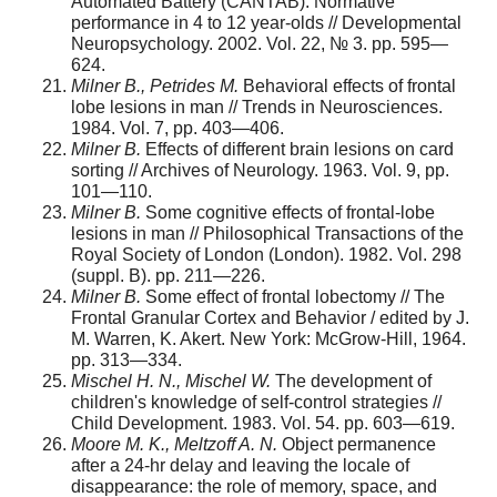
Automated Battery (CANTAB): Normative
performance in 4 to 12 year-olds // Developmental
Neuropsychology. 2002. Vol. 22, № 3. pp. 595—
624.
Milner B., Petrides M.
Behavioral effects of frontal
lobe lesions in man // Trends in Neurosciences.
1984. Vol. 7, pp. 403—406.
Milner B.
Effects of different brain lesions on card
sorting // Archives of Neurology. 1963. Vol. 9, pp.
101—110.
Milner B.
Some cognitive effects of frontal-lobe
lesions in man // Philosophical Transactions of the
Royal Society of London (London). 1982. Vol. 298
(suppl. B). pp. 211—226.
Milner B.
Some effect of frontal lobectomy // The
Frontal Granular Cortex and Behavior / edited by J.
M. Warren, K. Akert. New York: McGrow-Hill, 1964.
pp. 313—334.
Mischel H. N., Mischel W.
The development of
children's knowledge of self-control strategies //
Child Development. 1983. Vol. 54. pp. 603—619.
Moore M. K., Meltzoff A. N.
Object permanence
after a 24-hr delay and leaving the locale of
disappearance: the role of memory, space, and