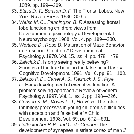
1089. pp. 199—209.
Stuss D. T., Benson D. F.
The Frontal Lobes. New
York: Raven Press. 1986. 303 p.
Welsh M. C., Pennington B. F.
Assessing frontal
lobe functioning children: views from
Developmental psychology // Developmental
Neuropsychology. 1988. Vol. 4. pp. 199—230.
Wertlieb D., Rose D.
Maturation of Maze Behavior
in Preschool Children // Developmental
Psychology. 1979. Vol. 15. Iss. 4. pp. 478—479.
Zaitchik D.
Is only seeing really believing?:
Sources of the true belief in the false belief task //
Cognitive Development. 1991. Vol. 6. pp. 91—103.
Zelazo P. D., Carter A. S., Reznick J. S., Frye
D.
Early development of executive function: A
problem solving approach // Review of General
Psychology. 1997. Vol. 1. Iss. 2. pp. 198—226.
Carlson S. M., Moses L. J., Hix H. R.
The role of
inhibitory processes in young children's difficulties
with deception and false belief // Child
Development. 1998. Vol. 69. pp. 672—691.
Huttenlocher P. R. and C. de Courten
The
development of synapses in striate cortex of man //