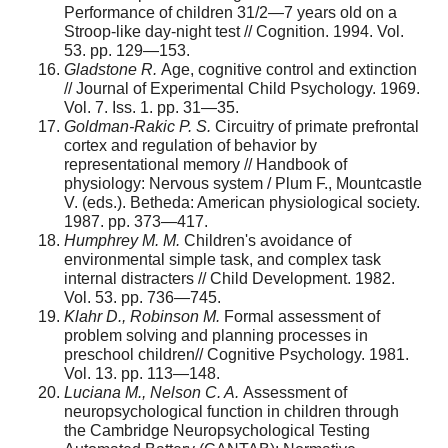
Performance of children 31/2—7 years old on a
Stroop-like day-night test // Cognition. 1994. Vol.
53. pp. 129—153.
Gladstone R.
Age, cognitive control and extinction
// Journal of Experimental Child Psychology. 1969.
Vol. 7. Iss. 1. pp. 31—35.
Goldman-Rakic P. S.
Circuitry of primate prefrontal
cortex and regulation of behavior by
representational memory // Handbook of
physiology: Nervous system / Plum F., Mountcastle
V. (eds.). Betheda: American physiological society.
1987. pp. 373—417.
Humphrey M. M.
Children's avoidance of
environmental simple task, and complex task
internal distracters // Child Development. 1982.
Vol. 53. pp. 736—745.
Klahr D., Robinson M.
Formal assessment of
problem solving and planning processes in
preschool children// Cognitive Psychology. 1981.
Vol. 13. pp. 113—148.
Luciana M., Nelson C. A.
Assessment of
neuropsychological function in children through
the Cambridge Neuropsychological Testing