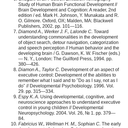
Study of Human Brain Functional Development //
Brain Development and Cognition: A reader, 2nd
edition / ed. Mark H. Johnson, Y. Munakata and R.
O. Gilmore. Oxford, OX; Malden, MA: Blackwell
Publishers, 2002. pp. 101—116.
Diamond A., Werker J. F., Lalonde C.
Toward
understanding commonalities in the development
of object search, detour navigation, categorization
and speech perception // Human behavior and the
developing brain / G. Dawson, K. W. Fischer (eds.)
— N. Y., London: The Guilford Press, 1994. pp.
380—426.
Diamon A., Taylor C.
Development of an aspect of
executive control: Development of the abilities to
remember what I said and to "Do as I say, not as I
do" // Developmental Psychobiology. 1996. Vol.
29. pp. 315—334.
Espy K. A.
Using developmental, cognitive, and
neuroscience approaches to understand executive
control in young children // Developmental
Neuropsychology. 2004. Vol. 26, № 1. pp. 379—
84.
Fabricius W., Wellman H. M., Sophian C.
The early