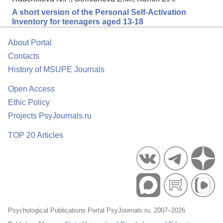
A short version of the Personal Self-Activation
Inventory for teenagers aged 13-18
About Portal
Contacts
History of MSUPE Journals
Open Access
Ethic Policy
Projects PsyJournals.ru
TOP 20 Articles
Psychological Publications Portal PsyJournals.ru, 2007–2026