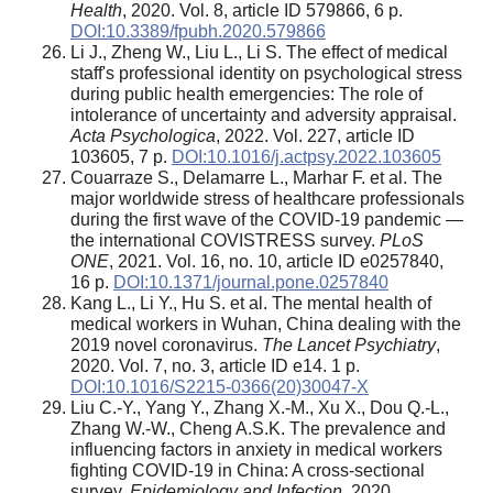
Health
, 2020. Vol. 8, article ID 579866, 6 p.
DOI:10.3389/fpubh.2020.579866
Li J., Zheng W., Liu L., Li S. The effect of medical
staff's professional identity on psychological stress
during public health emergencies: The role of
intolerance of uncertainty and adversity appraisal.
Acta Psychologica
, 2022. Vol. 227, article ID
103605, 7 p.
DOI:10.1016/j.actpsy.2022.103605
Couarraze S., Delamarre L., Marhar F. et al. The
major worldwide stress of healthcare professionals
during the first wave of the COVID-19 pandemic —
the international COVISTRESS survey.
PLoS
ONE
, 2021. Vol. 16, no. 10, article ID e0257840,
16 p.
DOI:10.1371/journal.pone.0257840
Kang L., Li Y., Hu S. et al. The mental health of
medical workers in Wuhan, China dealing with the
2019 novel coronavirus.
The Lancet Psychiatry
,
2020. Vol. 7, no. 3, article ID e14. 1 p.
DOI:10.1016/S2215-0366(20)30047-X
Liu C.-Y., Yang Y., Zhang X.-M., Xu X., Dou Q.-L.,
Zhang W.-W., Cheng A.S.K. The prevalence and
influencing factors in anxiety in medical workers
fighting COVID-19 in China: A cross-sectional
survey.
Epidemiology and Infection
, 2020.