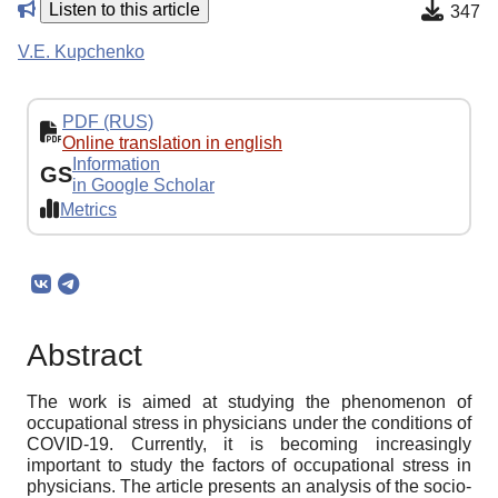
Listen to this article
347
V.E. Kupchenko
PDF (RUS)
Online translation in english
Information
GS
in Google Scholar
Metrics
Abstract
The work is aimed at studying the phenomenon of
occupational stress in physicians under the conditions of
COVID-19. Currently, it is becoming increasingly
important to study the factors of occupational stress in
physicians. The article presents an analysis of the socio-