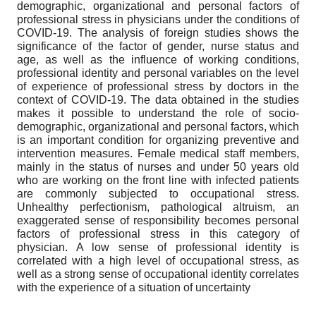
demographic, organizational and personal factors of
professional stress in physicians under the conditions of
COVID-19. The analysis of foreign studies shows the
significance of the factor of gender, nurse status and
age, as well as the influence of working conditions,
professional identity and personal variables on the level
of experience of professional stress by doctors in the
context of COVID-19. The data obtained in the studies
makes it possible to understand the role of socio-
demographic, organizational and personal factors, which
is an important condition for organizing preventive and
intervention measures. Female medical staff members,
mainly in the status of nurses and under 50 years old
who are working on the front line with infected patients
are commonly subjected to occupational stress.
Unhealthy perfectionism, pathological altruism, an
exaggerated sense of responsibility becomes personal
factors of professional stress in this category of
physician. A low sense of professional identity is
correlated with a high level of occupational stress, as
well as a strong sense of occupational identity correlates
with the experience of a situation of uncertainty