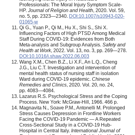
Professionals: The Moral Injury Symptom Scale-
HP.
Journal of Religion and Health
, 2020. Vol. 59,
no. 5, pp. 2323—2340.
DOI:10.1007/s10943-020-
01065-w
Qi G., Yuan P., Qi M., Hu X., Shi S., Shi X.
Influencing Factors of High PTSD Among Medical
Staff During COVID-19: Evidences from Both
Meta-analysis and Subgroup Analysis.
Safety and
Health at Work
, 2022. Vol. 13, no. 3, pp. 269—278.
DOI:10.1016/j.shaw.2022.06.003
Wang X.M., Chen B.Z., Li X.F., An L.Q., Cheng
J.G., Liu C.T. Investigation and intervention of
mental health status of nursing staff in isolation
Ward during COVID-19 epidemic.
Chinese
Remedies and Clinics
, 2020. Vol. 20, no. 24,
pp. 4083—4084.
Lazarus R.S. Psychological Stress and the Coping
Process. New York: McGraw-Hill, 1966. 466 p.
Magnavita N., Soave P.M., Antonelli M. Prolonged
Stress Causes Depression in Frontline Workers
Facing the COVID-19 Pandemic — A Repeated
Cross-Sectional Study in a COVID-19 Hub-
Hospital in Central Italy.
International Journal of