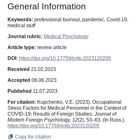
General Information
Keywords:
professional burnout, pandemic, Covid-19,
medical stuff
Journal rubric:
Medical Psychology
Article type:
review article
DOI:
https://doi.org/10.17759/jmfp.2023120205
Received
21.02.2023
Accepted
06.06.2023
Published
11.07.2023
For citation:
Kupchenko, V.E. (2023). Occupational
Stress Factors for Medical Personnel in the Context of
COVID-19: Results of Foreign Studies.
Journal of
Modern Foreign Psychology,
12
(2), 53–63. (In Russ.).
https://doi.org/10.17759/jmfp.2023120205
Copy for citation