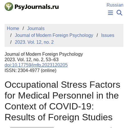
Skip to Main Content
Russian
NEWS
Home
Journals
PUBLICATIONS
Journal of Modern Foreign Psychology
Issues
AUTHORS
2023. Vol. 12, no. 2
MANUSCRIPT SUBMISSION
EDITOR'S CHOICE
Journal of Modern Foreign Psychology
Sign Up
Log In
2023. Vol. 12, no. 2, 53–63
doi:10.17759/jmfp.2023120205
ISSN: 2304-4977 (online)
Occupational Stress Factors
for Medical Personnel in the
Context of COVID-19:
Results of Foreign Studies