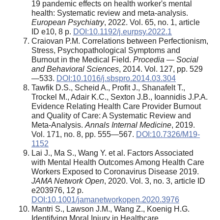
19 pandemic effects on health worker's mental
health: Systematic review and meta-analysis.
European Psychiatry
, 2022. Vol. 65, no. 1, article
ID e10, 8 p.
DOI:10.1192/j.eurpsy.2022.1
Craiovan P.M. Correlations between Perfectionism,
Stress, Psychopathological Symptoms and
Burnout in the Medical Field.
Procedia — Social
and Behavioral Sciences
, 2014. Vol. 127, pp. 529
—533.
DOI:10.1016/j.sbspro.2014.03.304
Tawfik D.S., Scheid A., Profit J., Shanafelt T.,
Trockel M., Adair K.C., Sexton J.B., Ioannidis J.P.A.
Evidence Relating Health Care Provider Burnout
and Quality of Care: A Systematic Review and
Meta-Analysis.
Annals Internal Medicine
, 2019.
Vol. 171, no. 8, pp. 555—567.
DOI:10.7326/M19-
1152
Lai J., Ma S., Wang Y. et al. Factors Associated
with Mental Health Outcomes Among Health Care
Workers Exposed to Coronavirus Disease 2019.
JAMA Network Open
, 2020. Vol. 3, no. 3, article ID
e203976, 12 p.
DOI:10.1001/jamanetworkopen.2020.3976
Mantri S., Lawson J.M., Wang Z., Koenig H.G.
Identifying Moral Injury in Healthcare