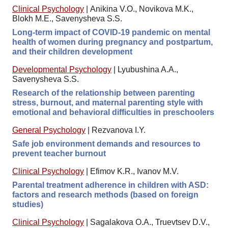
Clinical Psychology
|
Anikina V.O., Novikova M.K.,
Blokh M.E., Savenysheva S.S.
Long-term impact of COVID-19 pandemic on mental
health of women during pregnancy and postpartum,
and their children development
Developmental Psychology
|
Lyubushina A.A.,
Savenysheva S.S.
Research of the relationship between parenting
stress, burnout, and maternal parenting style with
emotional and behavioral difficulties in preschoolers
General Psychology
|
Rezvanova I.Y.
Safe job environment demands and resources to
prevent teacher burnout
Clinical Psychology
|
Efimov K.R., Ivanov M.V.
Parental treatment adherence in children with ASD:
factors and research methods (based on foreign
studies)
Clinical Psychology
|
Sagalakova O.A., Truevtsev D.V.,