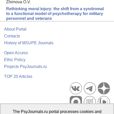
Zhirnova O.V.
Rethinking moral injury: the shift from a syndromal
to a functional model of psychotherapy for military
personnel and veterans
About Portal
Contacts
History of MSUPE Journals
Open Access
Ethic Policy
Projects PsyJournals.ru
TOP 20 Articles
The PsyJournals.ru portal processes cookies and