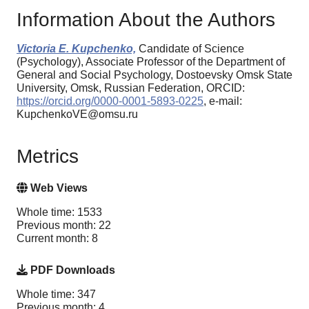
Information About the Authors
Victoria E. Kupchenko,
Candidate of Science
(Psychology), Associate Professor of the Department of
General and Social Psychology, Dostoevsky Omsk State
University, Omsk, Russian Federation, ORCID:
https://orcid.org/0000-0001-5893-0225
, e-mail:
KupchenkoVE@omsu.ru
Metrics
Web Views
Whole time: 1533
Previous month: 22
Current month: 8
PDF Downloads
Whole time: 347
Previous month: 4