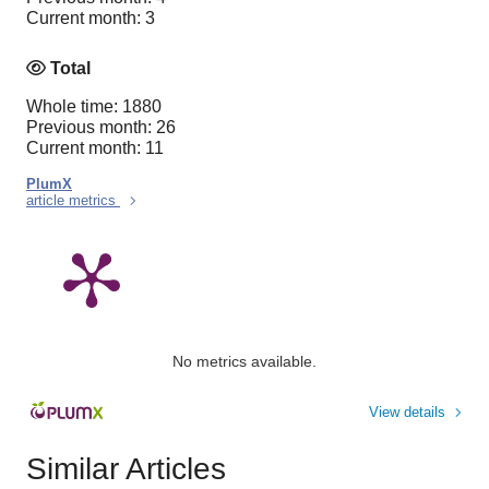
Current month: 3
Total
Whole time: 1880
Previous month: 26
Current month: 11
PlumX
article metrics
No metrics available.
View details
Similar Articles