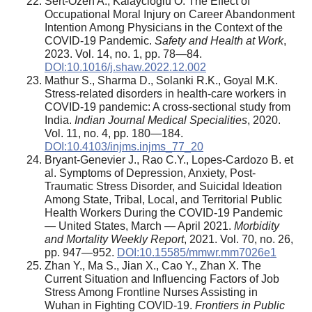
Sert-Ozen A., Kalaycioglu O. The Effect of
Occupational Moral Injury on Career Abandonment
Intention Among Physicians in the Context of the
COVID-19 Pandemic.
Safety and Health at Work
,
2023. Vol. 14, no. 1, pp. 78—84.
DOI:10.1016/j.shaw.2022.12.002
Mathur S., Sharma D., Solanki R.K., Goyal M.K.
Stress-related disorders in health-care workers in
COVID-19 pandemic: A cross-sectional study from
India.
Indian Journal Medical Specialities
, 2020.
Vol. 11, no. 4, pp. 180—184.
DOI:10.4103/injms.injms_77_20
Bryant-Genevier J., Rao C.Y., Lopes-Cardozo B. et
al. Symptoms of Depression, Anxiety, Post-
Traumatic Stress Disorder, and Suicidal Ideation
Among State, Tribal, Local, and Territorial Public
Health Workers During the COVID-19 Pandemic
— United States, March — April 2021.
Morbidity
and Mortality Weekly Report
, 2021. Vol. 70, no. 26,
pp. 947—952.
DOI:10.15585/mmwr.mm7026e1
Zhan Y., Ma S., Jian X., Cao Y., Zhan X. The
Current Situation and Influencing Factors of Job
Stress Among Frontline Nurses Assisting in
Wuhan in Fighting COVID-19.
Frontiers in Public