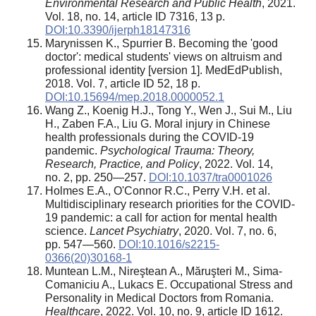
Environmental Research and Public Health
, 2021.
Vol. 18, no. 14, article ID 7316, 13 p.
DOI:10.3390/ijerph18147316
Marynissen K., Spurrier B. Becoming the 'good
doctor': medical students' views on altruism and
professional identity [version 1]. MedEdPublish,
2018. Vol. 7, article ID 52, 18 p.
DOI:10.15694/mep.2018.0000052.1
Wang Z., Koenig H.J., Tong Y., Wen J., Sui M., Liu
H., Zaben F.A., Liu G. Moral injury in Chinese
health professionals during the COVID-19
pandemic.
Psychological Trauma: Theory,
Research, Practice, and Policy
, 2022. Vol. 14,
no. 2, pp. 250—257.
DOI:10.1037/tra0001026
Holmes E.A., O'Connor R.C., Perry V.H. et al.
Multidisciplinary research priorities for the COVID-
19 pandemic: a call for action for mental health
science.
Lancet Psychiatry
, 2020. Vol. 7, no. 6,
pp. 547—560.
DOI:10.1016/s2215-
0366(20)30168-1
Muntean L.M., Nireştean A., Măruşteri M., Sima-
Comaniciu A., Lukacs Е. Occupational Stress and
Personality in Medical Doctors from Romania.
Healthcare
, 2022. Vol. 10, no. 9, article ID 1612.