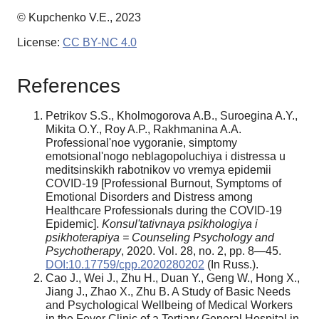
© Kupchenko V.E., 2023
License:
CC BY-NC 4.0
References
Petrikov S.S., Kholmogorova A.B., Suroegina A.Y.,
Mikita O.Y., Roy A.P., Rakhmanina A.A.
Professional'noe vygoranie, simptomy
emotsional'nogo neblagopoluchiya i distressa u
meditsinskikh rabotnikov vo vremya epidemii
COVID-19 [Professional Burnout, Symptoms of
Emotional Disorders and Distress among
Healthcare Professionals during the COVID-19
Epidemic].
Konsul'tativnaya psikhologiya i
psikhoterapiya = Counseling Psychology and
Psychotherapy
, 2020. Vol. 28, no. 2, pp. 8—45.
DOI:10.17759/cpp.2020280202
(In Russ.).
Cao J., Wei J., Zhu H., Duan Y., Geng W., Hong X.,
Jiang J., Zhao X., Zhu B. A Study of Basic Needs
and Psychological Wellbeing of Medical Workers
in the Fever Clinic of a Tertiary General Hospital in