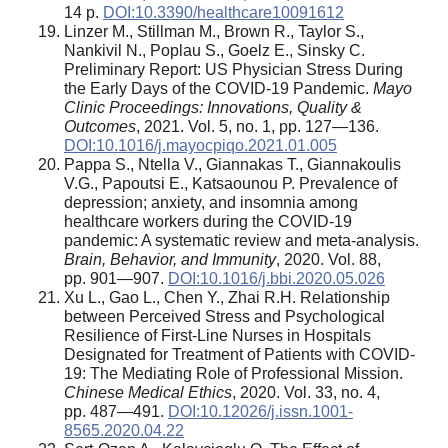
14 p.
DOI:10.3390/healthcare10091612
Linzer M., Stillman M., Brown R., Taylor S.,
Nankivil N., Poplau S., Goelz E., Sinsky C.
Preliminary Report: US Physician Stress During
the Early Days of the COVID-19 Pandemic.
Mayo
Clinic Proceedings: Innovations, Quality &
Outcomes
, 2021. Vol. 5, no. 1, pp. 127—136.
DOI:10.1016/j.mayocpiqo.2021.01.005
Pappa S., Ntella V., Giannakas T., Giannakoulis
V.G., Papoutsi E., Katsaounou P. Prevalence of
depression; anxiety, and insomnia among
healthcare workers during the COVID-19
pandemic: A systematic review and meta-analysis.
Brain, Behavior, and Immunity
, 2020. Vol. 88,
pp. 901—907.
DOI:10.1016/j.bbi.2020.05.026
Xu L., Gao L., Chen Y., Zhai R.H. Relationship
between Perceived Stress and Psychological
Resilience of First-Line Nurses in Hospitals
Designated for Treatment of Patients with COVID-
19: The Mediating Role of Professional Mission.
Chinese Medical Ethics
, 2020. Vol. 33, no. 4,
pp. 487—491.
DOI:10.12026/j.issn.1001-
8565.2020.04.22