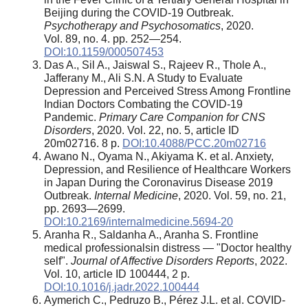
Beijing during the COVID-19 Outbreak.
Psychotherapy and Psychosomatics
, 2020.
Vol. 89, no. 4. pp. 252—254.
DOI:10.1159/000507453
Das A., Sil A., Jaiswal S., Rajeev R., Thole A.,
Jafferany M., Ali S.N. A Study to Evaluate
Depression and Perceived Stress Among Frontline
Indian Doctors Combating the COVID-19
Pandemic.
Primary Care Companion for CNS
Disorders
, 2020. Vol. 22, no. 5, article ID
20m02716. 8 p.
DOI:10.4088/PCC.20m02716
Awano N., Oyama N., Akiyama K. et al. Anxiety,
Depression, and Resilience of Healthcare Workers
in Japan During the Coronavirus Disease 2019
Outbreak.
Internal Medicine
, 2020. Vol. 59, no. 21,
pp. 2693—2699.
DOI:10.2169/internalmedicine.5694-20
Aranha R., Saldanha A., Aranha S. Frontline
medical professionalsin distress — "Doctor healthy
self".
Journal of Affective Disorders Reports
, 2022.
Vol. 10, article ID 100444, 2 p.
DOI:10.1016/j.jadr.2022.100444
Aymerich C., Pedruzo B., Pérez J.L. et al. COVID-