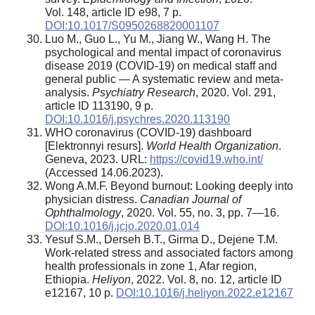
Vol. 148, article ID e98, 7 p.
DOI:10.1017/S0950268820001107
Luo M., Guo L., Yu M., Jiang W., Wang H. The
psychological and mental impact of coronavirus
disease 2019 (COVID-19) on medical staff and
general public — A systematic review and meta-
analysis.
Psychiatry Research
, 2020. Vol. 291,
article ID 113190, 9 p.
DOI:10.1016/j.psychres.2020.113190
WHO coronavirus (COVID-19) dashboard
[Elektronnyi resurs].
World Health Organization
.
Geneva, 2023. URL:
https://covid19.who.int/
(Accessed 14.06.2023).
Wong A.M.F. Beyond burnout: Looking deeply into
physician distress.
Canadian Journal of
Ophthalmology
, 2020. Vol. 55, no. 3, pp. 7—16.
DOI:10.1016/j.jcjo.2020.01.014
Yesuf S.M., Derseh B.T., Girma D., Dejene T.M.
Work-related stress and associated factors among
health professionals in zone 1, Afar region,
Ethiopia.
Heliyon
, 2022. Vol. 8, no. 12, article ID
e12167, 10 p.
DOI:10.1016/j.heliyon.2022.e12167