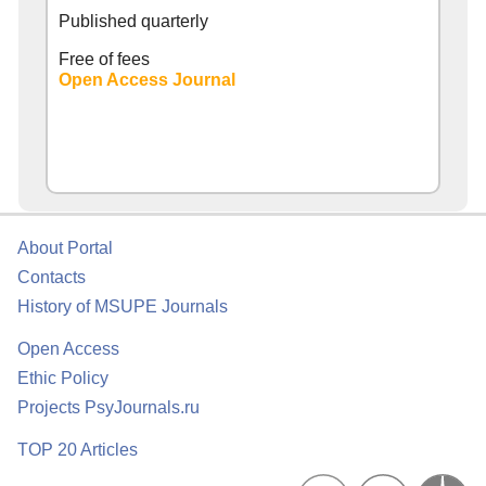
Published quarterly
Free of fees
Open Access Journal
About Portal
Contacts
History of MSUPE Journals
Open Access
Ethic Policy
Projects PsyJournals.ru
TOP 20 Articles