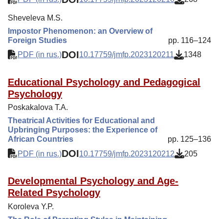
Sheveleva M.S.
Impostor Phenomenon: an Overview of
Foreign Studies
pp. 116–124
DOI
PDF (in rus.)
10.17759/jmfp.2023120211
1348
Educational Psychology and Pedagogical
Psychology
Poskakalova T.A.
Theatrical Activities for Educational and
Upbringing Purposes: the Experience of
African Countries
pp. 125–136
DOI
PDF (in rus.)
10.17759/jmfp.2023120212
205
Developmental Psychology and Age-
Related Psychology
Koroleva Y.P.