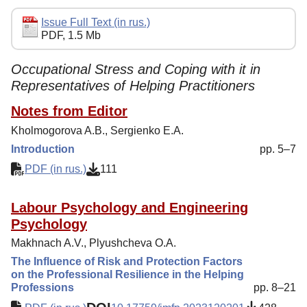
Editorial Policy
Issue Full Text (in rus.)
PDF, 1.5 Mb
Reviewing
Indexing
Occupational Stress and Coping with it in
Representatives of Helping Practitioners
Author Guide
Notes from Editor
Columns
Kholmogorova A.B., Sergienko E.A.
Preprints
Introduction
pp. 5–7
Subscription
PDF (in rus.)
111
Contacts
Labour Psychology and Engineering
Psychology
Makhnach A.V., Plyushcheva O.A.
The Influence of Risk and Protection Factors
on the Professional Resilience in the Helping
Professions
pp. 8–21