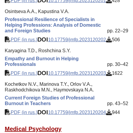
DOI
PDF (in rus.)
10.17759/jmfp.2023120201
428
Osintseva A.A., Kapustina V.A.
Professional Resilience of Specialists in
Helping Professions: Analysis of Domestic
and Foreign Studies
pp. 22–29
DOI
PDF (in rus.)
10.17759/jmfp.2023120202
506
Karyagina T.D., Roshchina S.Y.
Empathy and Burnout in Helping
Professionals
pp. 30–42
DOI
PDF (in rus.)
10.17759/jmfp.2023120203
1622
Kochetkov N.V., Marinova T.Y., Orlov V.A.,
Raskhodchikova M.N., Haymovskaya N.A.
Current Foreign Studies of Professional
Burnout in Teachers
pp. 43–52
DOI
PDF (in rus.)
10.17759/jmfp.2023120204
944
Medical Psychology