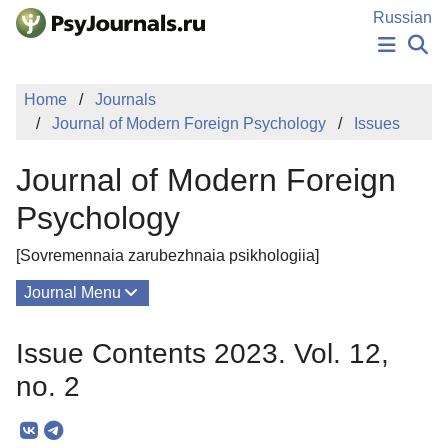
Skip to Main Content
Russian
NEWS
Home
Journals
PUBLICATIONS
Journal of Modern Foreign Psychology
Issues
AUTHORS
MANUSCRIPT SUBMISSION
Journal of Modern Foreign
EDITOR'S CHOICE
Sign Up
Log In
Psychology
[Sovremennaia zarubezhnaia psikhologiia]
Journal Menu
Issues
Issue Contents 2023. Vol. 12,
About
no. 2
Mission
Editorial Board