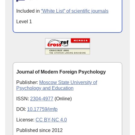
Included in
“White List” of scientific journals
Level 1
Journal of Modern Foreign Psychology
Publisher:
Moscow State University of
Psychology and Education
ISSN:
2304-4977
(Online)
DOI:
10.17759/jmfp
License:
CC BY-NC 4.0
Published since
2012