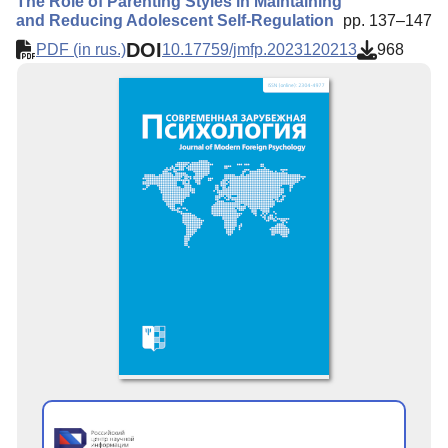
The Role of Parenting Styles in Maintaining
and Reducing Adolescent Self-Regulation
pp. 137–147
DOI
PDF (in rus.)
10.17759/jmfp.2023120213
968