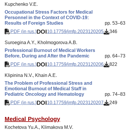
Kupchenko V.E.
Occupational Stress Factors for Medical
Personnel in the Context of COVID-19:
Results of Foreign Studies
pp. 53–63
DOI
PDF (in rus.)
10.17759/jmfp.2023120205
346
Suroegina A.Y., Kholmogorova A.B.
Professional Burnout of Medical Workers
Before, During and After the Pandemic
pp. 64–73
DOI
PDF (in rus.)
10.17759/jmfp.2023120206
822
Klipinina N.V., Khain A.E.
The Problem of Professional Stress and
Emotional Burnout of Medical Staff in
Pediatric Oncology and Hematology
pp. 74–83
DOI
PDF (in rus.)
10.17759/jmfp.2023120207
249
Medical Psychology
Kochetova Yu.A., Klimakova M.V.