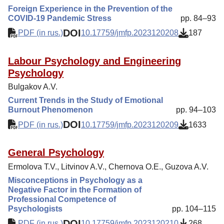
Foreign Experience in the Prevention of the
COVID-19 Pandemic Stress
pp. 84–93
DOI
PDF (in rus.)
10.17759/jmfp.2023120208
187
Labour Psychology and Engineering
Psychology
Bulgakov A.V.
Current Trends in the Study of Emotional
Burnout Phenomenon
pp. 94–103
DOI
PDF (in rus.)
10.17759/jmfp.2023120209
1633
General Psychology
Ermolova Т.V., Litvinov A.V., Chernova O.E., Guzova A.V.
Misconceptions in Psychology as a
Negative Factor in the Formation of
Professional Competence of
Psychologists
pp. 104–115
DOI
PDF (in rus.)
10.17759/jmfp.2023120210
268