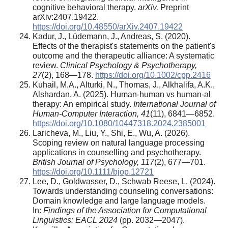
cognitive behavioral therapy.
arXiv,
Preprint
arXiv:2407.19422.
https://doi.org/10.48550/arXiv.2407.19422
Kadur, J., Lüdemann, J., Andreas, S. (2020).
Effects of the therapist's statements on the patient's
outcome and the therapeutic alliance: A systematic
review.
Clinical Psychology & Psychotherapy,
27
(2), 168—178.
https://doi.org/10.1002/cpp.2416
Kuhail, M.A., Alturki, N., Thomas, J., Alkhalifa, A.K.,
Alshardan, A. (2025). Human-human vs human-al
therapy: An empirical study.
International Journal of
Human-Computer Interaction, 41
(11), 6841—6852.
https://doi.org/10.1080/10447318.2024.2385001
Laricheva, M., Liu, Y., Shi, E., Wu, A. (2026).
Scoping review on natural language processing
applications in counselling and psychotherapy.
British Journal of Psychology, 117
(2), 677—701.
https://doi.org/10.1111/bjop.12721
Lee, D., Goldwasser, D., Schwab Reese, L. (2024).
Towards understanding counseling conversations:
Domain knowledge and large language models.
In:
Findings of the Association for Computational
Linguistics: EACL 2024
(pp. 2032—2047).