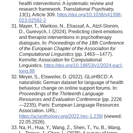
health interventions: A systematic review and
research framework.
Translational Psychiatry,
13
(1), Article 309.
https://doi.org/10.1038/s41398-
023-02592-2
Mayer, T., Warikoo, N., Eliassaf, A., Atzil-Slonim,
D., Gurevych, I. (2024). Predicting client emotions
and therapist interventions in psychotherapy
dialogues. In:
Proceedings of the 18th Conference
of the European Chapter of the Association for
Computational Linguistics
(pp. 1463—1477).
Kerrville: Association for Computational
Linguistics.
https://doi.org/10.18653/v1/2024.eacl-
long.88
Meyer, S., Elsweiler, D. (2022). GLoHBCD: A
naturalistic German dataset for language of health
behaviour change on online support forums. In:
Proceedings of the Thirteenth Language
Resources and Evaluation Conference
(pp. 2226
—2235). Paris: European Language Resources
Association. URL:
https://aclanthology.org/2022.lrec-1.239/
(viewed:
22.05.2026).
Na, H., Hua, Y., Wang, Z., Shen, T., Yu, B., Wang,