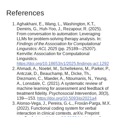
References
Aghakhani, E., Wang, L., Washington, K.T.,
Demiris, G., Huh-Yoo, J., Rezapour, R. (2025).
From conversation to automation: Leveraging
LLMs for problem-solving therapy analysis. In:
Findings of the Association for Computational
Linguistics: ACL 2025
(pp. 25189—25207).
Kerrville: Association for Computational
Linguistics.
https://doi.org/10.18653/v1/2025.findings-acl.1292
Ahmadi, A., Noetel, M., Schellekens, M., Parker, P.,
Antczak, D., Beauchamp, M., Dicke, Th.,
Diezmann, C., Maeder, A., Ntoumanis, N., Yeung,
A., Lonsdale, C. (2021). A systematic review of
machine learning for assessment and feedback of
treatment fidelity.
Psychosocial Intervention, 30
(3),
139—153.
https://doi.org/10.5093/pi2021a4
Alonso-Vega, J., Pereira, G.-L., Froxán-Parga, M.X.
(2022). Functional coding system for verbal
interaction in clinical contexts.
arXiv,
Preprint