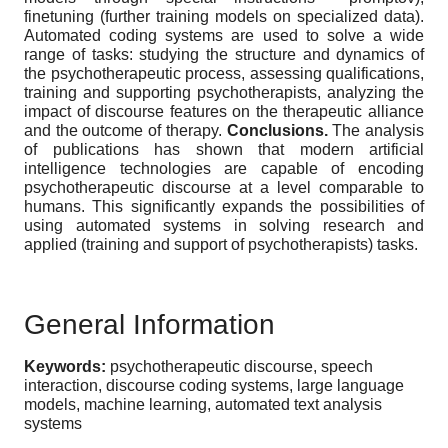
finetuning (further training models on specialized data).
Automated coding systems are used to solve a wide
range of tasks: studying the structure and dynamics of
the psychotherapeutic process, assessing qualifications,
training and supporting psychotherapists, analyzing the
impact of discourse features on the therapeutic alliance
and the outcome of therapy.
Conclusions.
The analysis
of publications has shown that modern artificial
intelligence technologies are capable of encoding
psychotherapeutic discourse at a level comparable to
humans. This significantly expands the possibilities of
using automated systems in solving research and
applied (training and support of psychotherapists) tasks.
General Information
Keywords:
psychotherapeutic discourse, speech
interaction, discourse coding systems, large language
models, machine learning, automated text analysis
systems