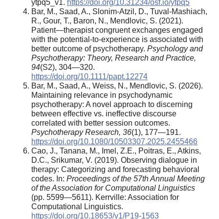
ytpq5_v1.
https://doi.org/10.31234/osf.io/ytpq5
Bar, M., Saad, A., Slonim-Atzil, D., Tuval-Mashiach,
R., Gour, T., Baron, N., Mendlovic, S. (2021).
Patient—therapist congruent exchanges engaged
with the potential-to-experience is associated with
better outcome of psychotherapy.
Psychology and
Psychotherapy: Theory, Research and Practice,
94
(S2), 304—320.
https://doi.org/10.1111/papt.12274
Bar, M., Saad, A., Weiss, N., Mendlovic, S. (2026).
Maintaining relevance in psychodynamic
psychotherapy: A novel approach to discerning
between effective vs. ineffective discourse
correlated with better session outcomes.
Psychotherapy Research, 36
(1), 177—191.
https://doi.org/10.1080/10503307.2025.2455466
Cao, J., Tanana, M., Imel, Z.E., Poitras, E., Atkins,
D.C., Srikumar, V. (2019). Observing dialogue in
therapy: Categorizing and forecasting behavioral
codes. In:
Proceedings of the 57th Annual Meeting
of the Association for Computational Linguistics
(pp. 5599—5611). Kerrville: Association for
Computational Linguistics.
https://doi.org/10.18653/v1/P19-1563