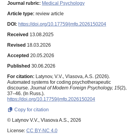
Journal rubric:
Medical Psychology
Article type:
review article
DOI:
https://doi.org/10.17759/jmfp.2026150204
Received
13.08.2025
Revised
18.03.2026
Accepted
20.05.2026
Published
30.06.2026
For citation:
Latynov, V.V., Vlasova, A.S. (2026).
Automated systems for coding psychotherapeutic
discourse.
Journal of Modern Foreign Psychology,
15
(2),
37–46. (In Russ.).
https://doi.org/10.17759/jmfp.2026150204
Copy for citation
© Latynov V.V., Vlasova A.S., 2026
License:
CC BY-NC 4.0