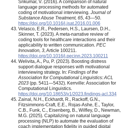
Srikumar, V. (2016). A comparison of natural
language processing methods for automated
coding of motivational interviewing.
Journal of
Substance Abuse Treatment, 65
, 43—50.
https://doi.org/10.1016/j.jsat.2016.01.006
Velasco, E.R., Pedersen, H.S., Laursen, D.H.,
Skinner, T. (2023). A meta-narrative review of
coding tools for healthcare interactions and their
applicability to written communication.
PEC
Innovation, 3
, Article 100211.
https://doi.org/10.1016/j.pecinn.2023.100211
Welivita, A., Pu, P. (2023). Boosting distress
support dialogue responses with motivational
interviewing strategy. In:
Findings of the
Association for Computational Linguistics: ACL
2023
(pp. 5411—5432). Kerrville: Association for
Computational Linguistics.
https://doi.org/10.18653/v1/2023.findings-acl.334
Zainal, N.H., Eckhardt, R., Rackoff, G.N.,
Fitzsimmons-Craft, E.E., Rojas-Ashe, E., Taylor,
C.B., Funk, C., Eisenberg, B., Wilfley, D., Newman,
M.G. (2025). Capitalizing on natural language
processing (NLP) to automate the evaluation of
coach implementation fidelity in guided digital