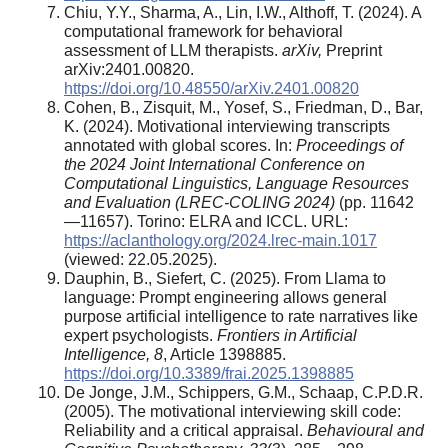
Chiu, Y.Y., Sharma, A., Lin, I.W., Althoff, T. (2024). A
computational framework for behavioral
assessment of LLM therapists.
arXiv,
Preprint
arXiv:2401.00820.
https://doi.org/10.48550/arXiv.2401.00820
Cohen, B., Zisquit, M., Yosef, S., Friedman, D., Bar,
K. (2024). Motivational interviewing transcripts
annotated with global scores. In:
Proceedings of
the 2024 Joint International Conference on
Computational Linguistics, Language Resources
and Evaluation (LREC-COLING 2024)
(pp. 11642
—11657). Torino: ELRA and ICCL. URL:
https://aclanthology.org/2024.lrec-main.1017
(viewed: 22.05.2025).
Dauphin, B., Siefert, C. (2025). From Llama to
language: Prompt engineering allows general
purpose artificial intelligence to rate narratives like
expert psychologists.
Frontiers in Artificial
Intelligence, 8
, Article 1398885.
https://doi.org/10.3389/frai.2025.1398885
De Jonge, J.M., Schippers, G.M., Schaap, C.P.D.R.
(2005). The motivational interviewing skill code:
Reliability and a critical appraisal.
Behavioural and