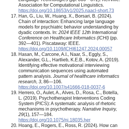
Association for Computational Linguistics.
https://doi.org/10.18653/v1/2025.naacl-short.73
Han, G., Liu, W., Huang, X., Borsari, B. (2024).
Chain of interaction: Enhancing large language
models for psychiatric behavior understanding by
dyadic contexts. In:
2024 IEEE 12th International
Conference on Healthcare Informatics (ICHI)
(pp.
392—401). Piscataway: IEEE.
https://doi.org/10.1109/ICHI61247.2024.00057
Hasan, M., Carcone, A.I., Naar, S., Eggly, S.,
Alexander, G.L., Hartlieb, K.E.B., Kotov, A. (2019).
Identifying effective motivational interviewing
communication sequences using automated
pattern analysis.
Journal of healthcare informatics
research, 3
, 86—106.
https://doi.org/10.1007/s41666-018-0037-6
Herrero, O., Aulet, A., Alves, D., Rosa, C., Botella,
L. (2019). Psychotherapist Interventions Coding
System (PICS): A systematic analysis of rhetoric
mechanisms in psychotherapy.
Narrative Inquiry,
29
(1), 157—184.
https://doi.org/10.1075/ni.18035.her
Hoang, E., Rogers, E., Ross, R. (2024). How can