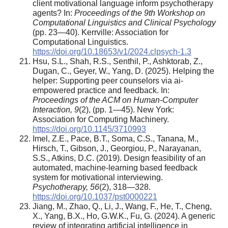
client motivational language inform psychotherapy
agents? In:
Proceedings of the 9th Workshop on
Computational Linguistics and Clinical Psychology
(pp. 23—40). Kerrville: Association for
Computational Linguistics.
https://doi.org/10.18653/v1/2024.clpsych-1.3
Hsu, S.L., Shah, R.S., Senthil, P., Ashktorab, Z.,
Dugan, C., Geyer, W., Yang, D. (2025). Helping the
helper: Supporting peer counselors via ai-
empowered practice and feedback. In:
Proceedings of the ACM on Human-Computer
Interaction, 9
(2), (pp. 1—45). New York:
Association for Computing Machinery.
https://doi.org/10.1145/3710993
Imel, Z.E., Pace, B.T., Soma, C.S., Tanana, M.,
Hirsch, T., Gibson, J., Georgiou, P., Narayanan,
S.S., Atkins, D.C. (2019). Design feasibility of an
automated, machine-learning based feedback
system for motivational interviewing.
Psychotherapy, 56
(2), 318—328.
https://doi.org/10.1037/pst0000221
Jiang, M., Zhao, Q., Li, J., Wang, F., He, T., Cheng,
X., Yang, B.X., Ho, G.W.K., Fu, G. (2024). A generic
review of integrating artificial intelligence in