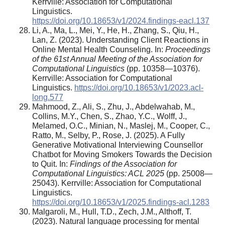
Kerrville: Association for Computational
Linguistics.
https://doi.org/10.18653/v1/2024.findings-eacl.137
Li, A., Ma, L., Mei, Y., He, H., Zhang, S., Qiu, H.,
Lan, Z. (2023). Understanding Client Reactions in
Online Mental Health Counseling. In:
Proceedings
of the 61st Annual Meeting of the Association for
Computational Linguistics
(pp. 10358—10376).
Kerrville: Association for Computational
Linguistics.
https://doi.org/10.18653/v1/2023.acl-
long.577
Mahmood, Z., Ali, S., Zhu, J., Abdelwahab, M.,
Collins, M.Y., Chen, S., Zhao, Y.C., Wolff, J.,
Melamed, O.C., Minian, N., Maslej, M., Cooper, C.,
Ratto, M., Selby, P., Rose, J. (2025). A Fully
Generative Motivational Interviewing Counsellor
Chatbot for Moving Smokers Towards the Decision
to Quit. In:
Findings of the Association for
Computational Linguistics: ACL 2025
(pp. 25008—
25043). Kerrville: Association for Computational
Linguistics.
https://doi.org/10.18653/v1/2025.findings-acl.1283
Malgaroli, M., Hull, T.D., Zech, J.M., Althoff, T.
(2023). Natural language processing for mental