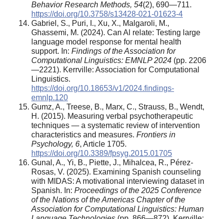
Behavior Research Methods, 54
(2), 690—711.
https://doi.org/10.3758/s13428-021-01623-4
Gabriel, S., Puri, I., Xu, X., Malgaroli, M.,
Ghassemi, M. (2024). Can Al relate: Testing large
language model response for mental health
support. In:
Findings of the Association for
Computational Linguistics: EMNLP 2024
(pp. 2206
—2221). Kerrville: Association for Computational
Linguistics.
https://doi.org/10.18653/v1/2024.findings-
emnlp.120
Gumz, A., Treese, B., Marx, C., Strauss, B., Wendt,
H. (2015). Measuring verbal psychotherapeutic
techniques — a systematic review of intervention
characteristics and measures.
Frontiers in
Psychology, 6
, Article 1705.
https://doi.org/10.3389/fpsyg.2015.01705
Gunal, A., Yi, B., Piette, J., Mihalcea, R., Pérez-
Rosas, V. (2025). Examining Spanish counseling
with MIDAS: A motivational interviewing dataset in
Spanish. In:
Proceedings of the 2025 Conference
of the Nations of the Americas Chapter of the
Association for Computational Linguistics: Human
Language Technologies
(pp. 866—872). Kerrville: