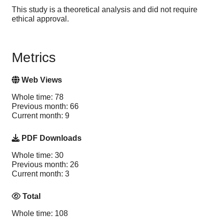
This study is a theoretical analysis and did not require
ethical approval.
Metrics
Web Views
Whole time: 78
Previous month: 66
Current month: 9
PDF Downloads
Whole time: 30
Previous month: 26
Current month: 3
Total
Whole time: 108