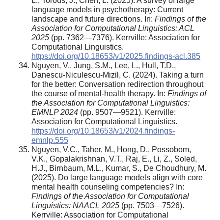
L., Torous, J., Chen, L. (2025). A survey of large
language models in psychotherapy: Current
landscape and future directions. In:
Findings of the
Association for Computational Linguistics: ACL
2025
(pp. 7362—7376). Kerrville: Association for
Computational Linguistics.
https://doi.org/10.18653/v1/2025.findings-acl.385
Nguyen, V., Jung, S.M., Lee, L., Hull, T.D.,
Danescu-Niculescu-Mizil, C. (2024). Taking a turn
for the better: Conversation redirection throughout
the course of mental-health therapy. In:
Findings of
the Association for Computational Linguistics:
EMNLP 2024
(pp. 9507—9521). Kerrville:
Association for Computational Linguistics.
https://doi.org/10.18653/v1/2024.findings-
emnlp.555
Nguyen, V.C., Taher, M., Hong, D., Possobom,
V.K., Gopalakrishnan, V.T., Raj, E., Li, Z., Soled,
H.J., Birnbaum, M.L., Kumar, S., De Choudhury, M.
(2025). Do large language models align with core
mental health counseling competencies? In:
Findings of the Association for Computational
Linguistics: NAACL 2025
(pp. 7503—7526).
Kerrville: Association for Computational