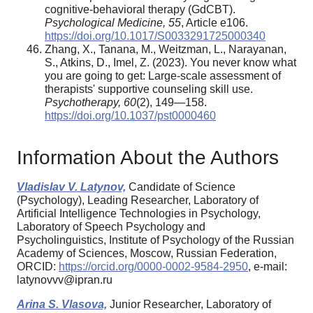
cognitive-behavioral therapy (GdCBT).
Psychological Medicine, 55
, Article e106.
https://doi.org/10.1017/S0033291725000340
Zhang, X., Tanana, M., Weitzman, L., Narayanan,
S., Atkins, D., Imel, Z. (2023). You never know what
you are going to get: Large-scale assessment of
therapists' supportive counseling skill use.
Psychotherapy, 60
(2), 149—158.
https://doi.org/10.1037/pst0000460
Information About the Authors
Vladislav V. Latynov,
Candidate of Science
(Psychology), Leading Researcher, Laboratory of
Artificial Intelligence Technologies in Psychology,
Laboratory of Speech Psychology and
Psycholinguistics, Institute of Psychology of the Russian
Academy of Sciences, Moscow, Russian Federation,
ORCID:
https://orcid.org/0000-0002-9584-2950
, e-mail:
latynovvv@ipran.ru
Arina S. Vlasova,
Junior Researcher, Laboratory of