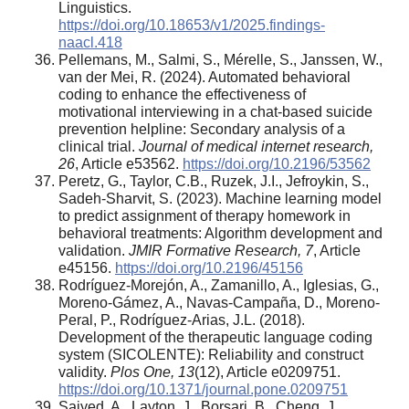
Linguistics.
https://doi.org/10.18653/v1/2025.findings-
naacl.418
Pellemans, M., Salmi, S., Mérelle, S., Janssen, W.,
van der Mei, R. (2024). Automated behavioral
coding to enhance the effectiveness of
motivational interviewing in a chat-based suicide
prevention helpline: Secondary analysis of a
clinical trial.
Journal of medical internet research,
26
, Article e53562.
https://doi.org/10.2196/53562
Peretz, G., Taylor, C.B., Ruzek, J.I., Jefroykin, S.,
Sadeh-Sharvit, S. (2023). Machine learning model
to predict assignment of therapy homework in
behavioral treatments: Algorithm development and
validation.
JMIR Formative Research, 7
, Article
e45156.
https://doi.org/10.2196/45156
Rodríguez-Morejón, A., Zamanillo, A., Iglesias, G.,
Moreno-Gámez, A., Navas-Campaña, D., Moreno-
Peral, P., Rodríguez-Arias, J.L. (2018).
Development of the therapeutic language coding
system (SICOLENTE): Reliability and construct
validity.
Plos One, 13
(12), Article e0209751.
https://doi.org/10.1371/journal.pone.0209751
Saiyed, A., Layton, J., Borsari, B., Cheng, J.,