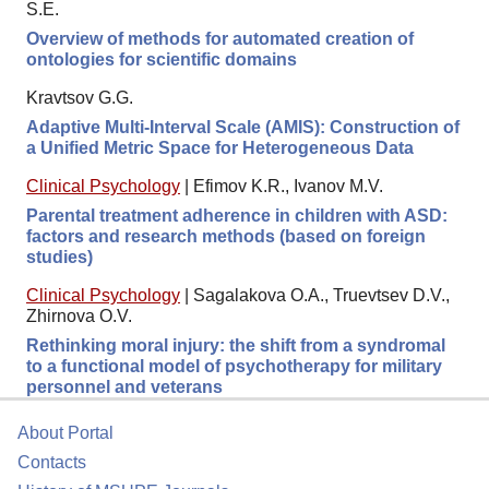
S.E.
Overview of methods for automated creation of
ontologies for scientific domains
Kravtsov G.G.
Adaptive Multi-Interval Scale (AMIS): Construction of
a Unified Metric Space for Heterogeneous Data
Clinical Psychology
|
Efimov K.R., Ivanov M.V.
Parental treatment adherence in children with ASD:
factors and research methods (based on foreign
studies)
Clinical Psychology
|
Sagalakova O.A., Truevtsev D.V.,
Zhirnova O.V.
Rethinking moral injury: the shift from a syndromal
to a functional model of psychotherapy for military
personnel and veterans
About Portal
Contacts