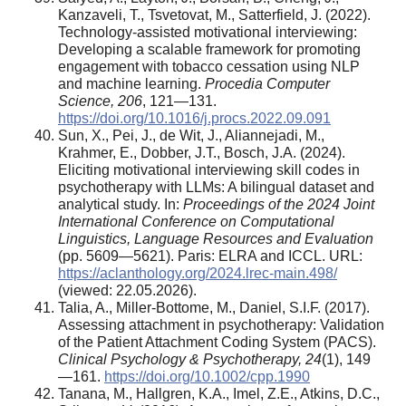
Kanzaveli, T., Tsvetovat, M., Satterfield, J. (2022).
Technology-assisted motivational interviewing:
Developing a scalable framework for promoting
engagement with tobacco cessation using NLP
and machine learning.
Procedia Computer
Science, 206
, 121—131.
https://doi.org/10.1016/j.procs.2022.09.091
Sun, X., Pei, J., de Wit, J., Aliannejadi, M.,
Krahmer, E., Dobber, J.T., Bosch, J.A. (2024).
Eliciting motivational interviewing skill codes in
psychotherapy with LLMs: A bilingual dataset and
analytical study. In:
Proceedings of the 2024 Joint
International Conference on Computational
Linguistics, Language Resources and Evaluation
(pp. 5609—5621). Paris: ELRA and ICCL. URL:
https://aclanthology.org/2024.lrec-main.498/
(viewed: 22.05.2026).
Talia, A., Miller-Bottome, M., Daniel, S.I.F. (2017).
Assessing attachment in psychotherapy: Validation
of the Patient Attachment Coding System (PACS).
Clinical Psychology & Psychotherapy, 24
(1), 149
—161.
https://doi.org/10.1002/cpp.1990
Tanana, M., Hallgren, K.A., Imel, Z.E., Atkins, D.C.,