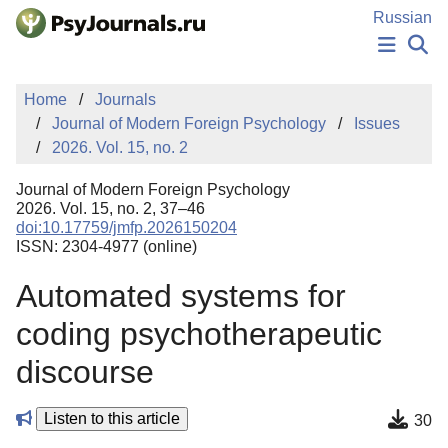
Skip to Main Content
Russian
NEWS
Home
Journals
PUBLICATIONS
Journal of Modern Foreign Psychology
Issues
AUTHORS
2026. Vol. 15, no. 2
MANUSCRIPT SUBMISSION
EDITOR'S CHOICE
Journal of Modern Foreign Psychology
Sign Up
Log In
2026. Vol. 15, no. 2, 37–46
doi:10.17759/jmfp.2026150204
ISSN: 2304-4977 (online)
Automated systems for
coding psychotherapeutic
discourse
Listen to this article
30