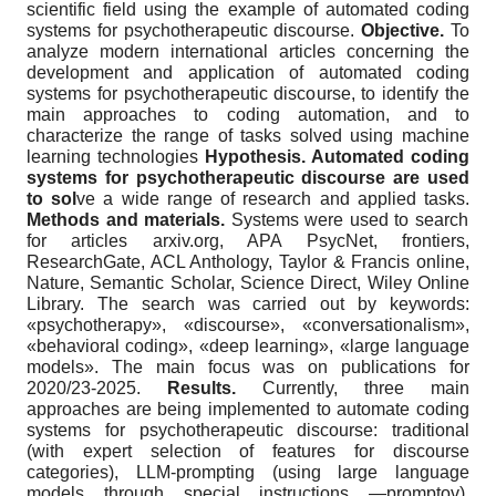
scientific field using the example of automated coding
systems for psychotherapeutic discourse.
Objective.
To
analyze modern international articles concerning the
development and application of automated coding
systems for psychotherapeutic discourse, to identify the
main approaches to coding automation, and to
characterize the range of tasks solved using machine
learning technologies
Hypothesis. Automated coding
systems for psychotherapeutic discourse are used
to sol
ve a wide range of research and applied tasks.
Methods and materials.
Systems were used to search
for articles arxiv.org, APA PsycNet, frontiers,
ResearchGate, ACL Anthology, Taylor & Francis online,
Nature, Semantic Scholar, Science Direct, Wiley Online
Library. The search was carried out by keywords:
«psychotherapy», «discourse», «conversationalism»,
«behavioral coding», «deep learning», «large language
models». The main focus was on publications for
2020/23-2025.
Results.
Currently, three main
approaches are being implemented to automate coding
systems for psychotherapeutic discourse: traditional
(with expert selection of features for discourse
categories), LLM-prompting (using large language
models through special instructions —promptov),