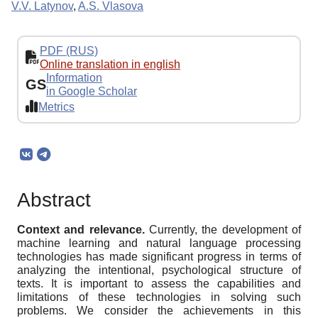
V.V. Latynov
,
A.S. Vlasova
PDF (RUS)
Online translation in english
Information
GS
in Google Scholar
Metrics
Abstract
Context and relevance.
Currently, the development of
machine learning and natural language processing
technologies has made significant progress in terms of
analyzing the intentional, psychological structure of
texts. It is important to assess the capabilities and
limitations of these technologies in solving such
problems. We consider the achievements in this