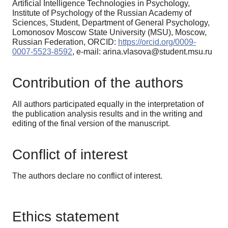
Artificial Intelligence Technologies in Psychology,
Institute of Psychology of the Russian Academy of
Sciences, Student, Department of General Psychology,
Lomonosov Moscow State University (MSU), Moscow,
Russian Federation, ORCID:
https://orcid.org/0009-
0007-5523-8592
, e-mail: arina.vlasova@student.msu.ru
Contribution of the authors
All authors participated equally in the interpretation of
the publication analysis results and in the writing and
editing of the final version of the manuscript.
Conflict of interest
The authors declare no conflict of interest.
Ethics statement