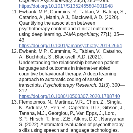
Cognitive Psychotherapy, 33
(3), 285—298.
https://doi.org/10.1017/S1352465804001948
Ewbank, M.P., Cummins, R., Tablan, V., Bateup, S.,
Catarino, A., Martin, A.J., Blackwell, A.D. (2020).
Quantifying the association between
psychotherapy content and clinical outcomes
using deep learning.
JAMA psychiatry, 77
(1), 35—
43.
https://doi.org/10.1001/jamapsychiatry.2019.2664
Ewbank, M.P., Cummins, R., Tablan, V., Catarino,
A., Buchholz, S., Blackwell, A.D. (2021).
Understanding the relationship between patient
language and outcomes in internet-enabled
cognitive behavioural therapy: A deep learning
approach to automatic coding of session
transcripts.
Psychotherapy Research, 31
(3), 300—
312.
https://doi.org/10.1080/10503307.2020.1788740
Flemotomos, N., Martinez, V.R., Chen, Z., Singla,
K., Ardulov, V., Peri, R., Caperton, D.D., Gibson, J.,
Tanana, M.J., Georgiou, P., Van Epps, J., Lord,
S.P., Hirsch, T., Imel, Z.E., Atkins, D.C., Narayanan,
S. (2022). Automated evaluation of psychotherapy
skills using speech and language technologies.