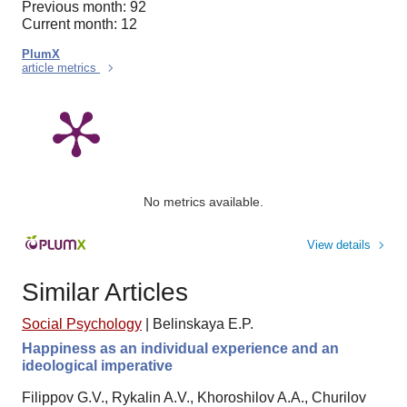
Previous month: 92
Current month: 12
PlumX
article metrics
No metrics available.
View details
Similar Articles
Social Psychology
|
Belinskaya E.P.
Happiness as an individual experience and an
ideological imperative
Filippov G.V., Rykalin A.V., Khoroshilov A.A., Churilov